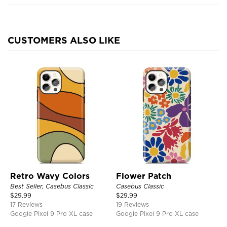
CUSTOMERS ALSO LIKE
Retro Wavy Colors
Flower Patch
Best Seller, Casebus Classic
Casebus Classic
$
29.99
$
29.99
17 Reviews
19 Reviews
Google Pixel 9 Pro XL case
Google Pixel 9 Pro XL case