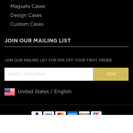
Magsafe Cases
Design Cases
Custom Cases
JOIN OUR MAILING LIST
JOIN OUR MAILING LIST FOR 10% OFF YOUR FIRST ORDER
JOIN
United States / English
Copyright © 2020 Casebus