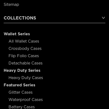
Sitemap
COLLECTIONS
Wallet Series
All Wallet Cases
Crossbody Cases
Flip Folio Cases
Detachable Cases
Heavy Duty Series
Heavy Duty Cases
Featured Series
Glitter Cases
Waterproof Cases
Battery Cases