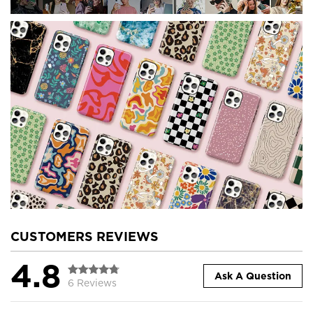
CUSTOMERS REVIEWS
4.8
Ask A Question
6 Reviews