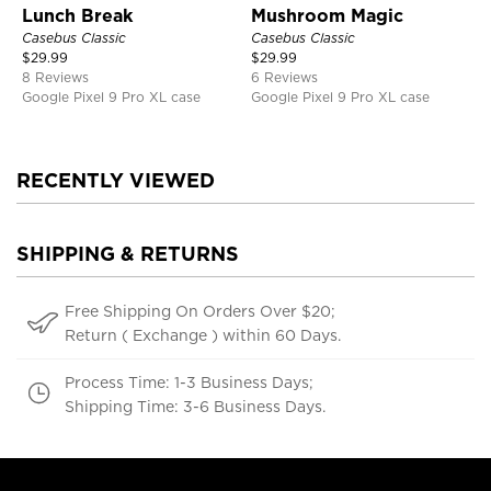
Lunch Break
Mushroom Magic
Casebus Classic
Casebus Classic
$
29.99
$
29.99
8 Reviews
6 Reviews
Google Pixel 9 Pro XL case
Google Pixel 9 Pro XL case
RECENTLY VIEWED
SHIPPING & RETURNS
Free Shipping On Orders Over $20;
Return ( Exchange ) within 60 Days.
Process Time: 1-3 Business Days;
Shipping Time: 3-6 Business Days.