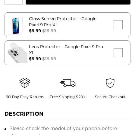
Glass Screen Protector
- Google
Pixel 9 Pro XL
$9.99
$19.99
Lens Protector
- Google Pixel 9 Pro
XL
$9.99
$19.99
60 Day Easy Returns
Free Shipping $20+
Secure Checkout
DESCRIPTION
Please check the model of your phone before