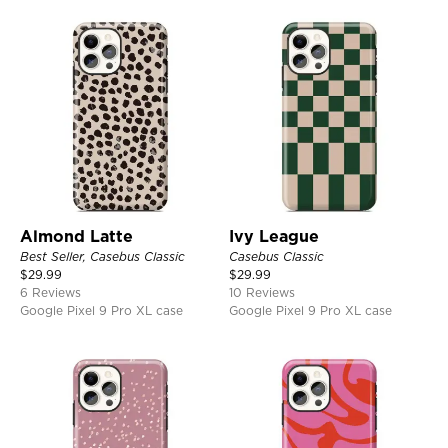
Almond Latte
Ivy League
Best Seller, Casebus Classic
Casebus Classic
$
29.99
$
29.99
6 Reviews
10 Reviews
Google Pixel 9 Pro XL case
Google Pixel 9 Pro XL case