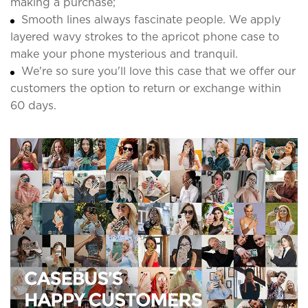
making a purchase;
Smooth lines always fascinate people. We apply
layered wavy strokes to the apricot phone case to
make your phone mysterious and tranquil.
We're so sure you'll love this case that we offer our
customers the option to return or exchange within
60 days.