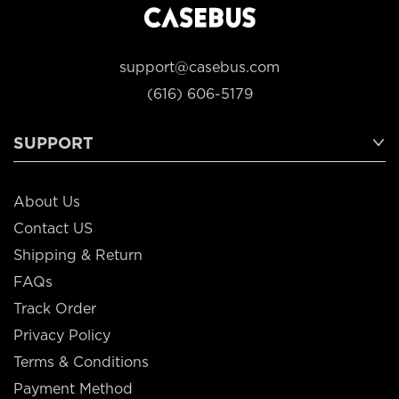
support@casebus.com
(616) 606-5179
SUPPORT
About Us
Contact US
Shipping & Return
FAQs
Track Order
Privacy Policy
Terms & Conditions
Payment Method