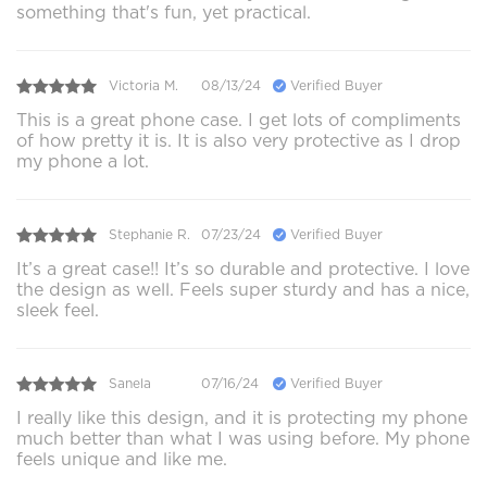
something that's fun, yet practical.
Victoria M.
08/13/24
Verified Buyer
This is a great phone case. I get lots of compliments
of how pretty it is. It is also very protective as I drop
my phone a lot.
Stephanie R.
07/23/24
Verified Buyer
It’s a great case!! It’s so durable and protective. I love
the design as well. Feels super sturdy and has a nice,
sleek feel.
Sanela
07/16/24
Verified Buyer
I really like this design, and it is protecting my phone
much better than what I was using before. My phone
feels unique and like me.