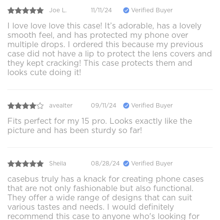
Joe L.
11/11/24
Verified Buyer
I love love love this case! It’s adorable, has a lovely
smooth feel, and has protected my phone over
multiple drops. I ordered this because my previous
case did not have a lip to protect the lens covers and
they kept cracking! This case protects them and
looks cute doing it!
avealter
09/11/24
Verified Buyer
Fits perfect for my 15 pro. Looks exactly like the
picture and has been sturdy so far!
Sheila
08/28/24
Verified Buyer
casebus truly has a knack for creating phone cases
that are not only fashionable but also functional.
They offer a wide range of designs that can suit
various tastes and needs. I would definitely
recommend this case to anyone who's looking for