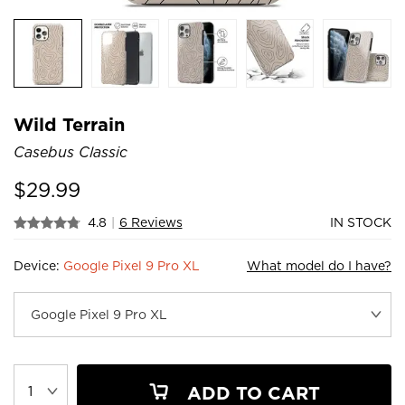
Wild Terrain
Casebus Classic
$
29.99
4.8
|
6 Reviews
IN STOCK
Device:
Google Pixel 9 Pro XL
What model do I have?
ADD TO CART