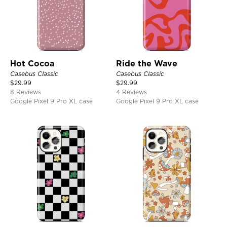
Hot Cocoa
Ride the Wave
Casebus Classic
Casebus Classic
$
29.99
$
29.99
8 Reviews
4 Reviews
Google Pixel 9 Pro XL case
Google Pixel 9 Pro XL case