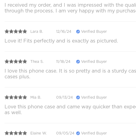
I received my order, and I was impressed with the qu
through the process. I am very happy with my purchas
Lara B.
12/16/24
Verified Buyer
Love it! Fits perfectly and is exactly as pictured.
Thea S.
11/18/24
Verified Buyer
I love this phone case. It is so pretty and is a sturdy
cases plus.
Mia B.
09/13/24
Verified Buyer
Love this phone case and came way quicker than expec
as well.
Elaine W.
09/05/24
Verified Buyer