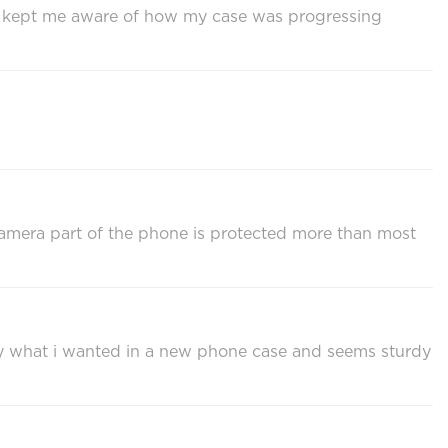
us kept me aware of how my case was progressing
 camera part of the phone is protected more than most
ly what i wanted in a new phone case and seems sturdy