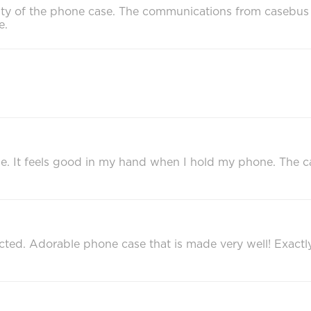
ality of the phone case. The communications from caseb
e.
 case. It feels good in my hand when I hold my phone. The
ted. Adorable phone case that is made very well! Exact