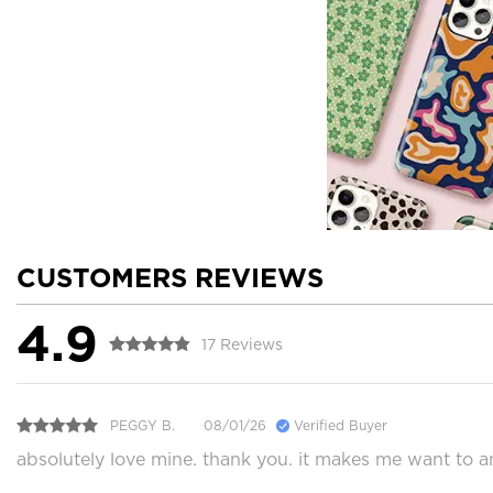
CUSTOMERS REVIEWS
4.9
17 Reviews
PEGGY B.
08/01/26
Verified Buyer
absolutely love mine. thank you. it makes me want to 