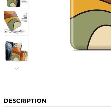
DESCRIPTION