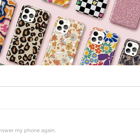
answer my phone again.