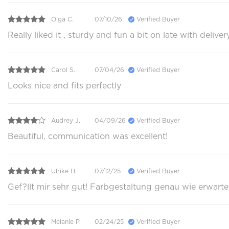
Olga C.
07/10/26
Verified Buyer
Really liked it , sturdy and fun a bit on late with delive
Carol S.
07/04/26
Verified Buyer
Looks nice and fits perfectly
Audrey J.
04/09/26
Verified Buyer
Beautiful, communication was excellent!
Ulrike H.
07/12/25
Verified Buyer
Gef?llt mir sehr gut! Farbgestaltung genau wie erwarte
Melanie P.
02/24/25
Verified Buyer