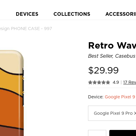
DEVICES
COLLECTIONS
ACCESSORI
esign PHONE CASE - 997
Retro Wav
Best Seller, Casebus
$
29.99
4.9
|
17 Re
Device:
Google Pixel 9