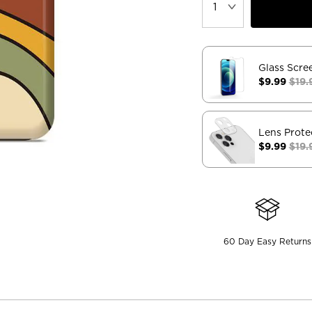
Glass Scre
$9.99
$19.
Lens Prote
$9.99
$19.
60 Day Easy Returns