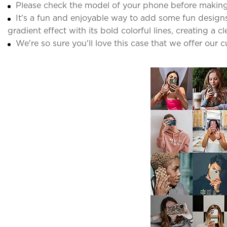
Please check the model of your phone before making
It's a fun and enjoyable way to add some fun designs 
gradient effect with its bold colorful lines, creating a c
We're so sure you'll love this case that we offer our