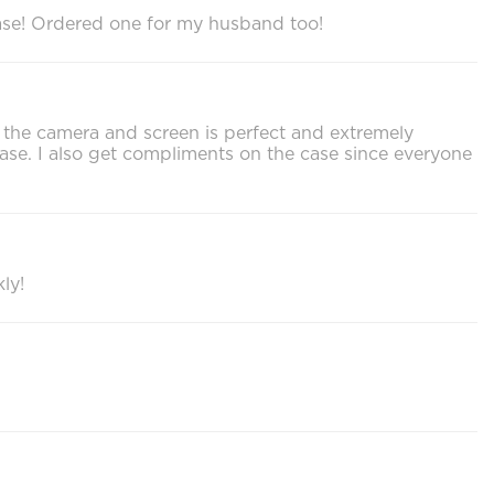
chase! Ordered one for my husband too!
or the camera and screen is perfect and extremely
ase. I also get compliments on the case since everyone
ly!