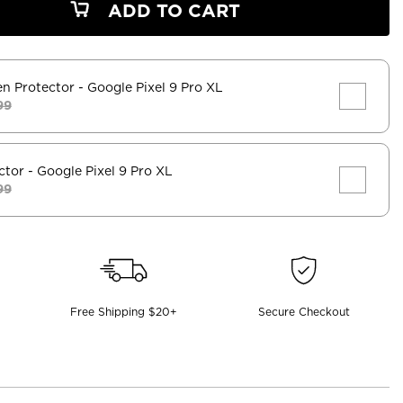
ADD TO CART
en Protector
- Google Pixel 9 Pro XL
99
ctor
- Google Pixel 9 Pro XL
99
Free Shipping $20+
Secure Checkout