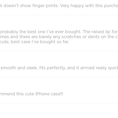
 that doesn’t show finger prints. Very happy with this pur
s probably the best one I’ve ever bought. The raised lip f
mes and there are barely any scratches or dents on the c
y cute, best case I’ve bought so far.
mooth and sleek, fits perfectly, and it arrived really quick
ommend this cute iPhone case!!!