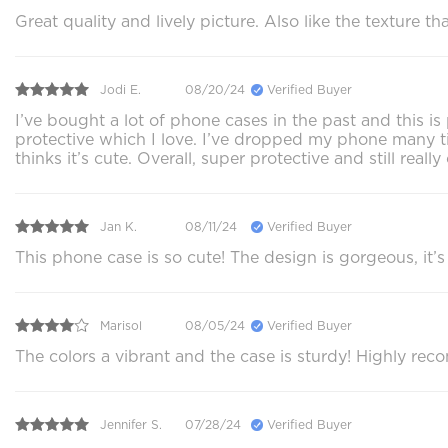
Great quality and lively picture. Also like the texture
Jodi E.
08/20/24
Verified Buyer
I’ve bought a lot of phone cases in the past and this i
protective which I love. I’ve dropped my phone many ti
thinks it’s cute. Overall, super protective and still reall
Jan K.
08/11/24
Verified Buyer
This phone case is so cute! The design is gorgeous, it’s s
Marisol
08/05/24
Verified Buyer
The colors a vibrant and the case is sturdy! Highly rec
Jennifer S.
07/28/24
Verified Buyer