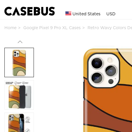
United States
USD
Home
Google Pixel 9 Pro XL Cases
Retro Wavy Colors D