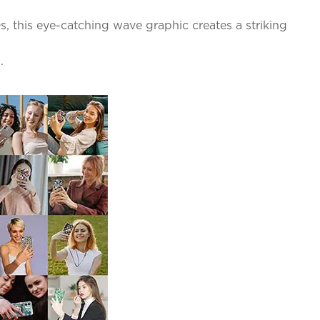
s, this eye-catching wave graphic creates a striking
.