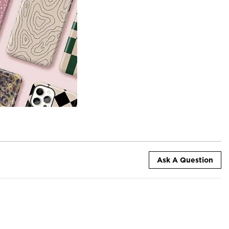
Ask A Question