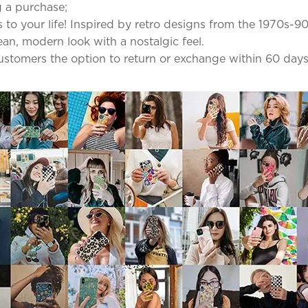
 a purchase;
to your life! Inspired by retro designs from the 1970s-90
lean, modern look with a nostalgic feel.
 customers the option to return or exchange within 60 days