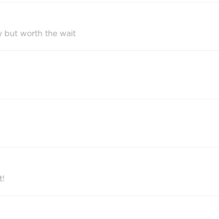
ry but worth the wait
t!