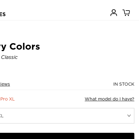
ES
y Colors
 Classic
views
IN STOCK
 Pro XL
What model do I have?