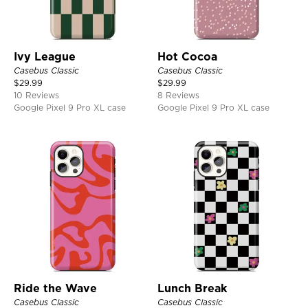
Ivy League
Hot Cocoa
Casebus Classic
Casebus Classic
$
29.99
$
29.99
10 Reviews
8 Reviews
Google Pixel 9 Pro XL case
Google Pixel 9 Pro XL case
Ride the Wave
Lunch Break
Casebus Classic
Casebus Classic