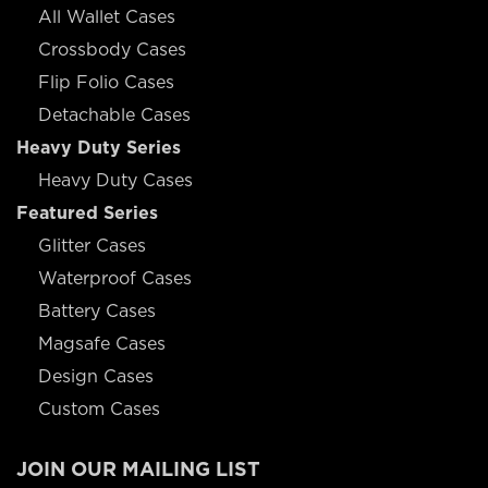
All Wallet Cases
Crossbody Cases
Flip Folio Cases
Detachable Cases
Heavy Duty Series
Heavy Duty Cases
Featured Series
Glitter Cases
Waterproof Cases
Battery Cases
Magsafe Cases
Design Cases
Custom Cases
JOIN OUR MAILING LIST