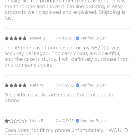
I really like the products I get from Casebus. This is
the third one and I love it. On line ordering is easy,
products well displayed and explained. Shipping is
fast.
Renee B.
04/13/25
Verified Buyer
The iPhone case I purchased for my SE2022 was
securely packaged. The case colors are beautiful,
and the case is sturdy. I will definitely purchase from
this company again.
Kate M.
04/09/25
Verified Buyer
Nice little case. As advertised. Colorful and fits
phone
Linda B.
04/03/25
Verified Buyer
Case does not fit my phone unfortunately. I WOULD