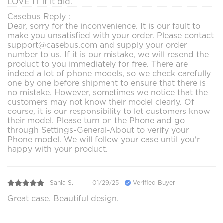
LOVE IT if it did.
Casebus Reply :
Dear, sorry for the inconvenience. It is our fault to
make you unsatisfied with your order. Please contact
support@casebus.com and supply your order
number to us. If it is our mistake, we will resend the
product to you immediately for free. There are
indeed a lot of phone models, so we check carefully
one by one before shipment to ensure that there is
no mistake. However, sometimes we notice that the
customers may not know their model clearly. Of
course, it is our responsibility to let customers know
their model. Please turn on the Phone and go
through Settings-General-About to verify your
Phone model. We will follow your case until you'r
happy with your product.
Sania S.
01/29/25
Verified Buyer
Great case. Beautiful design.