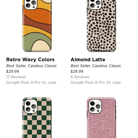
Retro Wavy Colors
Almond Latte
Best Seller, Casebus Classic
Best Seller, Casebus Classic
$
29.99
$
29.99
17 Reviews
6 Reviews
Google Pixel 9 Pro XL case
Google Pixel 9 Pro XL case