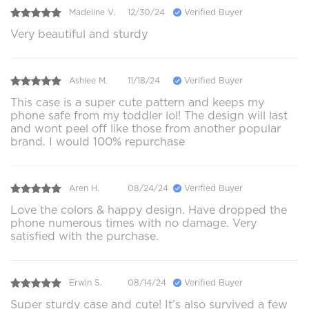
Madeline V.
12/30/24
Verified Buyer
Very beautiful and sturdy
Ashlee M.
11/18/24
Verified Buyer
This case is a super cute pattern and keeps my
phone safe from my toddler lol! The design will last
and wont peel off like those from another popular
brand. I would 100% repurchase
Aren H.
08/24/24
Verified Buyer
Love the colors & happy design. Have dropped the
phone numerous times with no damage. Very
satisfied with the purchase.
Erwin S.
08/14/24
Verified Buyer
Super sturdy case and cute! It’s also survived a few