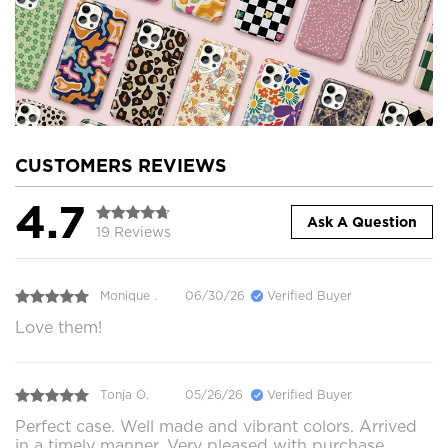
CUSTOMERS REVIEWS
4.7
Ask A Question
19 Reviews
Monique .
06/30/26
Verified Buyer
Love them!
Tonja O.
05/26/26
Verified Buyer
Perfect case. Well made and vibrant colors. Arrived
in a timely manner. Very pleased with purchase.