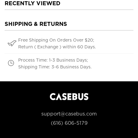
RECENTLY VIEWED
SHIPPING & RETURNS
Free Shipping On Orders Over $20;
Return ( Exchange ) within 60 Days.
Process Time: 1-3 Business Days;
Shipping Time: 3-6 Business Days.
support@casebus.com
(616) 606-5179