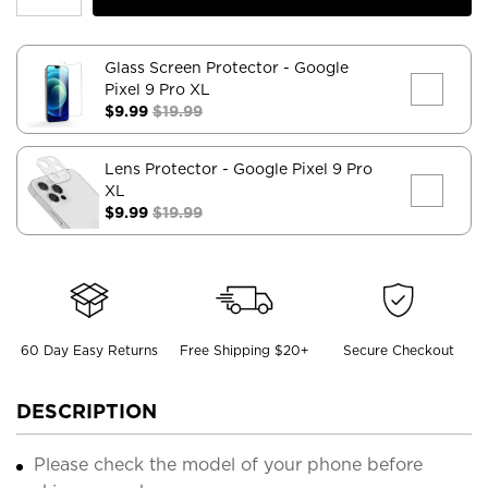
Glass Screen Protector
- Google
Pixel 9 Pro XL
$9.99
$19.99
Lens Protector
- Google Pixel 9 Pro
XL
$9.99
$19.99
60 Day Easy Returns
Free Shipping $20+
Secure Checkout
DESCRIPTION
Please check the model of your phone before