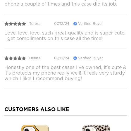
phone a couple of times and this case did its job.
Teresa
07/12/24
Verified Buyer
Love, love, love. such great quality and is super cute.
I get compliments on this case all the time!
Denise
07/12/24
Verified Buyer
Honestly one of the best cases I’ve owned, it’s cute &
it’s protects my phone really well! It feels very sturdy
which I like! I recommend buying!
CUSTOMERS ALSO LIKE