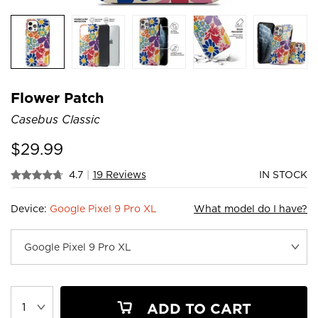
Flower Patch
Casebus Classic
$
29.99
4.7
|
19 Reviews
IN STOCK
Device:
Google Pixel 9 Pro XL
What model do I have?
ADD TO CART