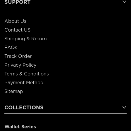
SUPPORT
About Us
Contact US
Shipping & Return
FAQs
Track Order
Privacy Policy
Terms & Conditions
Payment Method
Sitemap
COLLECTIONS
Wallet Series