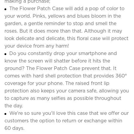
making a purchase;
The Flower Patch Case will add a pop of color to
your world. Pinks, yellows and blues bloom in the
garden, a gentle reminder to stop and smell the
roses. But it does more than that. Although it may
look delicate and delicate, this floral case will protect
your device from any harm!
Do you constantly drop your smartphone and
know the screen will shatter before it hits the
ground? The Flower Patch Case prevent that. It
comes with hard shell protection that provides 360°
coverage for your phone. The raised front lip
protection also keeps your camera safe, allowing you
to capture as many selfies as possible throughout
the day.
We're so sure you'll love this case that we offer our
customers the option to return or exchange within
60 days.