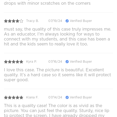
drops with minor scratches on the corners
Tracy B.
07/19/24
Verified Buyer
must say, the quality of this case truly impresses me.
As an educator, I'm always looking for ways to
connect with my students, and this case has been a
hit and the kids seem to really love it too.
Kyra P.
07/16/24
Verified Buyer
I love this case. The picture is beautiful. Excellent
quality. It’s a hard case so it seems like it will protect
super good.
Kiana F.
07/14/24
Verified Buyer
This is a quality case! The color is as vivid as the
picture. You can just feel the quality. Sturdy, nice lip
to protect the screen. I have already dropped my