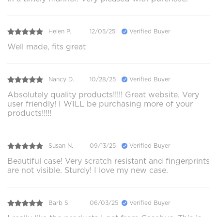
Helen P.
12/05/25
Verified Buyer
Well made, fits great
Nancy D.
10/28/25
Verified Buyer
Absolutely quality products!!!!! Great website. Very
user friendly! I WILL be purchasing more of your
products!!!!!
Susan N.
09/13/25
Verified Buyer
Beautiful case! Very scratch resistant and fingerprints
are not visible. Sturdy! I love my new case.
Barb S.
06/03/25
Verified Buyer