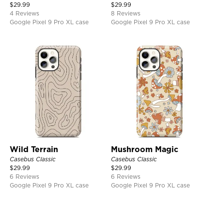
$
29.99
$
29.99
4 Reviews
8 Reviews
Google Pixel 9 Pro XL case
Google Pixel 9 Pro XL case
Wild Terrain
Mushroom Magic
Casebus Classic
Casebus Classic
$
29.99
$
29.99
6 Reviews
6 Reviews
Google Pixel 9 Pro XL case
Google Pixel 9 Pro XL case