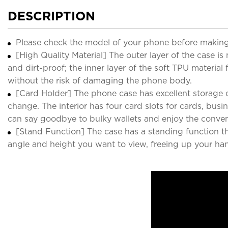
DESCRIPTION
Please check the model of your phone before making
[High Quality Material] The outer layer of the case i
and dirt-proof; the inner layer of the soft TPU material
without the risk of damaging the phone body.
[Card Holder] The phone case has excellent storage c
change. The interior has four card slots for cards, bu
can say goodbye to bulky wallets and enjoy the conven
[Stand Function] The case has a standing function th
angle and height you want to view, freeing up your ha