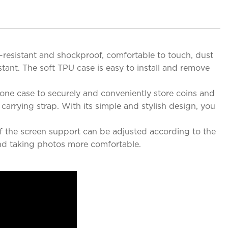
at-resistant and shockproof, comfortable to touch, dust
stant. The soft TPU case is easy to install and remove
hone case to securely and conveniently store coins and
arrying strap. With its simple and stylish design, you
of the screen support can be adjusted according to the
nd taking photos more comfortable.