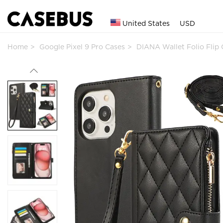
United States
USD
Home
Google Pixel 9 Pro Cases
DIANA Wallet Folio Fli