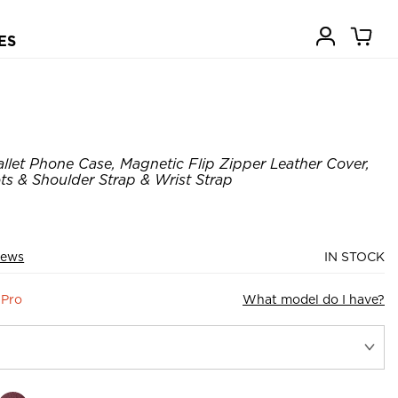
ES
let Phone Case, Magnetic Flip Zipper Leather Cover,
ots & Shoulder Strap & Wrist Strap
iews
IN STOCK
 Pro
What model do I have?