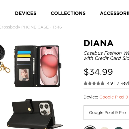
DEVICES
COLLECTIONS
ACCESSORI
p Crossbody PHONE CASE - 1346
DIANA
Casebus Fashion Wal
with Credit Card Sl
$
34.99
4.9
|
7 Rev
Device:
Google Pixel 9