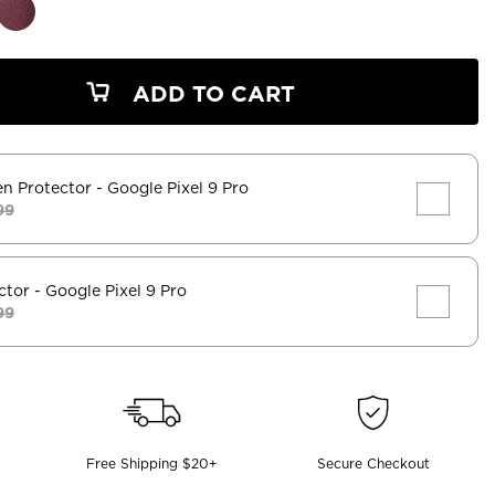
ADD TO CART
en Protector
- Google Pixel 9 Pro
99
ctor
- Google Pixel 9 Pro
99
Free Shipping $20+
Secure Checkout