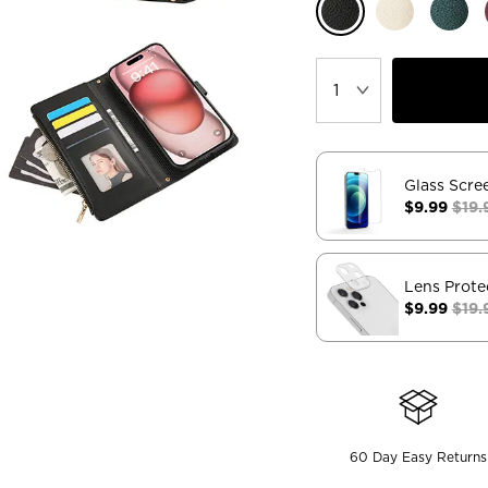
Glass Scre
$9.99
$19.
Lens Prote
$9.99
$19.
60 Day Easy Returns