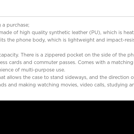
 a purchase;
s made of high quality synthetic leather (PU), which is he
 fits the phone body, which is lightweight and impact-resi
apacity. There is a zippered pocket on the side of the p
siness cards and commuter passes. Comes with a matching c
ience of multi-purpose use.
at allows the case to stand sideways, and the direction 
nds and making watching movies, video calls, studying a