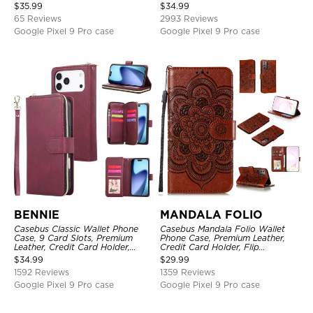
Closure Stand Holder with Wrist
Holder, Magnetic Closure, Flip
$
35.99
$
34.99
Strap Shockproof Case
Kickstand Shockproof Case
65 Reviews
2993 Reviews
Google Pixel 9 Pro case
Google Pixel 9 Pro case
BENNIE
MANDALA FOLIO
Casebus Classic Wallet Phone
Casebus Mandala Folio Wallet
Case, 9 Card Slots, Premium
Phone Case, Premium Leather,
Leather, Credit Card Holder,
Credit Card Holder, Flip
Shockproof Case
Kickstand Shockproof Case
$
34.99
$
29.99
1592 Reviews
1359 Reviews
Google Pixel 9 Pro case
Google Pixel 9 Pro case