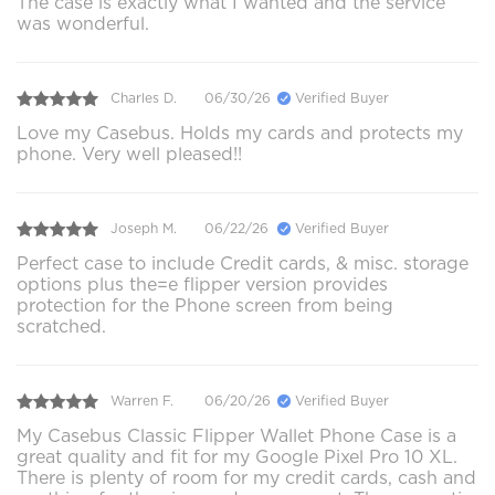
The case is exactly what I wanted and the service
was wonderful.
Charles D.
06/30/26
Verified Buyer
Love my Casebus. Holds my cards and protects my
phone. Very well pleased!!
Joseph M.
06/22/26
Verified Buyer
Perfect case to include Credit cards, & misc. storage
options plus the=e flipper version provides
protection for the Phone screen from being
scratched.
Warren F.
06/20/26
Verified Buyer
My Casebus Classic Flipper Wallet Phone Case is a
great quality and fit for my Google Pixel Pro 10 XL.
There is plenty of room for my credit cards, cash and