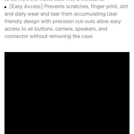
[Easy Access] Prevents scratches, finger print, dirt
and daily wear and tear from accumulating.User
friendly design with precision cut-outs allow easy
access to all buttons, camera, speakers, and
connector without removing the case.