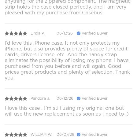
anything for the zippered component. The magnetic
strip holds the case closed perfectly, and I am very
pleased with my purchase from Casebus.
Linda P.
06/17/26
Verified Buyer
I’d love this iPhone case. It not only protects my
iPhone, but also provides plenty of space for credit
cards, drivers license, etc. And the handy strap
eliminates the possibility of losing my phone. I have
purchased from you before and will again. Good
prices great products and plenty of selection. Thank
you.
Pandora J.
06/12/26
Verified Buyer
I love this case . I’m still using my original one but
will use the new replacement as soon as I need to :)
WILLIAM W.
06/07/26
Verified Buyer