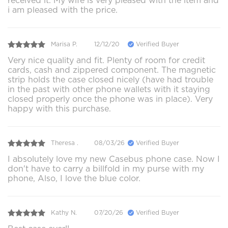
received it. My wife is very pleased with the item and
i am pleased with the price.
Marisa P.
12/12/20
Verified Buyer
Very nice quality and fit. Plenty of room for credit
cards, cash and zippered component. The magnetic
strip holds the case closed nicely (have had trouble
in the past with other phone wallets with it staying
closed properly once the phone was in place). Very
happy with this purchase.
Theresa .
08/03/26
Verified Buyer
I absolutely love my new Casebus phone case. Now I
don't have to carry a billfold in my purse with my
phone, Also, I love the blue color.
Kathy N.
07/20/26
Verified Buyer