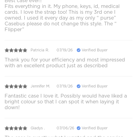
Best case ever!!
Fits everything in it. My phone, keys, id, medical
cards. I love the strap too! This is my 3rd one I
owned. I used it every day as my only “ purse”
Casebus please do not change this style. The “
Flipper”
Patricia R.
07/19/26
Verified Buyer
Thank you for your efficiency and most impressed
with an excellent product just as described
Jennifer M.
07/19/26
Verified Buyer
Fantastic case I love it. Possibly would have liked a
bright colour so that I can spot it when laying it
down!
Gladys .
07/06/26
Verified Buyer