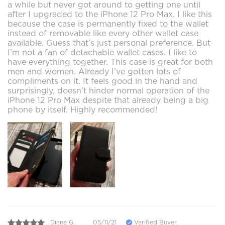
a while but never got around to getting one until
after I upgraded to the iPhone 12 Pro Max. I like this
because the case is permanently fixed to the wallet
instead of removable like every other wallet case
available. Guess that’s just personal preference. But
I’m not a fan of detachable wallet cases. I like to
have everything together. This case is great for both
men and women. Already I’ve gotten lots of
compliments on it. It feels good in the hand and
surprisingly, doesn’t hinder normal operation of the
iPhone 12 Pro Max despite that already being a big
phone by itself. Highly recommended!
Diane G.
05/11/21
Verified Buyer