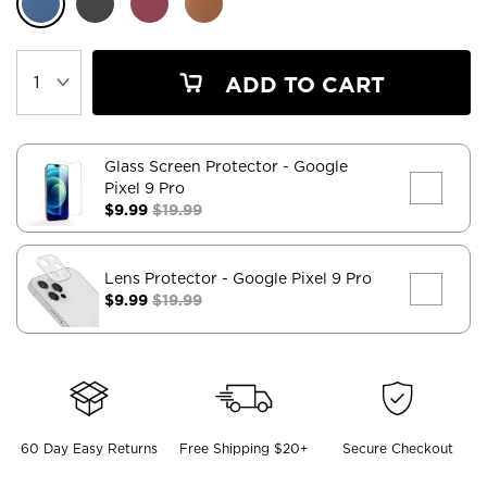
ADD TO CART
Glass Screen Protector
- Google
Pixel 9 Pro
$9.99
$19.99
Lens Protector
- Google Pixel 9 Pro
$9.99
$19.99
60 Day Easy Returns
Free Shipping $20+
Secure Checkout