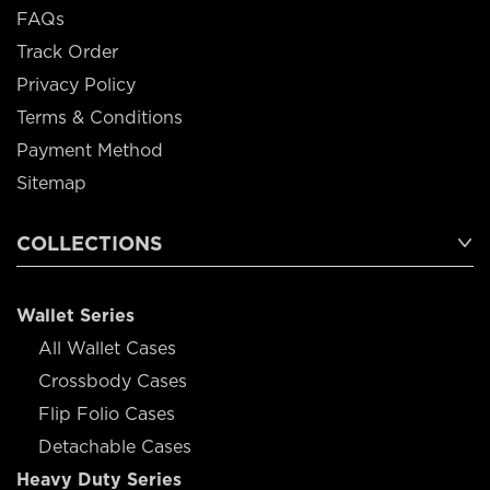
FAQs
Track Order
Privacy Policy
Terms & Conditions
Payment Method
Sitemap
COLLECTIONS
Wallet Series
All Wallet Cases
Crossbody Cases
Flip Folio Cases
Detachable Cases
Heavy Duty Series