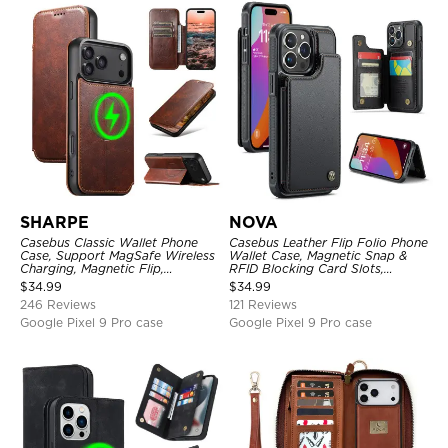
SHARPE
NOVA
Casebus Classic Wallet Phone
Casebus Leather Flip Folio Phone
Case, Support MagSafe Wireless
Wallet Case, Magnetic Snap &
Charging, Magnetic Flip,
RFID Blocking Card Slots,
Premium Leather
Kickstand Shockproof
$
34.99
$
34.99
Protective Cover
246 Reviews
121 Reviews
Google Pixel 9 Pro case
Google Pixel 9 Pro case