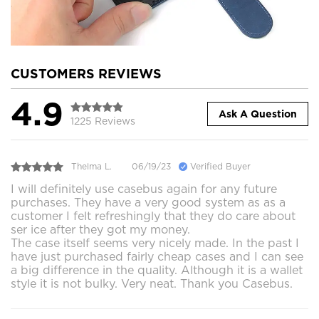
CUSTOMERS REVIEWS
4.9
Ask A Question
1225 Reviews
Thelma L.
06/19/23
Verified Buyer
I will definitely use casebus again for any future
purchases. They have a very good system as as a
customer I felt refreshingly that they do care about
ser ice after they got my money.
The case itself seems very nicely made. In the past I
have just purchased fairly cheap cases and I can see
a big difference in the quality. Although it is a wallet
style it is not bulky. Very neat. Thank you Casebus.