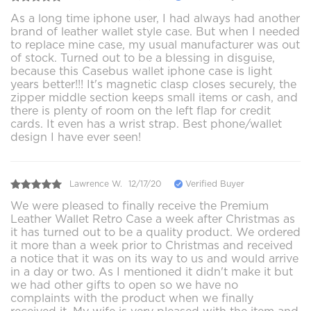
As a long time iphone user, I had always had another
brand of leather wallet style case. But when I needed
to replace mine case, my usual manufacturer was out
of stock. Turned out to be a blessing in disguise,
because this Casebus wallet iphone case is light
years better!!! It's magnetic clasp closes securely, the
zipper middle section keeps small items or cash, and
there is plenty of room on the left flap for credit
cards. It even has a wrist strap. Best phone/wallet
design I have ever seen!
Lawrence W.
12/17/20
Verified Buyer
We were pleased to finally receive the Premium
Leather Wallet Retro Case a week after Christmas as
it has turned out to be a quality product. We ordered
it more than a week prior to Christmas and received
a notice that it was on its way to us and would arrive
in a day or two. As I mentioned it didn't make it but
we had other gifts to open so we have no
complaints with the product when we finally