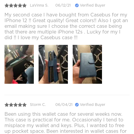
LaVinna S.
06/12/21
Verified Buyer
My second case I have bought from Casebus for my
IPhone 12 !! Great quality! Great colors!! Also I got an
email making sure I choose the correct case being
that there are multiple iPhone 12s . Lucky for my I
did !! I love my Casebus case !!!
Storm C.
06/04/21
Verified Buyer
Been using this wallet case for several weeks now.
This case is practical for me. Occasionally I tend to
misplace my wallet and keys. Plus, I wanted to free
up pocket space. Been interested in wallet cases for