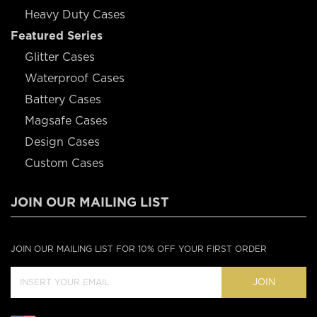
Heavy Duty Cases
Featured Series
Glitter Cases
Waterproof Cases
Battery Cases
Magsafe Cases
Design Cases
Custom Cases
JOIN OUR MAILING LIST
JOIN OUR MAILING LIST FOR 10% OFF YOUR FIRST ORDER
JOIN