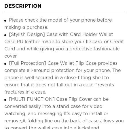
DESCRIPTION
Please check the model of your phone before
making a purchase.
[Stylish Design] Case with Card Holder Wallet
Case PU leather made to store your ID card or Credit
Card and while giving you a protective fashionable
cover.
[Full Protection] Case Wallet Flip Case provides
complete all-around protection for your phone, The
phone is well secured in a close-fitting shell to
ensure that it does not fall out in a case.Prevents
fractures in a case.
[MULTI FUNCTION] Case Flip Cover can be
converted easily into a stand case for video
watching, and messaging.It's easy to install or
remove,A folding line on the back of case allows you
to convert the wallet case into a kickstand.