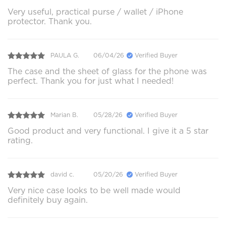
Very useful, practical purse / wallet / iPhone
protector. Thank you.
PAULA G.
06/04/26
Verified Buyer
The case and the sheet of glass for the phone was
perfect. Thank you for just what I needed!
Marian B.
05/28/26
Verified Buyer
Good product and very functional. I give it a 5 star
rating.
david c.
05/20/26
Verified Buyer
Very nice case looks to be well made would
definitely buy again.