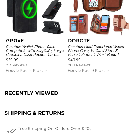
GROVE
DOROTE
Casebus Wallet Phone Case
Casebus Multi Functional Wallet
Compatible with MagSafe, Large
Phone Case, 14 Card Slots 3
Capacity, Cash Pocket, Card
Purse 1 Zipper 1 Wrist Band 1
Slots, Flip Folio, Magnetic
Metal Buckle, Wrist Strap Clutch
$
39.99
$
49.99
Closure & RFID Blocking,
Magnetic Detachable
213 Reviews
268 Reviews
Support Wireless Charging,
Shockproof Cover
Google Pixel 9 Pro case
Google Pixel 9 Pro case
RECENTLY VIEWED
SHIPPING & RETURNS
Free Shipping On Orders Over $20;