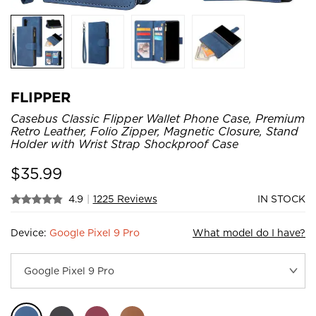
FLIPPER
Casebus Classic Flipper Wallet Phone Case, Premium
Retro Leather, Folio Zipper, Magnetic Closure, Stand
Holder with Wrist Strap Shockproof Case
$
35.99
4.9
|
1225 Reviews
IN STOCK
Device:
Google Pixel 9 Pro
What model do I have?