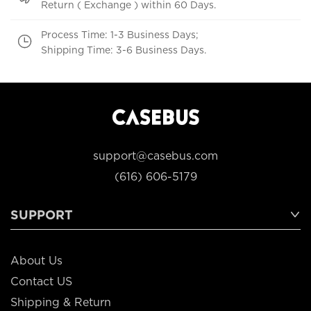
Return ( Exchange ) within 60 Days.
Process Time: 1-3 Business Days;
Shipping Time: 3-6 Business Days.
support@casebus.com
(616) 606-5179
SUPPORT
About Us
Contact US
Shipping & Return