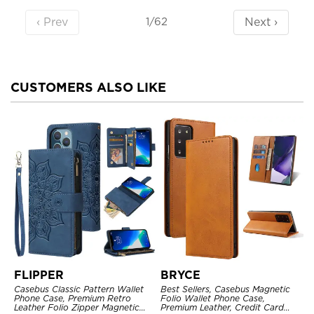
‹ Prev
Next ›
1/62
CUSTOMERS ALSO LIKE
FLIPPER
BRYCE
Casebus Classic Pattern Wallet
Best Sellers, Casebus Magnetic
Phone Case, Premium Retro
Folio Wallet Phone Case,
Leather Folio Zipper Magnetic
Premium Leather, Credit Card