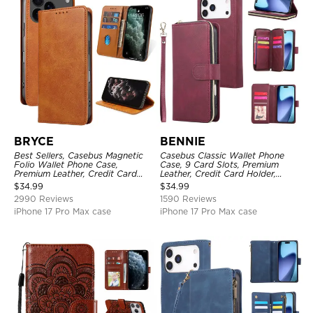
BRYCE
BENNIE
Best Sellers, Casebus Magnetic
Casebus Classic Wallet Phone
Folio Wallet Phone Case,
Case, 9 Card Slots, Premium
Premium Leather, Credit Card
Leather, Credit Card Holder,
Holder, Magnetic Closure, Flip
Shockproof Case
$
34.99
$
34.99
Kickstand Shockproof Case
2990 Reviews
1590 Reviews
iPhone 17 Pro Max case
iPhone 17 Pro Max case