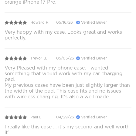
orange iPhone 17 Pro.
Howard R.
05/16/26
Verified Buyer
Very happy with my case. Looks great and works
perfectly.
Trevor B.
05/05/26
Verified Buyer
Very Pleased with my phone case. I wanted
something that would work with my car charging
pad.
My previous cases have been just slightly larger than
the width of the pad. This case fits and no issues
with wireless charging. It's also a well made.
Paul I.
04/29/26
Verified Buyer
I really like this case … it’s my second and well worth
it’