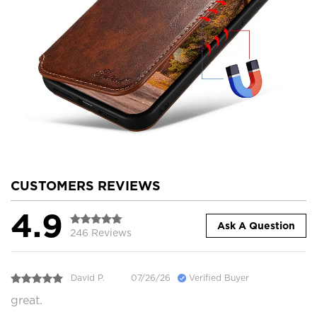
CUSTOMERS REVIEWS
4.9
Ask A Question
246 Reviews
David P.
07/26/26
Verified Buyer
great.