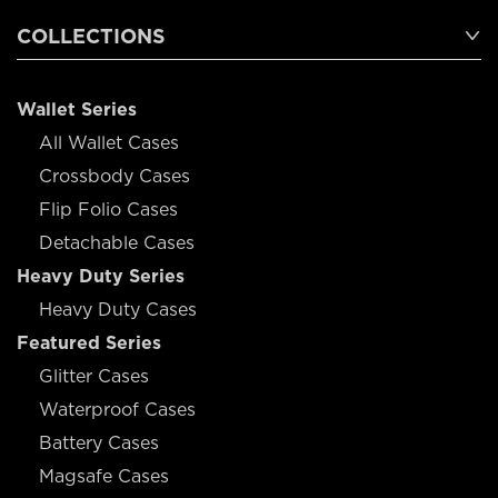
COLLECTIONS
Wallet Series
All Wallet Cases
Crossbody Cases
Flip Folio Cases
Detachable Cases
Heavy Duty Series
Heavy Duty Cases
Featured Series
Glitter Cases
Waterproof Cases
Battery Cases
Magsafe Cases