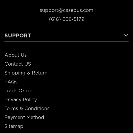
support@casebus.com
(616) 606-5179
SUPPORT
About Us
Contact US
Shipping & Return
FAQs
Track Order
Privacy Policy
Terms & Conditions
Payment Method
Sitemap