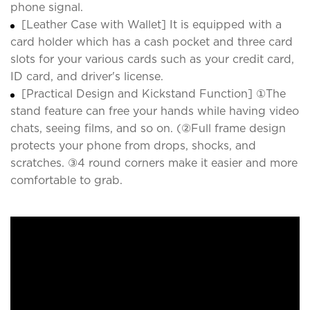
phone signal.
[Leather Case with Wallet] It is equipped with a
card holder which has a cash pocket and three card
slots for your various cards such as your credit card,
ID card, and driver's license.
[Practical Design and Kickstand Function] ①The
stand feature can free your hands while having video
chats, seeing films, and so on. (②Full frame design
protects your phone from drops, shocks, and
scratches. ③4 round corners make it easier and more
comfortable to grab.