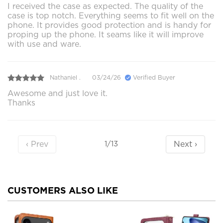
I received the case as expected. The quality of the
case is top notch. Everything seems to fit well on the
phone. It provides good protection and is handy for
proping up the phone. It seams like it will improve
with use and ware.
Nathaniel .
03/24/26
Verified Buyer
Awesome and just love it.
Thanks
‹ Prev
Next ›
1/13
CUSTOMERS ALSO LIKE