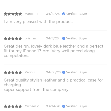
Marcia H.
04/19/26
Verified Buyer
I am very pleased with the product.
brian m.
04/11/26
Verified Buyer
Great design, lovely dark blue leather and a perfect
fit for my iPhone 17 pro. Very well priced along
competators.
Karin S.
04/03/26
Verified Buyer
Great quality stylish leather and a practical case for
charging.
super support from the company!
Michael P.
03/24/26
Verified Buyer