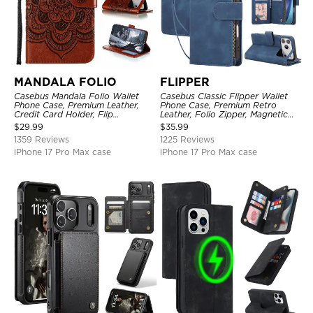
MANDALA FOLIO
FLIPPER
Casebus Mandala Folio Wallet
Casebus Classic Flipper Wallet
Phone Case, Premium Leather,
Phone Case, Premium Retro
Credit Card Holder, Flip
Leather, Folio Zipper, Magnetic
Kickstand Shockproof Case
Closure, Stand Holder with Wrist
$
29.99
$
35.99
Strap Shockproof Case
1359 Reviews
1225 Reviews
iPhone 17 Pro Max case
iPhone 17 Pro Max case