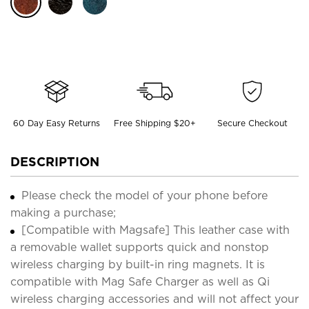
60 Day Easy Returns
Free Shipping $20+
Secure Checkout
DESCRIPTION
Please check the model of your phone before
making a purchase;
[Compatible with Magsafe] This leather case with
a removable wallet supports quick and nonstop
wireless charging by built-in ring magnets. It is
compatible with Mag Safe Charger as well as Qi
wireless charging accessories and will not affect your