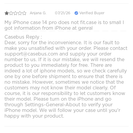
Anjana G.
07/21/26
Verified Buyer
My iPhone case 14 pro does not fit.case is to small I
got information from iPhone at genral
Casebus Reply :
Dear, sorry for the inconvenience. It is our fault to
make you unsatisfied with your order. Please contact
support@casebus.com and supply your order
number to us. If it is our mistake, we will resend the
product to you immediately for free. There are
indeed a lot of iphone models, so we check carefully
one by one before shipment to ensure that there is
no mistake. However, sometimes we notice that the
customers may not know their model clearly. Of
course, it is our responsibility to let customers know
their model. Please turn on the iPhone and go
through Settings-General-About to verify your
iPhone model. We will follow your case until you'r
happy with your product.