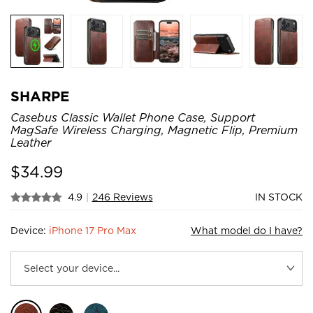
SHARPE
Casebus Classic Wallet Phone Case, Support
MagSafe Wireless Charging, Magnetic Flip, Premium
Leather
$
34.99
4.9
|
246 Reviews
IN STOCK
Device:
iPhone 17 Pro Max
What model do I have?