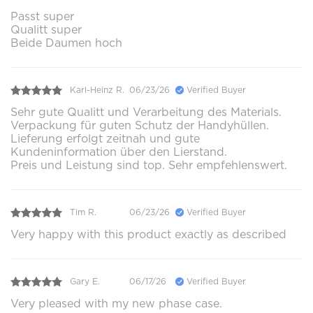
Passt super
Qualitt super
Beide Daumen hoch
Karl-Heinz R.
06/23/26
Verified Buyer
Sehr gute Qualitt und Verarbeitung des Materials.
Verpackung für guten Schutz der Handyhüllen.
Lieferung erfolgt zeitnah und gute
Kundeninformation über den Lierstand.
Preis und Leistung sind top. Sehr empfehlenswert.
Tim R.
06/23/26
Verified Buyer
Very happy with this product exactly as described
Gary E.
06/17/26
Verified Buyer
Very pleased with my new phase case.