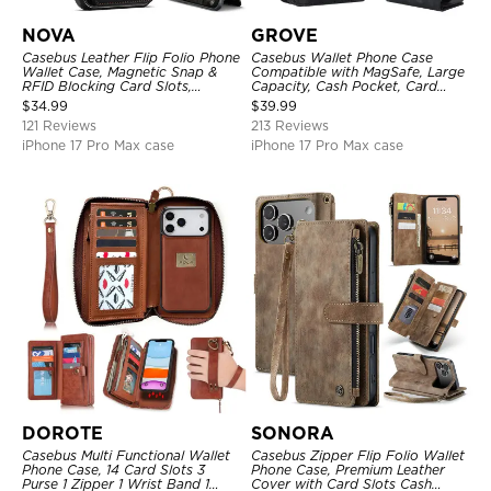
NOVA
GROVE
Casebus Leather Flip Folio Phone
Casebus Wallet Phone Case
Wallet Case, Magnetic Snap &
Compatible with MagSafe, Large
RFID Blocking Card Slots,
Capacity, Cash Pocket, Card
Kickstand Shockproof
Slots, Flip Folio, Magnetic
$
34.99
$
39.99
Protective Cover
Closure & RFID Blocking,
121 Reviews
213 Reviews
Support Wireless Charging,
Shockproof Cover
iPhone 17 Pro Max case
iPhone 17 Pro Max case
DOROTE
SONORA
Casebus Multi Functional Wallet
Casebus Zipper Flip Folio Wallet
Phone Case, 14 Card Slots 3
Phone Case, Premium Leather
Purse 1 Zipper 1 Wrist Band 1
Cover with Card Slots Cash