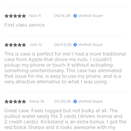
Nick H.
06/14/26
Verified Buyer
First class service
John G.
06/03/26
Verified Buyer
This is case is perfect for me! I had a more traditional
case from Apple that drove me nuts. I couldn't
pickup my phone or touch it without activating
something unintentionally. This case has eliminated
that issue for me, is easy to use my phone, and is a
very atractive alternative to what I was using.
Steve W.
05/29/26
Verified Buyer
Great case. Feels rugged but not bulky at all. The
pullout wallet easily fits 3 cards (drivers license and
2 credit cards). Kickstand is an extra bonus. I got the
red/black Sharpe and it looks awesome with my