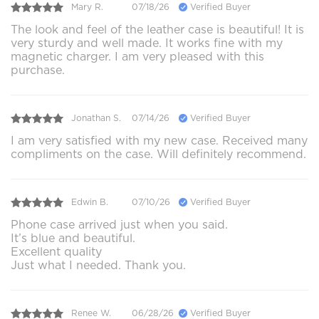
Mary R.
07/18/26
Verified Buyer
The look and feel of the leather case is beautiful! It is
very sturdy and well made. It works fine with my
magnetic charger. I am very pleased with this
purchase.
Jonathan S.
07/14/26
Verified Buyer
I am very satisfied with my new case. Received many
compliments on the case. Will definitely recommend.
Edwin B.
07/10/26
Verified Buyer
Phone case arrived just when you said.
It’s blue and beautiful.
Excellent quality
Just what I needed. Thank you.
Renee W.
06/28/26
Verified Buyer