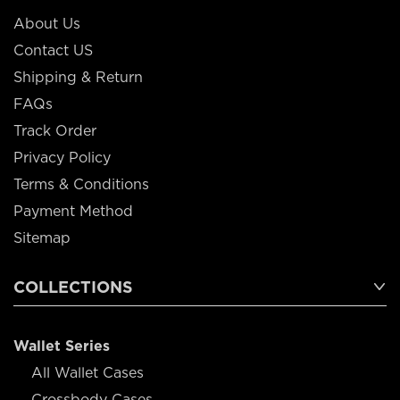
About Us
Contact US
Shipping & Return
FAQs
Track Order
Privacy Policy
Terms & Conditions
Payment Method
Sitemap
COLLECTIONS
Wallet Series
All Wallet Cases
Crossbody Cases