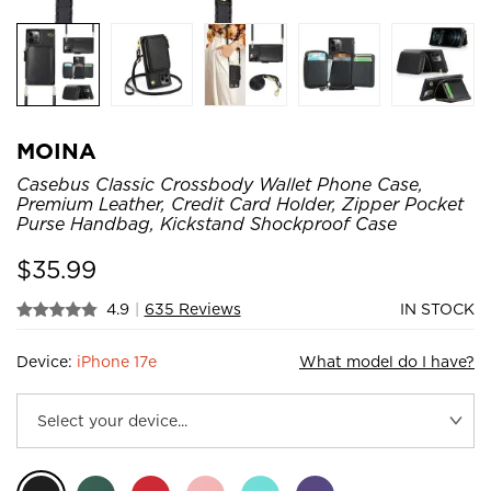
MOINA
Casebus Classic Crossbody Wallet Phone Case,
Premium Leather, Credit Card Holder, Zipper Pocket
Purse Handbag, Kickstand Shockproof Case
$
35.99
4.9
|
635 Reviews
IN STOCK
Device:
iPhone 17e
What model do I have?