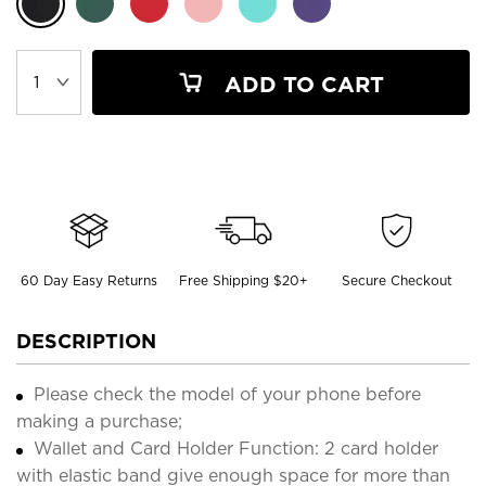
ADD TO CART
60 Day Easy Returns
Free Shipping $20+
Secure Checkout
DESCRIPTION
Please check the model of your phone before
making a purchase;
Wallet and Card Holder Function: 2 card holder
with elastic band give enough space for more than