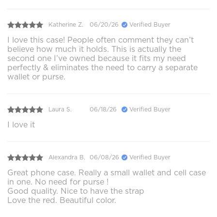
Katherine Z.
06/20/26
Verified Buyer
I love this case! People often comment they can’t
believe how much it holds. This is actually the
second one I’ve owned because it fits my need
perfectly & eliminates the need to carry a separate
wallet or purse.
Laura S.
06/18/26
Verified Buyer
I love it
Alexandra B.
06/08/26
Verified Buyer
Great phone case. Really a small wallet and cell case
in one. No need for purse !
Good quality. Nice to have the strap
Love the red. Beautiful color.