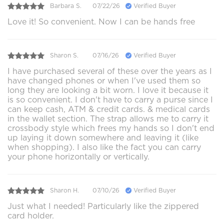
Barbara S.
07/22/26
Verified Buyer
Love it! So convenient. Now I can be hands free
Sharon S.
07/16/26
Verified Buyer
I have purchased several of these over the years as I
have changed phones or when I've used them so
long they are looking a bit worn. I love it because it
is so convenient. I don't have to carry a purse since I
can keep cash, ATM & credit cards. & medical cards
in the wallet section. The strap allows me to carry it
crossbody style which frees my hands so I don't end
up laying it down somewhere and leaving it (like
when shopping). I also like the fact you can carry
your phone horizontally or vertically.
Sharon H.
07/10/26
Verified Buyer
Just what I needed! Particularly like the zippered
card holder.