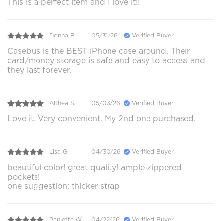
This is a perfect item and I love it!!
Donna B.
05/31/26
Verified Buyer
Casebus is the BEST iPhone case around. Their
card/money storage is safe and easy to access and
they last forever.
Althea S.
05/03/26
Verified Buyer
Love it. Very convenient. My 2nd one purchased.
Lisa G.
04/30/26
Verified Buyer
beautiful color! great quality! ample zippered
pockets!
one suggestion: thicker strap
Paulette W.
04/22/26
Verified Buyer