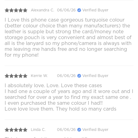
Alexandra C.
06/06/26
Verified Buyer
I Love this phone case gorgeous turquoise colour
(better colour choice than many manufacturers) the
leather is supple but strong the card/money note
storage pouch is very convenient and almost best of
all is the lanyard so my phone/camera is always with
me leaving me hands free and no longer searching
for my phone!
Kerrie W.
06/06/26
Verified Buyer
I absolutely love. Love. Love these cases
I had one a couple of years ago and it wore out and I
searched for over a year to find my exact same one .
I even purchased the same colour I had!!
Love love love them. They hold so many cards
Linda C.
06/06/26
Verified Buyer