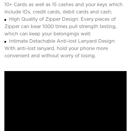
10+ Cards as well as 15 cashes and your keys which
include IDs, credit cards, debit cards and cash;
High Quality of Zipper Design: Every pieces of
Zipper can bear 1000 times pull strength testing,
which can keep your belongings well;
Intimate Detachable Anti-lost Lanyard Design:
With anti-lost lanyard, hold your phone more
convenient and without worry of losing.