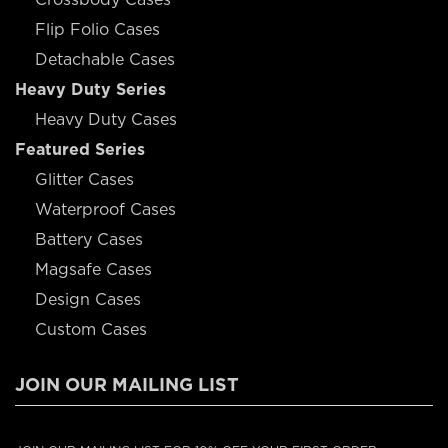
Flip Folio Cases
Detachable Cases
Heavy Duty Series
Heavy Duty Cases
Featured Series
Glitter Cases
Waterproof Cases
Battery Cases
Magsafe Cases
Design Cases
Custom Cases
JOIN OUR MAILING LIST