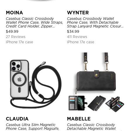
MOINA
WYNTER
Casebus Classic Crossbody
Casebus Crossbody Wallet
Wallet Phone Case, Wide Straps,
Phone Case, With Detachable
Credit Card Holder, Zipper
Strap Lanyard Magnetic Closure
Pocket Purse Handbag,
Credit Card Holder Leather
$
49.99
$
34.99
Kickstand Shockproof Case
Kickstand Shockproof Cover
27 Reviews
411 Reviews
iPhone 17e case
iPhone 17e case
CLAUDIA
MABELLE
Casebus Ultra Slim Magnetic
Casebus Classic Crossbody
Phone Case, Support Magsafe,
Detachable Magnetic Wallet