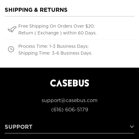
SHIPPING & RETURNS
Free Shipping On Orders Over $20;
Return ( Exchange ) within 60 Days.
Process Time: 1-3 Business Days;
Shipping Time: 3-6 Business Days.
support@casebus.com
(616) 606-5179
SUPPORT