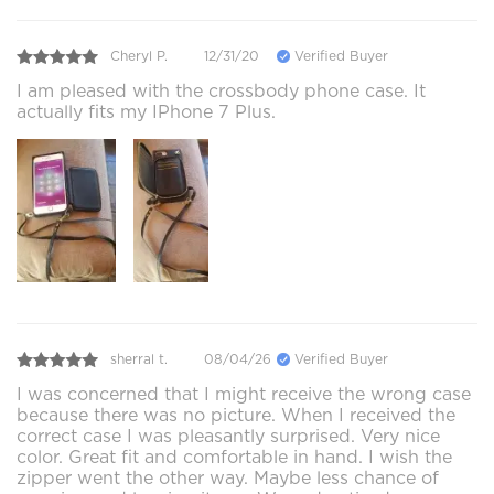
Cheryl P.
12/31/20
Verified Buyer
I am pleased with the crossbody phone case. It
actually fits my IPhone 7 Plus.
sherral t.
08/04/26
Verified Buyer
I was concerned that I might receive the wrong case
because there was no picture. When I received the
correct case I was pleasantly surprised. Very nice
color. Great fit and comfortable in hand. I wish the
zipper went the other way. Maybe less chance of