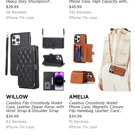
Heavy Duty Shockproof
Phone Case, High Capacity with
Protective Cover, with
Strap
$
29.99
$
45.99
Adjustable Crossbody Strap
56 Reviews
332 Reviews
iPhone 17e case
iPhone 17e case
WILLOW
AMELIA
Casebus Flip Crossbody Wallet
Casebus Crossbody Wallet
Case, Leather Zipper Purse, with
Phone Case, Magnetic Closure
Wrist Strap & Shoulder Strap
Flip Handbag, Leather, Card
Holder, Wrist Strap Lanyard,
$
34.99
$
34.99
RFID Blocking Kickstand Cover
83 Reviews
111 Reviews
iPhone 17e case
iPhone 17e case