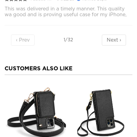
This was delivered in a timely manner. This quality
wa good and is proving useful case for my iPhone,
‹ Prev
Next ›
1/32
CUSTOMERS ALSO LIKE