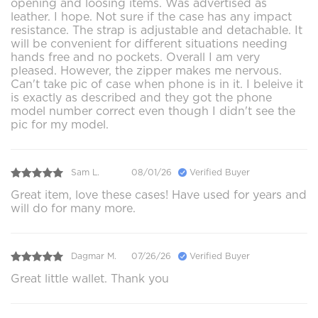
opening and loosing items. Was advertised as
leather. I hope. Not sure if the case has any impact
resistance. The strap is adjustable and detachable. It
will be convenient for different situations needing
hands free and no pockets. Overall I am very
pleased. However, the zipper makes me nervous.
Can't take pic of case when phone is in it. I beleive it
is exactly as described and they got the phone
model number correct even though I didn't see the
pic for my model.
Sam L.
08/01/26
Verified Buyer
Great item, love these cases! Have used for years and
will do for many more.
Dagmar M.
07/26/26
Verified Buyer
Great little wallet. Thank you