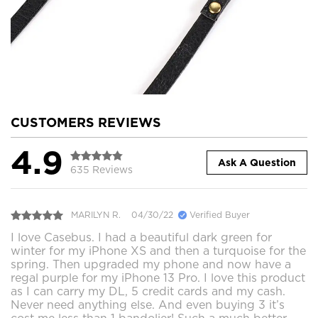
CUSTOMERS REVIEWS
4.9
Ask A Question
635 Reviews
MARILYN R.
04/30/22
Verified Buyer
I love Casebus. I had a beautiful dark green for
winter for my iPhone XS and then a turquoise for the
spring. Then upgraded my phone and now have a
regal purple for my iPhone 13 Pro. I love this product
as I can carry my DL, 5 credit cards and my cash.
Never need anything else. And even buying 3 it’s