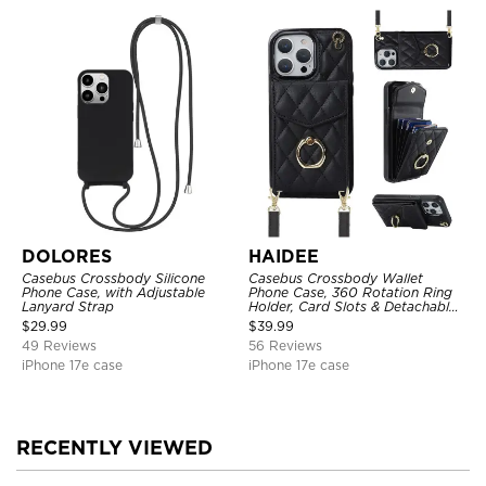
DOLORES
HAIDEE
Casebus Crossbody Silicone
Casebus Crossbody Wallet
Phone Case, with Adjustable
Phone Case, 360 Rotation Ring
Lanyard Strap
Holder, Card Slots & Detachable
Wrist Strap, RFID Blocking,
$
29.99
$
39.99
Kickstand, Shockproof Cover
49 Reviews
56 Reviews
iPhone 17e case
iPhone 17e case
RECENTLY VIEWED