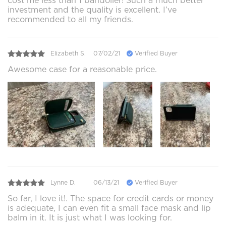
cost me less than 1 bandolier! Such a much better
investment and the quality is excellent. I’ve
recommended to all my friends.
Elizabeth S.
07/02/21
Verified Buyer
Awesome case for a reasonable price.
Lynne D.
06/13/21
Verified Buyer
So far, I love it!. The space for credit cards or money
is adequate, I can even fit a small face mask and lip
balm in it. It is just what I was looking for.