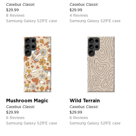
Casebus Classic
Casebus Classic
$
29.99
$
29.99
8 Reviews
4 Reviews
Samsung Galaxy S21FE case
Samsung Galaxy S21FE case
Mushroom Magic
Wild Terrain
Casebus Classic
Casebus Classic
$
29.99
$
29.99
6 Reviews
6 Reviews
Samsung Galaxy S21FE case
Samsung Galaxy S21FE case