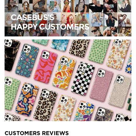
CUSTOMERS REVIEWS