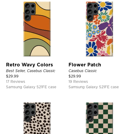
Retro Wavy Colors
Flower Patch
Best Seller, Casebus Classic
Casebus Classic
$
29.99
$
29.99
17 Reviews
19 Reviews
Samsung Galaxy S21FE case
Samsung Galaxy S21FE case