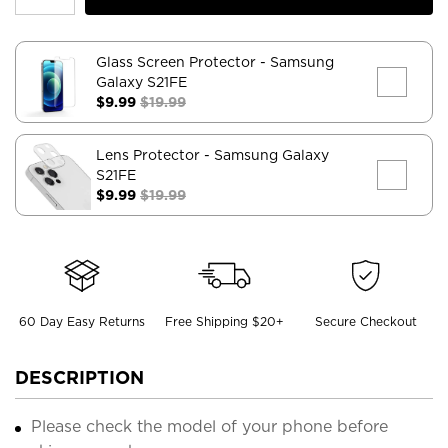
Glass Screen Protector
- Samsung
Galaxy S21FE
$9.99
$19.99
Lens Protector
- Samsung Galaxy
S21FE
$9.99
$19.99
60 Day Easy Returns
Free Shipping $20+
Secure Checkout
DESCRIPTION
Please check the model of your phone before