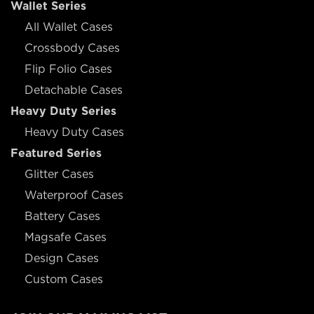
Wallet Series
All Wallet Cases
Crossbody Cases
Flip Folio Cases
Detachable Cases
Heavy Duty Series
Heavy Duty Cases
Featured Series
Glitter Cases
Waterproof Cases
Battery Cases
Magsafe Cases
Design Cases
Custom Cases