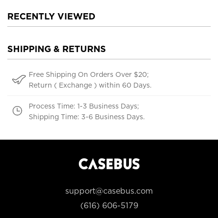
RECENTLY VIEWED
SHIPPING & RETURNS
Free Shipping On Orders Over $20;
Return ( Exchange ) within 60 Days.
Process Time: 1-3 Business Days;
Shipping Time: 3-6 Business Days.
support@casebus.com
(616) 606-5179