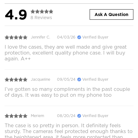
4.9
Ask A Question
8 Reviews
Jennifer C.
04/03/26
Verified Buyer
I love the cases, they are well made and give great
protection, excellent quality phone case. I will buy
again. A++
Jacqueline
09/05/24
Verified Buyer
I’ve gotten so many compliments in the past couple
of days. It was easy to put on my phone too
Meriem
08/20/24
Verified Buyer
The case is so pretty in person. It definitely feels
sturdy. The cameras feel protected enough thanks to
the heightened area, it feels more protected than