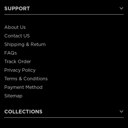
SUPPORT
About Us
Contact US
Shipping & Return
FAQs
Track Order
Privacy Policy
Terms & Conditions
Payment Method
Sitemap
COLLECTIONS