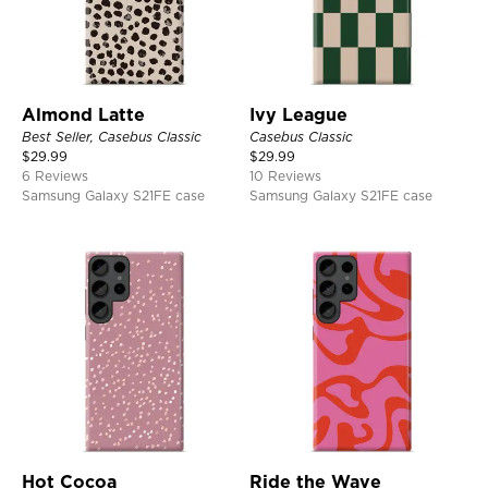
Almond Latte
Ivy League
Best Seller, Casebus Classic
Casebus Classic
$
29.99
$
29.99
6 Reviews
10 Reviews
Samsung Galaxy S21FE case
Samsung Galaxy S21FE case
Hot Cocoa
Ride the Wave