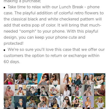
making a purchase;
Take time to relax with our Lunch Break - phone
case. The playful addition of colorful retro flowers to
the classical black and white checkered pattern will
add that extra pop of color. It will bring that much-
needed *oomph* to your phone. With this playful
design, you can keep your phone cute and
protected!
We're so sure you'll love this case that we offer our
customers the option to return or exchange within
60 days.