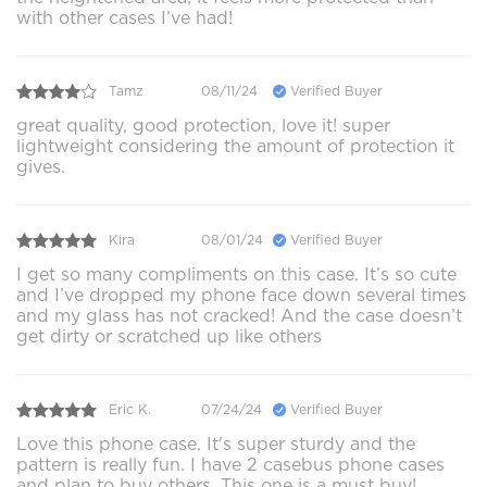
with other cases I’ve had!
Tamz
08/11/24
Verified Buyer
great quality, good protection, love it! super
lightweight considering the amount of protection it
gives.
Kira
08/01/24
Verified Buyer
I get so many compliments on this case. It’s so cute
and I’ve dropped my phone face down several times
and my glass has not cracked! And the case doesn’t
get dirty or scratched up like others
Eric K.
07/24/24
Verified Buyer
Love this phone case. It's super sturdy and the
pattern is really fun. I have 2 casebus phone cases
and plan to buy others. This one is a must buy!