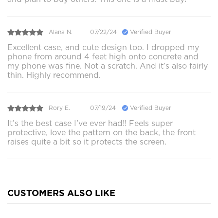
Alana N.
07/22/24
Verified Buyer
Excellent case, and cute design too. I dropped my
phone from around 4 feet high onto concrete and
my phone was fine. Not a scratch. And it’s also fairly
thin. Highly recommend.
Rory E.
07/19/24
Verified Buyer
It’s the best case I’ve ever had!! Feels super
protective, love the pattern on the back, the front
raises quite a bit so it protects the screen.
CUSTOMERS ALSO LIKE