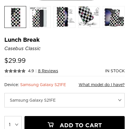
Lunch Break
Casebus Classic
$
29.99
4.9
|
8 Reviews
IN STOCK
Device:
Samsung Galaxy S21FE
What model do I have?
ADD TO CART