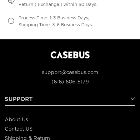
Return ( Exchange ) within 60 Days.
Process Time: 1-3 Business Days;
Shipping Time: 3-6 Business Days.
support@casebus.com
(616) 606-5179
SUPPORT
About Us
Contact US
Shipping & Return