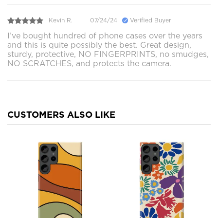
Kevin R.
07/24/24
Verified Buyer
I’ve bought hundred of phone cases over the years
and this is quite possibly the best. Great design,
sturdy, protective, NO FINGERPRINTS, no smudges,
NO SCRATCHES, and protects the camera.
CUSTOMERS ALSO LIKE