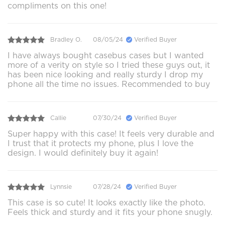
compliments on this one!
Bradley O.
08/05/24
Verified Buyer
I have always bought casebus cases but I wanted
more of a verity on style so I tried these guys out, it
has been nice looking and really sturdy I drop my
phone all the time no issues. Recommended to buy
Callie
07/30/24
Verified Buyer
Super happy with this case! It feels very durable and
I trust that it protects my phone, plus I love the
design. I would definitely buy it again!
Lynnsie
07/28/24
Verified Buyer
This case is so cute! It looks exactly like the photo.
Feels thick and sturdy and it fits your phone snugly.