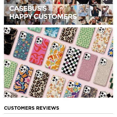
CUSTOMERS REVIEWS