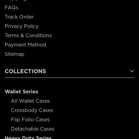
FAQs
Track Order
Privacy Policy
Terms & Conditions
Payment Method
Sitemap
COLLECTIONS
Wallet Series
All Wallet Cases
Crossbody Cases
Flip Folio Cases
Detachable Cases
Heavy Duty Series