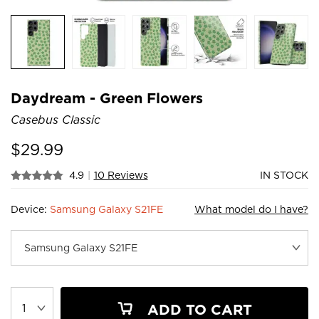
Daydream - Green Flowers
Casebus Classic
$
29.99
4.9
|
10 Reviews
IN STOCK
Device:
Samsung Galaxy S21FE
What model do I have?
ADD TO CART