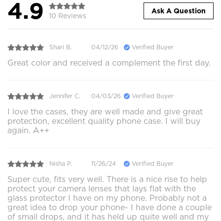
4.9
Ask A Question
10 Reviews
Shari B.
04/12/26
Verified Buyer
Great color and received a complement the first day.
Jennifer C.
04/03/26
Verified Buyer
I love the cases, they are well made and give great
protection, excellent quality phone case. I will buy
again. A++
Nisha P.
11/26/24
Verified Buyer
Super cute, fits very well. There is a nice rise to help
protect your camera lenses that lays flat with the
glass protector I have on my phone. Probably not a
great idea to drop your phone- I have done a couple
of small drops, and it has held up quite well and my