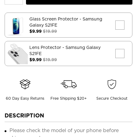
Glass Screen Protector
- Samsung
Galaxy S21FE
$9.99
$19.99
Lens Protector
- Samsung Galaxy
S21FE
$9.99
$19.99
60 Day Easy Returns
Free Shipping $20+
Secure Checkout
DESCRIPTION
Please check the model of your phone before