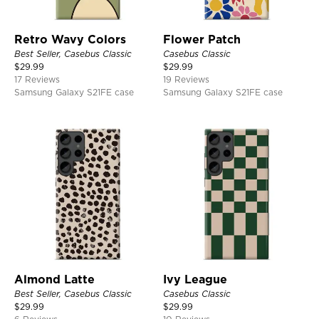
Retro Wavy Colors
Flower Patch
Best Seller, Casebus Classic
Casebus Classic
$
29.99
$
29.99
17 Reviews
19 Reviews
Samsung Galaxy S21FE case
Samsung Galaxy S21FE case
Almond Latte
Ivy League
Best Seller, Casebus Classic
Casebus Classic
$
29.99
$
29.99