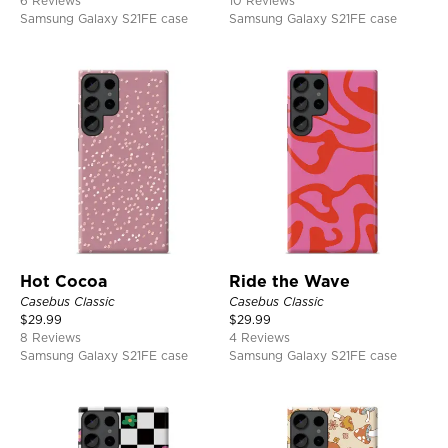
6 Reviews
10 Reviews
Samsung Galaxy S21FE case
Samsung Galaxy S21FE case
Hot Cocoa
Ride the Wave
Casebus Classic
Casebus Classic
$
29.99
$
29.99
8 Reviews
4 Reviews
Samsung Galaxy S21FE case
Samsung Galaxy S21FE case