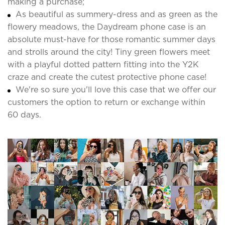
making a purchase;
As beautiful as summery-dress and as green as the
flowery meadows, the Daydream phone case is an
absolute must-have for those romantic summer days
and strolls around the city! Tiny green flowers meet
with a playful dotted pattern fitting into the Y2K
craze and create the cutest protective phone case!
We're so sure you'll love this case that we offer our
customers the option to return or exchange within
60 days.