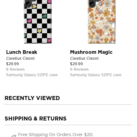
Lunch Break
Mushroom Magic
Casebus Classic
Casebus Classic
$
29.99
$
29.99
8 Reviews
6 Reviews
Samsung Galaxy S21FE case
Samsung Galaxy S21FE case
RECENTLY VIEWED
SHIPPING & RETURNS
Free Shipping On Orders Over $20;