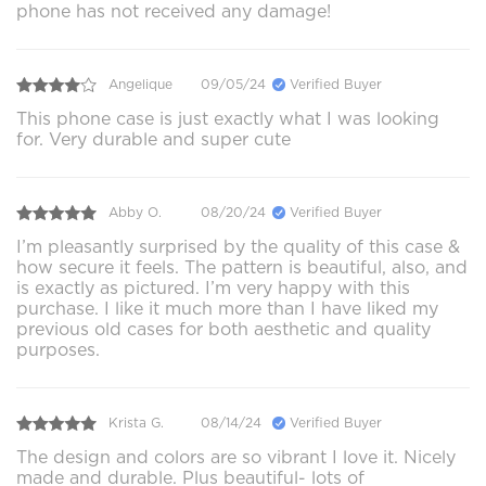
phone has not received any damage!
Angelique
09/05/24
Verified Buyer
This phone case is just exactly what I was looking
for. Very durable and super cute
Abby O.
08/20/24
Verified Buyer
I’m pleasantly surprised by the quality of this case &
how secure it feels. The pattern is beautiful, also, and
is exactly as pictured. I’m very happy with this
purchase. I like it much more than I have liked my
previous old cases for both aesthetic and quality
purposes.
Krista G.
08/14/24
Verified Buyer
The design and colors are so vibrant I love it. Nicely
made and durable. Plus beautiful- lots of