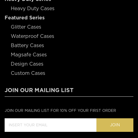
Heavy Duty Cases
Featured Series
Glitter Cases
Waterproof Cases
Battery Cases
Magsafe Cases
Design Cases
Custom Cases
JOIN OUR MAILING LIST
JOIN OUR MAILING LIST FOR 10% OFF YOUR FIRST ORDER
JOIN