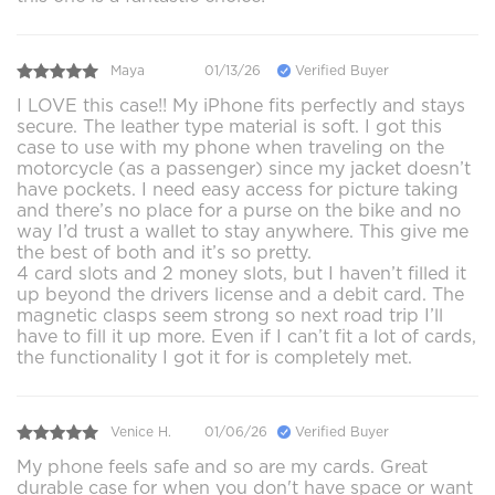
Maya
01/13/26
Verified Buyer
I LOVE this case!! My iPhone fits perfectly and stays
secure. The leather type material is soft. I got this
case to use with my phone when traveling on the
motorcycle (as a passenger) since my jacket doesn’t
have pockets. I need easy access for picture taking
and there’s no place for a purse on the bike and no
way I’d trust a wallet to stay anywhere. This give me
the best of both and it’s so pretty.
4 card slots and 2 money slots, but I haven’t filled it
up beyond the drivers license and a debit card. The
magnetic clasps seem strong so next road trip I’ll
have to fill it up more. Even if I can’t fit a lot of cards,
the functionality I got it for is completely met.
Venice H.
01/06/26
Verified Buyer
My phone feels safe and so are my cards. Great
durable case for when you don't have space or want