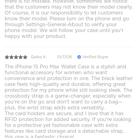
there is no mistake. However, sometimes we notice
that the customers may not know their model clearly.
Of course, it is our responsibility to let customers
know their model. Please turn on the phone and go
through Settings-General-About to verify your
phone model. We will follow your case until you'r
happy with your product.
Qulisa K.
01/17/26
Verified Buyer
The iPhone 15 Pro Max Wallet Case is a stylish and
functional accessory for women who want
convenience and protection in one. The black leather
case feels high-quality and durable, offering great
protection for my phone while still looking sleek. The
crossbody strap is a game-changer, especially when
you're on the go and don't want to carry a bag—
plus, the wrist strap adds extra versatility.
The card holders are secure, and I love that it has
RFID protection for added security. If you're looking
for a protective yet fashionable case with extra
features like card storage and a detachable strap,
this one is a fantastic choice!