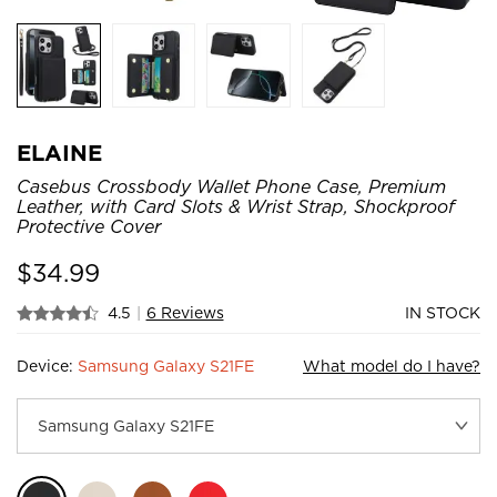
ELAINE
Casebus Crossbody Wallet Phone Case, Premium
Leather, with Card Slots & Wrist Strap, Shockproof
Protective Cover
$
34.99
4.5
|
6 Reviews
IN STOCK
Device:
Samsung Galaxy S21FE
What model do I have?