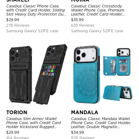
Casebus Classic Phone Case,
Casebus Classic Crossbody
with Credit Card Holder, Sliding
Wallet Phone Case, Premium
Slot Heavy Duty Protection Dual
Leather, Credit Card Holder,
Layer Armor Shell Cover
Zipper Pocket Purse Handbag,
$
29.99
$
35.99
Kickstand Shockproof Case
278 Reviews
635 Reviews
Samsung Galaxy S21FE case
Samsung Galaxy S21FE case
TORION
MANDALA
Casebus Slim Armor Wallet
Casebus Classic Mandala Wallet
Phone Case, with Credit Card
Phone Case, Credit Card Holder,
Holder Kickstand Rugged
Leather, Double Magnetic
Shockproof Heavy Duty
Buttons, Shockproof Case
$
29.99
$
34.99
Defender Protective Cover
164 Reviews
878 Reviews