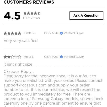
CUSTOMERS REVIEWS
4.5
Ask A Question
6 Reviews
Linda R.
06/23/26
Verified Buyer
Very very satisfied
Anna L.
05/07/26
Verified Buyer
it isnt right size
Casebus Reply :
Dear, sorry for the inconvenience. It is our fault to
make you unsatisfied with your order. Please contact
support@casebus.com and supply your order
number to us. If it is our mistake, we will resend the
product to you immediately for free. There are
indeed a lot of Samsung Galaxy models, so we check
carefully one by one before shipment to ensure that