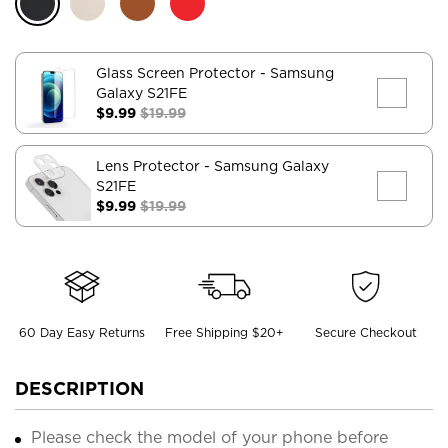
Glass Screen Protector
- Samsung
Galaxy S21FE
$9.99
$19.99
Lens Protector
- Samsung Galaxy
S21FE
$9.99
$19.99
60 Day Easy Returns
Free Shipping $20+
Secure Checkout
DESCRIPTION
Please check the model of your phone before