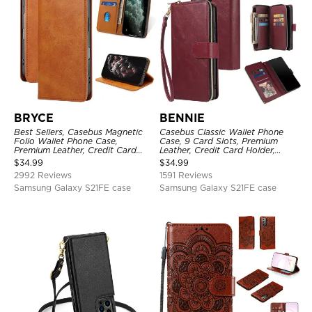
BRYCE
BENNIE
Best Sellers, Casebus Magnetic
Casebus Classic Wallet Phone
Folio Wallet Phone Case,
Case, 9 Card Slots, Premium
Premium Leather, Credit Card
Leather, Credit Card Holder,
Holder, Magnetic Closure, Flip
Shockproof Case
$
34.99
$
34.99
Kickstand Shockproof Case
2992 Reviews
1591 Reviews
Samsung Galaxy S21FE case
Samsung Galaxy S21FE case