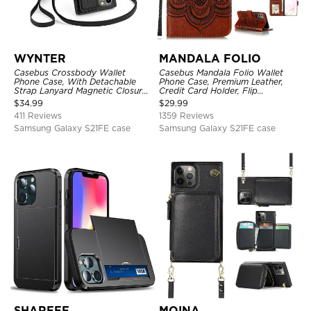
WYNTER
MANDALA FOLIO
Casebus Crossbody Wallet
Casebus Mandala Folio Wallet
Phone Case, With Detachable
Phone Case, Premium Leather,
Strap Lanyard Magnetic Closure
Credit Card Holder, Flip
Credit Card Holder Leather
Kickstand Shockproof Case
$
34.99
$
29.99
Kickstand Shockproof Cover
411 Reviews
1359 Reviews
Samsung Galaxy S21FE case
Samsung Galaxy S21FE case
SHAREEF
MOINA