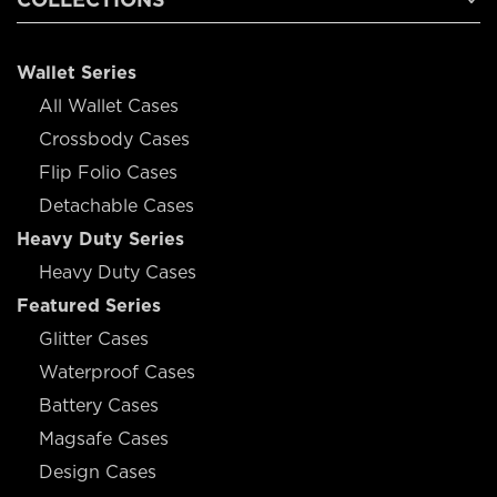
Wallet Series
All Wallet Cases
Crossbody Cases
Flip Folio Cases
Detachable Cases
Heavy Duty Series
Heavy Duty Cases
Featured Series
Glitter Cases
Waterproof Cases
Battery Cases
Magsafe Cases
Design Cases