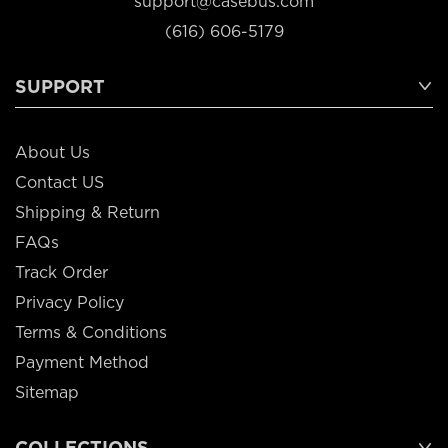
support@casebus.com
(616) 606-5179
SUPPORT
About Us
Contact US
Shipping & Return
FAQs
Track Order
Privacy Policy
Terms & Conditions
Payment Method
Sitemap
COLLECTIONS