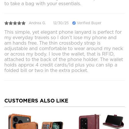
to take a bag with your essentials.
Andrea G.
12/30/25
Verified Buyer
This simple, yet elegant phone lanyard is perfect for
my everyday travels so I don’t lose my phone and
am hands free. The thin crossbody strap is
adjustable and comfortable to wear around my neck
or across my body. I love the wallet, that is RFID,
attached to the back of the phone holder. The wallet
holds approx 4 credit cards/Id plus you can slip a
folded bill or two in the extra pocket.
CUSTOMERS ALSO LIKE