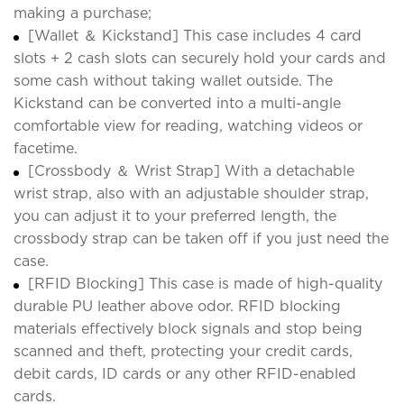
making a purchase;
[Wallet ＆ Kickstand] This case includes 4 card
slots + 2 cash slots can securely hold your cards and
some cash without taking wallet outside. The
Kickstand can be converted into a multi-angle
comfortable view for reading, watching videos or
facetime.
[Crossbody ＆ Wrist Strap] With a detachable
wrist strap, also with an adjustable shoulder strap,
you can adjust it to your preferred length, the
crossbody strap can be taken off if you just need the
case.
[RFID Blocking] This case is made of high-quality
durable PU leather above odor. RFID blocking
materials effectively block signals and stop being
scanned and theft, protecting your credit cards,
debit cards, ID cards or any other RFID-enabled
cards.