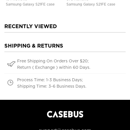
Samsung Galaxy S21FE case
Samsung Galaxy S21FE case
RECENTLY VIEWED
SHIPPING & RETURNS
Free Shipping On Orders Over $20;
Return ( Exchange ) within 60 Days.
Process Time: 1-3 Business Days;
Shipping Time: 3-6 Business Days.