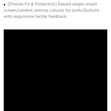
[Precise Fit & Protection] Raised edges shield
screen/camera; precise cutouts for ports/buttons
with responsive tactile feedback.