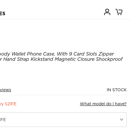
ES
ody Wallet Phone Case, With 9 Card Slots Zipper
er Hand Strap Kickstand Magnetic Closure Shockproof
views
IN STOCK
xy S21FE
What model do I have?