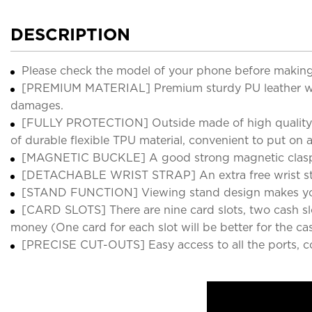
DESCRIPTION
Please check the model of your phone before making
[PREMIUM MATERIAL] Premium sturdy PU leather with 
damages.
[FULLY PROTECTION] Outside made of high quality vi
of durable flexible TPU material, convenient to put on
[MAGNETIC BUCKLE] A good strong magnetic clasp mak
[DETACHABLE WRIST STRAP] An extra free wrist str
[STAND FUNCTION] Viewing stand design makes your 
[CARD SLOTS] There are nine card slots, two cash slot
money (One card for each slot will be better for the cas
[PRECISE CUT-OUTS] Easy access to all the ports, c