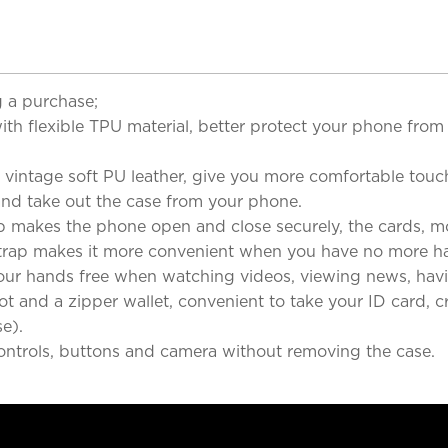
 a purchase;
flexible TPU material, better protect your phone from 
ntage soft PU leather, give you more comfortable touch
 and take out the case from your phone.
es the phone open and close securely, the cards, money
ap makes it more convenient when you have no more ha
hands free when watching videos, viewing news, havin
 and a zipper wallet, convenient to take your ID card, cr
e).
ontrols, buttons and camera without removing the case.