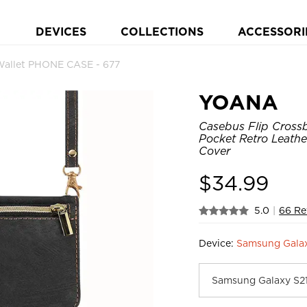
DEVICES
COLLECTIONS
ACCESSORI
allet PHONE CASE - 677
YOANA
Casebus Flip Crossb
Pocket Retro Leath
Cover
$
34.99
5.0
|
66 Re
Device:
Samsung Gala