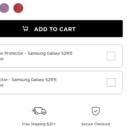
ADD TO CART
en Protector
- Samsung Galaxy S21FE
99
ctor
- Samsung Galaxy S21FE
99
Free Shipping $20+
Secure Checkout