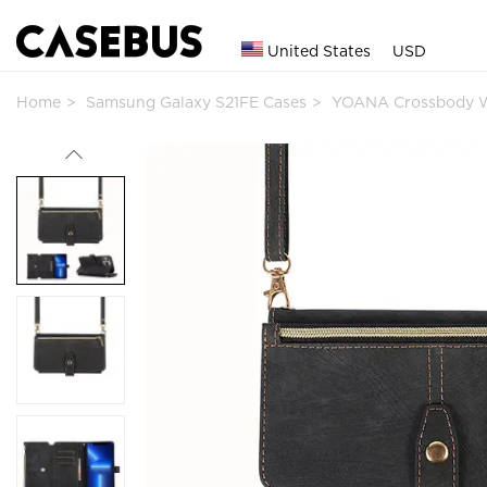
United States
USD
Home
Samsung Galaxy S21FE Cases
YOANA Crossbody W