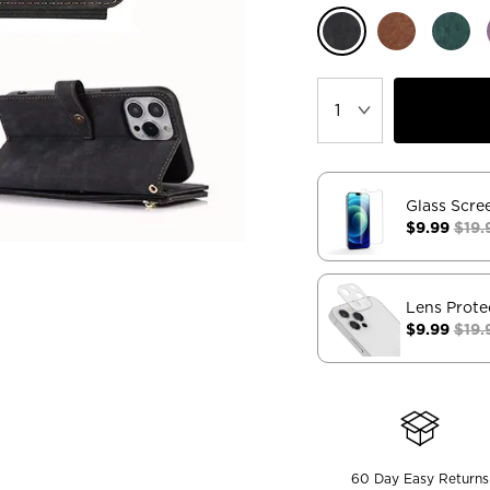
Glass Scre
$9.99
$19.
Lens Prote
$9.99
$19.
60 Day Easy Returns