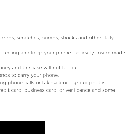
drops, scratches, bumps, shocks and other daily
 feeling and keep your phone longevity. Inside made
 and the case will not fall out.
nds to carry your phone.
g phone calls or taking timed group photos.
edit card, business card, driver licence and some