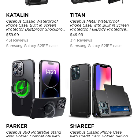
KATALIN
TITAN
Casebus Classic Waterproof
Casebus Metal Waterproof
Phone Case, Built in Screen
Phone Case, with Built in Screen
Protector Dustproof Shockproof
Protector, FullBody Protective
Full Body Heavy Duty Rugged
Shockproof Heavy Duty Rugged
$
39.99
$
49.99
Protection Bumper Sealed Cover
Defender Cover
431 Reviews
314 Reviews
Samsung Galaxy S21FE case
Samsung Galaxy S21FE case
PARKER
SHAREEF
Casebus 360 Rotatable Stand
Casebus Classic Phone Case,
Ring Holder, Compatible with
with Credit Card Holder, Sliding