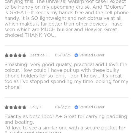
carrying this. The universal waterproof case I expect
to be Handy on my upcoming cruise. And "Dolores"
is GREAT--It keeps my hands free and the cell phone
handy. It is SO lightweight and not obtrusive at all,
which makes it far better than other devices I have
seen which are MUCH bulkier and Heavier. Great
choices! THANK YOU.
Beatrice H.
05/18/25
Verified Buyer
Smashing! Very good quality, practical and I love the
colour. How could I have put up with these bulky
phone holders for so long, I don't know... it's great
too as I've stopped spending my time looking for my
phone!!
Holly C.
04/27/25
Verified Buyer
Exactly as described! A+ Great for carrying paddling
and boating.
I'd love to see a similar one with a secure pocket for