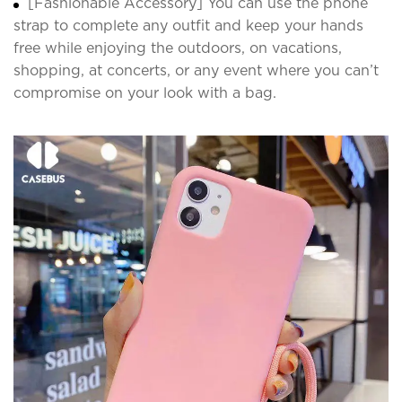
[Fashionable Accessory] You can use the phone
strap to complete any outfit and keep your hands
free while enjoying the outdoors, on vacations,
shopping, at concerts, or any event where you can’t
compromise on your look with a bag.