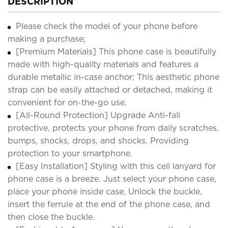
DESCRIPTION
Please check the model of your phone before
making a purchase;
[Premium Materials] This phone case is beautifully
made with high-quality materials and features a
durable metallic in-case anchor; This aesthetic phone
strap can be easily attached or detached, making it
convenient for on-the-go use.
[All-Round Protection] Upgrade Anti-fall
protective, protects your phone from daily scratches,
bumps, shocks, drops, and shocks. Providing
protection to your smartphone.
[Easy Installation] Styling with this cell lanyard for
phone case is a breeze. Just select your phone case,
place your phone inside case, Unlock the buckle,
insert the ferrule at the end of the phone case, and
then close the buckle.