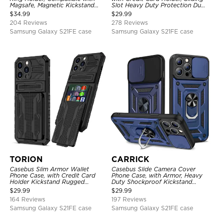
Magsafe, Magnetic Kickstand
Slot Heavy Duty Protection Dual
Shockproof Cover
Layer Armor Shell Cover
$
34.99
$
29.99
204 Reviews
278 Reviews
Samsung Galaxy S21FE case
Samsung Galaxy S21FE case
TORION
CARRICK
Casebus Slim Armor Wallet
Casebus Slide Camera Cover
Phone Case, with Credit Card
Phone Case, with Armor, Heavy
Holder Kickstand Rugged
Duty Shockproof Kickstand
Shockproof Heavy Duty
Magnetic Car Mount Holder
$
29.99
$
29.99
Defender Protective Cover
164 Reviews
197 Reviews
Samsung Galaxy S21FE case
Samsung Galaxy S21FE case