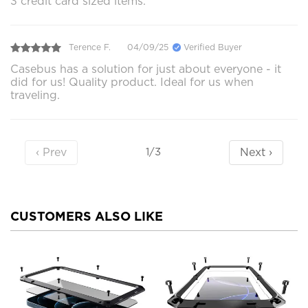
3 credit card sized items.
Terence F.
04/09/25
Verified Buyer
Casebus has a solution for just about everyone - it
did for us! Quality product. Ideal for us when
traveling.
‹ Prev
Next ›
1/3
CUSTOMERS ALSO LIKE