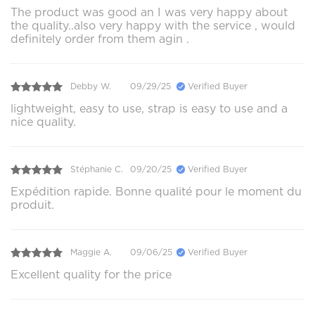
The product was good an I was very happy about
the quality..also very happy with the service , would
definitely order from them agin .
Debby W.
09/29/25
Verified Buyer
lightweight, easy to use, strap is easy to use and a
nice quality.
Stéphanie C.
09/20/25
Verified Buyer
Expédition rapide. Bonne qualité pour le moment du
produit.
Maggie A.
09/06/25
Verified Buyer
Excellent quality for the price