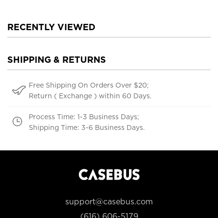
RECENTLY VIEWED
SHIPPING & RETURNS
Free Shipping On Orders Over $20;
Return ( Exchange ) within 60 Days.
Process Time: 1-3 Business Days;
Shipping Time: 3-6 Business Days.
support@casebus.com
(616) 606-5179