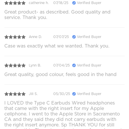
catherine h.
07/18/25
Verified Buyer
Great product- as described. Good quality and
service. Thank you.
Anne D.
07/07/25
Verified Buyer
Case was exactly what we wanted. Thank you.
Lynn B.
07/04/25
Verified Buyer
Great quality, good colour, feels good in the hand
Jill S.
05/30/25
Verified Buyer
I LOVED the Type C Earbuds Wired headphones
that came with the right insert for my Apple
cellphone. I went to the Apple Store in Sacramento
CA and they said they did not carry earbuds with
the right insert anymore. Sp THANK YOU for still