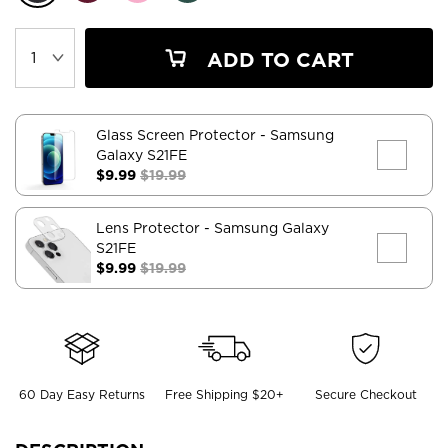
ADD TO CART
Glass Screen Protector
- Samsung
Galaxy S21FE
$9.99
$19.99
Lens Protector
- Samsung Galaxy
S21FE
$9.99
$19.99
60 Day Easy Returns
Free Shipping $20+
Secure Checkout