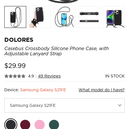
DOLORES
Casebus Crossbody Silicone Phone Case, with
Adjustable Lanyard Strap
$
29.99
4.9
|
49 Reviews
IN STOCK
Device:
Samsung Galaxy S21FE
What model do I have?