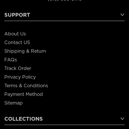
SUPPORT
About Us
Contact US
Shipping & Return
FAQs
Track Order
Privacy Policy
Terms & Conditions
Payment Method
Sitemap
COLLECTIONS