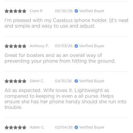
Clare P.
06/30/26
Verified Buyer
I'm pleased with my Casebus iphone holder. Ijt's neat
and simple and easy to use and adjust.
Anthony F.
05/03/26
Verified Buyer
Great for boaters and as an overall way of
preventing your phone from hitting the ground.
Glenn C.
04/10/26
Verified Buyer
All as expected. Wife loves it. Lightweight as
compared to keeping in even a all purse. Helps
ensure she has her phone handy should she run into
trouble.
Adele C.
02/04/26
Verified Buyer