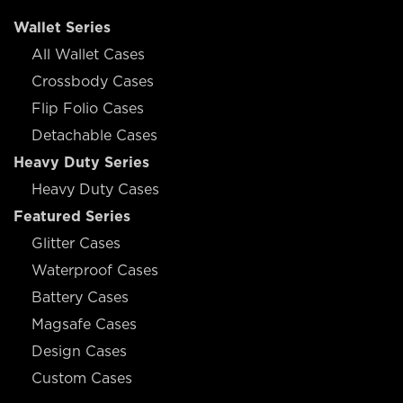
Wallet Series
All Wallet Cases
Crossbody Cases
Flip Folio Cases
Detachable Cases
Heavy Duty Series
Heavy Duty Cases
Featured Series
Glitter Cases
Waterproof Cases
Battery Cases
Magsafe Cases
Design Cases
Custom Cases