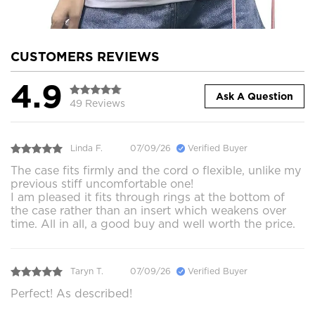
CUSTOMERS REVIEWS
4.9
Ask A Question
49 Reviews
Linda F.
07/09/26
Verified Buyer
The case fits firmly and the cord o flexible, unlike my
previous stiff uncomfortable one!
I am pleased it fits through rings at the bottom of
the case rather than an insert which weakens over
time. All in all, a good buy and well worth the price.
Taryn T.
07/09/26
Verified Buyer
Perfect! As described!