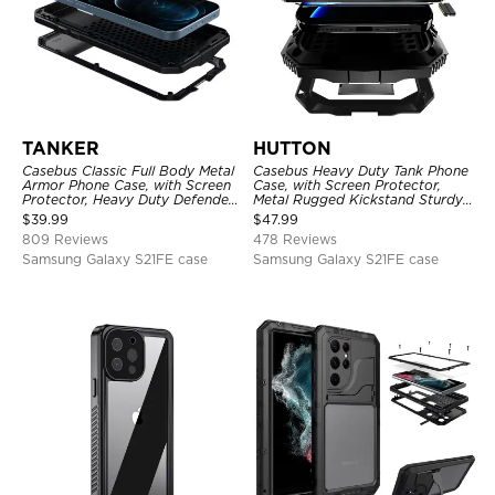
TANKER
HUTTON
Casebus Classic Full Body Metal
Casebus Heavy Duty Tank Phone
Armor Phone Case, with Screen
Case, with Screen Protector,
Protector, Heavy Duty Defender
Metal Rugged Kickstand Sturdy
Shockproof Case
Full Body Case
$
39.99
$
47.99
809 Reviews
478 Reviews
Samsung Galaxy S21FE case
Samsung Galaxy S21FE case