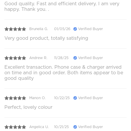
Good quality. Fast and efficient delivery. I am very
happy. Thank you. .
Brunella G.
01/05/26
Verified Buyer
Very good product, totally satisfying
Andrew R.
11/28/25
Verified Buyer
Excellent transaction. Phone case & charger arrived
on time and in good order. Both items appear to be
good quality
Manon O.
10/22/25
Verified Buyer
Perfect, lovely colour
Angelica U.
10/21/25
Verified Buyer