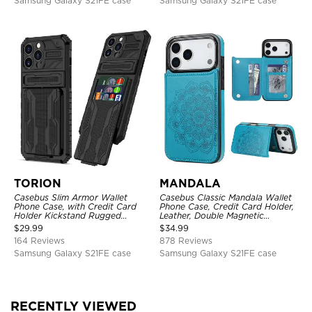
Samsung Galaxy S21FE case
Samsung Galaxy S21FE case
TORION
MANDALA
Casebus Slim Armor Wallet
Casebus Classic Mandala Wallet
Phone Case, with Credit Card
Phone Case, Credit Card Holder,
Holder Kickstand Rugged
Leather, Double Magnetic
Shockproof Heavy Duty
Buttons, Shockproof Case
$
29.99
$
34.99
Defender Protective Cover
164 Reviews
878 Reviews
Samsung Galaxy S21FE case
Samsung Galaxy S21FE case
RECENTLY VIEWED