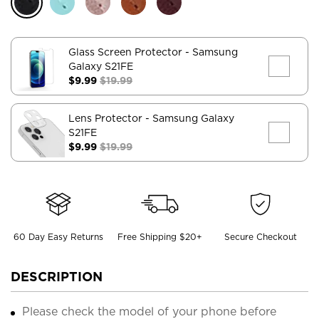
Glass Screen Protector
- Samsung
Galaxy S21FE
$9.99
$19.99
Lens Protector
- Samsung Galaxy
S21FE
$9.99
$19.99
60 Day Easy Returns
Free Shipping $20+
Secure Checkout
DESCRIPTION
Please check the model of your phone before