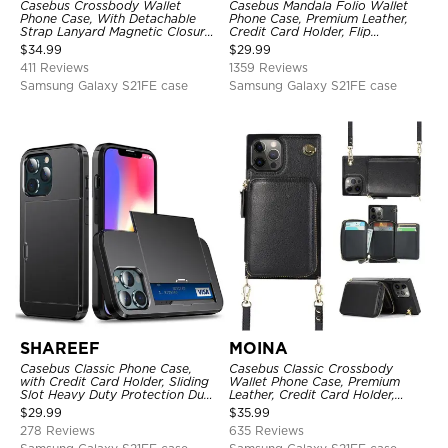
Casebus Crossbody Wallet
Casebus Mandala Folio Wallet
Phone Case, With Detachable
Phone Case, Premium Leather,
Strap Lanyard Magnetic Closure
Credit Card Holder, Flip
Credit Card Holder Leather
Kickstand Shockproof Case
$
34.99
$
29.99
Kickstand Shockproof Cover
411 Reviews
1359 Reviews
Samsung Galaxy S21FE case
Samsung Galaxy S21FE case
SHAREEF
MOINA
Casebus Classic Phone Case,
Casebus Classic Crossbody
with Credit Card Holder, Sliding
Wallet Phone Case, Premium
Slot Heavy Duty Protection Dual
Leather, Credit Card Holder,
Layer Armor Shell Cover
Zipper Pocket Purse Handbag,
$
29.99
$
35.99
Kickstand Shockproof Case
278 Reviews
635 Reviews