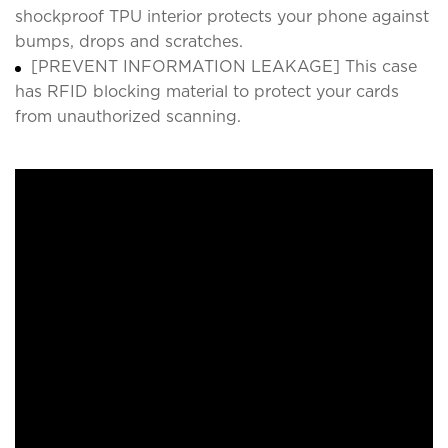
shockproof TPU interior protects your phone against
bumps, drops and scratches.
[PREVENT INFORMATION LEAKAGE] This case
has RFID blocking material to protect your cards
from unauthorized scanning.