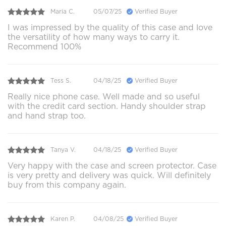
Maria C.
05/07/25
Verified Buyer
I was impressed by the quality of this case and love
the versatility of how many ways to carry it.
Recommend 100%
Tess S.
04/18/25
Verified Buyer
Really nice phone case. Well made and so useful
with the credit card section. Handy shoulder strap
and hand strap too.
Tanya V.
04/18/25
Verified Buyer
Very happy with the case and screen protector. Case
is very pretty and delivery was quick. Will definitely
buy from this company again.
Karen P.
04/08/25
Verified Buyer