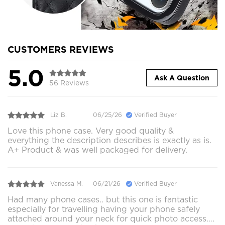
CUSTOMERS REVIEWS
5.0
Ask A Question
56 Reviews
Liz B.
06/25/26
Verified Buyer
Love this phone case. Very good quality &
everything the description describes is exactly as is.
A+ Product & was well packaged for delivery.
Vanessa M.
06/21/26
Verified Buyer
Had many phone cases.. but this one is fantastic
especially for travelling having your phone safely
attached around your neck for quick photo access….