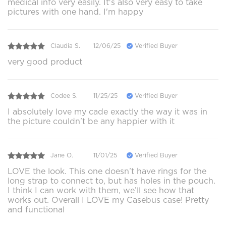
medical info very easily. It's also very easy to take
pictures with one hand. I'm happy
Claudia S.
12/06/25
Verified Buyer
very good product
Codee S.
11/25/25
Verified Buyer
I absolutely love my cade exactly the way it was in
the picture couldn't be any happier with it
Jane O.
11/01/25
Verified Buyer
LOVE the look. This one doesn’t have rings for the
long strap to connect to, but has holes in the pouch.
I think I can work with them, we’ll see how that
works out. Overall I LOVE my Casebus case! Pretty
and functional