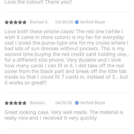
Love the colour!! Thank you!!
Rachael S.
04/20/26
Verified Buyer
Love both these phone cases! The red one (while I
wish it came in more colors) is my fav for everyday
use! I loved the purse-type one for my cruise where I
had lots of sun dresses without pockets. This is my
second time buying the red credit card holding one...
for a different size phone. Very durable and I love
how many cards I can fit in it. I did take off the red
cover from the black part and break off the little tab
inside so that I could fit 7 cards in, instead of 3... but
it works so great!!
Barbara .
04/19/26
Verified Buyer
Great looking case. Very well made. The material is
really nice and I received it very quickly