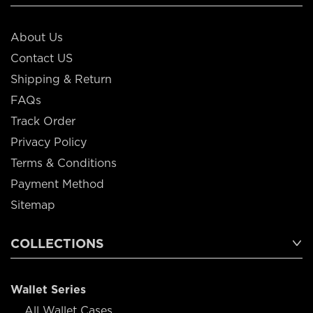
About Us
Contact US
Shipping & Return
FAQs
Track Order
Privacy Policy
Terms & Conditions
Payment Method
Sitemap
COLLECTIONS
Wallet Series
All Wallet Cases