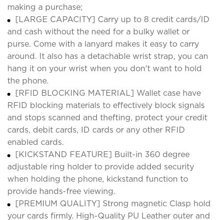
making a purchase;
[LARGE CAPACITY] Carry up to 8 credit cards/ID
and cash without the need for a bulky wallet or
purse. Come with a lanyard makes it easy to carry
around. It also has a detachable wrist strap, you can
hang it on your wrist when you don't want to hold
the phone.
[RFID BLOCKING MATERIAL] Wallet case have
RFID blocking materials to effectively block signals
and stops scanned and thefting, protect your credit
cards, debit cards, ID cards or any other RFID
enabled cards.
[KICKSTAND FEATURE] Built-in 360 degree
adjustable ring holder to provide added security
when holding the phone, kickstand function to
provide hands-free viewing.
[PREMIUM QUALITY] Strong magnetic Clasp hold
your cards firmly. High-Quality PU Leather outer and