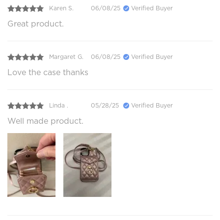
Karen S.
06/08/25
Verified Buyer
Great product.
Margaret G.
06/08/25
Verified Buyer
Love the case thanks
Linda .
05/28/25
Verified Buyer
Well made product.