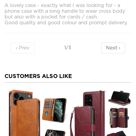
A lovely case - exactly what I was looking for - a
phone case with a long handle to wear cross body
but also with a pocket for cards / cash.
Good quality and good colour and prompt delivery.
‹ Prev
Next ›
1/3
CUSTOMERS ALSO LIKE