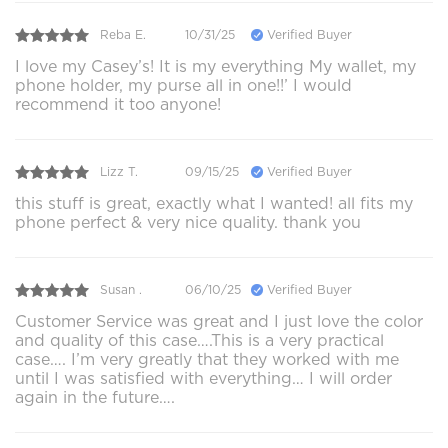
Reba E.
10/31/25
Verified Buyer
I love my Casey’s! It is my everything My wallet, my
phone holder, my purse all in one!!’ I would
recommend it too anyone!
Lizz T.
09/15/25
Verified Buyer
this stuff is great, exactly what I wanted! all fits my
phone perfect & very nice quality. thank you
Susan .
06/10/25
Verified Buyer
Customer Service was great and I just love the color
and quality of this case….This is a very practical
case…. I’m very greatly that they worked with me
until I was satisfied with everything… I will order
again in the future….