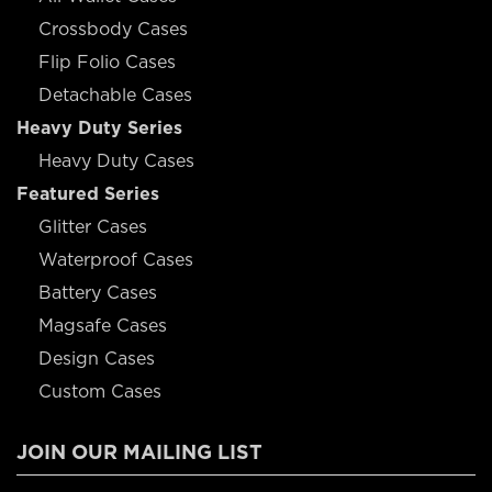
Crossbody Cases
Flip Folio Cases
Detachable Cases
Heavy Duty Series
Heavy Duty Cases
Featured Series
Glitter Cases
Waterproof Cases
Battery Cases
Magsafe Cases
Design Cases
Custom Cases
JOIN OUR MAILING LIST