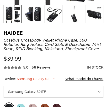
HAIDEE
Casebus Crossbody Wallet Phone Case, 360
Rotation Ring Holder, Card Slots & Detachable Wrist
Strap, RFID Blocking, Kickstand, Shockproof Cover
$
39.99
5.0
|
56 Reviews
IN STOCK
Device:
Samsung Galaxy S21FE
What model do I have?