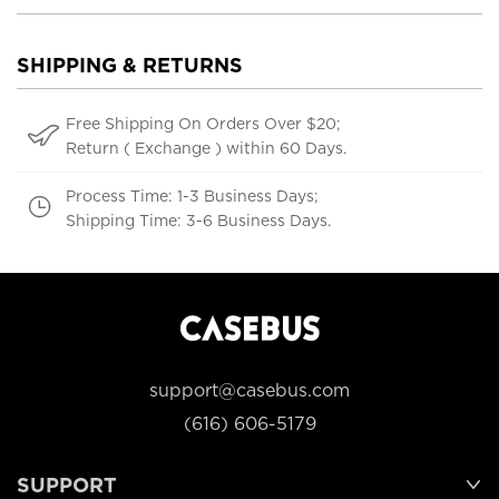
SHIPPING & RETURNS
Free Shipping On Orders Over $20;
Return ( Exchange ) within 60 Days.
Process Time: 1-3 Business Days;
Shipping Time: 3-6 Business Days.
support@casebus.com
(616) 606-5179
SUPPORT