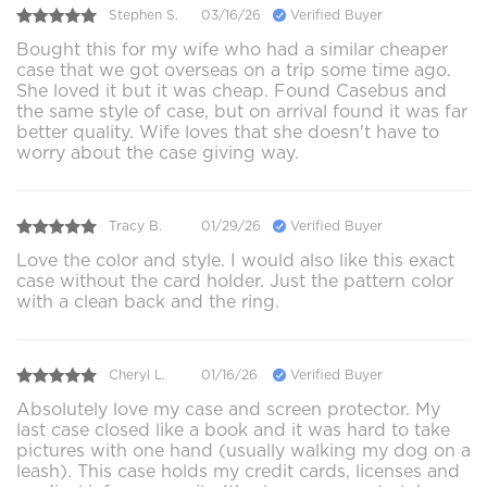
Stephen S.
03/16/26
Verified Buyer
Bought this for my wife who had a similar cheaper
case that we got overseas on a trip some time ago.
She loved it but it was cheap. Found Casebus and
the same style of case, but on arrival found it was far
better quality. Wife loves that she doesn't have to
worry about the case giving way.
Tracy B.
01/29/26
Verified Buyer
Love the color and style. I would also like this exact
case without the card holder. Just the pattern color
with a clean back and the ring.
Cheryl L.
01/16/26
Verified Buyer
Absolutely love my case and screen protector. My
last case closed like a book and it was hard to take
pictures with one hand (usually walking my dog on a
leash). This case holds my credit cards, licenses and