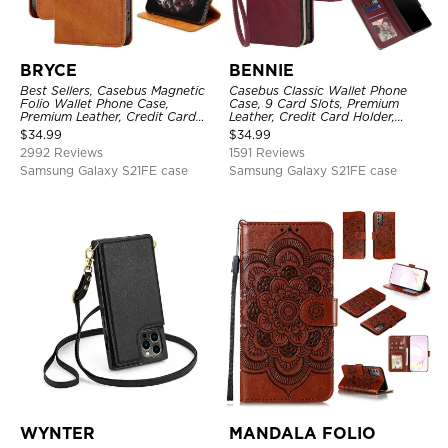
BRYCE
BENNIE
Best Sellers, Casebus Magnetic
Casebus Classic Wallet Phone
Folio Wallet Phone Case,
Case, 9 Card Slots, Premium
Premium Leather, Credit Card
Leather, Credit Card Holder,
Holder, Magnetic Closure, Flip
Shockproof Case
$
34.99
$
34.99
Kickstand Shockproof Case
2992 Reviews
1591 Reviews
Samsung Galaxy S21FE case
Samsung Galaxy S21FE case
WYNTER
MANDALA FOLIO