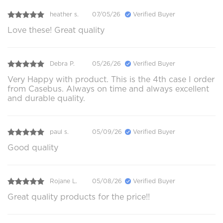
heather s.
07/05/26
Verified Buyer
Love these! Great quality
Debra P.
05/26/26
Verified Buyer
Very Happy with product. This is the 4th case I order
from Casebus. Always on time and always excellent
and durable quality.
paul s.
05/09/26
Verified Buyer
Good quality
Rojane L.
05/08/26
Verified Buyer
Great quality products for the price!!