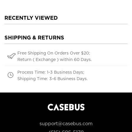
RECENTLY VIEWED
SHIPPING & RETURNS
Free Shipping On Orders Over $20;
Return ( Exchange ) within 60 Days.
Process Time: 1-3 Business Days;
Shipping Time: 3-6 Business Days.
support@casebus.com