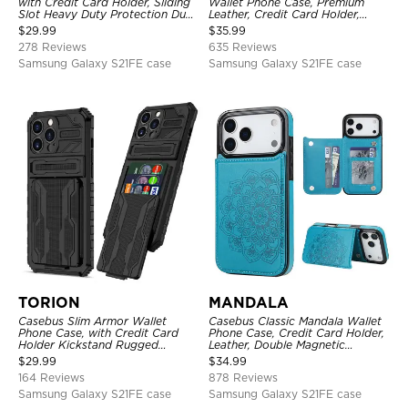
with Credit Card Holder, Sliding
Wallet Phone Case, Premium
Slot Heavy Duty Protection Dual
Leather, Credit Card Holder,
Layer Armor Shell Cover
Zipper Pocket Purse Handbag,
$
29.99
$
35.99
Kickstand Shockproof Case
278 Reviews
635 Reviews
Samsung Galaxy S21FE case
Samsung Galaxy S21FE case
TORION
MANDALA
Casebus Slim Armor Wallet
Casebus Classic Mandala Wallet
Phone Case, with Credit Card
Phone Case, Credit Card Holder,
Holder Kickstand Rugged
Leather, Double Magnetic
Shockproof Heavy Duty
Buttons, Shockproof Case
$
29.99
$
34.99
Defender Protective Cover
164 Reviews
878 Reviews
Samsung Galaxy S21FE case
Samsung Galaxy S21FE case