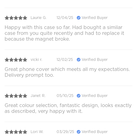
Laurie G.
12/04/25
Verified Buyer
Happy with this case so far. Had bought a similar
case from you quite recently and had to replace it
because the magnet broke.
vicki r.
12/02/25
Verified Buyer
Great phone cover which meets all my expectations.
Delivery prompt too.
Janet R.
05/10/25
Verified Buyer
Great colour selection, fantastic design, looks exactly
as described, very happy with it.
Lori W.
03/29/25
Verified Buyer