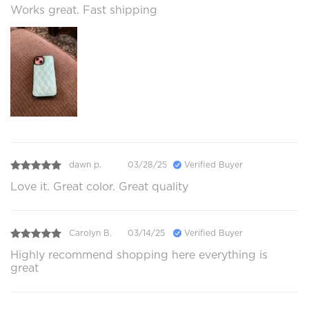
Works great. Fast shipping
dawn p.
03/28/25
Verified Buyer
Love it. Great color. Great quality
Carolyn B.
03/14/25
Verified Buyer
Highly recommend shopping here everything is
great