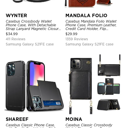
WYNTER
MANDALA FOLIO
Casebus Crossbody Wallet
Casebus Mandala Folio Wallet
Phone Case, With Detachable
Phone Case, Premium Leather,
Strap Lanyard Magnetic Closure
Credit Card Holder, Flip
Credit Card Holder Leather
Kickstand Shockproof Case
$
34.99
$
29.99
Kickstand Shockproof Cover
411 Reviews
1359 Reviews
Samsung Galaxy S21FE case
Samsung Galaxy S21FE case
SHAREEF
MOINA
Casebus Classic Phone Case,
Casebus Classic Crossbody