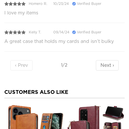
Homero R.
10/23/24
Verified Buyer
I love my items
Kelly T.
09/14/24
Verified Buyer
A great case that holds my cards and isn’t bulky
‹ Prev
Next ›
1/2
CUSTOMERS ALSO LIKE