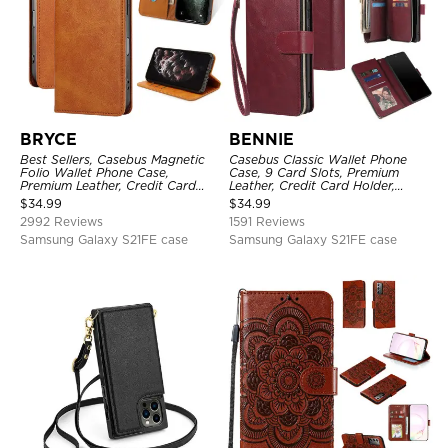
BRYCE
BENNIE
Best Sellers, Casebus Magnetic
Casebus Classic Wallet Phone
Folio Wallet Phone Case,
Case, 9 Card Slots, Premium
Premium Leather, Credit Card
Leather, Credit Card Holder,
Holder, Magnetic Closure, Flip
Shockproof Case
$
34.99
$
34.99
Kickstand Shockproof Case
2992 Reviews
1591 Reviews
Samsung Galaxy S21FE case
Samsung Galaxy S21FE case