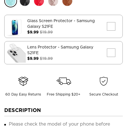
Glass Screen Protector
- Samsung
Galaxy S21FE
$9.99
$19.99
Lens Protector
- Samsung Galaxy
S21FE
$9.99
$19.99
60 Day Easy Returns
Free Shipping $20+
Secure Checkout
DESCRIPTION
Please check the model of your phone before