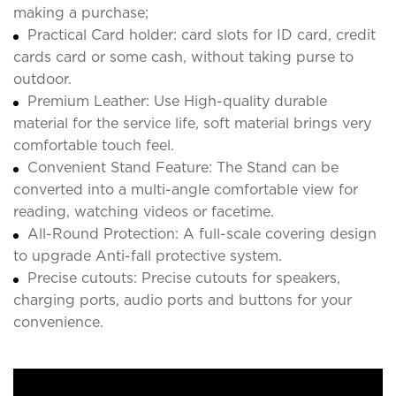
making a purchase;
Practical Card holder: card slots for ID card, credit
cards card or some cash, without taking purse to
outdoor.
Premium Leather: Use High-quality durable
material for the service life, soft material brings very
comfortable touch feel.
Convenient Stand Feature: The Stand can be
converted into a multi-angle comfortable view for
reading, watching videos or facetime.
All-Round Protection: A full-scale covering design
to upgrade Anti-fall protective system.
Precise cutouts: Precise cutouts for speakers,
charging ports, audio ports and buttons for your
convenience.