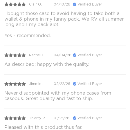
Clair O.
04/10/26
Verified Buyer
I bought these case to avoid having to take both a
wallet & phone in my fanny pack. We RV all summer
long and I my pack alot.
Yes - recommended.
Rachel I.
04/04/26
Verified Buyer
As described; happy with the quality.
Jimmie .
02/22/26
Verified Buyer
Never disappointed with my phone cases from
casebus. Great quality and fast to ship.
Thierry R.
01/25/26
Verified Buyer
Pleased with this product thus far.