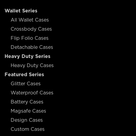
Wallet Series
All Wallet Cases
Crossbody Cases
Flip Folio Cases
Detachable Cases
Heavy Duty Series
Heavy Duty Cases
Featured Series
Glitter Cases
Waterproof Cases
Battery Cases
Magsafe Cases
Design Cases
Custom Cases