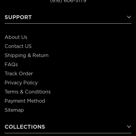
(616) 606-5179
SUPPORT
About Us
Contact US
Shipping & Return
FAQs
Track Order
Privacy Policy
Terms & Conditions
Payment Method
Sitemap
COLLECTIONS