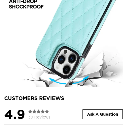
CUSTOMERS REVIEWS
4.9
Ask A Question
39 Reviews