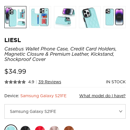
LIESL
Casebus Wallet Phone Case, Credit Card Holders,
Magnetic Closure & Premium Leather, Kickstand,
Shockproof Cover
$
34.99
4.9
|
39 Reviews
IN STOCK
Device:
Samsung Galaxy S21FE
What model do I have?