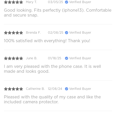
Mary T.
03/05/25
Verified Buyer
Good looking. Fits perfectly (iphone13). Comfortable
and secure snap.
Brenda F.
02/08/25
Verified Buyer
100% satisfied with everything! Thank you!
June B.
01/18/25
Verified Buyer
I am very pleased with the phone case. It is well
made and looks good.
Catherine B.
12/08/24
Verified Buyer
Pleased with the quality of my case and like the
included camera protector.