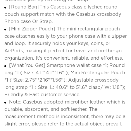
[Round Bag]This Casebus classic lychee round
pouch support match with the Casebus crossbody
Phone case Or Strap.
[Mini Zipper Pouch] The mini rectangular pouch
case attaches easily to your phone case with a zipper
and loop. It securely holds your keys, coins, or
AirPods, making it perfect for travel and on-the-go
organization. It's convenient, reliable, and effortless.
[What You Get] Smartphone wallet case *1; Round
bag *1 ( Size: 4.1''*4.1''*1.6'' ); Mini Rectangular Pouch
*1 ( Size: 2.75''*2.16''*1.56''); Adjustable crossbody
long strap *1 ( Size: L: 40.6'' to 51.6'' clasp/ W: 1.18'');
Friendly & Fast customer service.
Note: Casebus adopted microfiber leather which is
durable, absorbent, and soft leather. The
measurement method is inconsistent, there may be a
slight error, please refer to the actual object prevail.