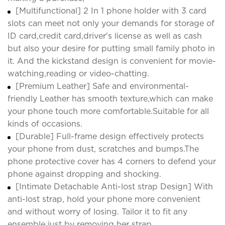
[Multifunctional] 2 In 1 phone holder with 3 card
slots can meet not only your demands for storage of
ID card,credit card,driver's license as well as cash
but also your desire for putting small family photo in
it. And the kickstand design is convenient for movie-
watching,reading or video-chatting.
[Premium Leather] Safe and environmental-
friendly Leather has smooth texture,which can make
your phone touch more comfortable.Suitable for all
kinds of occasions.
[Durable] Full-frame design effectively protects
your phone from dust, scratches and bumps.The
phone protective cover has 4 corners to defend your
phone against dropping and shocking.
[Intimate Detachable Anti-lost strap Design] With
anti-lost strap, hold your phone more convenient
and without worry of losing. Tailor it to fit any
ensemble just by removing her strap.