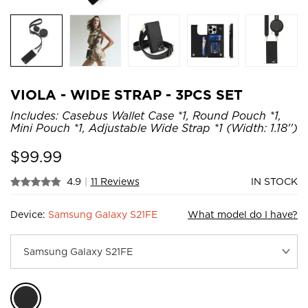
VIOLA - WIDE STRAP - 3PCS SET
Includes: Casebus Wallet Case *1, Round Pouch *1,
Mini Pouch *1, Adjustable Wide Strap *1 (Width: 1.18'')
$
99.99
4.9
|
11 Reviews
IN STOCK
Device:
Samsung Galaxy S21FE
What model do I have?