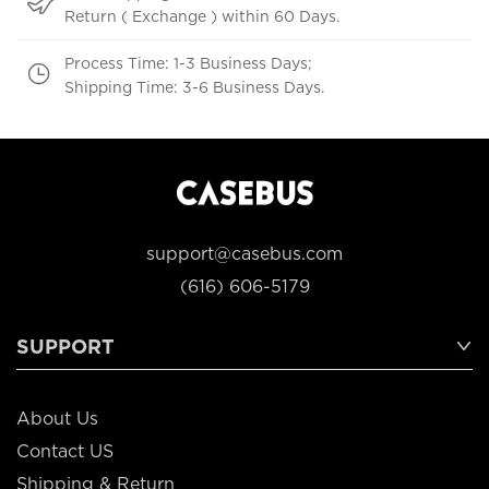
Return ( Exchange ) within 60 Days.
Process Time: 1-3 Business Days;
Shipping Time: 3-6 Business Days.
support@casebus.com
(616) 606-5179
SUPPORT
About Us
Contact US
Shipping & Return