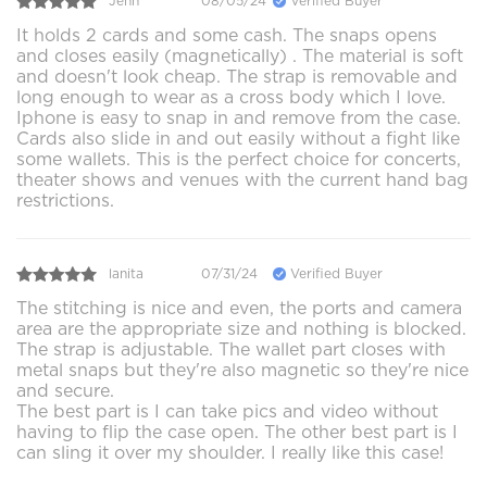
Jenn
08/05/24
Verified Buyer
It holds 2 cards and some cash. The snaps opens
and closes easily (magnetically) . The material is soft
and doesn't look cheap. The strap is removable and
long enough to wear as a cross body which I love.
Iphone is easy to snap in and remove from the case.
Cards also slide in and out easily without a fight like
some wallets. This is the perfect choice for concerts,
theater shows and venues with the current hand bag
restrictions.
lanita
07/31/24
Verified Buyer
The stitching is nice and even, the ports and camera
area are the appropriate size and nothing is blocked.
The strap is adjustable. The wallet part closes with
metal snaps but they're also magnetic so they're nice
and secure.
The best part is I can take pics and video without
having to flip the case open. The other best part is I
can sling it over my shoulder. I really like this case!