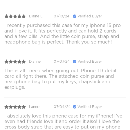
Elaine L.
07/10/24
Verified Buyer
I recently purchased this case for my iphone 15 pro
and I love it. It fits perfectly and can hold 2 cards
and a few bills. And the little coin purse, strap and
headphone bag is perfect. Thank you so much!
Dianne
07/07/24
Verified Buyer
This is all I need when going out. Phone, ID debit
card all right there. The attached coin purse and
headphone bag to put my keys, chapstick and
earplugs.
Laners
07/04/24
Verified Buyer
I absolutely love this phone case for my iPhone! I’ve
even had friends love it and order it also! I love the
cross body strap that are easy to put on my phone