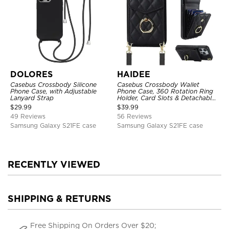
DOLORES
HAIDEE
Casebus Crossbody Silicone
Casebus Crossbody Wallet
Phone Case, with Adjustable
Phone Case, 360 Rotation Ring
Lanyard Strap
Holder, Card Slots & Detachable
Wrist Strap, RFID Blocking,
$
29.99
$
39.99
Kickstand, Shockproof Cover
49 Reviews
56 Reviews
Samsung Galaxy S21FE case
Samsung Galaxy S21FE case
RECENTLY VIEWED
SHIPPING & RETURNS
Free Shipping On Orders Over $20;