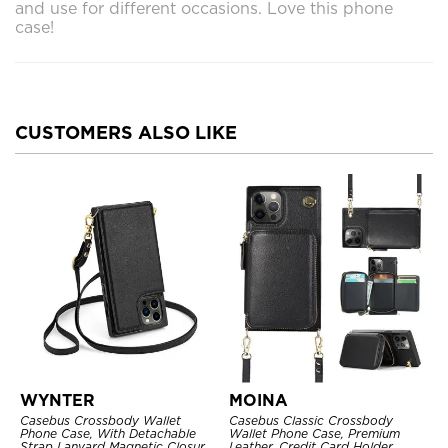
and use for different occasions. Love this phone
case!
CUSTOMERS ALSO LIKE
WYNTER
MOINA
Casebus Crossbody Wallet
Casebus Classic Crossbody
Phone Case, With Detachable
Wallet Phone Case, Premium
Strap Lanyard Magnetic Closure
Leather, Credit Card Holder,