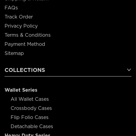
FAQs
Track Order
Privacy Policy
Terms & Conditions
Payment Method
Sitemap
COLLECTIONS
Wallet Series
All Wallet Cases
Crossbody Cases
Flip Folio Cases
Detachable Cases
Heavy Duty Series