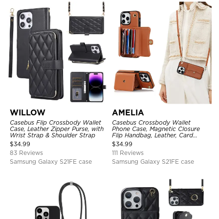
WILLOW
AMELIA
Casebus Flip Crossbody Wallet
Casebus Crossbody Wallet
Case, Leather Zipper Purse, with
Phone Case, Magnetic Closure
Wrist Strap & Shoulder Strap
Flip Handbag, Leather, Card
Holder, Wrist Strap Lanyard,
$
34.99
$
34.99
RFID Blocking Kickstand Cover
83 Reviews
111 Reviews
Samsung Galaxy S21FE case
Samsung Galaxy S21FE case