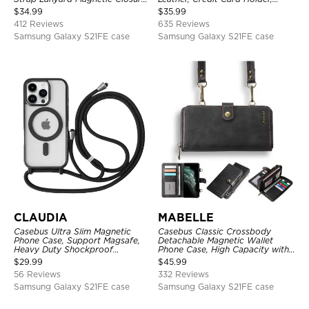
Credit Card Holder Leather
Zipper Pocket Purse Handbag,
$
34.99
$
35.99
Kickstand Shockproof Cover
Kickstand Shockproof Case
412 Reviews
635 Reviews
Samsung Galaxy S21FE case
Samsung Galaxy S21FE case
CLAUDIA
MABELLE
Casebus Ultra Slim Magnetic
Casebus Classic Crossbody
Phone Case, Support Magsafe,
Detachable Magnetic Wallet
Heavy Duty Shockproof
Phone Case, High Capacity with
Protective Cover, with
Strap
$
29.99
$
45.99
Adjustable Crossbody Strap
56 Reviews
332 Reviews
Samsung Galaxy S21FE case
Samsung Galaxy S21FE case