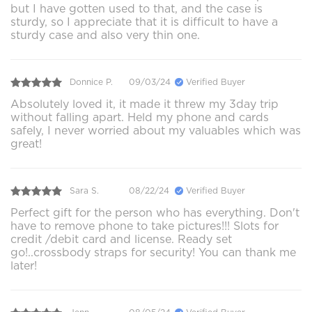
but I have gotten used to that, and the case is
sturdy, so I appreciate that it is difficult to have a
sturdy case and also very thin one.
Donnice P.
09/03/24
Verified Buyer
Absolutely loved it, it made it threw my 3day trip
without falling apart. Held my phone and cards
safely, I never worried about my valuables which was
great!
Sara S.
08/22/24
Verified Buyer
Perfect gift for the person who has everything. Don't
have to remove phone to take pictures!!! Slots for
credit /debit card and license. Ready set
go!..crossbody straps for security! You can thank me
later!