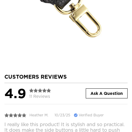
CUSTOMERS REVIEWS
4.9
Ask A Question
11 Reviews
Heather M.
10/23/25
Verified Buyer
I really like this product! It is stylish and so practical.
It does make the side buttons a little hard to push