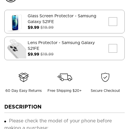
Glass Screen Protector
- Samsung
Galaxy S21FE
$9.99
$19.99
Lens Protector
- Samsung Galaxy
S21FE
$9.99
$19.99
60 Day Easy Returns
Free Shipping $20+
Secure Checkout
DESCRIPTION
Please check the model of your phone before
making a purchase;