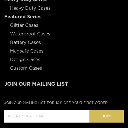
Heavy Duty Cases
Featured Series
Glitter Cases
Waterproof Cases
Battery Cases
Magsafe Cases
Design Cases
Custom Cases
JOIN OUR MAILING LIST
JOIN OUR MAILING LIST FOR 10% OFF YOUR FIRST ORDER
JOIN