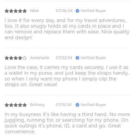
Nikki
07/26/24
Verified Buyer
I love it for every day, and for my travel adventures,
too. It also snugly holds all my cards in place and I
can remove and replace them with ease. Nice quality
and design!
Annamarie
07/22/24
Verified Buyer
Love the case, it carries my cards securely. I use it as
a wallet in my purse, and just keep the straps handy..
so when I only want my phone I simply clip the
straps on. Great value!
Brittany
07/15/24
Verified Buyer
In my busyness it’s like having a third hand. No more
juggling, running for, or searching for my phone. On
quick outings it’s phone, ID, a card and go. Great
convenience.