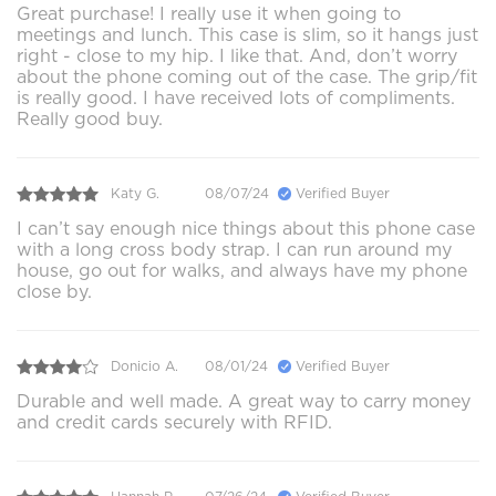
Great purchase! I really use it when going to
meetings and lunch. This case is slim, so it hangs just
right - close to my hip. I like that. And, don’t worry
about the phone coming out of the case. The grip/fit
is really good. I have received lots of compliments.
Really good buy.
Katy G.
08/07/24
Verified Buyer
I can’t say enough nice things about this phone case
with a long cross body strap. I can run around my
house, go out for walks, and always have my phone
close by.
Donicio A.
08/01/24
Verified Buyer
Durable and well made. A great way to carry money
and credit cards securely with RFID.