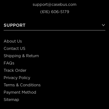
support@casebus.com
(616) 606-5179
SUPPORT
About Us
Contact US
Shipping & Return
FAQs
Track Order
Privacy Policy
Terms & Conditions
Payment Method
Sitemap