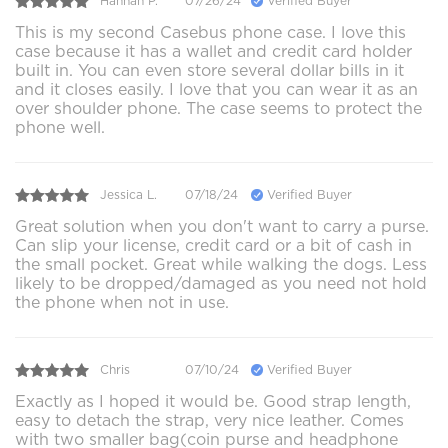
Hannah P.
07/26/24
Verified Buyer
This is my second Casebus phone case. I love this
case because it has a wallet and credit card holder
built in. You can even store several dollar bills in it
and it closes easily. I love that you can wear it as an
over shoulder phone. The case seems to protect the
phone well.
Jessica L.
07/18/24
Verified Buyer
Great solution when you don't want to carry a purse.
Can slip your license, credit card or a bit of cash in
the small pocket. Great while walking the dogs. Less
likely to be dropped/damaged as you need not hold
the phone when not in use.
Chris
07/10/24
Verified Buyer
Exactly as I hoped it would be. Good strap length,
easy to detach the strap, very nice leather. Comes
with two smaller bag(coin purse and headphone