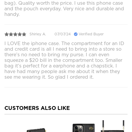
bag). Quality worth the price. I use this phone case
and the pouch everyday. Very nice and durable and
handy.
Shirley A.
07/07/24
Verified Buyer
I LOVE the iphone case. The compartment for an ID
and credit card is all I need to bring into a store so
there’s no need to bring my purse. I can even
squeeze a $20 bill in the compartment too. Smaller
bag it’s perfect for a earphone and a chapstick. I
have had many people ask me about it when they
see me wearing it. So glad I ordered it.
CUSTOMERS ALSO LIKE