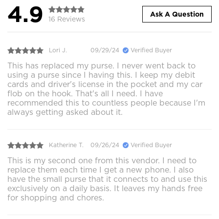
4.9
Ask A Question
16 Reviews
Lori J.
09/29/24
Verified Buyer
This has replaced my purse. I never went back to
using a purse since I having this. I keep my debit
cards and driver's license in the pocket and my car
flob on the hook. That's all I need. I have
recommended this to countless people because I'm
always getting asked about it.
Katherine T.
09/26/24
Verified Buyer
This is my second one from this vendor. I need to
replace them each time I get a new phone. I also
have the small purse that it connects to and use this
exclusively on a daily basis. It leaves my hands free
for shopping and chores.