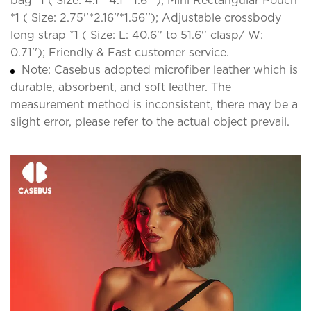
bag *1 ( Size: 4.1''*4.1''*1.6'' ); Mini Rectangular Pouch
*1 ( Size: 2.75''*2.16''*1.56''); Adjustable crossbody
long strap *1 ( Size: L: 40.6'' to 51.6'' clasp/ W:
0.71''); Friendly & Fast customer service.
Note: Casebus adopted microfiber leather which is
durable, absorbent, and soft leather. The
measurement method is inconsistent, there may be a
slight error, please refer to the actual object prevail.