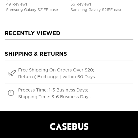
Kickstand, Shockproof Cover
49 Reviews
56 Reviews
Samsung Galaxy S21FE case
Samsung Galaxy S21FE case
RECENTLY VIEWED
SHIPPING & RETURNS
Free Shipping On Orders Over $20;
Return ( Exchange ) within 60 Days.
Process Time: 1-3 Business Days;
Shipping Time: 3-6 Business Days.