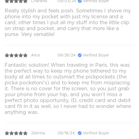
Charlena
09/03/24
Verified Buyer
Really stylish and feels posh. Sometimes I shove my
phone into my pocket with just my license and a
card; other times I put all my stuff into the little clip
on strap and pocket, and carry that more like a
purse. Very versatile!
Alice
08/26/24
Verified Buyer
Fantastic solution! When traveling in Paris, this was
the perfect way to keep my phone tethered to my
body at all times to outsmart the pickpockets (the
picka pocketoni’s) and to keep me from misplacing
it. There is no cover for the screen, so you just grab
your phone from your hip, and you won’t miss a
perfect photo opportunity. ID, credit card and debit
card fit in it as well, so I never had to wonder where
anything was.
Zebrina
08/18/24
Verified Buyer