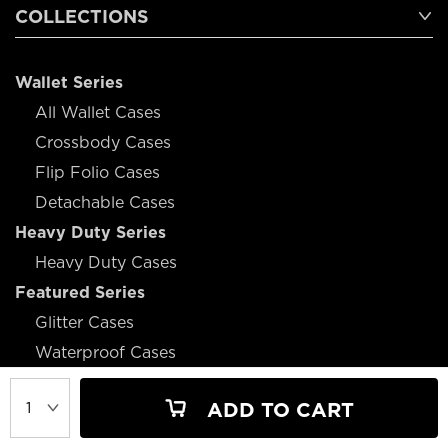
COLLECTIONS
Wallet Series
All Wallet Cases
Crossbody Cases
Flip Folio Cases
Detachable Cases
Heavy Duty Series
Heavy Duty Cases
Featured Series
Glitter Cases
Waterproof Cases
Battery Cases
ADD TO CART
Magsafe Cases
Design Cases