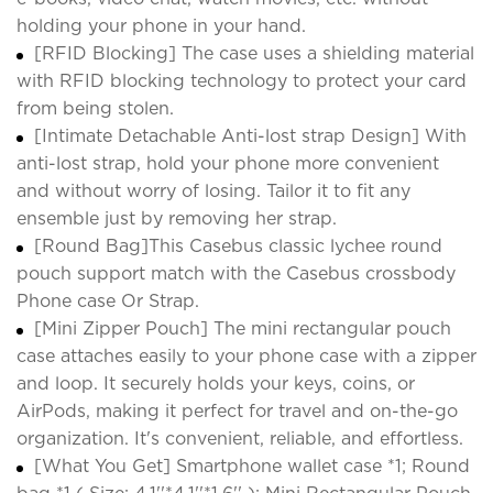
holding your phone in your hand.
[RFID Blocking] The case uses a shielding material
with RFID blocking technology to protect your card
from being stolen.
[Intimate Detachable Anti-lost strap Design] With
anti-lost strap, hold your phone more convenient
and without worry of losing. Tailor it to fit any
ensemble just by removing her strap.
[Round Bag]This Casebus classic lychee round
pouch support match with the Casebus crossbody
Phone case Or Strap.
[Mini Zipper Pouch] The mini rectangular pouch
case attaches easily to your phone case with a zipper
and loop. It securely holds your keys, coins, or
AirPods, making it perfect for travel and on-the-go
organization. It's convenient, reliable, and effortless.
[What You Get] Smartphone wallet case *1; Round