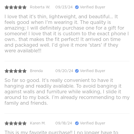
Roberta W.
09/23/24
Verified Buyer
I love that it's thin, lightweight, and beautiful... It
feels good when I'm wearing it. The quality is
amazing; I will definitely purchase one for a gift for
someone! I love that it is custom to the exact phone I
own.. that makes the fit perfect! It arrived on time
and packaged well. I'd give it more 'stars' if they
were available!!!
Brenda
09/20/24
Verified Buyer
So far so good. It’s really convenient to have it
hanging and readily available. To avoid banging it
against walls and furniture while walking, I slide it
around to my back. I’m already recommending to my
family and friends.
Karen M.
09/18/24
Verified Buyer
This is my favorite purchase!! I no longer have to