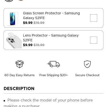
Glass Screen Protector
- Samsung
Galaxy S21FE
$9.99
$19.99
Lens Protector
- Samsung Galaxy
S21FE
$9.99
$19.99
60 Day Easy Returns
Free Shipping $20+
Secure Checkout
DESCRIPTION
Please check the model of your phone before
making a purchase;