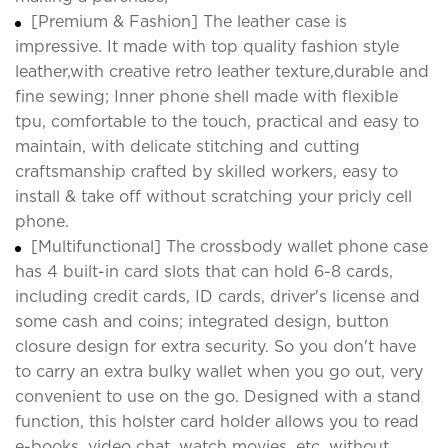
[Premium & Fashion] The leather case is
impressive. It made with top quality fashion style
leather,with creative retro leather texture,durable and
fine sewing; Inner phone shell made with flexible
tpu, comfortable to the touch, practical and easy to
maintain, with delicate stitching and cutting
craftsmanship crafted by skilled workers, easy to
install & take off without scratching your pricly cell
phone.
[Multifunctional] The crossbody wallet phone case
has 4 built-in card slots that can hold 6-8 cards,
including credit cards, ID cards, driver's license and
some cash and coins; integrated design, button
closure design for extra security. So you don't have
to carry an extra bulky wallet when you go out, very
convenient to use on the go. Designed with a stand
function, this holster card holder allows you to read
e-books, video chat, watch movies, etc. without