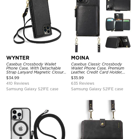
WYNTER
MOINA
Casebus Crossbody Wallet
Casebus Classic Crossbody
Phone Case, With Detachable
Wallet Phone Case, Premium
Strap Lanyard Magnetic Closure
Leather, Credit Card Holder,
Credit Card Holder Leather
Zipper Pocket Purse Handbag,
$
34.99
$
35.99
Kickstand Shockproof Cover
Kickstand Shockproof Case
410 Reviews
635 Reviews
Samsung Galaxy S21FE case
Samsung Galaxy S21FE case