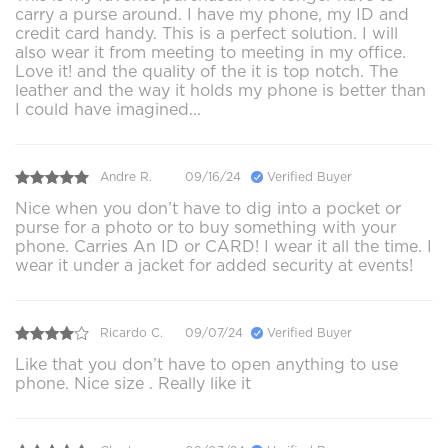
carry a purse around. I have my phone, my ID and
credit card handy. This is a perfect solution. I will
also wear it from meeting to meeting in my office.
Love it! and the quality of the it is top notch. The
leather and the way it holds my phone is better than
I could have imagined...
Andre R.
09/16/24
Verified Buyer
Nice when you don’t have to dig into a pocket or
purse for a photo or to buy something with your
phone. Carries An ID or CARD! I wear it all the time. I
wear it under a jacket for added security at events!
Ricardo C.
09/07/24
Verified Buyer
Like that you don’t have to open anything to use
phone. Nice size . Really like it