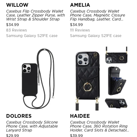
WILLOW
AMELIA
Casebus Flip Crossbody Wallet
Casebus Crossbody Wallet
Case, Leather Zipper Purse, with
Phone Case, Magnetic Closure
Wrist Strap & Shoulder Strap
Flip Handbag, Leather, Card
Holder, Wrist Strap Lanyard,
$
34.99
$
34.99
RFID Blocking Kickstand Cover
83 Reviews
111 Reviews
Samsung Galaxy S21FE case
Samsung Galaxy S21FE case
DOLORES
HAIDEE
Casebus Crossbody Silicone
Casebus Crossbody Wallet
Phone Case, with Adjustable
Phone Case, 360 Rotation Ring
Lanyard Strap
Holder, Card Slots & Detachable
Wrist Strap, RFID Blocking,
$
29.99
$
39.99