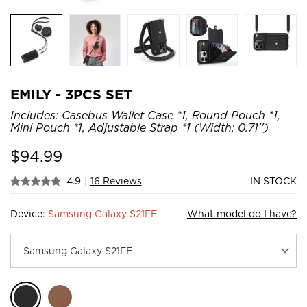
EMILY - 3PCS SET
Includes: Casebus Wallet Case *1, Round Pouch *1,
Mini Pouch *1, Adjustable Strap *1 (Width: 0.71'')
$
94.99
4.9
|
16 Reviews
IN STOCK
Device:
Samsung Galaxy S21FE
What model do I have?