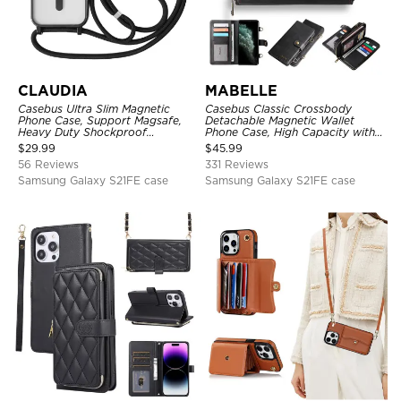
CLAUDIA
MABELLE
Casebus Ultra Slim Magnetic
Casebus Classic Crossbody
Phone Case, Support Magsafe,
Detachable Magnetic Wallet
Heavy Duty Shockproof
Phone Case, High Capacity with
Protective Cover, with
Strap
$
29.99
$
45.99
Adjustable Crossbody Strap
56 Reviews
331 Reviews
Samsung Galaxy S21FE case
Samsung Galaxy S21FE case