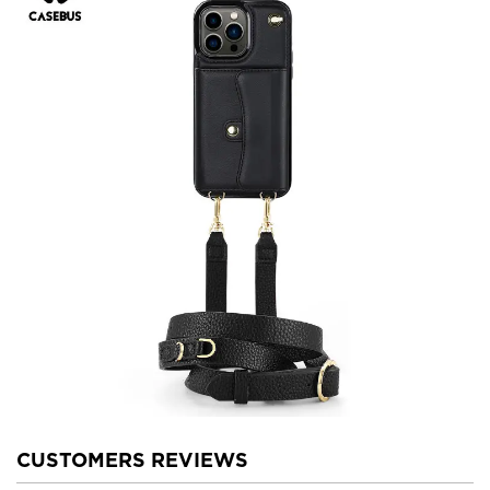
CUSTOMERS REVIEWS