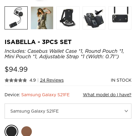
ISABELLA - 3PCS SET
Includes: Casebus Wallet Case *1, Round Pouch *1,
Mini Pouch *1, Adjustable Strap *1 (Width: 0.71'')
$
94.99
4.9
|
24 Reviews
IN STOCK
Device:
Samsung Galaxy S21FE
What model do I have?