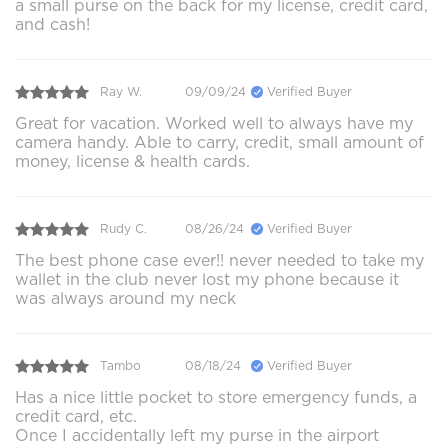
a small purse on the back for my license, credit card,
and cash!
Ray W.
09/09/24
Verified Buyer
Great for vacation. Worked well to always have my
camera handy. Able to carry, credit, small amount of
money, license & health cards.
Rudy C.
08/26/24
Verified Buyer
The best phone case ever!! never needed to take my
wallet in the club never lost my phone because it
was always around my neck
Tambo
08/18/24
Verified Buyer
Has a nice little pocket to store emergency funds, a
credit card, etc.
Once I accidentally left my purse in the airport