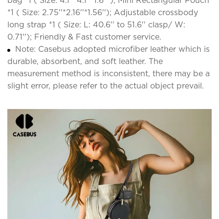
bag *1 ( Size: 4.1''*4.1''*1.6'' ); Mini Rectangular Pouch
*1 ( Size: 2.75''*2.16''*1.56''); Adjustable crossbody
long strap *1 ( Size: L: 40.6'' to 51.6'' clasp/ W:
0.71''); Friendly & Fast customer service.
Note: Casebus adopted microfiber leather which is
durable, absorbent, and soft leather. The
measurement method is inconsistent, there may be a
slight error, please refer to the actual object prevail.