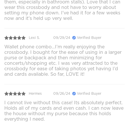
them, especially in bathroom stalls). Love that I can
wear this crossbody and not have to worry about
setting my phone down. I've had it for a few weeks
now and it's held up very well.
Lexi S.
09/29/24
Verified Buyer
Wallet phone combo…I’m really enjoying the
crossbody. I bought for the ease of using in a larger
purse or backpack and then minimizing for
concerts/shopping etc. I was very attracted to the
crossbody for ease of taking photos yet having I’d
and cards available. So far, LOVE it!
Hermes
09/26/24
Verified Buyer
I cannot live without this case! Its absolutely perfect.
Holds all of my cards and even cash. I can now leave
the house without my purse because this holds
everything I need.