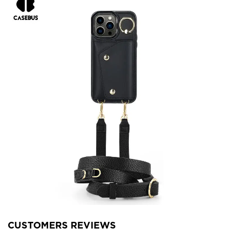
CUSTOMERS REVIEWS