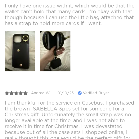
I only have one issue with it, which would be that the
wallet can’t hold that many cards. I’m okay with that
though because I can use the little bag attached that
has a strap to hold more cards if I want.
Andrea W.
01/10/25
Verified Buyer
I am thankful for the service on Casebus. I purchased
the brown ISABELLA 3pcs set for someone for a
Christmas gift. Unfortunately the small strap was no
longer available at the time, and I was not able to
receive it in time for Christmas. I was devastated
because out of all the case sets I shopped online, I
really thought this one would be the perfect gift for