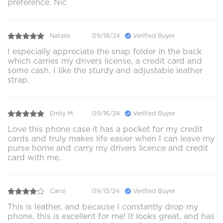
preference. Nic
Natalie
09/18/24
Verified Buyer
I especially appreciate the snap folder in the back
which carries my drivers license, a credit card and
some cash. I like the sturdy and adjustable leather
strap.
Emily M.
09/16/24
Verified Buyer
Love this phone case it has a pocket for my credit
cards and truly makes life easier when I can leave my
purse home and carry my drivers licence and credit
card with me.
Carol
09/13/24
Verified Buyer
This is leather, and because I constantly drop my
phone, this is excellent for me! It looks great, and has