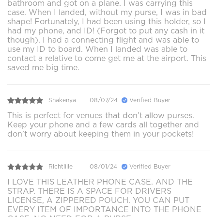
bathroom and got on a plane. I was carrying this
case. When I landed, without my purse, I was in bad
shape! Fortunately, I had been using this holder, so I
had my phone, and ID! (Forgot to put any cash in it
though). I had a connecting flight and was able to
use my ID to board. When I landed was able to
contact a relative to come get me at the airport. This
saved me big time.
Shakenya
08/07/24
Verified Buyer
This is perfect for venues that don’t allow purses.
Keep your phone and a few cards all together and
don’t worry about keeping them in your pockets!
Richtillie
08/01/24
Verified Buyer
I LOVE THIS LEATHER PHONE CASE. AND THE
STRAP. THERE IS A SPACE FOR DRIVERS
LICENSE, A ZIPPERED POUCH. YOU CAN PUT
EVERY ITEM OF IMPORTANCE INTO THE PHONE