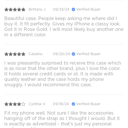
Brittany J.
09/23/24
Verified Buyer
Beautiful case. People keep asking me where did I
buy it. It fit perfectly. Gives my iPhone a classy look.
Got it in Rose Gold. I will most likely buy another one
in a different color.
Catalino
09/20/24
Verified Buyer
I was pleasantly surprised to receive this case which
is as nicer that the other brand, plus I love the color.
It holds several credit cards or id. It is made with
quality leather and the case holds my phone
snuggly. I would recommend this case.
Cynthia V.
09/18/24
Verified Buyer
Fit my phone well. Not sure I like the accessories
hanging off of the strap as I thought I would. But it
is exactly as advertised - that's just my personal