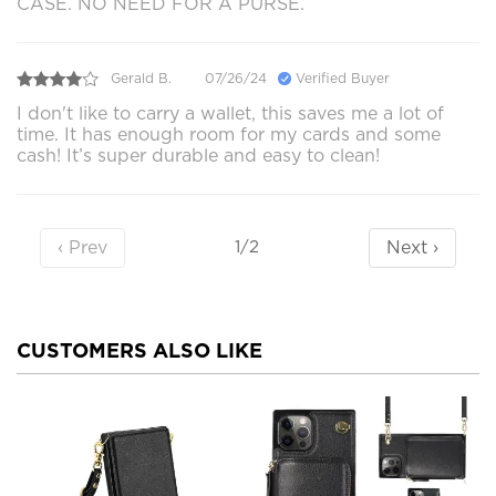
CASE. NO NEED FOR A PURSE.
Gerald B.
07/26/24
Verified Buyer
I don't like to carry a wallet, this saves me a lot of
time. It has enough room for my cards and some
cash! It’s super durable and easy to clean!
‹ Prev
Next ›
1/2
CUSTOMERS ALSO LIKE