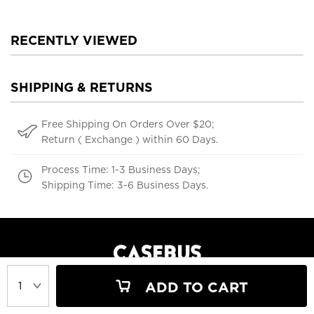
RECENTLY VIEWED
SHIPPING & RETURNS
Free Shipping On Orders Over $20;
Return ( Exchange ) within 60 Days.
Process Time: 1-3 Business Days;
Shipping Time: 3-6 Business Days.
ADD TO CART
support@casebus.com
(616) 606-5179