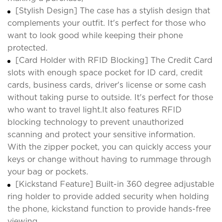
[Stylish Design] The case has a stylish design that
complements your outfit. It's perfect for those who
want to look good while keeping their phone
protected.
[Card Holder with RFID Blocking] The Credit Card
slots with enough space pocket for ID card, credit
cards, business cards, driver's license or some cash
without taking purse to outside. It's perfect for those
who want to travel light.It also features RFID
blocking technology to prevent unauthorized
scanning and protect your sensitive information.
With the zipper pocket, you can quickly access your
keys or change without having to rummage through
your bag or pockets.
[Kickstand Feature] Built-in 360 degree adjustable
ring holder to provide added security when holding
the phone, kickstand function to provide hands-free
viewing.