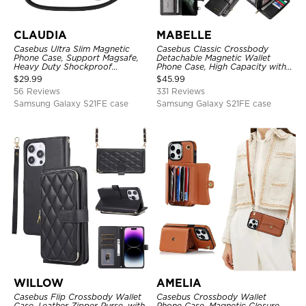
CLAUDIA
MABELLE
Casebus Ultra Slim Magnetic
Casebus Classic Crossbody
Phone Case, Support Magsafe,
Detachable Magnetic Wallet
Heavy Duty Shockproof
Phone Case, High Capacity with
Protective Cover, with
Strap
$
29.99
$
45.99
Adjustable Crossbody Strap
56 Reviews
331 Reviews
Samsung Galaxy S21FE case
Samsung Galaxy S21FE case
WILLOW
AMELIA
Casebus Flip Crossbody Wallet
Casebus Crossbody Wallet
Case, Leather Zipper Purse, with
Phone Case, Magnetic Closure