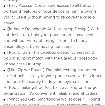
[Easy Access] Convenient access to all buttons,
ports,and features of your device or item, allowing
you to use it without having to remove the case or
cover.
[Intimate Detachable Anti-lost strap Design] With
anti-lost strap, hold your phone more convenient
and without worry of losing. Tailor it to fit any
ensemble just by removing her strap.
[Round Bag]This Casebus classic lychee round
pouch support match with the Casebus crossbody
Phone case Or Strap.
[Mini Zipper Pouch] The mini rectangular pouch
case attaches easily to your phone case with a zipper
and loop. It securely holds your keys, coins, or
AirPods, making it perfect for travel and on-the-go
organization. It's convenient, reliable, and effortless.
[What You Get] Smartphone wallet case *1; Round