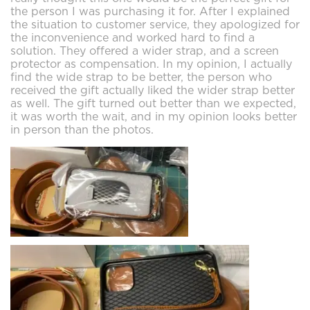
the person I was purchasing it for. After I explained
the situation to customer service, they apologized for
the inconvenience and worked hard to find a
solution. They offered a wider strap, and a screen
protector as compensation. In my opinion, I actually
find the wide strap to be better, the person who
received the gift actually liked the wider strap better
as well. The gift turned out better than we expected,
it was worth the wait, and in my opinion looks better
in person than the photos.