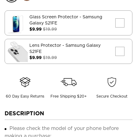
Glass Screen Protector
- Samsung
Galaxy S21FE
$9.99
$19.99
Lens Protector
- Samsung Galaxy
S21FE
$9.99
$19.99
60 Day Easy Returns
Free Shipping $20+
Secure Checkout
DESCRIPTION
Please check the model of your phone before
making a purchase;