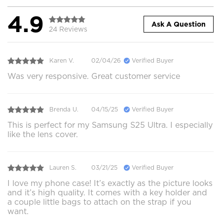
4.9
Ask A Question
24 Reviews
Karen V.
02/04/26
Verified Buyer
Was very responsive. Great customer service
Brenda U.
04/15/25
Verified Buyer
This is perfect for my Samsung S25 Ultra. I especially
like the lens cover.
Lauren S.
03/21/25
Verified Buyer
I love my phone case! It’s exactly as the picture looks
and it’s high quality. It comes with a key holder and
a couple little bags to attach on the strap if you
want.