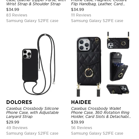
Wrist Strap & Shoulder Strap
Flip Handbag, Leather, Card
Holder, Wrist Strap Lanyard,
$
34.99
$
34.99
RFID Blocking Kickstand Cover
83 Reviews
111 Reviews
Samsung Galaxy S21FE case
Samsung Galaxy S21FE case
DOLORES
HAIDEE
Casebus Crossbody Silicone
Casebus Crossbody Wallet
Phone Case, with Adjustable
Phone Case, 360 Rotation Ring
Lanyard Strap
Holder, Card Slots & Detachable
Wrist Strap, RFID Blocking,
$
29.99
$
39.99
Kickstand, Shockproof Cover
49 Reviews
56 Reviews
Samsung Galaxy S21FE case
Samsung Galaxy S21FE case