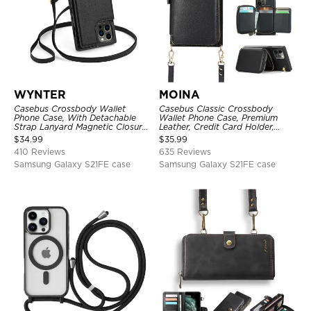
WYNTER
MOINA
Casebus Crossbody Wallet
Casebus Classic Crossbody
Phone Case, With Detachable
Wallet Phone Case, Premium
Strap Lanyard Magnetic Closure
Leather, Credit Card Holder,
Credit Card Holder Leather
Zipper Pocket Purse Handbag,
$
34.99
$
35.99
Kickstand Shockproof Cover
Kickstand Shockproof Case
410 Reviews
635 Reviews
Samsung Galaxy S21FE case
Samsung Galaxy S21FE case