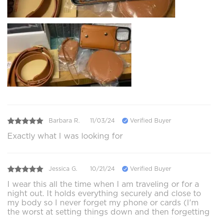
Barbara R.
11/03/24
Verified Buyer
Exactly what I was looking for
Jessica G.
10/21/24
Verified Buyer
I wear this all the time when I am traveling or for a
night out. It holds everything securely and close to
my body so I never forget my phone or cards (I'm
the worst at setting things down and then forgetting