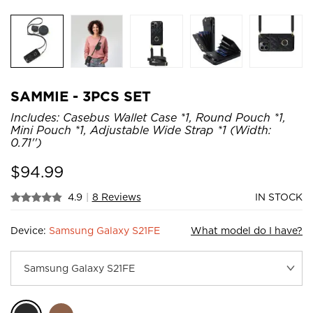
SAMMIE - 3PCS SET
Includes: Casebus Wallet Case *1, Round Pouch *1,
Mini Pouch *1, Adjustable Wide Strap *1 (Width:
0.71'')
$
94.99
4.9
|
8 Reviews
IN STOCK
Device:
Samsung Galaxy S21FE
What model do I have?