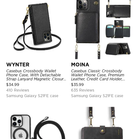
WYNTER
MOINA
Casebus Crossbody Wallet
Casebus Classic Crossbody
Phone Case, With Detachable
Wallet Phone Case, Premium
Strap Lanyard Magnetic Closure
Leather, Credit Card Holder,
Credit Card Holder Leather
Zipper Pocket Purse Handbag,
$
34.99
$
35.99
Kickstand Shockproof Cover
Kickstand Shockproof Case
410 Reviews
635 Reviews
Samsung Galaxy S21FE case
Samsung Galaxy S21FE case