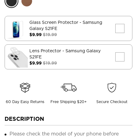
Glass Screen Protector
- Samsung
Galaxy S21FE
$9.99
$19.99
Lens Protector
- Samsung Galaxy
S21FE
$9.99
$19.99
60 Day Easy Returns
Free Shipping $20+
Secure Checkout
DESCRIPTION
Please check the model of your phone before