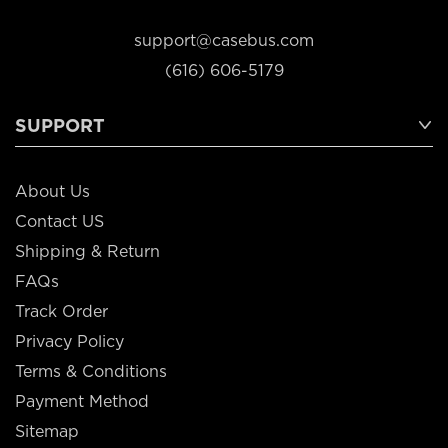
support@casebus.com
(616) 606-5179
SUPPORT
About Us
Contact US
Shipping & Return
FAQs
Track Order
Privacy Policy
Terms & Conditions
Payment Method
Sitemap