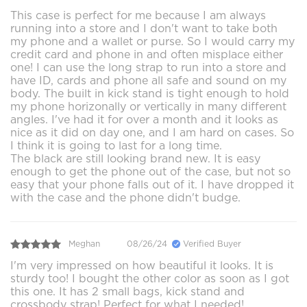
This case is perfect for me because I am always
running into a store and I don't want to take both
my phone and a wallet or purse. So I would carry my
credit card and phone in and often misplace either
one! I can use the long strap to run into a store and
have ID, cards and phone all safe and sound on my
body. The built in kick stand is tight enough to hold
my phone horizonally or vertically in many different
angles. I've had it for over a month and it looks as
nice as it did on day one, and I am hard on cases. So
I think it is going to last for a long time.
The black are still looking brand new. It is easy
enough to get the phone out of the case, but not so
easy that your phone falls out of it. I have dropped it
with the case and the phone didn't budge.
Meghan
08/26/24
Verified Buyer
I'm very impressed on how beautiful it looks. It is
sturdy too! I bought the other color as soon as I got
this one. It has 2 small bags, kick stand and
crossbody strap! Perfect for what I needed!