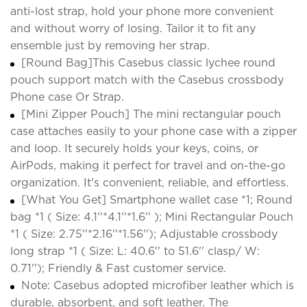
anti-lost strap, hold your phone more convenient
and without worry of losing. Tailor it to fit any
ensemble just by removing her strap.
[Round Bag]This Casebus classic lychee round
pouch support match with the Casebus crossbody
Phone case Or Strap.
[Mini Zipper Pouch] The mini rectangular pouch
case attaches easily to your phone case with a zipper
and loop. It securely holds your keys, coins, or
AirPods, making it perfect for travel and on-the-go
organization. It's convenient, reliable, and effortless.
[What You Get] Smartphone wallet case *1; Round
bag *1 ( Size: 4.1''*4.1''*1.6'' ); Mini Rectangular Pouch
*1 ( Size: 2.75''*2.16''*1.56''); Adjustable crossbody
long strap *1 ( Size: L: 40.6'' to 51.6'' clasp/ W:
0.71''); Friendly & Fast customer service.
Note: Casebus adopted microfiber leather which is
durable, absorbent, and soft leather. The