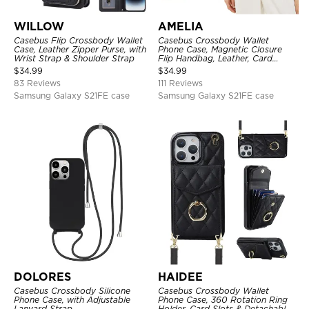
WILLOW
AMELIA
Casebus Flip Crossbody Wallet
Casebus Crossbody Wallet
Case, Leather Zipper Purse, with
Phone Case, Magnetic Closure
Wrist Strap & Shoulder Strap
Flip Handbag, Leather, Card
Holder, Wrist Strap Lanyard,
$
34.99
$
34.99
RFID Blocking Kickstand Cover
83 Reviews
111 Reviews
Samsung Galaxy S21FE case
Samsung Galaxy S21FE case
DOLORES
HAIDEE
Casebus Crossbody Silicone
Casebus Crossbody Wallet
Phone Case, with Adjustable
Phone Case, 360 Rotation Ring
Lanyard Strap
Holder, Card Slots & Detachable