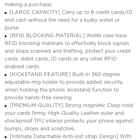
making a purchase;
[LARGE CAPACITY] Carry up to 8 credit cards/ID
and cash without the need for a bulky wallet or
purse.
[RFID BLOCKING MATERIAL] Wallet case have
RFID blocking materials to effectively block signals
and stops scanned and thefting, protect your credit
cards, debit cards, ID cards or any other RFID
enabled cards.
[KICKSTAND FEATURE] Built-in 360 degree
adjustable ring holder to provide added security
when holding the phone, kickstand function to
provide hands-free viewing.
[PREMIUM QUALITY] Strong magnetic Clasp hold
your cards firmly. High-Quality Leather outer and
shockproof TPU interior protects your phone against
bumps, drops and scratches.
[Intimate Detachable Anti-lost strap Design] With