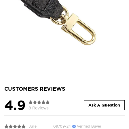
CUSTOMERS REVIEWS
4.9
Ask A Question
8 Reviews
Julie
09/09/24
Verified Buyer