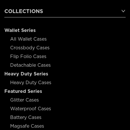
COLLECTIONS
Wallet Series
All Wallet Cases
Crossbody Cases
Flip Folio Cases
Detachable Cases
Heavy Duty Series
Heavy Duty Cases
Featured Series
Glitter Cases
Waterproof Cases
Battery Cases
Magsafe Cases