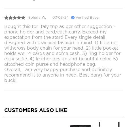
Soheila W.
07/03/24
Verified Buyer
Bought this for Italy trip as per other suggestion -
phone holder and card/cash carry. Exceed my
expectation from the start! Every single detail
designed with practical fashion in mind: 1) It came
withcross body chain for your need. 2) little pocket
holds well 4 cards and some cash. 3) ring holder for
easy selfie. 4) leather design and beautiful color. 5)
attached coin purse and headphone bag.
Overall, I am very happy purchase and definitely
recommend it to anyone in need. Best bang for your
buck!
CUSTOMERS ALSO LIKE