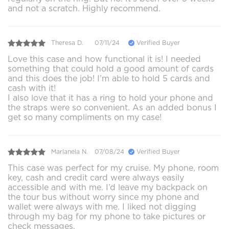
and not a scratch. Highly recommend.
Theresa D.
07/11/24
Verified Buyer
Love this case and how functional it is! I needed
something that could hold a good amount of cards
and this does the job! I’m able to hold 5 cards and
cash with it!
I also love that it has a ring to hold your phone and
the straps were so convenient. As an added bonus I
get so many compliments on my case!
Marianela N.
07/08/24
Verified Buyer
This case was perfect for my cruise. My phone, room
key, cash and credit card were always easily
accessible and with me. I’d leave my backpack on
the tour bus without worry since my phone and
wallet were always with me. I liked not digging
through my bag for my phone to take pictures or
check messages.