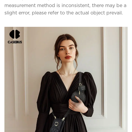
measurement method is inconsistent, there may be a
slight error, please refer to the actual object prevail.