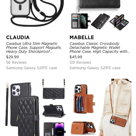
CLAUDIA
MABELLE
Casebus Ultra Slim Magnetic
Casebus Classic Crossbody
Phone Case, Support Magsafe,
Detachable Magnetic Wallet
Heavy Duty Shockproof
Phone Case, High Capacity with
Protective Cover, with
Strap
$
29.99
$
45.99
Adjustable Crossbody Strap
56 Reviews
331 Reviews
Samsung Galaxy S21FE case
Samsung Galaxy S21FE case