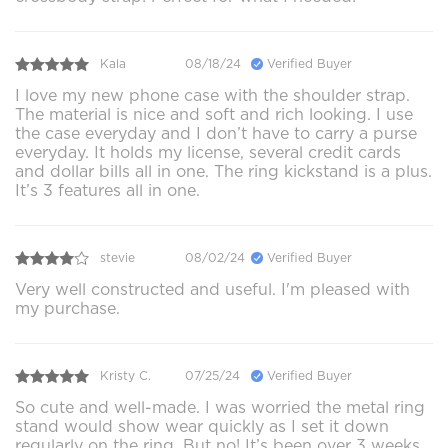
Kala
08/18/24
Verified Buyer
I love my new phone case with the shoulder strap.
The material is nice and soft and rich looking. I use
the case everyday and I don’t have to carry a purse
everyday. It holds my license, several credit cards
and dollar bills all in one. The ring kickstand is a plus.
It’s 3 features all in one.
stevie
08/02/24
Verified Buyer
Very well constructed and useful. I'm pleased with
my purchase.
Kristy C.
07/25/24
Verified Buyer
So cute and well-made. I was worried the metal ring
stand would show wear quickly as I set it down
regularly on the ring. But no! It’s been over 3 weeks