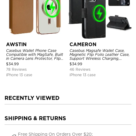
AWSTIN
CAMERON
Casebus Wallet Phone Case
Casebus Magsafe Wallet Case,
Compatible with MagSafe, Built
Magnetic Flip Folio Leather Case,
in Camera Lens Protector, Flip
Support Wireless Charging,
Folio, Card Holder, Shockproof,
Shockproof
$
34.99
$
34.99
Support Wireless Charging,
78 Reviews
46 Reviews
Leather & Transparent Cover
iPhone 13 case
iPhone 13 case
RECENTLY VIEWED
SHIPPING & RETURNS
Free Shipping On Orders Over $20;