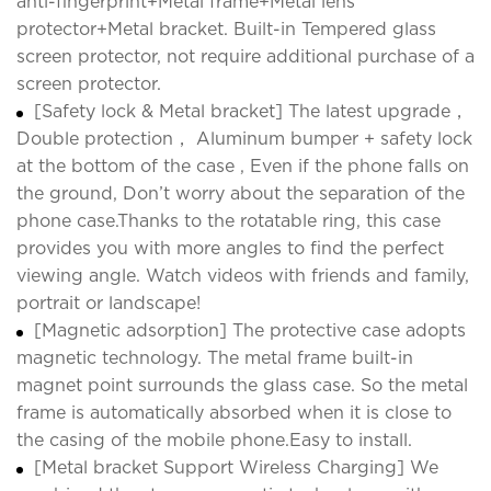
anti-fingerprint+Metal frame+Metal lens
protector+Metal bracket. Built-in Tempered glass
screen protector, not require additional purchase of a
screen protector.
[Safety lock & Metal bracket] The latest upgrade，
Double protection， Aluminum bumper + safety lock
at the bottom of the case , Even if the phone falls on
the ground, Don’t worry about the separation of the
phone case.Thanks to the rotatable ring, this case
provides you with more angles to find the perfect
viewing angle. Watch videos with friends and family,
portrait or landscape!
[Magnetic adsorption] The protective case adopts
magnetic technology. The metal frame built-in
magnet point surrounds the glass case. So the metal
frame is automatically absorbed when it is close to
the casing of the mobile phone.Easy to install.
[Metal bracket Support Wireless Charging] We