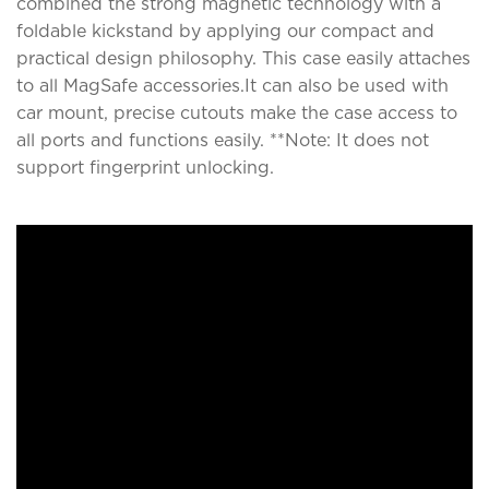
combined the strong magnetic technology with a
foldable kickstand by applying our compact and
practical design philosophy. This case easily attaches
to all MagSafe accessories.It can also be used with
car mount, precise cutouts make the case access to
all ports and functions easily. **Note: It does not
support fingerprint unlocking.