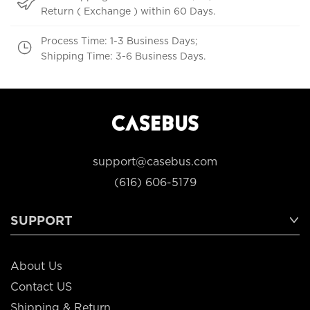
Return ( Exchange ) within 60 Days.
Process Time: 1-3 Business Days;
Shipping Time: 3-6 Business Days.
support@casebus.com
(616) 606-5179
SUPPORT
About Us
Contact US
Shipping & Return