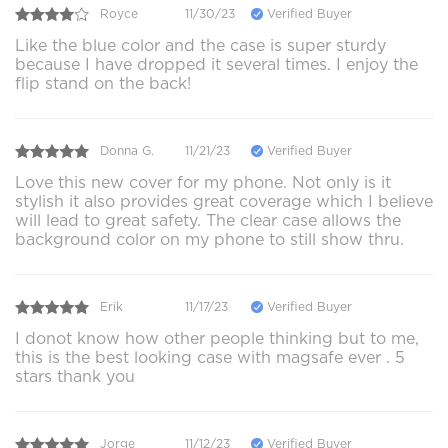
Royce
11/30/23
Verified Buyer
Like the blue color and the case is super sturdy
because I have dropped it several times. I enjoy the
flip stand on the back!
Donna G.
11/21/23
Verified Buyer
Love this new cover for my phone. Not only is it
stylish it also provides great coverage which I believe
will lead to great safety. The clear case allows the
background color on my phone to still show thru.
Erik
11/17/23
Verified Buyer
I donot know how other people thinking but to me,
this is the best looking case with magsafe ever . 5
stars thank you
Jorge
11/12/23
Verified Buyer