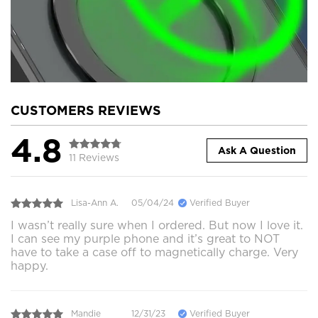
CUSTOMERS REVIEWS
4.8
Ask A Question
11 Reviews
Lisa-Ann A.
05/04/24
Verified Buyer
I wasn’t really sure when I ordered. But now I love it.
I can see my purple phone and it’s great to NOT
have to take a case off to magnetically charge. Very
happy.
Mandie
12/31/23
Verified Buyer