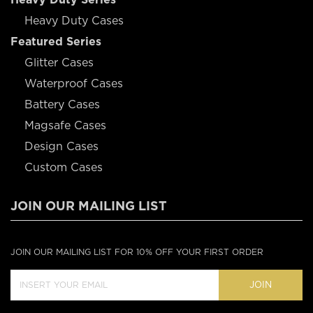
Heavy Duty Cases
Featured Series
Glitter Cases
Waterproof Cases
Battery Cases
Magsafe Cases
Design Cases
Custom Cases
JOIN OUR MAILING LIST
JOIN OUR MAILING LIST FOR 10% OFF YOUR FIRST ORDER
JOIN