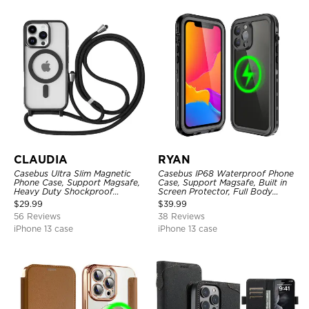
CLAUDIA
RYAN
Casebus Ultra Slim Magnetic
Casebus IP68 Waterproof Phone
Phone Case, Support Magsafe,
Case, Support Magsafe, Built in
Heavy Duty Shockproof
Screen Protector, Full Body
Protective Cover, with
Heavy Duty Shockproof
$
29.99
$
39.99
Adjustable Crossbody Strap
56 Reviews
38 Reviews
iPhone 13 case
iPhone 13 case