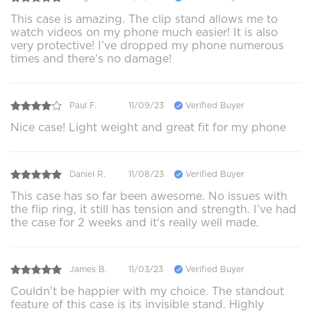
This case is amazing. The clip stand allows me to
watch videos on my phone much easier! It is also
very protective! I’ve dropped my phone numerous
times and there’s no damage!
Paul F.
11/09/23
Verified Buyer
Nice case! Light weight and great fit for my phone
Daniel R.
11/08/23
Verified Buyer
This case has so far been awesome. No issues with
the flip ring, it still has tension and strength. I’ve had
the case for 2 weeks and it's really well made.
James B.
11/03/23
Verified Buyer
Couldn't be happier with my choice. The standout
feature of this case is its invisible stand. Highly