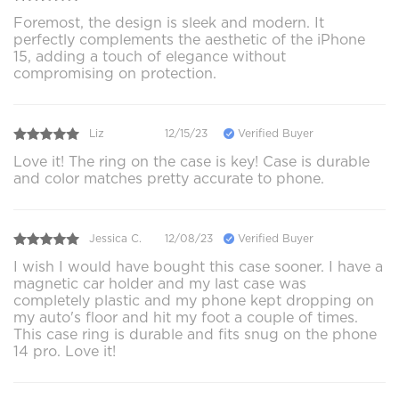
Foremost, the design is sleek and modern. It
perfectly complements the aesthetic of the iPhone
15, adding a touch of elegance without
compromising on protection.
Liz
12/15/23
Verified Buyer
Love it! The ring on the case is key! Case is durable
and color matches pretty accurate to phone.
Jessica C.
12/08/23
Verified Buyer
I wish I would have bought this case sooner. I have a
magnetic car holder and my last case was
completely plastic and my phone kept dropping on
my auto's floor and hit my foot a couple of times.
This case ring is durable and fits snug on the phone
14 pro. Love it!