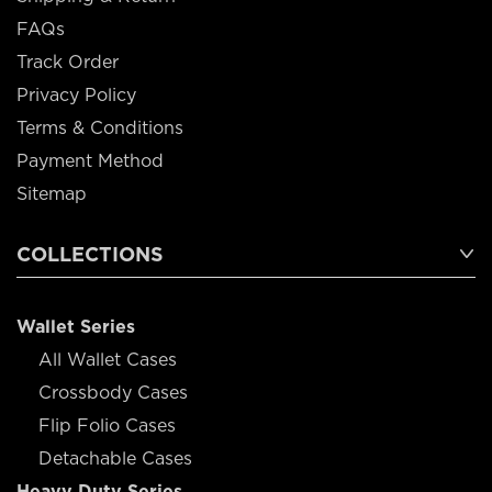
FAQs
Track Order
Privacy Policy
Terms & Conditions
Payment Method
Sitemap
COLLECTIONS
Wallet Series
All Wallet Cases
Crossbody Cases
Flip Folio Cases
Detachable Cases
Heavy Duty Series