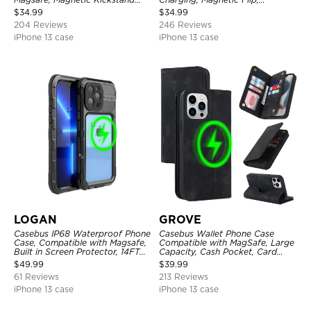
Shockproof Cover
Premium Leather
$
34.99
$
34.99
204 Reviews
246 Reviews
iPhone 13 case
iPhone 13 case
LOGAN
GROVE
Casebus IP68 Waterproof Phone
Casebus Wallet Phone Case
Case, Compatible with Magsafe,
Compatible with MagSafe, Large
Built in Screen Protector, 14FT
Capacity, Cash Pocket, Card
Shockproof, Rugged Metal Full
Slots, Flip Folio, Magnetic
$
49.99
$
39.99
Body Aluminum Cover
Closure & RFID Blocking,
61 Reviews
213 Reviews
Support Wireless Charging,
Shockproof Cover
iPhone 13 case
iPhone 13 case