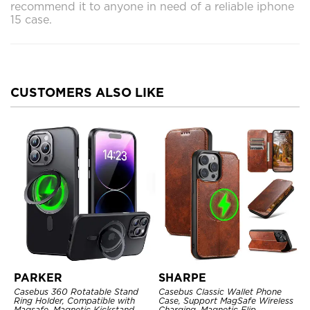
recommend it to anyone in need of a reliable iphone
15 case.
CUSTOMERS ALSO LIKE
PARKER
SHARPE
Casebus 360 Rotatable Stand
Casebus Classic Wallet Phone
Ring Holder, Compatible with
Case, Support MagSafe Wireless
Magsafe, Magnetic Kickstand
Charging, Magnetic Flip,