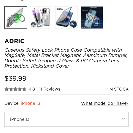
ADRIC
Casebus Safety Lock Phone Case Compatible with
MagSafe, Metal Bracket Magnetic Aluminum Bumper,
Double Sided Tempered Glass & PC Camera Lens
Protection, Kickstand Cover
$
39.99
4.8
|
11 Reviews
IN STOCK
Device:
iPhone 13
What model do I have?