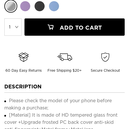
ADD TO CART
60 Day Easy Returns
Free Shipping $20+
Secure Checkout
DESCRIPTION
Please check the model of your phone before
making a purchase;
[Material] It is made of HD tempered glass front
cover +Upgrade frosted PC back cover anti-skid