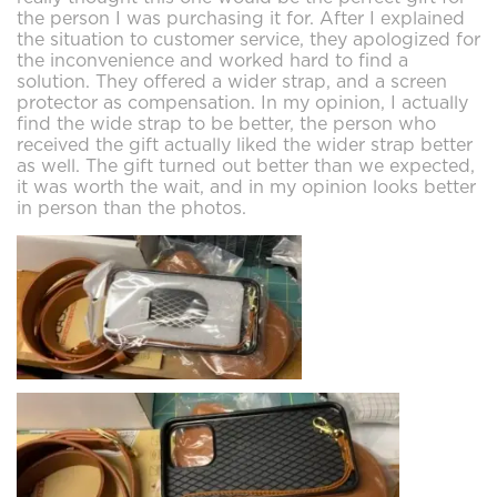
the person I was purchasing it for. After I explained
the situation to customer service, they apologized for
the inconvenience and worked hard to find a
solution. They offered a wider strap, and a screen
protector as compensation. In my opinion, I actually
find the wide strap to be better, the person who
received the gift actually liked the wider strap better
as well. The gift turned out better than we expected,
it was worth the wait, and in my opinion looks better
in person than the photos.