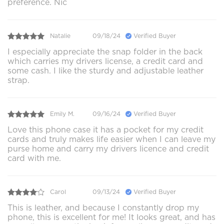
preference. Nic
Natalie
09/18/24
Verified Buyer
I especially appreciate the snap folder in the back
which carries my drivers license, a credit card and
some cash. I like the sturdy and adjustable leather
strap.
Emily M.
09/16/24
Verified Buyer
Love this phone case it has a pocket for my credit
cards and truly makes life easier when I can leave my
purse home and carry my drivers licence and credit
card with me.
Carol
09/13/24
Verified Buyer
This is leather, and because I constantly drop my
phone, this is excellent for me! It looks great, and has