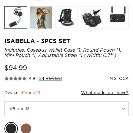
ISABELLA - 3PCS SET
Includes: Casebus Wallet Case *1, Round Pouch *1,
Mini Pouch *1, Adjustable Strap *1 (Width: 0.71'')
$
94.99
4.9
|
24 Reviews
IN STOCK
Device:
iPhone 13
What model do I have?