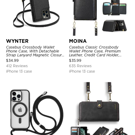
WYNTER
MOINA
Casebus Crossbody Wallet
Casebus Classic Crossbody
Phone Case, With Detachable
Wallet Phone Case, Premium
Strap Lanyard Magnetic Closure
Leather, Credit Card Holder,
Credit Card Holder Leather
Zipper Pocket Purse Handbag,
$
34.99
$
35.99
Kickstand Shockproof Cover
Kickstand Shockproof Case
412 Reviews
635 Reviews
iPhone 13 case
iPhone 13 case