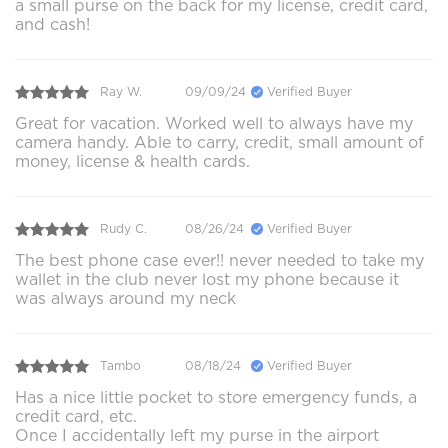
a small purse on the back for my license, credit card,
and cash!
Ray W.
09/09/24
Verified Buyer
Great for vacation. Worked well to always have my
camera handy. Able to carry, credit, small amount of
money, license & health cards.
Rudy C.
08/26/24
Verified Buyer
The best phone case ever!! never needed to take my
wallet in the club never lost my phone because it
was always around my neck
Tambo
08/18/24
Verified Buyer
Has a nice little pocket to store emergency funds, a
credit card, etc.
Once I accidentally left my purse in the airport