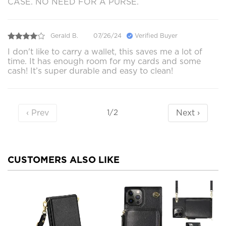
CASE. NO NEED FOR A PURSE.
Gerald B.
07/26/24
Verified Buyer
I don't like to carry a wallet, this saves me a lot of
time. It has enough room for my cards and some
cash! It’s super durable and easy to clean!
‹ Prev
Next ›
1/2
CUSTOMERS ALSO LIKE