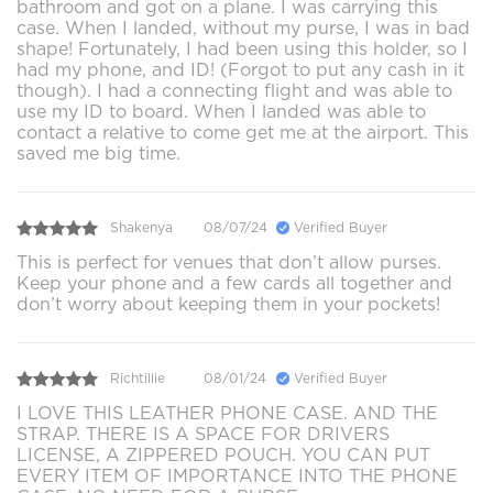
bathroom and got on a plane. I was carrying this
case. When I landed, without my purse, I was in bad
shape! Fortunately, I had been using this holder, so I
had my phone, and ID! (Forgot to put any cash in it
though). I had a connecting flight and was able to
use my ID to board. When I landed was able to
contact a relative to come get me at the airport. This
saved me big time.
Shakenya
08/07/24
Verified Buyer
This is perfect for venues that don’t allow purses.
Keep your phone and a few cards all together and
don’t worry about keeping them in your pockets!
Richtillie
08/01/24
Verified Buyer
I LOVE THIS LEATHER PHONE CASE. AND THE
STRAP. THERE IS A SPACE FOR DRIVERS
LICENSE, A ZIPPERED POUCH. YOU CAN PUT
EVERY ITEM OF IMPORTANCE INTO THE PHONE