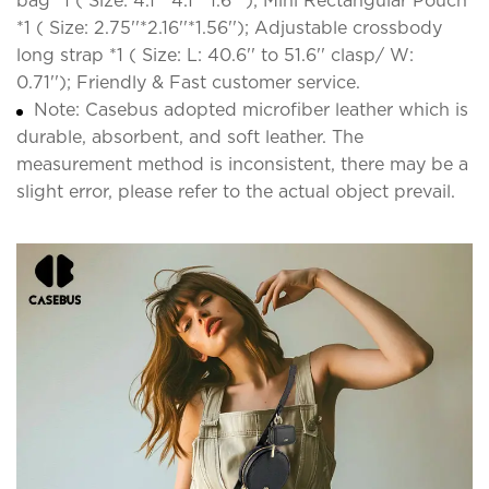
bag *1 ( Size: 4.1''*4.1''*1.6'' ); Mini Rectangular Pouch
*1 ( Size: 2.75''*2.16''*1.56''); Adjustable crossbody
long strap *1 ( Size: L: 40.6'' to 51.6'' clasp/ W:
0.71''); Friendly & Fast customer service.
Note: Casebus adopted microfiber leather which is
durable, absorbent, and soft leather. The
measurement method is inconsistent, there may be a
slight error, please refer to the actual object prevail.