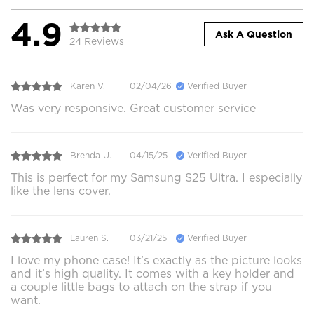
4.9
Ask A Question
24 Reviews
Karen V.
02/04/26
Verified Buyer
Was very responsive. Great customer service
Brenda U.
04/15/25
Verified Buyer
This is perfect for my Samsung S25 Ultra. I especially
like the lens cover.
Lauren S.
03/21/25
Verified Buyer
I love my phone case! It’s exactly as the picture looks
and it’s high quality. It comes with a key holder and
a couple little bags to attach on the strap if you
want.