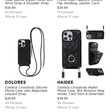
Wrist Strap & Shoulder Strap
Flip Handbag, Leather, Card
Holder, Wrist Strap Lanyard,
$
34.99
$
34.99
RFID Blocking Kickstand Cover
83 Reviews
111 Reviews
iPhone 13 case
iPhone 13 case
DOLORES
HAIDEE
Casebus Crossbody Silicone
Casebus Crossbody Wallet
Phone Case, with Adjustable
Phone Case, 360 Rotation Ring
Lanyard Strap
Holder, Card Slots & Detachable
Wrist Strap, RFID Blocking,
$
29.99
$
39.99
Kickstand, Shockproof Cover
49 Reviews
56 Reviews
iPhone 13 case
iPhone 13 case