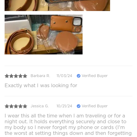
Barbara R.
11/03/24
Verified Buyer
Exactly what I was looking for
Jessica G.
10/21/24
Verified Buyer
I wear this all the time when I am traveling or for a
night out. It holds everything securely and close to
my body so I never forget my phone or cards (I'm
the worst at setting things down and then forgetting