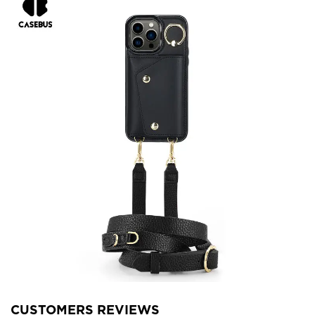
CUSTOMERS REVIEWS