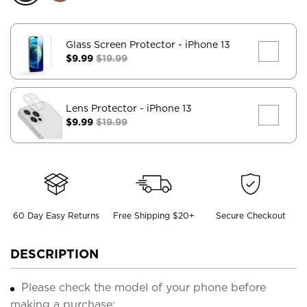
Glass Screen Protector
- iPhone 13
$9.99
$19.99
Lens Protector
- iPhone 13
$9.99
$19.99
60 Day Easy Returns
Free Shipping $20+
Secure Checkout
DESCRIPTION
Please check the model of your phone before
making a purchase;