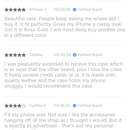
Brittany J.
09/23/24
Verified Buyer
Beautiful case. People keep asking me where did I
buy it. It fit perfectly. Gives my iPhone a classy look.
Got it in Rose Gold. I will most likely buy another one
in a different color.
Catalino
09/20/24
Verified Buyer
I was pleasantly surprised to receive this case which
is as nicer that the other brand, plus I love the color.
It holds several credit cards or id. It is made with
quality leather and the case holds my phone
snuggly. I would recommend this case.
Cynthia V.
09/18/24
Verified Buyer
Fit my phone well. Not sure I like the accessories
hanging off of the strap as I thought I would. But it
is exactly as advertised - that's just my personal