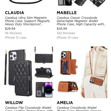
CLAUDIA
MABELLE
Casebus Ultra Slim Magnetic
Casebus Classic Crossbody
Phone Case, Support Magsafe,
Detachable Magnetic Wallet
Heavy Duty Shockproof
Phone Case, High Capacity with
Protective Cover, with
Strap
$
29.99
$
45.99
Adjustable Crossbody Strap
56 Reviews
332 Reviews
iPhone 13 case
iPhone 13 case
WILLOW
AMELIA
Casebus Flip Crossbody Wallet
Casebus Crossbody Wallet
Case, Leather Zipper Purse, with
Phone Case, Magnetic Closure