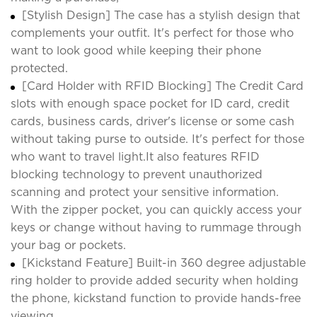
[Stylish Design] The case has a stylish design that
complements your outfit. It's perfect for those who
want to look good while keeping their phone
protected.
[Card Holder with RFID Blocking] The Credit Card
slots with enough space pocket for ID card, credit
cards, business cards, driver's license or some cash
without taking purse to outside. It's perfect for those
who want to travel light.It also features RFID
blocking technology to prevent unauthorized
scanning and protect your sensitive information.
With the zipper pocket, you can quickly access your
keys or change without having to rummage through
your bag or pockets.
[Kickstand Feature] Built-in 360 degree adjustable
ring holder to provide added security when holding
the phone, kickstand function to provide hands-free
viewing.