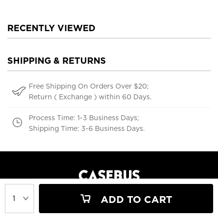
RECENTLY VIEWED
SHIPPING & RETURNS
Free Shipping On Orders Over $20;
Return ( Exchange ) within 60 Days.
Process Time: 1-3 Business Days;
Shipping Time: 3-6 Business Days.
ADD TO CART
support@casebus.com
(616) 606-5179