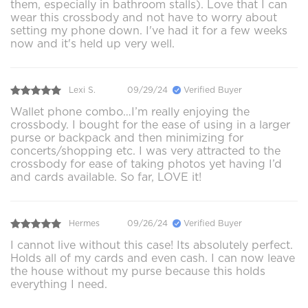
them, especially in bathroom stalls). Love that I can
wear this crossbody and not have to worry about
setting my phone down. I've had it for a few weeks
now and it's held up very well.
Lexi S.
09/29/24
Verified Buyer
Wallet phone combo…I’m really enjoying the
crossbody. I bought for the ease of using in a larger
purse or backpack and then minimizing for
concerts/shopping etc. I was very attracted to the
crossbody for ease of taking photos yet having I’d
and cards available. So far, LOVE it!
Hermes
09/26/24
Verified Buyer
I cannot live without this case! Its absolutely perfect.
Holds all of my cards and even cash. I can now leave
the house without my purse because this holds
everything I need.