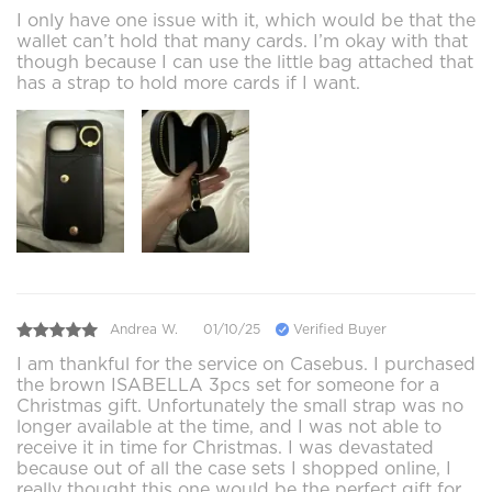
I only have one issue with it, which would be that the
wallet can’t hold that many cards. I’m okay with that
though because I can use the little bag attached that
has a strap to hold more cards if I want.
Andrea W.
01/10/25
Verified Buyer
I am thankful for the service on Casebus. I purchased
the brown ISABELLA 3pcs set for someone for a
Christmas gift. Unfortunately the small strap was no
longer available at the time, and I was not able to
receive it in time for Christmas. I was devastated
because out of all the case sets I shopped online, I
really thought this one would be the perfect gift for