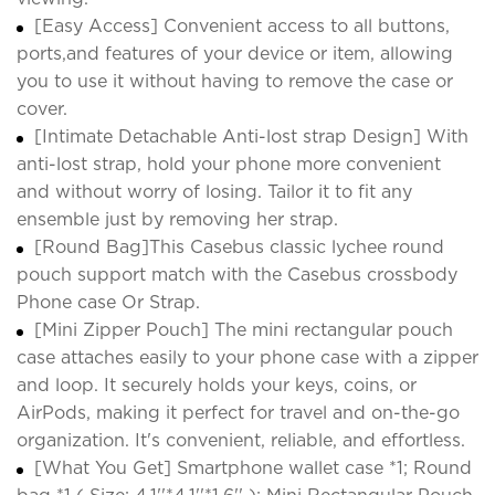
[Easy Access] Convenient access to all buttons,
ports,and features of your device or item, allowing
you to use it without having to remove the case or
cover.
[Intimate Detachable Anti-lost strap Design] With
anti-lost strap, hold your phone more convenient
and without worry of losing. Tailor it to fit any
ensemble just by removing her strap.
[Round Bag]This Casebus classic lychee round
pouch support match with the Casebus crossbody
Phone case Or Strap.
[Mini Zipper Pouch] The mini rectangular pouch
case attaches easily to your phone case with a zipper
and loop. It securely holds your keys, coins, or
AirPods, making it perfect for travel and on-the-go
organization. It's convenient, reliable, and effortless.
[What You Get] Smartphone wallet case *1; Round