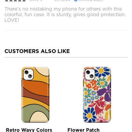
There’s no mistaking my phone for others with this
colorful, fun case. It is sturdy, gives good protection.
LOVE!
CUSTOMERS ALSO LIKE
Retro Wavy Colors
Flower Patch