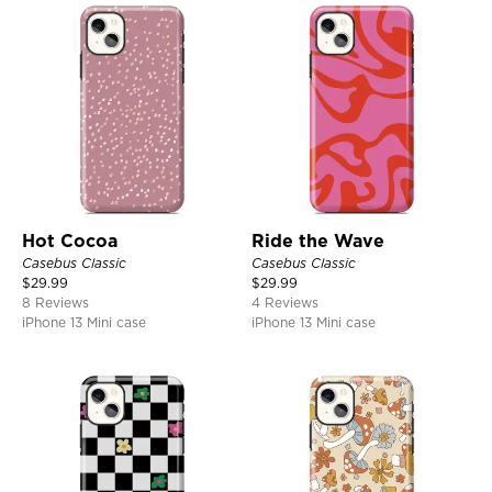
Hot Cocoa
Ride the Wave
Casebus Classic
Casebus Classic
$
29.99
$
29.99
8 Reviews
4 Reviews
iPhone 13 Mini case
iPhone 13 Mini case