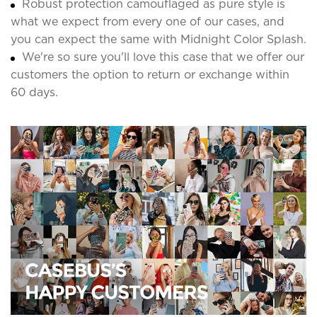
Robust protection camouflaged as pure style is
what we expect from every one of our cases, and
you can expect the same with Midnight Color Splash.
We're so sure you'll love this case that we offer our
customers the option to return or exchange within
60 days.