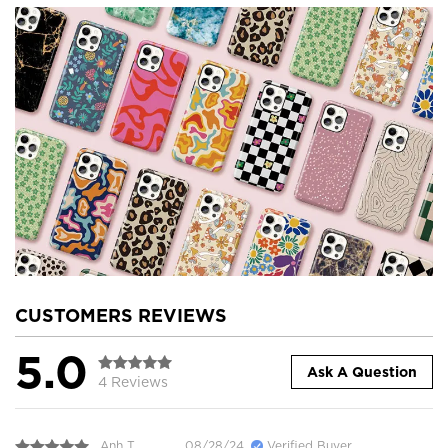
CUSTOMERS REVIEWS
5.0
Ask A Question
4 Reviews
Anh T.
08/28/24
Verified Buyer