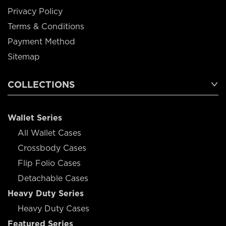
Privacy Policy
Terms & Conditions
Payment Method
Sitemap
COLLECTIONS
Wallet Series
All Wallet Cases
Crossbody Cases
Flip Folio Cases
Detachable Cases
Heavy Duty Series
Heavy Duty Cases
Featured Series