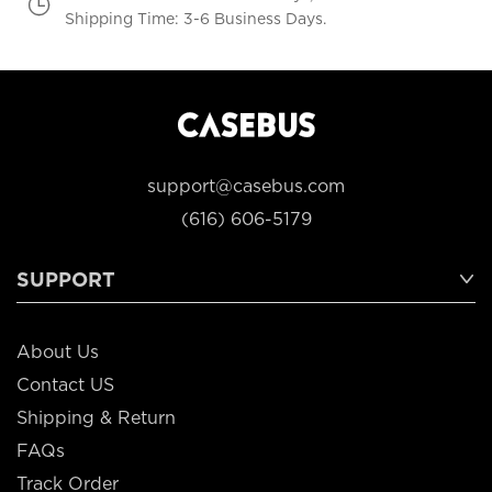
Shipping Time: 3-6 Business Days.
support@casebus.com
(616) 606-5179
SUPPORT
About Us
Contact US
Shipping & Return
FAQs
Track Order