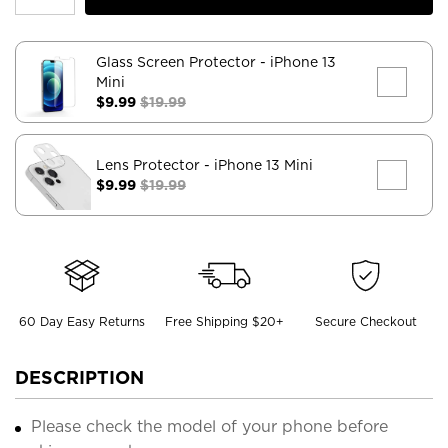
Glass Screen Protector
- iPhone 13
Mini
$9.99
$19.99
Lens Protector
- iPhone 13 Mini
$9.99
$19.99
60 Day Easy Returns
Free Shipping $20+
Secure Checkout
DESCRIPTION
Please check the model of your phone before