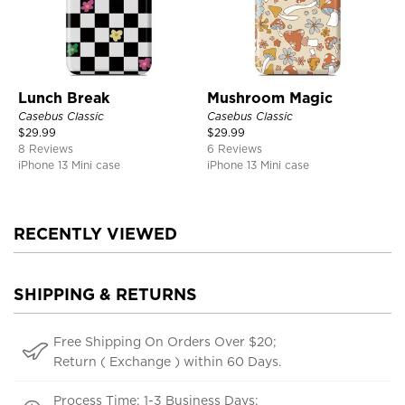
Lunch Break
Mushroom Magic
Casebus Classic
Casebus Classic
$
29.99
$
29.99
8 Reviews
6 Reviews
iPhone 13 Mini case
iPhone 13 Mini case
RECENTLY VIEWED
SHIPPING & RETURNS
Free Shipping On Orders Over $20;
Return ( Exchange ) within 60 Days.
Process Time: 1-3 Business Days;