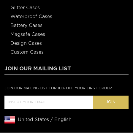
Glitter Cases
Waterproof Cases
Battery Cases
Magsafe Cases
Design Cases
Custom Cases
JOIN OUR MAILING LIST
JOIN OUR MAILING LIST FOR 10% OFF YOUR FIRST ORDER
JOIN
United States / English