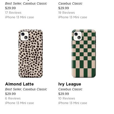
Best Seller, Casebus Classic
Casebus Classic
$
29.99
$
29.99
17 Reviews
19 Reviews
iPhone 13 Mini case
iPhone 13 Mini case
Almond Latte
Ivy League
Best Seller, Casebus Classic
Casebus Classic
$
29.99
$
29.99
6 Reviews
10 Reviews
iPhone 13 Mini case
iPhone 13 Mini case