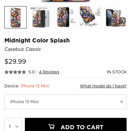
Midnight Color Splash
Casebus Classic
$
29.99
5.0
|
4 Reviews
IN STOCK
Device:
iPhone 13 Mini
What model do I have?
ADD TO CART