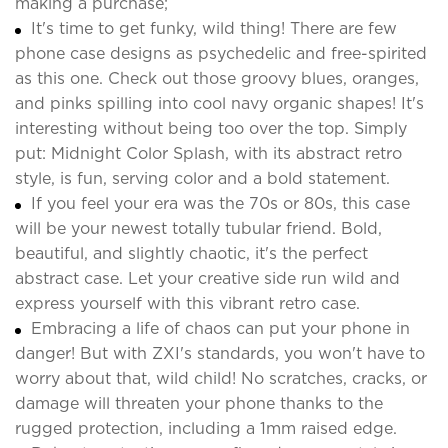
making a purchase;
It's time to get funky, wild thing! There are few
phone case designs as psychedelic and free-spirited
as this one. Check out those groovy blues, oranges,
and pinks spilling into cool navy organic shapes! It's
interesting without being too over the top. Simply
put: Midnight Color Splash, with its abstract retro
style, is fun, serving color and a bold statement.
If you feel your era was the 70s or 80s, this case
will be your newest totally tubular friend. Bold,
beautiful, and slightly chaotic, it's the perfect
abstract case. Let your creative side run wild and
express yourself with this vibrant retro case.
Embracing a life of chaos can put your phone in
danger! But with ZXI's standards, you won't have to
worry about that, wild child! No scratches, cracks, or
damage will threaten your phone thanks to the
rugged protection, including a 1mm raised edge.