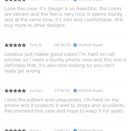
Love this case. It’s design is so beautiful, the colors
are vibrant and the feel is very nice. It seems sturdy
and at the same time, it’s slim and comfortable. Will
buy more in other designs.
Tony R.
08/16/24
Verified Buyer
casebus just makes good cases! I’m hard on cell
phones so I need a sturdy phone case and this one is
definitely that. It’s also nice looking so you can’t
really go wrong.
Jocelyn
07/19/24
Verified Buyer
I love the pattern and uniqueness. I'm hard on my
phone and it protects it well to drops and accidents.
Recommend this case and hope to keep it for years.
steve v.
07/16/24
Verified Buyer