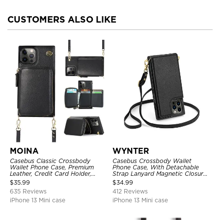
CUSTOMERS ALSO LIKE
MOINA
WYNTER
Casebus Classic Crossbody
Casebus Crossbody Wallet
Wallet Phone Case, Premium
Phone Case, With Detachable
Leather, Credit Card Holder,
Strap Lanyard Magnetic Closure
Zipper Pocket Purse Handbag,
Credit Card Holder Leather
$
35.99
$
34.99
Kickstand Shockproof Case
Kickstand Shockproof Cover
635 Reviews
412 Reviews
iPhone 13 Mini case
iPhone 13 Mini case