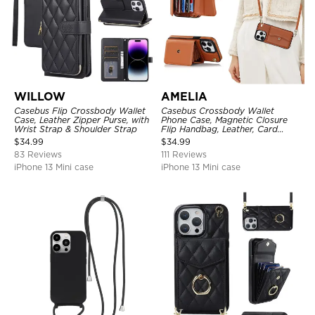
WILLOW
AMELIA
Casebus Flip Crossbody Wallet
Casebus Crossbody Wallet
Case, Leather Zipper Purse, with
Phone Case, Magnetic Closure
Wrist Strap & Shoulder Strap
Flip Handbag, Leather, Card
Holder, Wrist Strap Lanyard,
$
34.99
$
34.99
RFID Blocking Kickstand Cover
83 Reviews
111 Reviews
iPhone 13 Mini case
iPhone 13 Mini case