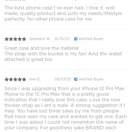
The best phone case I’ve ever had, I love it, well
made, quality product and suits my needs/lifestyle
perfectly. No other phone case for me
Shamara W.
10/15/23
Verified Buyer
Great case and love the material
The strap with the buckle is my fav! And the wallet
attached is great too
Ken E.
09/27/23
Verified Buyer
Since I was upgrading from your iPhone 12 Pro Max
Moina to the 15 Pro Max that is a pretty good
indication that I really love this case. Love the new
thicker strap as I am a male. A strong suggestion if I
may: You have lost three sales by me from people
that have seen my case and wanted to get one. Each
time I was asked I could not remember the name of
your company. For goodness sake BRAND each