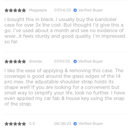
Maggiepie
07/04/23
Verified Buyer
I bought this in black. I usually buy the bandolier
case for over 3x the cost. But thought I’d give this a
go. I’ve used about a month and see no evidence of
wear…it feels sturdy and good quality. I’m impressed
so far.
Brenda
07/01/23
Verified Buyer
I like the ease of applying & removing this case. The
coverage is good around the glass edges of the 14
pro max, the adjustable shoulder strap holds its
shape well! If you are looking for a convenient but
small way to simplify your life, look no further. I have
even applied my car fab & house key using the snap
of the strap.
S E
06/28/23
Verified Buyer