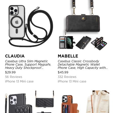
CLAUDIA
MABELLE
Casebus Ultra Slim Magnetic
Casebus Classic Crossbody
Phone Case, Support Magsafe,
Detachable Magnetic Wallet
Heavy Duty Shockproof
Phone Case, High Capacity with
Protective Cover, with
Strap
$
29.99
$
45.99
Adjustable Crossbody Strap
56 Reviews
332 Reviews
iPhone 13 Mini case
iPhone 13 Mini case