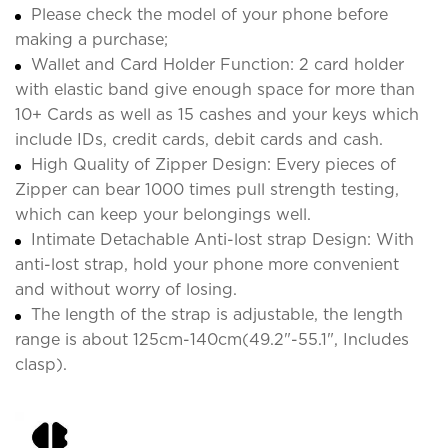
Please check the model of your phone before
making a purchase;
Wallet and Card Holder Function: 2 card holder
with elastic band give enough space for more than
10+ Cards as well as 15 cashes and your keys which
include IDs, credit cards, debit cards and cash.
High Quality of Zipper Design: Every pieces of
Zipper can bear 1000 times pull strength testing,
which can keep your belongings well.
Intimate Detachable Anti-lost strap Design: With
anti-lost strap, hold your phone more convenient
and without worry of losing.
The length of the strap is adjustable, the length
range is about 125cm-140cm(49.2"-55.1", Includes
clasp).