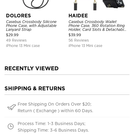
DOLORES
HAIDEE
Casebus Crossbody Silicone
Casebus Crossbody Wallet
Phone Case, with Adjustable
Phone Case, 360 Rotation Ring
Lanyard Strap
Holder, Card Slots & Detachable
Wrist Strap, RFID Blocking,
$
29.99
$
39.99
Kickstand, Shockproof Cover
49 Reviews
56 Reviews
iPhone 13 Mini case
iPhone 13 Mini case
RECENTLY VIEWED
SHIPPING & RETURNS
Free Shipping On Orders Over $20;
Return ( Exchange ) within 60 Days.
Process Time: 1-3 Business Days;
Shipping Time: 3-6 Business Days.