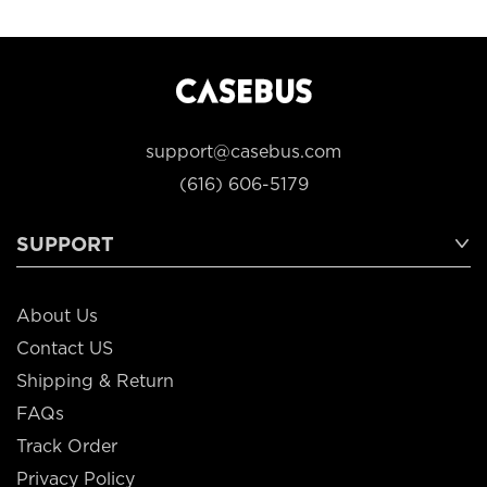
support@casebus.com
(616) 606-5179
SUPPORT
About Us
Contact US
Shipping & Return
FAQs
Track Order
Privacy Policy