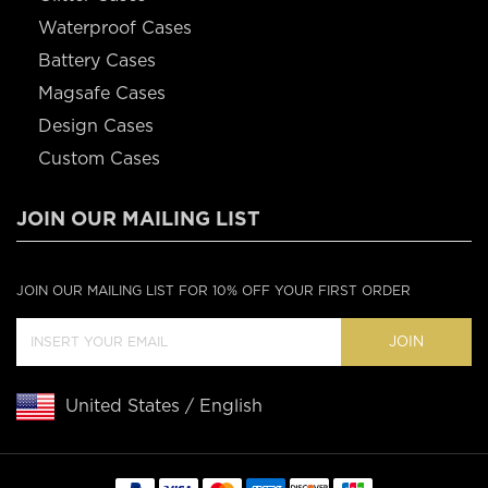
Waterproof Cases
Battery Cases
Magsafe Cases
Design Cases
Custom Cases
JOIN OUR MAILING LIST
JOIN OUR MAILING LIST FOR 10% OFF YOUR FIRST ORDER
JOIN
United States / English