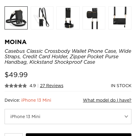
MOINA
Casebus Classic Crossbody Wallet Phone Case, Wide
Straps, Credit Card Holder, Zipper Pocket Purse
Handbag, Kickstand Shockproof Case
$
49.99
4.9
|
27 Reviews
IN STOCK
Device:
iPhone 13 Mini
What model do I have?