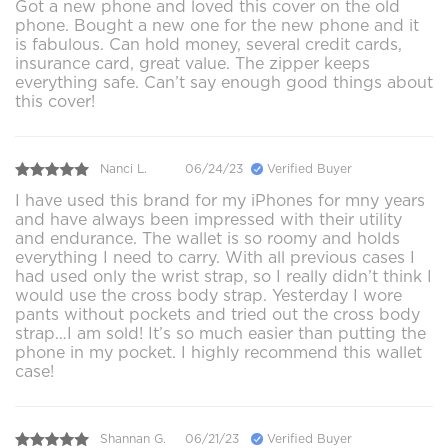
Got a new phone and loved this cover on the old
phone. Bought a new one for the new phone and it
is fabulous. Can hold money, several credit cards,
insurance card, great value. The zipper keeps
everything safe. Can’t say enough good things about
this cover!
Nanci L.
06/24/23
Verified Buyer
I have used this brand for my iPhones for mny years
and have always been impressed with their utility
and endurance. The wallet is so roomy and holds
everything I need to carry. With all previous cases I
had used only the wrist strap, so I really didn’t think I
would use the cross body strap. Yesterday I wore
pants without pockets and tried out the cross body
strap…I am sold! It’s so much easier than putting the
phone in my pocket. I highly recommend this wallet
case!
Shannan G.
06/21/23
Verified Buyer