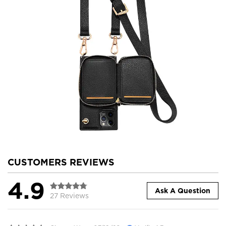
CUSTOMERS REVIEWS
4.9
Ask A Question
27 Reviews