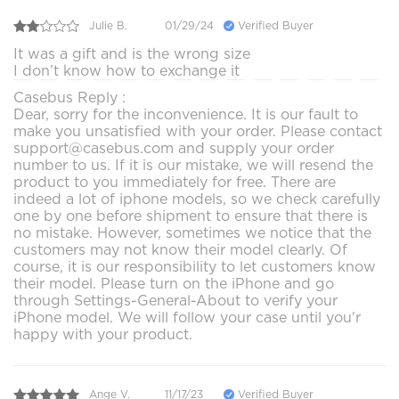
Julie B.
01/29/24
Verified Buyer
It was a gift and is the wrong size
I don’t know how to exchange it
Casebus Reply :
Dear, sorry for the inconvenience. It is our fault to
make you unsatisfied with your order. Please contact
support@casebus.com and supply your order
number to us. If it is our mistake, we will resend the
product to you immediately for free. There are
indeed a lot of iphone models, so we check carefully
one by one before shipment to ensure that there is
no mistake. However, sometimes we notice that the
customers may not know their model clearly. Of
course, it is our responsibility to let customers know
their model. Please turn on the iPhone and go
through Settings-General-About to verify your
iPhone model. We will follow your case until you'r
happy with your product.
Ange V.
11/17/23
Verified Buyer