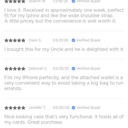
Sharon W.
07/18/26
Verified Buyer
I love it. Received in approximately one week, perfect
fit for my Iphne and like the wide shoulder strap.
A little pricey but the convenience is well worth it.
Clare S.
03/21/26
Verified Buyer
I bought this for my Uncle and he is delighted with it
Deborah C.
05/25/25
Verified Buyer
Fits my iPhone perfectly, and the attached wallet is a
very convenient way to avoid taking a big bag to run
errands.
Jennifer T.
05/20/25
Verified Buyer
Nice looking case that’s very functional. It holds all of
my cards. Great purchase.