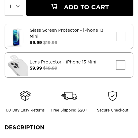
ADD TO CART
Glass Screen Protector
- iPhone 13
Mini
$9.99
$19.99
Lens Protector
- iPhone 13 Mini
$9.99
$19.99
60 Day Easy Returns
Free Shipping $20+
Secure Checkout
DESCRIPTION