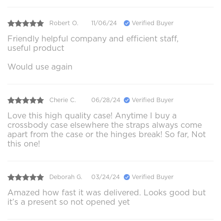
Robert O.
11/06/24
Verified Buyer
Friendly helpful company and efficient staff,
useful product
Would use again
Cherie C.
06/28/24
Verified Buyer
Love this high quality case! Anytime I buy a
crossbody case elsewhere the straps always come
apart from the case or the hinges break! So far, Not
this one!
Deborah G.
03/24/24
Verified Buyer
Amazed how fast it was delivered. Looks good but
it’s a present so not opened yet