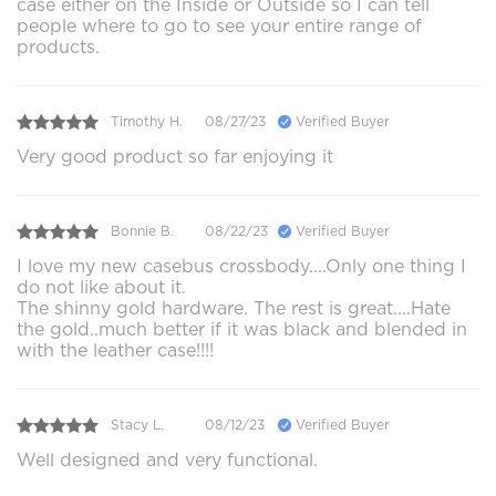
case either on the Inside or Outside so I can tell
people where to go to see your entire range of
products.
Timothy H.
08/27/23
Verified Buyer
Very good product so far enjoying it
Bonnie B.
08/22/23
Verified Buyer
I love my new casebus crossbody....Only one thing I
do not like about it.
The shinny gold hardware. The rest is great....Hate
the gold..much better if it was black and blended in
with the leather case!!!!
Stacy L.
08/12/23
Verified Buyer
Well designed and very functional.