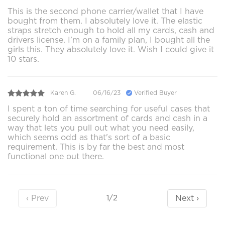
This is the second phone carrier/wallet that I have
bought from them. I absolutely love it. The elastic
straps stretch enough to hold all my cards, cash and
drivers license. I’m on a family plan, I bought all the
girls this. They absolutely love it. Wish I could give it
10 stars.
Karen G.
06/16/23
Verified Buyer
I spent a ton of time searching for useful cases that
securely hold an assortment of cards and cash in a
way that lets you pull out what you need easily,
which seems odd as that's sort of a basic
requirement. This is by far the best and most
functional one out there.
‹ Prev
Next ›
1/2