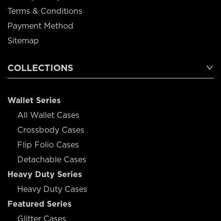
Terms & Conditions
Payment Method
Sitemap
COLLECTIONS
Wallet Series
All Wallet Cases
Crossbody Cases
Flip Folio Cases
Detachable Cases
Heavy Duty Series
Heavy Duty Cases
Featured Series
Glitter Cases