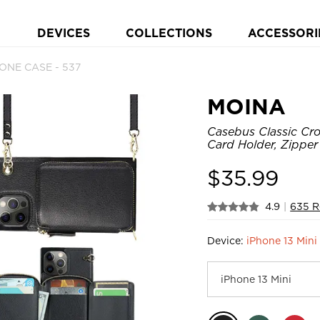
DEVICES
COLLECTIONS
ACCESSORI
ONE CASE - 537
MOINA
Casebus Classic Cro
Card Holder, Zippe
$
35.99
4.9
|
635 R
Device:
iPhone 13 Mini