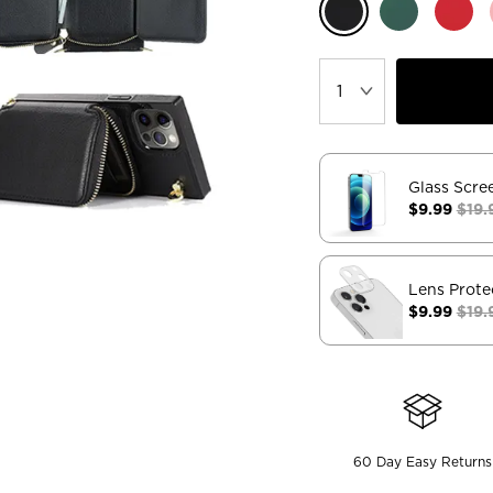
Glass Scre
$9.99
$19.
Lens Prote
$9.99
$19.
60 Day Easy Returns