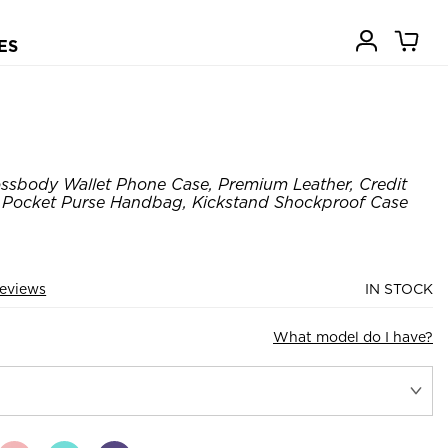
ES
ssbody Wallet Phone Case, Premium Leather, Credit
r Pocket Purse Handbag, Kickstand Shockproof Case
eviews
IN STOCK
What model do I have?