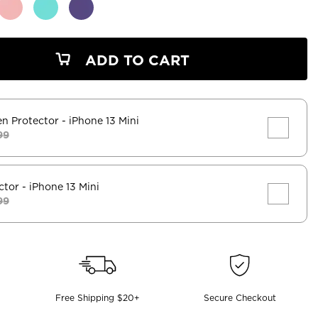
ADD TO CART
en Protector
- iPhone 13 Mini
99
ctor
- iPhone 13 Mini
99
Free Shipping $20+
Secure Checkout