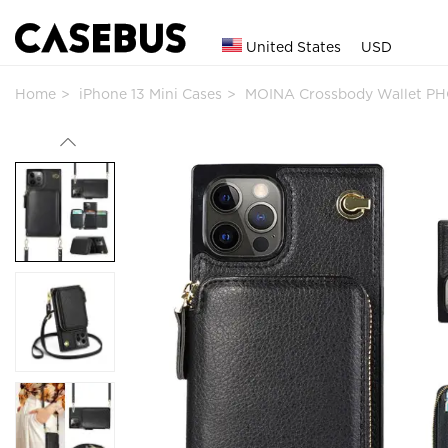
United States
USD
Home
iPhone 13 Mini Cases
MOINA Crossbody Wallet PH