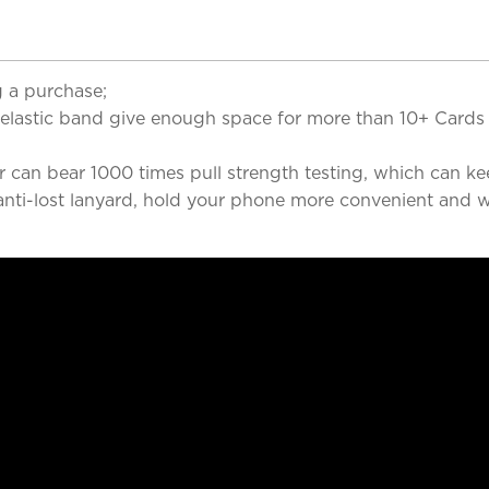
 a purchase;
 elastic band give enough space for more than 10+ Cards 
r can bear 1000 times pull strength testing, which can ke
nti-lost lanyard, hold your phone more convenient and wi