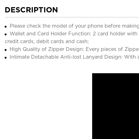
DESCRIPTION
Please check the model of your phone before making
Wallet and Card Holder Function: 2 card holder with
credit cards, debit cards and cash;
High Quality of Zipper Design: Every pieces of Zippe
Intimate Detachable Anti-lost Lanyard Design: With a