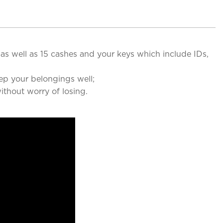
as well as 15 cashes and your keys which include IDs,
ep your belongings well;
thout worry of losing.