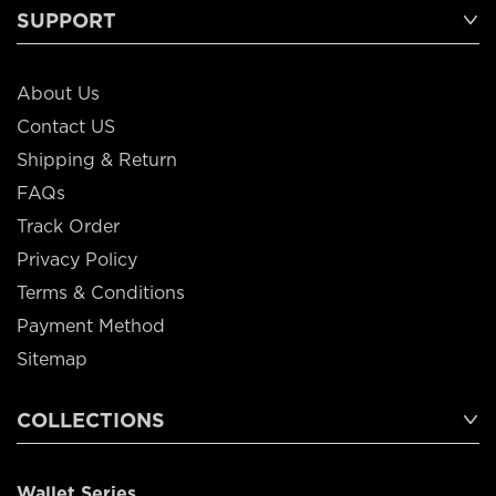
SUPPORT
About Us
Contact US
Shipping & Return
FAQs
Track Order
Privacy Policy
Terms & Conditions
Payment Method
Sitemap
COLLECTIONS
Wallet Series