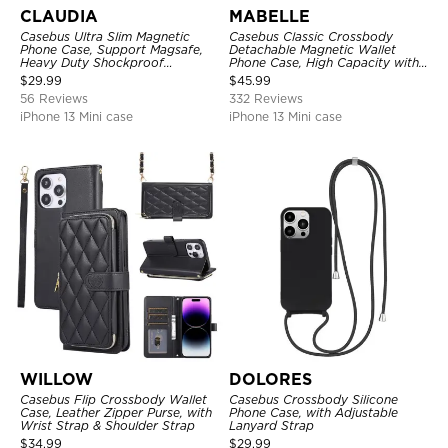
CLAUDIA
MABELLE
Casebus Ultra Slim Magnetic
Casebus Classic Crossbody
Phone Case, Support Magsafe,
Detachable Magnetic Wallet
Heavy Duty Shockproof
Phone Case, High Capacity with
Protective Cover, with
Strap
$
29.99
$
45.99
Adjustable Crossbody Strap
56 Reviews
332 Reviews
iPhone 13 Mini case
iPhone 13 Mini case
WILLOW
DOLORES
Casebus Flip Crossbody Wallet
Casebus Crossbody Silicone
Case, Leather Zipper Purse, with
Phone Case, with Adjustable
Wrist Strap & Shoulder Strap
Lanyard Strap
$
34.99
$
29.99