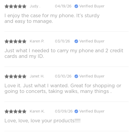
Judy .
04/19/26
Verified Buyer
I enjoy the case for my phone. It’s sturdy
and easy to manage.
Karen P.
03/11/26
Verified Buyer
Just what I needed to carry my phone and 2 credit
cards and my ID.
Janet H.
03/10/26
Verified Buyer
Love it. Just what I wanted. Great for shopping or
going to concerts, taking walks, many things .
Karen K.
03/09/26
Verified Buyer
Love, love, love your products!!!!!