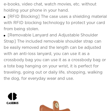
e-books, video chat, watch movies, etc. without
holding your phone in your hand.
[RFID Blocking] The case uses a shielding material
with RFID blocking technology to protect your card
from being stolen.
[Removable Lanyard and Adjustable Shoulder
Strap] The included removable shoulder strap can
be easily removed and the length can be adjusted
with an anti-loss lanyard, you can use it as a
crossbody bag you can use it as a crossbody bag or
a tote bag hanging on your wrist, it is perfect for
traveling, going out or daily life, shopping, walking
the dog, for everyday wear and use.