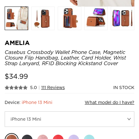
AMELIA
Casebus Crossbody Wallet Phone Case, Magnetic
Closure Flip Handbag, Leather, Card Holder, Wrist
Strap Lanyard, RFID Blocking Kickstand Cover
$
34.99
5.0
|
111 Reviews
IN STOCK
Device:
iPhone 13 Mini
What model do I have?