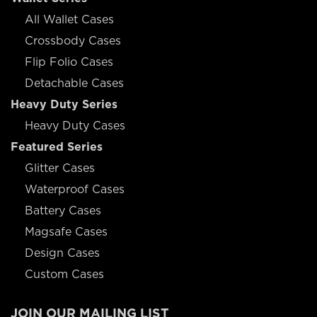
All Wallet Cases
Crossbody Cases
Flip Folio Cases
Detachable Cases
Heavy Duty Series
Heavy Duty Cases
Featured Series
Glitter Cases
Waterproof Cases
Battery Cases
Magsafe Cases
Design Cases
Custom Cases
JOIN OUR MAILING LIST