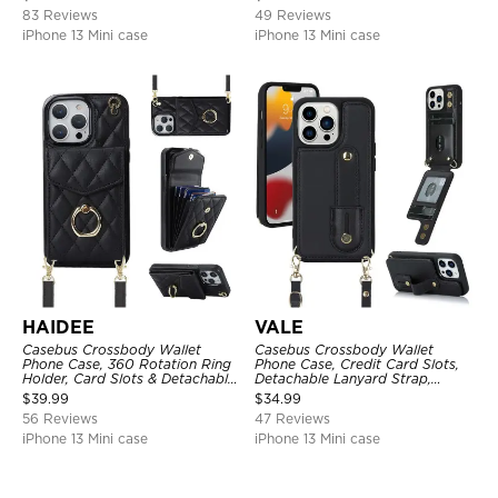
83 Reviews
49 Reviews
iPhone 13 Mini case
iPhone 13 Mini case
HAIDEE
VALE
Casebus Crossbody Wallet
Casebus Crossbody Wallet
Phone Case, 360 Rotation Ring
Phone Case, Credit Card Slots,
Holder, Card Slots & Detachable
Detachable Lanyard Strap,
Wrist Strap, RFID Blocking,
Premium Leather, Kickstand &
$
39.99
$
34.99
Kickstand, Shockproof Cover
Shockproof Cover
56 Reviews
47 Reviews
iPhone 13 Mini case
iPhone 13 Mini case