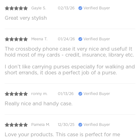
Gayle S.
02/13/26
Verified Buyer
Great very stylish
Meena T.
01/24/26
Verified Buyer
The crossbody phone case it very nice and useful! It
hold most of my cards - credit, insurance, library etc.
I don’t like carrying purses especially for walking and
short errands, it does a perfect job of a purse.
ronny m.
01/13/26
Verified Buyer
Really nice and handy case.
Pamela M.
12/30/25
Verified Buyer
Love your products. This case is perfect for me