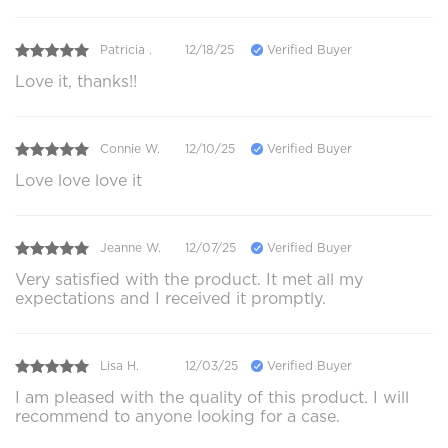
Patricia .
12/18/25
Verified Buyer
Love it, thanks!!
Connie W.
12/10/25
Verified Buyer
Love love love it
Jeanne W.
12/07/25
Verified Buyer
Very satisfied with the product. It met all my
expectations and I received it promptly.
Lisa H.
12/03/25
Verified Buyer
I am pleased with the quality of this product. I will
recommend to anyone looking for a case.