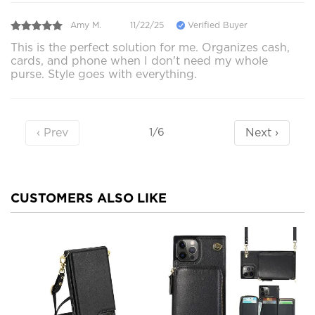
Amy M.
11/22/25
Verified Buyer
This is the perfect solution for me. Organizes cash,
cards, and phone when I don't need my whole
purse. Style goes with everything.
‹ Prev
Next ›
1/6
CUSTOMERS ALSO LIKE