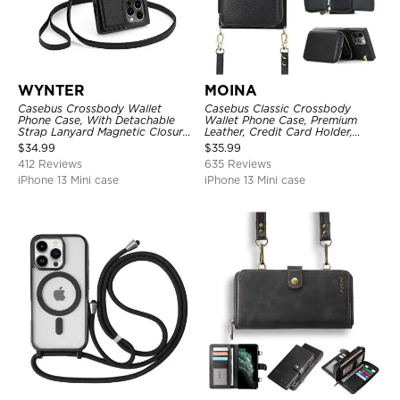
WYNTER
MOINA
Casebus Crossbody Wallet
Casebus Classic Crossbody
Phone Case, With Detachable
Wallet Phone Case, Premium
Strap Lanyard Magnetic Closure
Leather, Credit Card Holder,
Credit Card Holder Leather
Zipper Pocket Purse Handbag,
$
34.99
$
35.99
Kickstand Shockproof Cover
Kickstand Shockproof Case
412 Reviews
635 Reviews
iPhone 13 Mini case
iPhone 13 Mini case