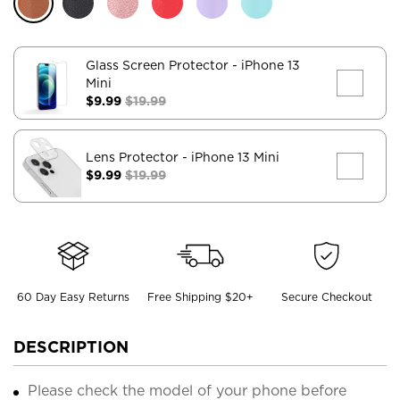
Glass Screen Protector
- iPhone 13
Mini
$9.99
$19.99
Lens Protector
- iPhone 13 Mini
$9.99
$19.99
60 Day Easy Returns
Free Shipping $20+
Secure Checkout
DESCRIPTION
Please check the model of your phone before