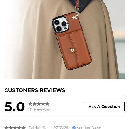
CUSTOMERS REVIEWS
5.0
Ask A Question
111 Reviews
Patricia S.
07/13/26
Verified Buyer