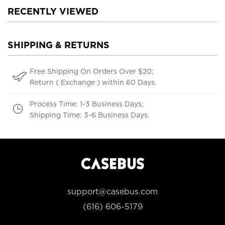
RECENTLY VIEWED
SHIPPING & RETURNS
Free Shipping On Orders Over $20;
Return ( Exchange ) within 60 Days.
Process Time: 1-3 Business Days;
Shipping Time: 3-6 Business Days.
support@casebus.com
(616) 606-5179