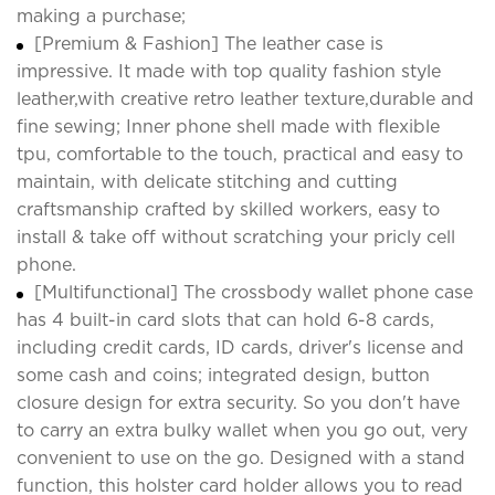
making a purchase;
[Premium & Fashion] The leather case is
impressive. It made with top quality fashion style
leather,with creative retro leather texture,durable and
fine sewing; Inner phone shell made with flexible
tpu, comfortable to the touch, practical and easy to
maintain, with delicate stitching and cutting
craftsmanship crafted by skilled workers, easy to
install & take off without scratching your pricly cell
phone.
[Multifunctional] The crossbody wallet phone case
has 4 built-in card slots that can hold 6-8 cards,
including credit cards, ID cards, driver's license and
some cash and coins; integrated design, button
closure design for extra security. So you don't have
to carry an extra bulky wallet when you go out, very
convenient to use on the go. Designed with a stand
function, this holster card holder allows you to read