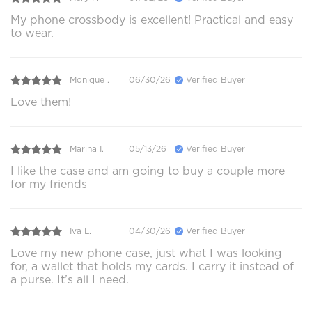
My phone crossbody is excellent! Practical and easy
to wear.
Monique .
06/30/26
Verified Buyer
Love them!
Marina I.
05/13/26
Verified Buyer
I like the case and am going to buy a couple more
for my friends
Iva L.
04/30/26
Verified Buyer
Love my new phone case, just what I was looking
for, a wallet that holds my cards. I carry it instead of
a purse. It’s all I need.