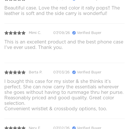
Beautiful case. Love the red color it rally pops!! The
leather is soft and the side carry is wonderful!
Mimi C.
07/09/26
Verified Buyer
This is an excellent product and the best phone case
I've ever used. Thank you.
Berta P.
07/03/26
Verified Buyer
I bought this case for my sister & she thinks it’s
perfect. She can now carry the essentials wherever
she goes without having to rummage thru her purse.
Reasonably priced and good quality. Great color
selection.
Convenient wristlet & crossbody options, too.
Nery F.
07/02/26
Verified Buyer