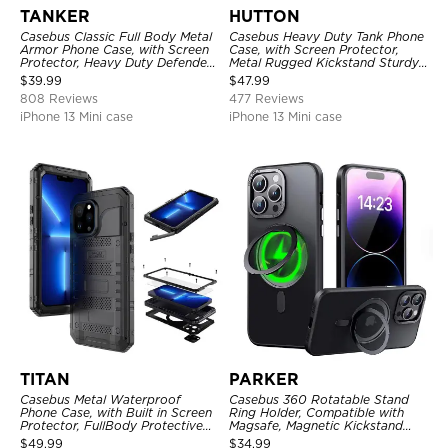
TANKER
HUTTON
Casebus Classic Full Body Metal
Casebus Heavy Duty Tank Phone
Armor Phone Case, with Screen
Case, with Screen Protector,
Protector, Heavy Duty Defender
Metal Rugged Kickstand Sturdy
Shockproof Case
Full Body Case
$
39.99
$
47.99
808 Reviews
477 Reviews
iPhone 13 Mini case
iPhone 13 Mini case
TITAN
PARKER
Casebus Metal Waterproof
Casebus 360 Rotatable Stand
Phone Case, with Built in Screen
Ring Holder, Compatible with
Protector, FullBody Protective
Magsafe, Magnetic Kickstand
Shockproof Heavy Duty Rugged
Shockproof Cover
$
49.99
$
34.99