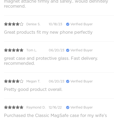
magnet attache firmly and safely.. would definitely
recomend.
Denise S.
10/18/23
Verified Buyer
Great products fit my new phone perfectly
Tom L.
06/20/23
Verified Buyer
great case and protective glass. Fast delivery.
recommended.
Megan T.
06/20/23
Verified Buyer
Pretty good product overall.
Raymond D.
12/16/22
Verified Buyer
Purchased the Classic MagSafe case for my wife’s