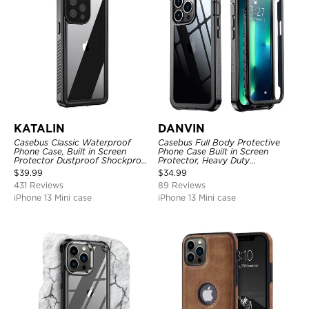
KATALIN
DANVIN
Casebus Classic Waterproof
Casebus Full Body Protective
Phone Case, Built in Screen
Phone Case Built in Screen
Protector Dustproof Shockproof
Protector, Heavy Duty
Full Body Heavy Duty Rugged
Lightweight Slim Shockproof
$
39.99
$
34.99
Protection Bumper Sealed Cover
Clear Cover
431 Reviews
89 Reviews
iPhone 13 Mini case
iPhone 13 Mini case