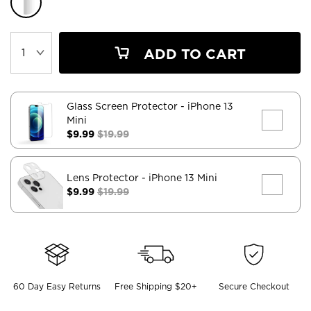
ADD TO CART
Glass Screen Protector
- iPhone 13
Mini
$9.99
$19.99
Lens Protector
- iPhone 13 Mini
$9.99
$19.99
60 Day Easy Returns
Free Shipping $20+
Secure Checkout