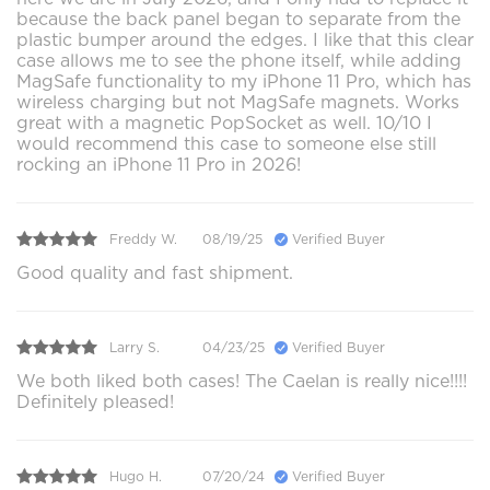
because the back panel began to separate from the
plastic bumper around the edges. I like that this clear
case allows me to see the phone itself, while adding
MagSafe functionality to my iPhone 11 Pro, which has
wireless charging but not MagSafe magnets. Works
great with a magnetic PopSocket as well. 10/10 I
would recommend this case to someone else still
rocking an iPhone 11 Pro in 2026!
Freddy W.
08/19/25
Verified Buyer
Good quality and fast shipment.
Larry S.
04/23/25
Verified Buyer
We both liked both cases! The Caelan is really nice!!!!
Definitely pleased!
Hugo H.
07/20/24
Verified Buyer