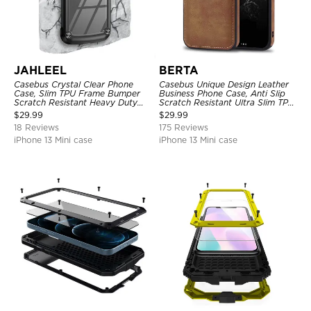
JAHLEEL
BERTA
Casebus Crystal Clear Phone
Casebus Unique Design Leather
Case, Slim TPU Frame Bumper
Business Phone Case, Anti Slip
Scratch Resistant Heavy Duty
Scratch Resistant Ultra Slim TPU
Protective Shockproof Cover
Bumper Hybrid Protective Cover
$
29.99
$
29.99
18 Reviews
175 Reviews
iPhone 13 Mini case
iPhone 13 Mini case