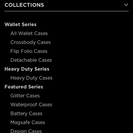
COLLECTIONS
Wallet Series
All Wallet Cases
Crossbody Cases
Flip Folio Cases
Detachable Cases
Heavy Duty Series
Heavy Duty Cases
Featured Series
Glitter Cases
Waterproof Cases
Battery Cases
Magsafe Cases
Design Cases