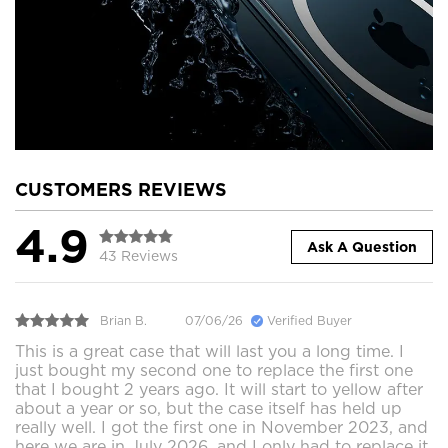
CUSTOMERS REVIEWS
4.9
Ask A Question
43 Reviews
Brian B.
07/06/26
Verified Buyer
This is a great case that will last you a long time. I
just bought my second one to replace the first one
that I bought 2 years ago. It will start to yellow after
about a year or so, but the case itself has held up
really well. I got the first one in November 2023, and
here we are in July 2026, and I only had to replace it