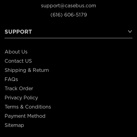
support@casebus.com
(616) 606-5179
SUPPORT
About Us
Contact US
Shipping & Return
FAQs
Track Order
Privacy Policy
Terms & Conditions
Payment Method
Sitemap