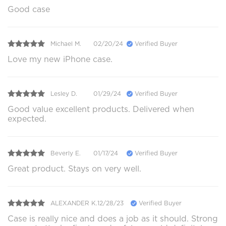
Good case
Michael M.
02/20/24
Verified Buyer
Love my new iPhone case.
Lesley D.
01/29/24
Verified Buyer
Good value excellent products. Delivered when
expected.
Beverly E.
01/17/24
Verified Buyer
Great product. Stays on very well.
ALEXANDER K.
12/28/23
Verified Buyer
Case is really nice and does a job as it should. Strong