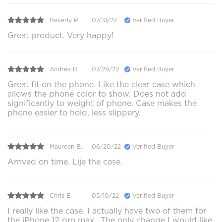
Beverly R.
07/31/22
Verified Buyer
Great product. Very happy!
Andrea D.
07/29/22
Verified Buyer
Great fit on the phone. Like the clear case which
allows the phone color to show. Does not add
significantly to weight of phone. Case makes the
phone easier to hold, less slippery.
Maureen B.
06/20/22
Verified Buyer
Arrived on time. Lije the case.
Chris E.
05/10/22
Verified Buyer
I really like the case. I actually have two of them for
the iPhone 12 pro max.. The only change I would like