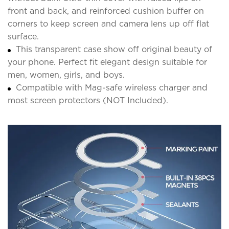
front and back, and reinforced cushion buffer on
corners to keep screen and camera lens up off flat
surface.
This transparent case show off original beauty of
your phone. Perfect fit elegant design suitable for
men, women, girls, and boys.
Compatible with Mag-safe wireless charger and
most screen protectors (NOT Included).