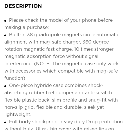
DESCRIPTION
Please check the model of your phone before
making a purchase;
Built-in 38 quadrupole magnets circle automatic
alignment with mag-safe charger, 360 degree
rotation magnetic fast charge. 10 times stronger
magnetic adsorption force without signal
interference. (NOTE: The magnetic case only work
with accessories which compatible with mag-safe
function)
One-piece hybride case combines shock-
absorbing rubber feel bumper and anti-scratch
flexible plastic back, slim profile and snug-fit with
non-slip grip, flexible and durable, sleek yet
lightweight.
Full body shockproof heavy duty Drop protection
without bulk. Ultra-thin cover with raised lips on