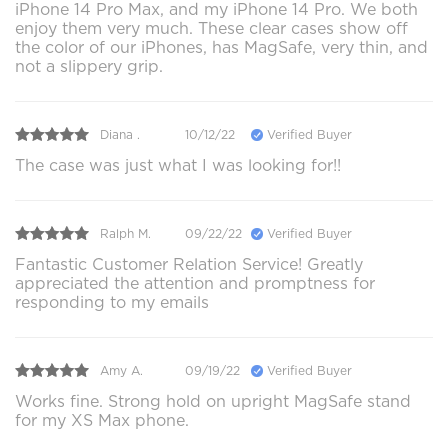
iPhone 14 Pro Max, and my iPhone 14 Pro. We both
enjoy them very much. These clear cases show off
the color of our iPhones, has MagSafe, very thin, and
not a slippery grip.
Diana .
10/12/22
Verified Buyer
The case was just what I was looking for!!
Ralph M.
09/22/22
Verified Buyer
Fantastic Customer Relation Service! Greatly
appreciated the attention and promptness for
responding to my emails
Amy A.
09/19/22
Verified Buyer
Works fine. Strong hold on upright MagSafe stand
for my XS Max phone.