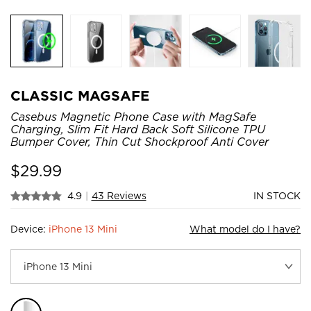
CLASSIC MAGSAFE
Casebus Magnetic Phone Case with MagSafe
Charging, Slim Fit Hard Back Soft Silicone TPU
Bumper Cover, Thin Cut Shockproof Anti Cover
$
29.99
4.9
|
43 Reviews
IN STOCK
Device:
iPhone 13 Mini
What model do I have?