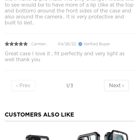
to see would be to have more of a lip (like at the top
and bottom) around the front sides of the case and
also around the camera.. It is very protective and
built to last..
Carmen .
04/26/22
Verified Buyer
Great case I love it , fit perfectly and very light as
well thank you
‹ Prev
Next ›
1/3
CUSTOMERS ALSO LIKE