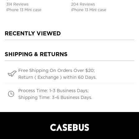
Defender Cover
314 Reviews
204 Reviews
iPhone 13 Mini case
iPhone 13 Mini case
RECENTLY VIEWED
SHIPPING & RETURNS
Free Shipping On Orders Over $20;
Return ( Exchange ) within 60 Days.
Process Time: 1-3 Business Days;
Shipping Time: 3-6 Business Days.