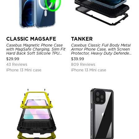
CLASSIC MAGSAFE
TANKER
Casebus Magnetic Phone Case
Casebus Classic Full Body Metal
with MagSafe Charging, Slim Fit
Armor Phone Case, with Screen
Hard Back Soft Silicone TPU
Protector, Heavy Duty Defender
Bumper Cover, Thin Cut
Shockproof Case
$
29.99
$
39.99
Shockproof Anti Cover
43 Reviews
809 Reviews
iPhone 13 Mini case
iPhone 13 Mini case