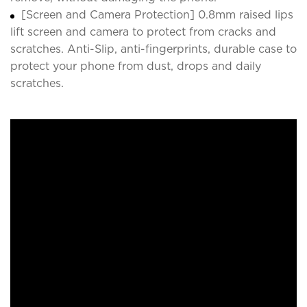
[Screen and Camera Protection] 0.8mm raised lips
lift screen and camera to protect from cracks and
scratches. Anti-Slip, anti-fingerprints, durable case to
protect your phone from dust, drops and daily
scratches.