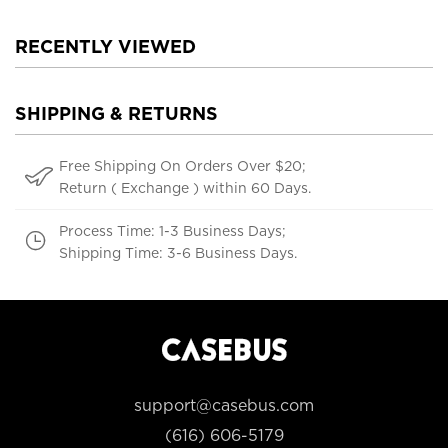
RECENTLY VIEWED
SHIPPING & RETURNS
Free Shipping On Orders Over $20;
Return ( Exchange ) within 60 Days.
Process Time: 1-3 Business Days;
Shipping Time: 3-6 Business Days.
support@casebus.com
(616) 606-5179