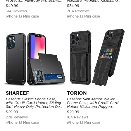
Protector, FullBody Protective
Magsafe, Magnetic Kickstand
Shockproof Heavy Duty Rugged
Shockproof Cover
$
49.99
$
34.99
Defender Cover
314 Reviews
204 Reviews
iPhone 13 Mini case
iPhone 13 Mini case
SHAREEF
TORION
Casebus Classic Phone Case,
Casebus Slim Armor Wallet
with Credit Card Holder, Sliding
Phone Case, with Credit Card
Slot Heavy Duty Protection Dual
Holder Kickstand Rugged
Layer Armor Shell Cover
Shockproof Heavy Duty
$
29.99
$
29.99
Defender Protective Cover
278 Reviews
164 Reviews
iPhone 13 Mini case
iPhone 13 Mini case