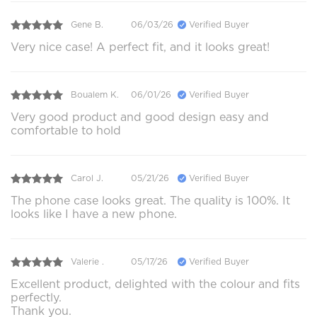
Gene B.
06/03/26
Verified Buyer
Very nice case! A perfect fit, and it looks great!
Boualem K.
06/01/26
Verified Buyer
Very good product and good design easy and
comfortable to hold
Carol J.
05/21/26
Verified Buyer
The phone case looks great. The quality is 100%. It
looks like I have a new phone.
Valerie .
05/17/26
Verified Buyer
Excellent product, delighted with the colour and fits
perfectly.
Thank you.