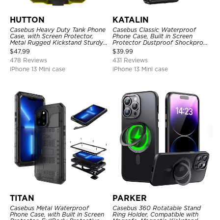
HUTTON
KATALIN
Casebus Heavy Duty Tank Phone
Casebus Classic Waterproof
Case, with Screen Protector,
Phone Case, Built in Screen
Metal Rugged Kickstand Sturdy
Protector Dustproof Shockproof
Full Body Case
Full Body Heavy Duty Rugged
$
47.99
$
39.99
Protection Bumper Sealed Cover
478 Reviews
431 Reviews
iPhone 13 Mini case
iPhone 13 Mini case
TITAN
PARKER
Casebus Metal Waterproof
Casebus 360 Rotatable Stand
Phone Case, with Built in Screen
Ring Holder, Compatible with