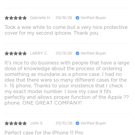
Gabrielle H.
05/16/26
Verified Buyer
Took a wee while to come but a very nice protective
cover for my second iphone. Thank you.
LARRY C.
05/13/26
Verified Buyer
It’s nice to do business with people that have a large
dose of knowledge about the process of ordering
something as mundane as a phone case. I had no
idea that there were so many different cases for the
I- 15 phone. Thanks to your insistence that I check
my exact model number. I love my case it fits
perfectly and allows proper function of the Apple ??
phone. ONE GREAT COMPANY!
John S.
05/10/26
Verified Buyer
Perfect case for the iPhone 11 Pro