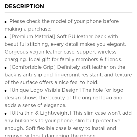
DESCRIPTION
Please check the model of your phone before
making a purchase;
[Premium Material] Soft PU leather back with
beautiful stitching, every detail makes you elegant.
Gorgeous vegan leather case, support wireless
charging. Ideal gift for family members & friends.
[Comfortable Grip] Definitely soft leather on the
back is anti-slip and fingerprint resistant, and texture
of the surface offers a nice feel to hold.
[Unique Logo Visible Design] The hole for logo
design shows the beauty of the original logo and
adds a sense of elegance.
[Ultra thin & Lightweight] This slim case won't add
any bulkiness to your phone, slim but protective
enough. Soft flexible case is easy to install and
remove, without damaging the phone.