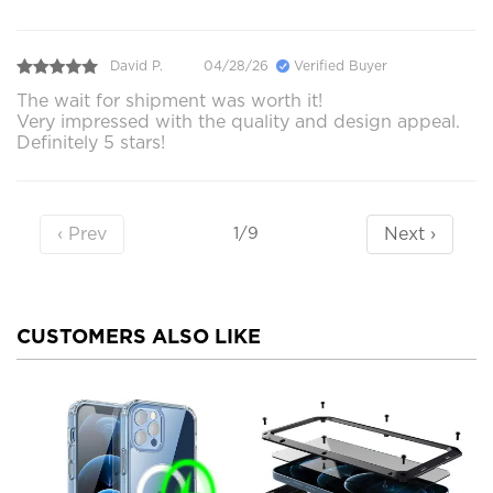
David P.
04/28/26
Verified Buyer
The wait for shipment was worth it!
Very impressed with the quality and design appeal.
Definitely 5 stars!
‹ Prev
Next ›
1/9
CUSTOMERS ALSO LIKE