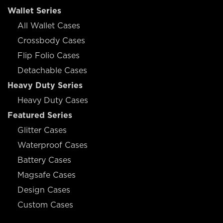
Wallet Series
All Wallet Cases
Crossbody Cases
Flip Folio Cases
Detachable Cases
Heavy Duty Series
Heavy Duty Cases
Featured Series
Glitter Cases
Waterproof Cases
Battery Cases
Magsafe Cases
Design Cases
Custom Cases