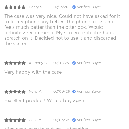
Henry S.
07/13/26
Verified Buyer
The case was very nice. Could not have asked for it
to fit my phone any better. The phone looks and
feels much better than the otter box. Would
definitely recommend. My screen protector had a
scratch on it. Decided not to use it and discarded
the screen.
Anthony G.
07/10/26
Verified Buyer
Very happy with the case
Nona A.
07/09/26
Verified Buyer
Excellent product! Would buy again
Gene M.
07/05/26
Verified Buyer