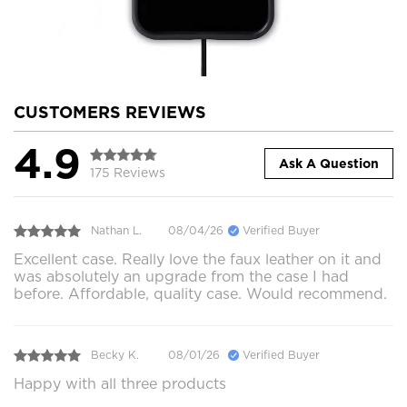
CUSTOMERS REVIEWS
4.9
Ask A Question
175 Reviews
Nathan L.
08/04/26
Verified Buyer
Excellent case. Really love the faux leather on it and
was absolutely an upgrade from the case I had
before. Affordable, quality case. Would recommend.
Becky K.
08/01/26
Verified Buyer
Happy with all three products