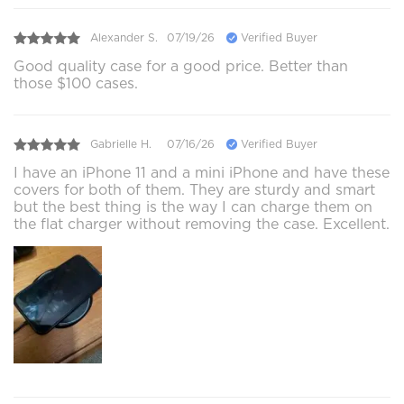
Alexander S.
07/19/26
Verified Buyer
Good quality case for a good price. Better than
those $100 cases.
Gabrielle H.
07/16/26
Verified Buyer
I have an iPhone 11 and a mini iPhone and have these
covers for both of them. They are sturdy and smart
but the best thing is the way I can charge them on
the flat charger without removing the case. Excellent.