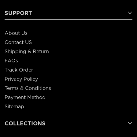
SUPPORT
About Us
Contact US
Shipping & Return
FAQs
Track Order
Privacy Policy
Terms & Conditions
Payment Method
Sitemap
COLLECTIONS