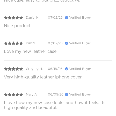
Nice case, easy to put on.... attractive.
Daniel K.
07/02/26
Verified Buyer
Nice product!
David F.
07/02/26
Verified Buyer
Love my new leather case.
Gregory H.
06/18/26
Verified Buyer
Very high-quality leather iphone cover
Mary A.
06/05/26
Verified Buyer
I love how my new case looks and how it feels. Its
high quality and beautiful.