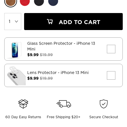
ADD TO CART
Glass Screen Protector
- iPhone 13
Mini
$9.99
$19.99
Lens Protector
- iPhone 13 Mini
$9.99
$19.99
60 Day Easy Returns
Free Shipping $20+
Secure Checkout