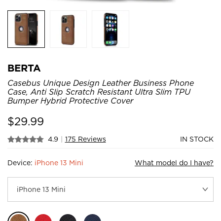
BERTA
Casebus Unique Design Leather Business Phone
Case, Anti Slip Scratch Resistant Ultra Slim TPU
Bumper Hybrid Protective Cover
$
29.99
4.9
|
175 Reviews
IN STOCK
Device:
iPhone 13 Mini
What model do I have?