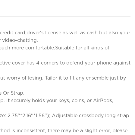
edit card,driver's license as well as cash but also your
r video-chatting.
ch more comfortable.Suitable for all kinds of
ctive cover has 4 corners to defend your phone against
worry of losing. Tailor it to fit any ensemble just by
 Or Strap.
 It securely holds your keys, coins, or AirPods,
ze: 2.75''*2.16''*1.56''); Adjustable crossbody long strap
d is inconsistent, there may be a slight error, please