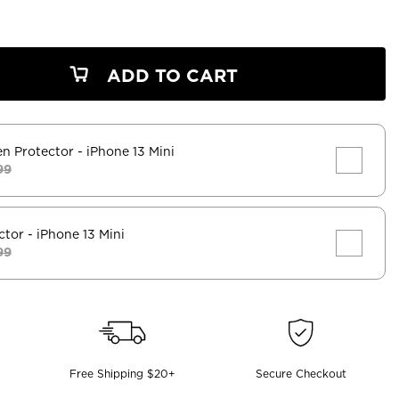
ADD TO CART
en Protector
- iPhone 13 Mini
99
ctor
- iPhone 13 Mini
99
Free Shipping $20+
Secure Checkout