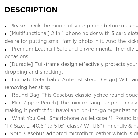
DESCRIPTION
Please check the model of your phone before making
[Multifunctional] 2 In 1 phone holder with 3 card slot
desire for putting small family photo in it. And the ki
[Premium Leather] Safe and environmental-friendly L
occasions.
[Durable] Full-frame design effectively protects yo
dropping and shocking.
[Intimate Detachable Anti-lost strap Design] With ant
removing her strap.
[Round Bag]This Casebus classic lychee round pouc
[Mini Zipper Pouch] The mini rectangular pouch case a
making it perfect for travel and on-the-go organization. 
[What You Get] Smartphone wallet case *1; Round bag *1 
*1 ( Size: L: 40.6'' to 51.6'' clasp/ W: 1.18''); Friendly &
Note: Casebus adopted microfiber leather which is du