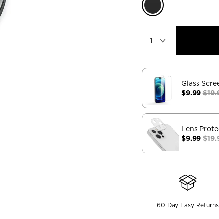
Glass Scre
$9.99
$19.
Lens Prote
$9.99
$19.
60 Day Easy Returns