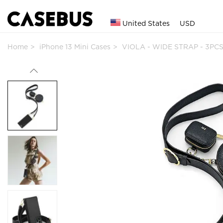
United States
USD
Home
iPhone 13 Mini Cases
VIOLA - WIDE STRAP - 3PCS