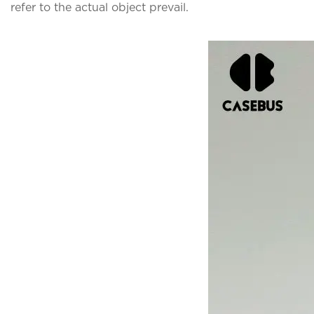
refer to the actual object prevail.