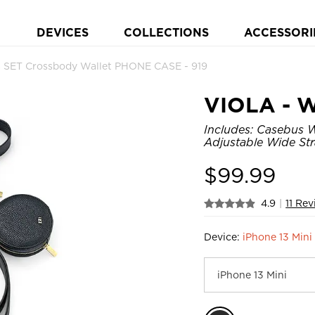
DEVICES
COLLECTIONS
ACCESSORI
 SET Crossbody Wallet PHONE CASE - 919
VIOLA - W
Includes: Casebus W
Adjustable Wide Stra
$
99.99
4.9
|
11 Re
Device:
iPhone 13 Mini