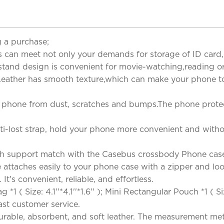
 a purchase;
s can meet not only your demands for storage of ID card,cr
ckstand design is convenient for movie-watching,reading o
eather has smooth texture,which can make your phone tou
ur phone from dust, scratches and bumps.The phone prote
i-lost strap, hold your phone more convenient and without 
h support match with the Casebus crossbody Phone case
ttaches easily to your phone case with a zipper and loop.
It's convenient, reliable, and effortless.
( Size: 4.1''*4.1''*1.6'' ); Mini Rectangular Pouch *1 ( Si
 Fast customer service.
rable, absorbent, and soft leather. The measurement metho