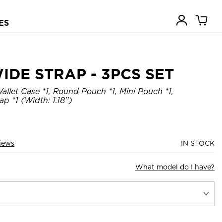
ES
IDE STRAP - 3PCS SET
allet Case *1, Round Pouch *1, Mini Pouch *1,
p *1 (Width: 1.18'')
views
IN STOCK
What model do I have?