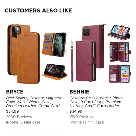
CUSTOMERS ALSO LIKE
BRYCE
BENNIE
Best Sellers, Casebus Magnetic
Casebus Classic Wallet Phone
Folio Wallet Phone Case,
Case, 9 Card Slots, Premium
Premium Leather, Credit Card
Leather, Credit Card Holder,
Holder, Magnetic Closure, Flip
Shockproof Case
$
34.99
$
34.99
Kickstand Shockproof Case
2990 Reviews
1590 Reviews
iPhone 13 Mini case
iPhone 13 Mini case