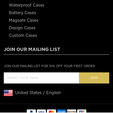
Waterproof Cases
Battery Cases
Magsafe Cases
Design Cases
Custom Cases
JOIN OUR MAILING LIST
JOIN OUR MAILING LIST FOR 10% OFF YOUR FIRST ORDER
JOIN
United States / English