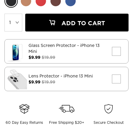
ADD TO CART
Glass Screen Protector
- iPhone 13
Mini
$9.99
$19.99
Lens Protector
- iPhone 13 Mini
$9.99
$19.99
60 Day Easy Returns
Free Shipping $20+
Secure Checkout