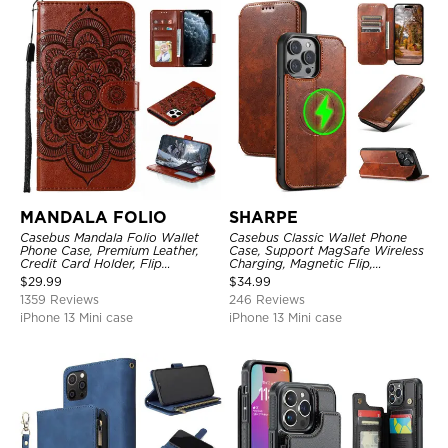
MANDALA FOLIO
SHARPE
Casebus Mandala Folio Wallet
Casebus Classic Wallet Phone
Phone Case, Premium Leather,
Case, Support MagSafe Wireless
Credit Card Holder, Flip
Charging, Magnetic Flip,
Kickstand Shockproof Case
Premium Leather
$
29.99
$
34.99
1359 Reviews
246 Reviews
iPhone 13 Mini case
iPhone 13 Mini case