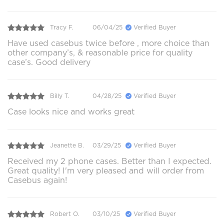
Tracy F.
06/04/25
Verified Buyer
Have used casebus twice before , more choice than
other company’s, & reasonable price for quality
case’s. Good delivery
Billy T.
04/28/25
Verified Buyer
Case looks nice and works great
Jeanette B.
03/29/25
Verified Buyer
Received my 2 phone cases. Better than I expected.
Great quality! I'm very pleased and will order from
Casebus again!
Robert O.
03/10/25
Verified Buyer