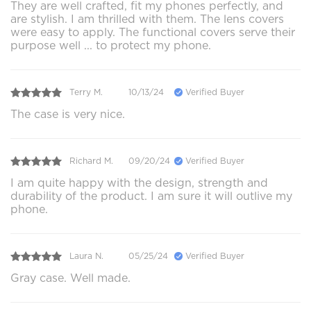
They are well crafted, fit my phones perfectly, and
are stylish. I am thrilled with them. The lens covers
were easy to apply. The functional covers serve their
purpose well ... to protect my phone.
Terry M.
10/13/24
Verified Buyer
The case is very nice.
Richard M.
09/20/24
Verified Buyer
I am quite happy with the design, strength and
durability of the product. I am sure it will outlive my
phone.
Laura N.
05/25/24
Verified Buyer
Gray case. Well made.