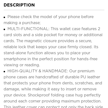
DESCRIPTION
Please check the model of your phone before
making a purchase;
MULTI-FUNCTIONAL: This wallet case features 2
card slots and a side pocket for money or additional
cards. The magnetic closure provides a secure,
reliable lock that keeps your case firmly closed. Its
stand-alone function allows you to place your
smartphone in the perfect position for hands-free
viewing or reading.
HIGH-QUALITY & HANDMADE: Our premium
phone cases are handcrafted of durable PU leather
that protects your phone from dents, scratches, and
damage, while making it easy to insert or remove
your device. Shockproof folding case hug perfectly
around each corner providing maximum protection.
This leather cover can protect not only the back side