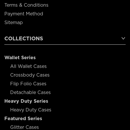
Terms & Conditions
Payment Method
Sitemap
COLLECTIONS
Wallet Series
All Wallet Cases
Crossbody Cases
Flip Folio Cases
Detachable Cases
Heavy Duty Series
Heavy Duty Cases
Featured Series
Glitter Cases