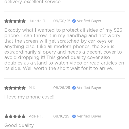
delivery..excellent service
Juliette R.
09/30/25
Verified Buyer
Exactly what I wanted to protect all sides of my S25
phone. I can throw it in my handbag and not worry
that the screen will get scratched by car keys or
anything else. Like all modern phones, the S25 is
extraordinarily slippery and needs a decent cover to
avoid dropping it! This good quality cover also
doubles as a stand to watch video or read articles on
its side. Well worth the short wait for it to arrive.
M K.
08/26/25
Verified Buyer
I love my phone case!!
Adele H.
08/16/25
Verified Buyer
Good quality