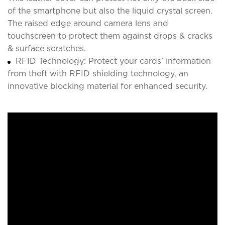
of the smartphone but also the liquid crystal screen.
The raised edge around camera lens and
touchscreen to protect them against drops & cracks
& surface scratches.
RFID Technology: Protect your cards’ information
from theft with RFID shielding technology, an
innovative blocking material for enhanced security.