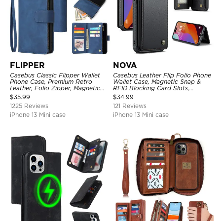
FLIPPER
NOVA
Casebus Classic Flipper Wallet
Casebus Leather Flip Folio Phone
Phone Case, Premium Retro
Wallet Case, Magnetic Snap &
Leather, Folio Zipper, Magnetic
RFID Blocking Card Slots,
Closure, Stand Holder with Wrist
Kickstand Shockproof
$
35.99
$
34.99
Strap Shockproof Case
Protective Cover
1225 Reviews
121 Reviews
iPhone 13 Mini case
iPhone 13 Mini case