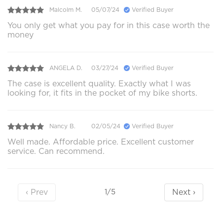
Malcolm M.
05/07/24
Verified Buyer
You only get what you pay for in this case worth the
money
ANGELA D.
03/27/24
Verified Buyer
The case is excellent quality. Exactly what I was
looking for, it fits in the pocket of my bike shorts.
Nancy B.
02/05/24
Verified Buyer
Well made. Affordable price. Excellent customer
service. Can recommend.
‹ Prev
Next ›
1/5