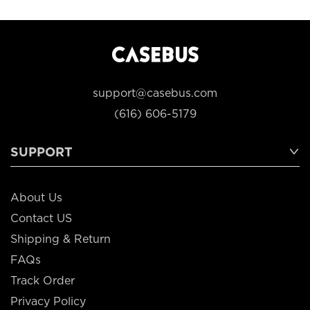
support@casebus.com
(616) 606-5179
SUPPORT
About Us
Contact US
Shipping & Return
FAQs
Track Order
Privacy Policy