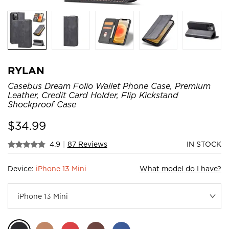
RYLAN
Casebus Dream Folio Wallet Phone Case, Premium
Leather, Credit Card Holder, Flip Kickstand
Shockproof Case
$
34.99
4.9
|
87 Reviews
IN STOCK
Device:
iPhone 13 Mini
What model do I have?