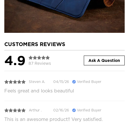
CUSTOMERS REVIEWS
4.9
Ask A Question
87 Reviews
Steven A.
04/15/26
Verified Buyer
Feels great and looks beautiful
Arthur .
02/16/26
Verified Buyer
This is an awesome product!! Very satisfied.