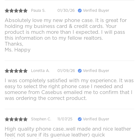
Paula S.
01/30/26
Verified Buyer
Absolutely love my new phone case. It is great for
holding my business card & credit cards. Your
product is much more than I expected. I will pass
this information on to my fellow realtors.
Thanks,
Ms. Happy
Loretta A.
01/09/26
Verified Buyer
I was completely satisfied with my experience. It was
easy to select the right phone case I needed and
someone from Casebus emailed me to confirm that I
was ordering the correct product.
Stephen C.
11/07/25
Verified Buyer
High quality phone case..well made and nice leather
feel( not sure if its gueniue leather) quick