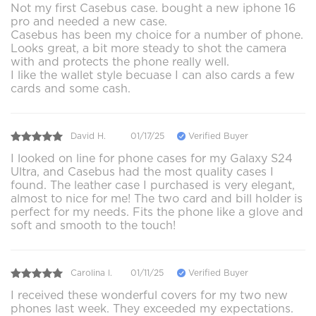
Not my first Casebus case. bought a new iphone 16
pro and needed a new case.
Casebus has been my choice for a number of phone.
Looks great, a bit more steady to shot the camera
with and protects the phone really well.
I like the wallet style becuase I can also cards a few
cards and some cash.
David H.
01/17/25
Verified Buyer
I looked on line for phone cases for my Galaxy S24
Ultra, and Casebus had the most quality cases I
found. The leather case I purchased is very elegant,
almost to nice for me! The two card and bill holder is
perfect for my needs. Fits the phone like a glove and
soft and smooth to the touch!
Carolina l.
01/11/25
Verified Buyer
I received these wonderful covers for my two new
phones last week. They exceeded my expectations.