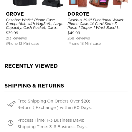
GROVE
DOROTE
Casebus Wallet Phone Case
Casebus Multi Functional Wallet
Compatible with MagSafe, Large
Phone Case, 14 Card Slots 3
Capacity, Cash Pocket, Card
Purse 1 Zipper 1 Wrist Band 1
Slots, Flip Folio, Magnetic
Metal Buckle, Wrist Strap Clutch
$
39.99
$
49.99
Closure & RFID Blocking,
Magnetic Detachable
213 Reviews
268 Reviews
Support Wireless Charging,
Shockproof Cover
iPhone 13 Mini case
iPhone 13 Mini case
RECENTLY VIEWED
SHIPPING & RETURNS
Free Shipping On Orders Over $20;
Return ( Exchange ) within 60 Days.
Process Time: 1-3 Business Days;
Shipping Time: 3-6 Business Days.