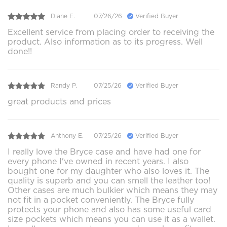
Diane E.
07/26/26
Verified Buyer
Excellent service from placing order to receiving the
product. Also information as to its progress. Well
done!!
Randy P.
07/25/26
Verified Buyer
great products and prices
Anthony E.
07/25/26
Verified Buyer
I really love the Bryce case and have had one for
every phone I've owned in recent years. I also
bought one for my daughter who also loves it. The
quality is superb and you can smell the leather too!
Other cases are much bulkier which means they may
not fit in a pocket conveniently. The Bryce fully
protects your phone and also has some useful card
size pockets which means you can use it as a wallet.