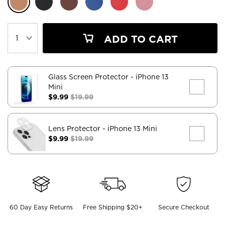
ADD TO CART
Glass Screen Protector
- iPhone 13
Mini
$9.99
$19.99
Lens Protector
- iPhone 13 Mini
$9.99
$19.99
60 Day Easy Returns
Free Shipping $20+
Secure Checkout