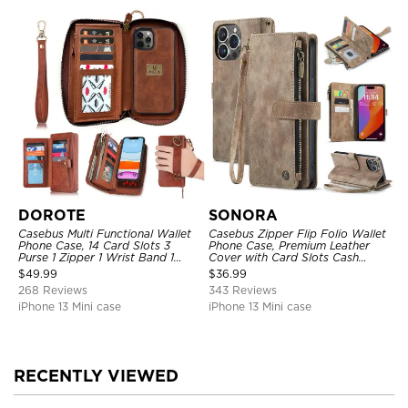
DOROTE
SONORA
Casebus Multi Functional Wallet
Casebus Zipper Flip Folio Wallet
Phone Case, 14 Card Slots 3
Phone Case, Premium Leather
Purse 1 Zipper 1 Wrist Band 1
Cover with Card Slots Cash
Metal Buckle, Wrist Strap Clutch
Pocket Magnetic Closure and
$
49.99
$
36.99
Magnetic Detachable
Kickstand
268 Reviews
343 Reviews
iPhone 13 Mini case
iPhone 13 Mini case
RECENTLY VIEWED