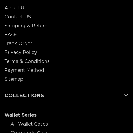
About Us
Contact US
Shipping & Return
FAQs
Track Order
Privacy Policy
Terms & Conditions
Payment Method
Sitemap
COLLECTIONS
Wallet Series
All Wallet Cases
Crossbody Cases