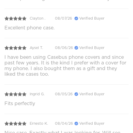
Clayton .
08/07/26
Verified Buyer
Excellent phone case.
Aysel T.
08/06/26
Verified Buyer
I have been using Casebus phone covers and since
past few years. It is the kind I prefer with a cover for
my phone. I also bought them as a gift and they
liked the cases too.
Ingrid G.
08/05/26
Verified Buyer
Fits perfectly
Ernesto K.
08/04/26
Verified Buyer
Nice case. Exactly what I was looking for. Will see