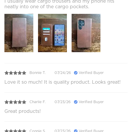
I usually wear cargo trousers and my phone fits
neatly into one of the cargo pockets.
Bonnie T.
07/24/26
Verified Buyer
Love it so much! It is quality product. Looks great!
Charlie F.
07/23/26
Verified Buyer
Great products!
Connie S.
07/23/26
Verified Buyer