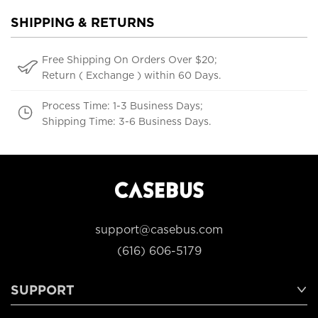
SHIPPING & RETURNS
Free Shipping On Orders Over $20;
Return ( Exchange ) within 60 Days.
Process Time: 1-3 Business Days;
Shipping Time: 3-6 Business Days.
support@casebus.com
(616) 606-5179
SUPPORT