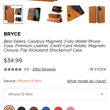
BRYCE
Best Sellers, Casebus Magnetic Folio Wallet Phone
Case, Premium Leather, Credit Card Holder, Magnetic
Closure, Flip Kickstand Shockproof Case
$
34.99
4.9
|
2992 Reviews
IN STOCK
Device:
iPhone 13 Mini
What model do I have?