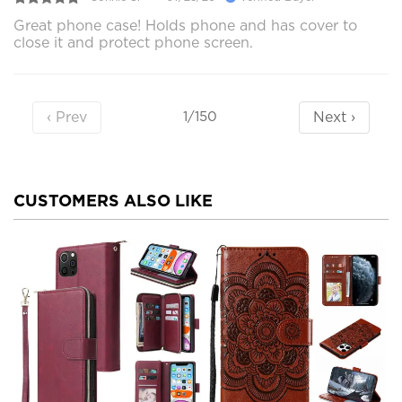
Great phone case! Holds phone and has cover to
close it and protect phone screen.
‹ Prev
Next ›
1/150
CUSTOMERS ALSO LIKE