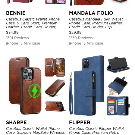
BENNIE
MANDALA FOLIO
Casebus Classic Wallet Phone
Casebus Mandala Folio Wallet
Case, 9 Card Slots, Premium
Phone Case, Premium Leather,
Leather, Credit Card Holder,
Credit Card Holder, Flip
Shockproof Case
Kickstand Shockproof Case
$
34.99
$
29.99
1591 Reviews
1359 Reviews
iPhone 13 Mini case
iPhone 13 Mini case
SHARPE
FLIPPER
Casebus Classic Wallet Phone
Casebus Classic Flipper Wallet
Case, Support MagSafe Wireless
Phone Case, Premium Retro