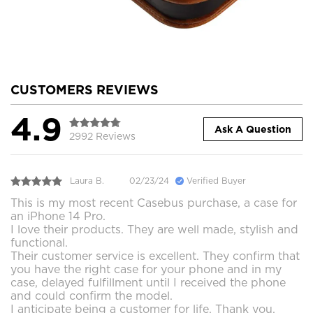
CUSTOMERS REVIEWS
4.9
Ask A Question
2992 Reviews
Laura B.
02/23/24
Verified Buyer
This is my most recent Casebus purchase, a case for
an iPhone 14 Pro.
I love their products. They are well made, stylish and
functional.
Their customer service is excellent. They confirm that
you have the right case for your phone and in my
case, delayed fulfillment until I received the phone
and could confirm the model.
I anticipate being a customer for life. Thank you.