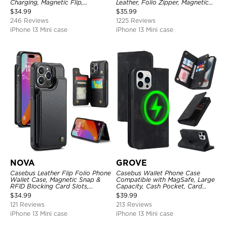
Charging, Magnetic Flip,
Leather, Folio Zipper, Magnetic
Premium Leather
Closure, Stand Holder with Wrist
$
34.99
$
35.99
Strap Shockproof Case
246 Reviews
1225 Reviews
iPhone 13 Mini case
iPhone 13 Mini case
NOVA
GROVE
Casebus Leather Flip Folio Phone
Casebus Wallet Phone Case
Wallet Case, Magnetic Snap &
Compatible with MagSafe, Large
RFID Blocking Card Slots,
Capacity, Cash Pocket, Card
Kickstand Shockproof
Slots, Flip Folio, Magnetic
$
34.99
$
39.99
Protective Cover
Closure & RFID Blocking,
121 Reviews
213 Reviews
Support Wireless Charging,
Shockproof Cover
iPhone 13 Mini case
iPhone 13 Mini case