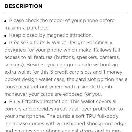
DESCRIPTION
Please check the model of your phone before
making a purchase;
Keep closed by magnetic attraction.
Precise Cutouts & Wallet Design: Specifically
designed for your phone which make it allows full
access to all features (buttons, speakers, cameras,
sensors). Besides, you can go outside without an
extra wallet for this 3 credit card slots and 1 money
pocket design wallet case, the card slot portion has a
convenient cut out where with a simple thumb
maneuver your cards are exposed for you.
Fully Effective Protection: This wallet covers all
corners and provides great dual-layer protection to
your smartphone. The durable soft TPU full-body
inner case comes with a cushioned shockproof edge
and ensures your phone against drops and bumps.