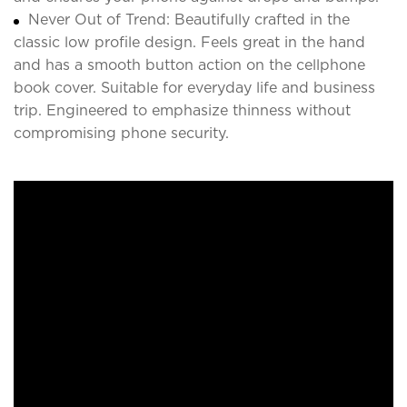
Never Out of Trend: Beautifully crafted in the
classic low profile design. Feels great in the hand
and has a smooth button action on the cellphone
book cover. Suitable for everyday life and business
trip. Engineered to emphasize thinness without
compromising phone security.