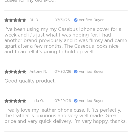
cases for my old iPod.
DL B.
07/31/26
Verified Buyer
I've been using my my Casebus iphone cover for a
week and it's just what I was hoping for. I had
another brand previously and it was flimsy and came
apart after a few months. The Casebus looks nice
and I can tell it's going to hold up well.
Antony R.
07/30/26
Verified Buyer
Good quality product.
Linda O.
07/29/26
Verified Buyer
I really love my leather phone case. It fits perfectly,
the leather is luxurious and very well made. Great
price and very quick delivery. I’m very happy, thanks.