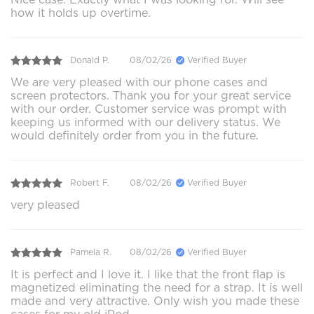
how it holds up overtime.
Donald P.
08/02/26
Verified Buyer
We are very pleased with our phone cases and
screen protectors. Thank you for your great service
with our order. Customer service was prompt with
keeping us informed with our delivery status. We
would definitely order from you in the future.
Robert F.
08/02/26
Verified Buyer
very pleased
Pamela R.
08/02/26
Verified Buyer
It is perfect and I love it. I like that the front flap is
magnetized eliminating the need for a strap. It is well
made and very attractive. Only wish you made these