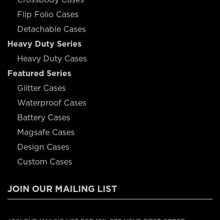
Flip Folio Cases
Detachable Cases
Heavy Duty Series
Heavy Duty Cases
Featured Series
Glitter Cases
Waterproof Cases
Battery Cases
Magsafe Cases
Design Cases
Custom Cases
JOIN OUR MAILING LIST