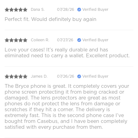
Dana S.
07/28/26
Verified Buyer
Perfect fit. Would definitely buy again
Colleen R.
07/27/26
Verified Buyer
Love your cases! It’s really durable and has
eliminated need to carry a wallet. Excellent product.
James D.
07/26/26
Verified Buyer
The Bryce phone is great. It completely covers your
phone screen protecting it from being cracked or
damaged. The lens protectors are great as most
phones do not protect the lens from damage or
scratches if they hit a corner. The delivery is
extremely fast. This is the second phone case I’ve
bought from Casebus, and I have been completely
satisfied with every purchase from them.