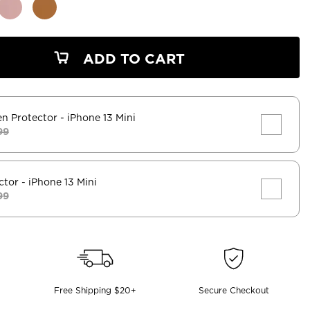
ADD TO CART
en Protector
- iPhone 13 Mini
99
ctor
- iPhone 13 Mini
99
Free Shipping $20+
Secure Checkout