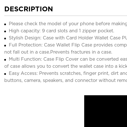
DESCRIPTION
Please check the model of your phone before making
High capacity: 9 card slots and 1 zipper pocket.
Stylish Design: Case with Card Holder Wallet Case PU
Full Protection: Case Wallet Flip Case provides comple
not fall out in a case.Prevents fractures in a case.
Multi Function: Case Flip Cover can be converted easi
of case allows you to convert the wallet case into a kic
Easy Access: Prevents scratches, finger print, dirt a
buttons, camera, speakers, and connector without remo