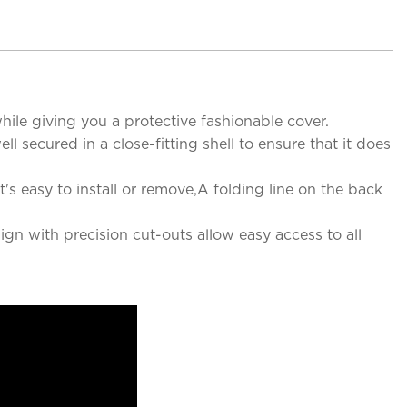
ile giving you a protective fashionable cover.
 secured in a close-fitting shell to ensure that it does
's easy to install or remove,A folding line on the back
ign with precision cut-outs allow easy access to all