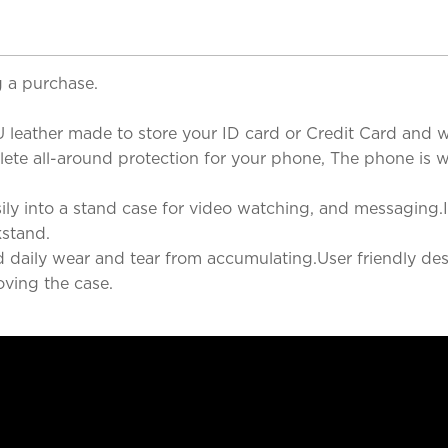
 a purchase.
 leather made to store your ID card or Credit Card and wh
te all-around protection for your phone, The phone is well
ly into a stand case for video watching, and messaging.It
kstand.
nd daily wear and tear from accumulating.User friendly des
ving the case.