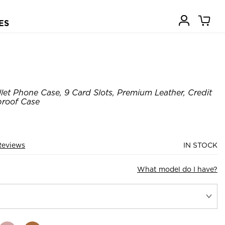
ES
let Phone Case, 9 Card Slots, Premium Leather, Credit
proof Case
Reviews
IN STOCK
What model do I have?