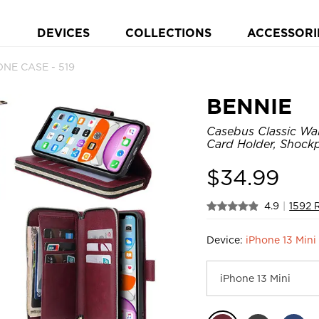
DEVICES
COLLECTIONS
ACCESSORI
ONE CASE - 519
BENNIE
Casebus Classic Wal
Card Holder, Shock
$
34.99
4.9
|
1592 
Device:
iPhone 13 Mini