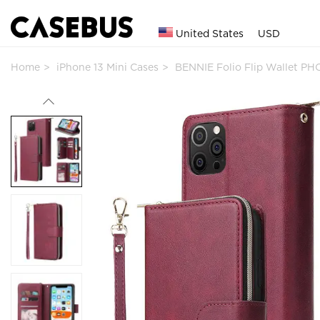
United States
USD
Home
iPhone 13 Mini Cases
BENNIE Folio Flip Wallet PH