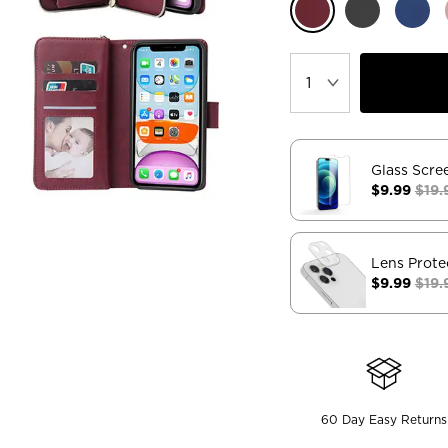
Glass Scre
$9.99
$19.
Lens Prote
$9.99
$19.
60 Day Easy Returns