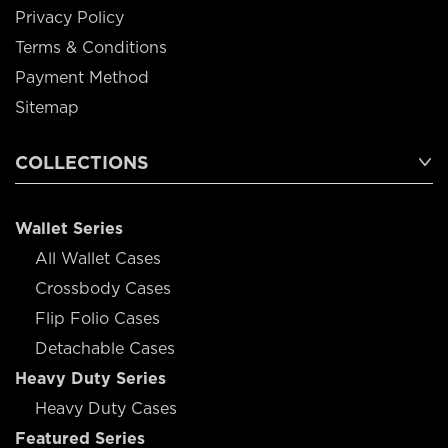
Privacy Policy
Terms & Conditions
Payment Method
Sitemap
COLLECTIONS
Wallet Series
All Wallet Cases
Crossbody Cases
Flip Folio Cases
Detachable Cases
Heavy Duty Series
Heavy Duty Cases
Featured Series