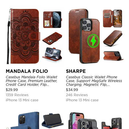
MANDALA FOLIO
SHARPE
Casebus Mandala Folio Wallet
Casebus Classic Wallet Phone
Phone Case, Premium Leather,
Case, Support MagSafe Wireless
Credit Card Holder, Flip
Charging, Magnetic Flip,
Kickstand Shockproof Case
Premium Leather
$
29.99
$
34.99
1359 Reviews
246 Reviews
iPhone 13 Mini case
iPhone 13 Mini case