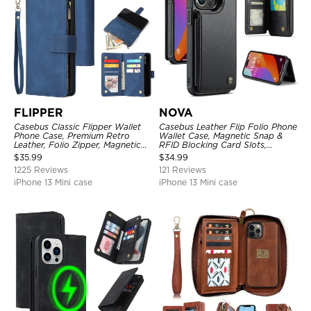
FLIPPER
NOVA
Casebus Classic Flipper Wallet
Casebus Leather Flip Folio Phone
Phone Case, Premium Retro
Wallet Case, Magnetic Snap &
Leather, Folio Zipper, Magnetic
RFID Blocking Card Slots,
Closure, Stand Holder with Wrist
Kickstand Shockproof
$
35.99
$
34.99
Strap Shockproof Case
Protective Cover
1225 Reviews
121 Reviews
iPhone 13 Mini case
iPhone 13 Mini case