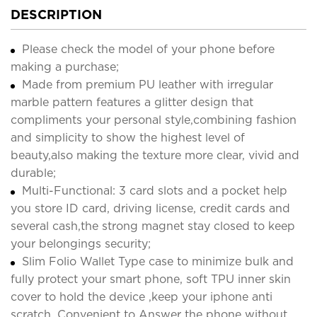
DESCRIPTION
Please check the model of your phone before
making a purchase;
Made from premium PU leather with irregular
marble pattern features a glitter design that
compliments your personal style,combining fashion
and simplicity to show the highest level of
beauty,also making the texture more clear, vivid and
durable;
Multi-Functional: 3 card slots and a pocket help
you store ID card, driving license, credit cards and
several cash,the strong magnet stay closed to keep
your belongings security;
Slim Folio Wallet Type case to minimize bulk and
fully protect your smart phone, soft TPU inner skin
cover to hold the device ,keep your iphone anti
scratch. Convenient to Answer the phone without