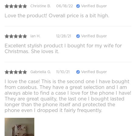
Christine B.
06/18/22
Verified Buyer
Love the product! Overall price is a bit high.
Ian H.
12/28/21
Verified Buyer
Excellent stylish product I bought for my wife for
Christmas. She loves it.
Gabriella G.
11/10/21
Verified Buyer
I love the case! This is the second one I have bought
from casebus. They have a great selection and I am
always able to find a case I love for the phone I have!
They are great quality, the last one I bought lasted
longer than the phone itself and protected the
phone even I dropped it fairly frequently.