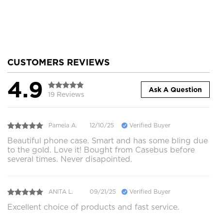
CUSTOMERS REVIEWS
4.9
Ask A Question
19 Reviews
Pamela A.
12/10/25
Verified Buyer
Beautiful phone case. Smart and has some bling due
to the gold. Love it! Bought from Casebus before
several times. Never disapointed.
ANITA L.
09/21/25
Verified Buyer
Excellent choice of products and fast service.