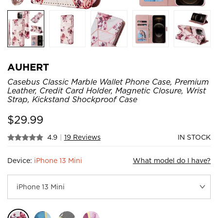
AUHERT
Casebus Classic Marble Wallet Phone Case, Premium
Leather, Credit Card Holder, Magnetic Closure, Wrist
Strap, Kickstand Shockproof Case
$
29.99
4.9
|
19 Reviews
IN STOCK
Device:
iPhone 13 Mini
What model do I have?