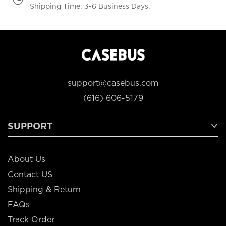
Shipping Time: 3-6 Business Days.
support@casebus.com
(616) 606-5179
SUPPORT
About Us
Contact US
Shipping & Return
FAQs
Track Order