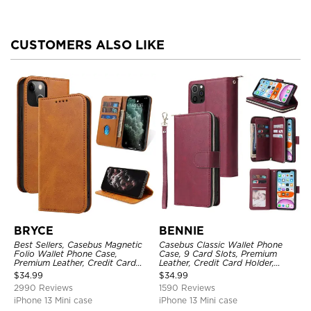
CUSTOMERS ALSO LIKE
BRYCE
BENNIE
Best Sellers, Casebus Magnetic
Casebus Classic Wallet Phone
Folio Wallet Phone Case,
Case, 9 Card Slots, Premium
Premium Leather, Credit Card
Leather, Credit Card Holder,
Holder, Magnetic Closure, Flip
Shockproof Case
$
34.99
$
34.99
Kickstand Shockproof Case
2990 Reviews
1590 Reviews
iPhone 13 Mini case
iPhone 13 Mini case