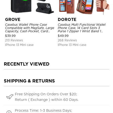
GROVE
DOROTE
Casebus Wallet Phone Case
Casebus Multi Functional Wallet
Compatible with MagSafe, Large
Phone Case, 14 Card Slots 3
Capacity, Cash Pocket, Card
Purse 1 Zipper 1 Wrist Band 1
Slots, Flip Folio, Magnetic
Metal Buckle, Wrist Strap Clutch
$
39.99
$
49.99
Closure & RFID Blocking,
Magnetic Detachable
213 Reviews
268 Reviews
Support Wireless Charging,
Shockproof Cover
iPhone 13 Mini case
iPhone 13 Mini case
RECENTLY VIEWED
SHIPPING & RETURNS
Free Shipping On Orders Over $20;
Return ( Exchange ) within 60 Days.
Process Time: 1-3 Business Days;