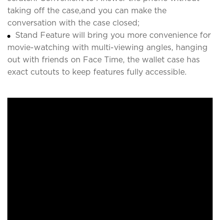
taking off the case,and you can make the
conversation with the case closed;
Stand Feature will bring you more convenience for
movie-watching with multi-viewing angles, hanging
out with friends on Face Time, the wallet case has
exact cutouts to keep features fully accessible.