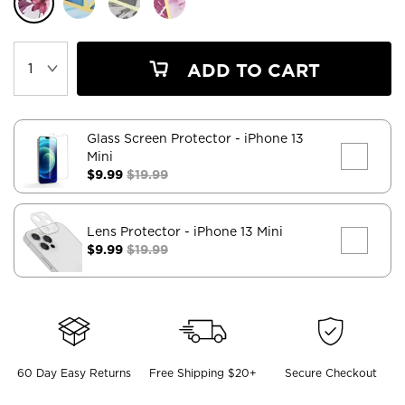
ADD TO CART
Glass Screen Protector
- iPhone 13
Mini
$9.99
$19.99
Lens Protector
- iPhone 13 Mini
$9.99
$19.99
60 Day Easy Returns
Free Shipping $20+
Secure Checkout