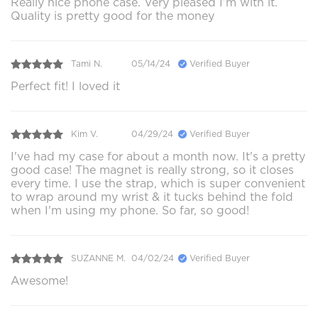
Really nice phone case. Very pleased I’m with it.
Quality is pretty good for the money
Tami N.
05/14/24
Verified Buyer
Perfect fit! I loved it
Kim V.
04/29/24
Verified Buyer
I've had my case for about a month now. It's a pretty
good case! The magnet is really strong, so it closes
every time. I use the strap, which is super convenient
to wrap around my wrist & it tucks behind the fold
when I'm using my phone. So far, so good!
SUZANNE M.
04/02/24
Verified Buyer
Awesome!