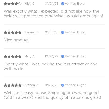
Nikki C.
01/24/23
Verified Buyer
Was exactly what I expected, did not like how the
order was processed otherwise I would order again!
Susana B.
01/16/23
Verified Buyer
Nice product!
Mary A.
10/24/22
Verified Buyer
Exactly what I was looking for. It is attractive and
well made.
Brenda P.
09/12/22
Verified Buyer
Website is easy to use. Shipping times were good
(within a week) and the quality of material is great!