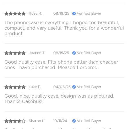
Rose R.
08/18/25
Verified Buyer
The phonecase is everything I hoped for, beautiful,
compact, and very useful. Thank you for a wonderful
product
Joanne T.
08/15/25
Verified Buyer
Good quality case. Fits phone better than cheaper
ones I have purchased. Pleased I ordered.
Luke F.
04/06/25
Verified Buyer
Good, nice, quality case, design was as pictured.
Thanks Casebus!
Sharon H.
10/11/24
Verified Buyer