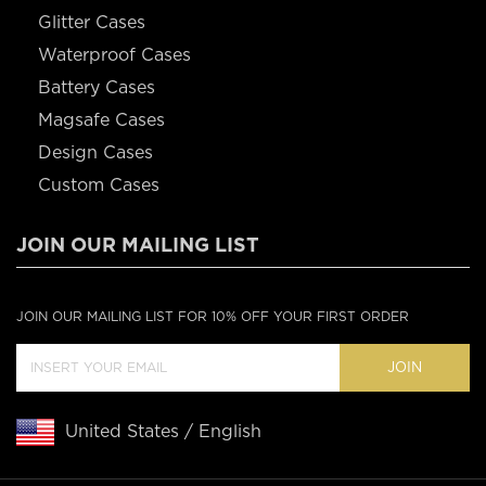
Glitter Cases
Waterproof Cases
Battery Cases
Magsafe Cases
Design Cases
Custom Cases
JOIN OUR MAILING LIST
JOIN OUR MAILING LIST FOR 10% OFF YOUR FIRST ORDER
JOIN
United States / English