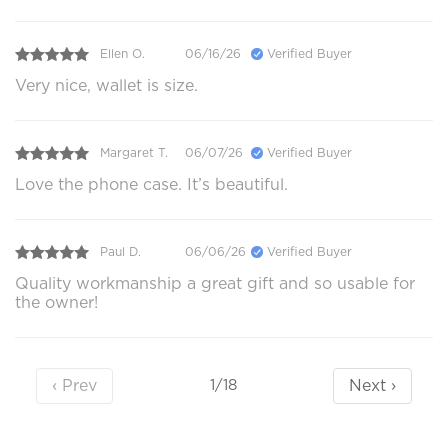
Ellen O.
06/16/26
Verified Buyer
Very nice, wallet is size.
Margaret T.
06/07/26
Verified Buyer
Love the phone case. It’s beautiful.
Paul D.
06/06/26
Verified Buyer
Quality workmanship a great gift and so usable for
the owner!
‹ Prev
Next ›
1/18