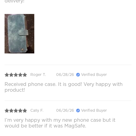
delivery!
Roger T.
06/28/26
Verified Buyer
Received phone case. It is good! Very happy with
product!
Cally F.
06/26/26
Verified Buyer
I’m very happy with my new phone case but it
would be better if it was MagSafe.