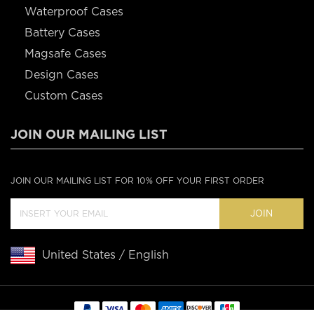
Waterproof Cases
Battery Cases
Magsafe Cases
Design Cases
Custom Cases
JOIN OUR MAILING LIST
JOIN OUR MAILING LIST FOR 10% OFF YOUR FIRST ORDER
JOIN
United States / English