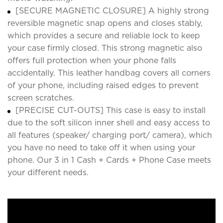
[SECURE MAGNETIC CLOSURE] A highly strong
reversible magnetic snap opens and closes stably,
which provides a secure and reliable lock to keep
your case firmly closed. This strong magnetic also
offers full protection when your phone falls
accidentally. This leather handbag covers all corners
of your phone, including raised edges to prevent
screen scratches.
[PRECISE CUT-OUTS] This case is easy to install
due to the soft silicon inner shell and easy access to
all features (speaker/ charging port/ camera), which
you have no need to take off it when using your
phone. Our 3 in 1 Cash + Cards + Phone Case meets
your different needs.