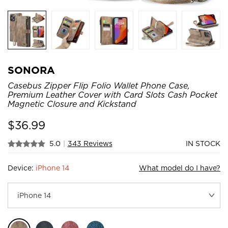
SONORA
Casebus Zipper Flip Folio Wallet Phone Case,
Premium Leather Cover with Card Slots Cash Pocket
Magnetic Closure and Kickstand
$
36.99
5.0
|
343 Reviews
IN STOCK
Device:
iPhone 14
What model do I have?