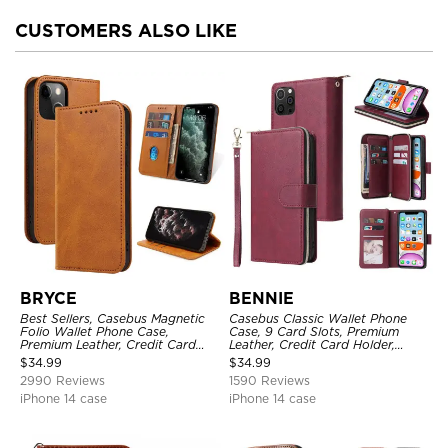
CUSTOMERS ALSO LIKE
BRYCE
BENNIE
Best Sellers, Casebus Magnetic
Casebus Classic Wallet Phone
Folio Wallet Phone Case,
Case, 9 Card Slots, Premium
Premium Leather, Credit Card
Leather, Credit Card Holder,
Holder, Magnetic Closure, Flip
Shockproof Case
$
34.99
$
34.99
Kickstand Shockproof Case
2990 Reviews
1590 Reviews
iPhone 14 case
iPhone 14 case