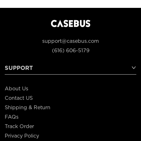
support@casebus.com
(616) 606-5179
SUPPORT
About Us
Contact US
Shipping & Return
FAQs
Track Order
Privacy Policy