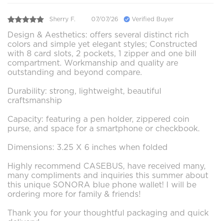
Sherry F.
07/07/26
Verified Buyer
Design & Aesthetics: offers several distinct rich
colors and simple yet elegant styles; Constructed
with 8 card slots, 2 pockets, 1 zipper and one bill
compartment. Workmanship and quality are
outstanding and beyond compare.
Durability: strong, lightweight, beautiful
craftsmanship
Capacity: featuring a pen holder, zippered coin
purse, and space for a smartphone or checkbook.
Dimensions: 3.25 X 6 inches when folded
Highly recommend CASEBUS, have received many,
many compliments and inquiries this summer about
this unique SONORA blue phone wallet! I will be
ordering more for family & friends!
Thank you for your thoughtful packaging and quick