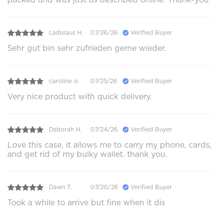
Ladislaus H.
07/26/26
Verified Buyer
Sehr gut bin sehr zufrieden gerne wieder.
caroline o.
07/25/26
Verified Buyer
Very nice product with quick delivery.
Deborah H.
07/24/26
Verified Buyer
Love this case, it allows me to carry my phone, cards,
and get rid of my bulky wallet. thank you.
Dawn T.
07/20/26
Verified Buyer
Took a while to arrive but fine when it dis