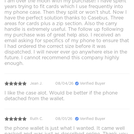
I am over the moon with my purchase!! I have spent
years trying to fit cards which I use frequently into
my phone case. Then they split or won’t shut. Now I
have the perfect solution thanks to Casebus. Three
areas for cards plus a zip section. Also the carry
handle is extremely useful. The follow up following
my purchase was of great help also. I received an
email asking for specifics of my phone to ensure that
I had ordered the correct size before it was
dispatched. I will never ever go anywhere else in the
future. I cannot recommend this company highly
enough.
Jean J.
08/04/26
Verified Buyer
I like the case alot. Would be better if the phone
detached from the wallet.
Ruth C.
08/01/26
Verified Buyer
the phone wallet is just what I wanted. It came well
packed and was just as described online. Thank-you