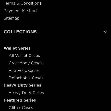
Terms & Conditions
Payment Method
Sitemap
COLLECTIONS
Wallet Series
All Wallet Cases
Crossbody Cases
Flip Folio Cases
Detachable Cases
Heavy Duty Series
Heavy Duty Cases
Featured Series
Glitter Cases