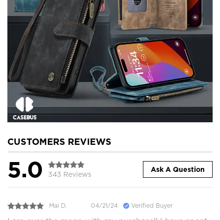
CUSTOMERS REVIEWS
5.0
Ask A Question
343 Reviews
Mal D.
04/21/24
Verified Buyer