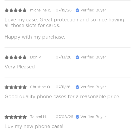
micheline c.
07/19/26
Verified Buyer
Love my case. Great protection and so nice having
all those slots for cards.
Happy with my purchase.
Don P.
07/13/26
Verified Buyer
Very Pleased
Christine Q.
07/11/26
Verified Buyer
Good quality phone cases for a reasonable price.
Tammi H.
07/08/26
Verified Buyer
Luv my new phone case!