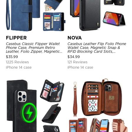
FLIPPER
NOVA
Casebus Classic Flipper Wallet
Casebus Leather Flip Folio Phone
Phone Case, Premium Retro
Wallet Case, Magnetic Snap &
Leather, Folio Zipper, Magnetic
RFID Blocking Card Slots,
Closure, Stand Holder with Wrist
Kickstand Shockproof
$
35.99
$
34.99
Strap Shockproof Case
Protective Cover
1225 Reviews
121 Reviews
iPhone 14 case
iPhone 14 case