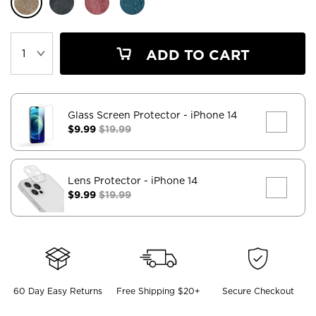
ADD TO CART
Glass Screen Protector
- iPhone 14
$9.99
$19.99
Lens Protector
- iPhone 14
$9.99
$19.99
60 Day Easy Returns
Free Shipping $20+
Secure Checkout