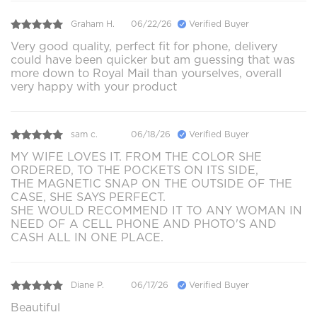
Graham H.
06/22/26
Verified Buyer
Very good quality, perfect fit for phone, delivery
could have been quicker but am guessing that was
more down to Royal Mail than yourselves, overall
very happy with your product
sam c.
06/18/26
Verified Buyer
MY WIFE LOVES IT. FROM THE COLOR SHE
ORDERED, TO THE POCKETS ON ITS SIDE,
THE MAGNETIC SNAP ON THE OUTSIDE OF THE
CASE, SHE SAYS PERFECT.
SHE WOULD RECOMMEND IT TO ANY WOMAN IN
NEED OF A CELL PHONE AND PHOTO'S AND
CASH ALL IN ONE PLACE.
Diane P.
06/17/26
Verified Buyer
Beautiful