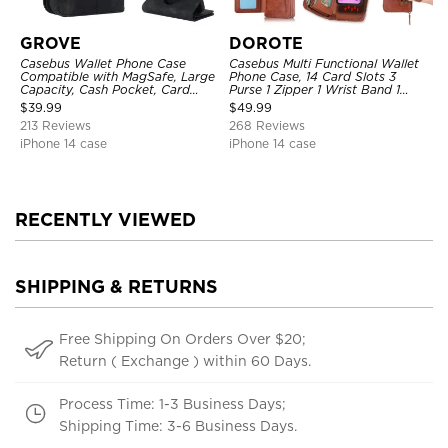
GROVE
DOROTE
Casebus Wallet Phone Case
Casebus Multi Functional Wallet
Compatible with MagSafe, Large
Phone Case, 14 Card Slots 3
Capacity, Cash Pocket, Card
Purse 1 Zipper 1 Wrist Band 1
Slots, Flip Folio, Magnetic
Metal Buckle, Wrist Strap Clutch
$
39.99
$
49.99
Closure & RFID Blocking,
Magnetic Detachable
213 Reviews
268 Reviews
Support Wireless Charging,
Shockproof Cover
iPhone 14 case
iPhone 14 case
RECENTLY VIEWED
SHIPPING & RETURNS
Free Shipping On Orders Over $20;
Return ( Exchange ) within 60 Days.
Process Time: 1-3 Business Days;
Shipping Time: 3-6 Business Days.