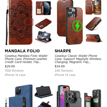
MANDALA FOLIO
SHARPE
Casebus Mandala Folio Wallet
Casebus Classic Wallet Phone
Phone Case, Premium Leather,
Case, Support MagSafe Wireless
Credit Card Holder, Flip
Charging, Magnetic Flip,
Kickstand Shockproof Case
Premium Leather
$
29.99
$
34.99
1359 Reviews
246 Reviews
iPhone 14 case
iPhone 14 case