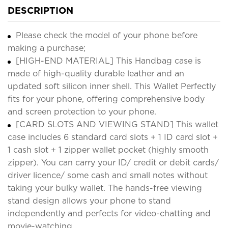
DESCRIPTION
Please check the model of your phone before
making a purchase;
[HIGH-END MATERIAL] This Handbag case is
made of high-quality durable leather and an
updated soft silicon inner shell. This Wallet Perfectly
fits for your phone, offering comprehensive body
and screen protection to your phone.
[CARD SLOTS AND VIEWING STAND] This wallet
case includes 6 standard card slots + 1 ID card slot +
1 cash slot + 1 zipper wallet pocket (highly smooth
zipper). You can carry your ID/ credit or debit cards/
driver licence/ some cash and small notes without
taking your bulky wallet. The hands-free viewing
stand design allows your phone to stand
independently and perfects for video-chatting and
movie-watching.