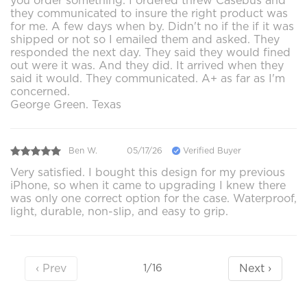
you order something. I ordered threw Casebus and
they communicated to insure the right product was
for me. A few days when by. Didn't no if the if it was
shipped or not so I emailed them and asked. They
responded the next day. They said they would fined
out were it was. And they did. It arrived when they
said it would. They communicated. A+ as far as I'm
concerned.
George Green. Texas
Ben W.
05/17/26
Verified Buyer
Very satisfied. I bought this design for my previous
iPhone, so when it came to upgrading I knew there
was only one correct option for the case. Waterproof,
light, durable, non-slip, and easy to grip.
‹ Prev
Next ›
1/16