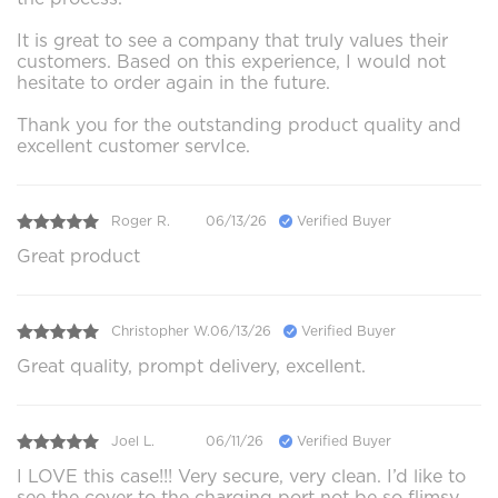
It is great to see a company that truly values their
customers. Based on this experience, I would not
hesitate to order again in the future.
Thank you for the outstanding product quality and
excellent customer servIce.
Roger R.
06/13/26
Verified Buyer
Great product
Christopher W.
06/13/26
Verified Buyer
Great quality, prompt delivery, excellent.
Joel L.
06/11/26
Verified Buyer
I LOVE this case!!! Very secure, very clean. I’d like to
see the cover to the charging port not be so flimsy