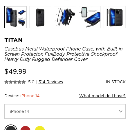
TITAN
Casebus Metal Waterproof Phone Case, with Built in
Screen Protector, FullBody Protective Shockproof
Heavy Duty Rugged Defender Cover
$
49.99
5.0
|
314 Reviews
IN STOCK
Device:
iPhone 14
What model do I have?