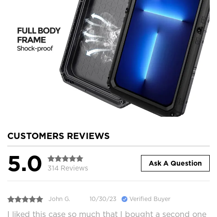
CUSTOMERS REVIEWS
5.0
Ask A Question
314 Reviews
John G.
10/30/23
Verified Buyer
I liked this case so much that I bought a second one