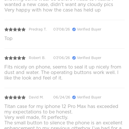
wanted a new case, didn’t want any cloudy pics
Very happy with how the case has held up
Predrag T.
07/08/26
Verified Buyer
Top
Robert B.
07/06/26
Verified Buyer
Fits nicely on phone, seems to seal it up nicely from
dust and water. The operating buttons work well. I
like the look and feel of it.
David M.
06/24/26
Verified Buyer
Titan case for my iphone 12 Pro Max has exceeded
my expectations to be honest.
Very well made, fit perfectly.
The small button to silence the phone is an excellent
enhancement to my previous otterbox I’ve had for a