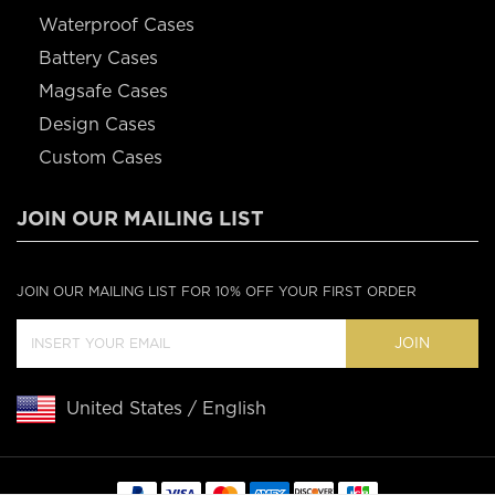
Waterproof Cases
Battery Cases
Magsafe Cases
Design Cases
Custom Cases
JOIN OUR MAILING LIST
JOIN OUR MAILING LIST FOR 10% OFF YOUR FIRST ORDER
JOIN
United States / English