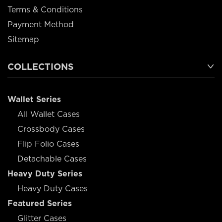
Terms & Conditions
Payment Method
Sitemap
COLLECTIONS
Wallet Series
All Wallet Cases
Crossbody Cases
Flip Folio Cases
Detachable Cases
Heavy Duty Series
Heavy Duty Cases
Featured Series
Glitter Cases