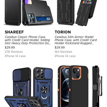
SHAREEF
TORION
Casebus Classic Phone Case,
Casebus Slim Armor Wallet
with Credit Card Holder, Sliding
Phone Case, with Credit Card
Slot Heavy Duty Protection Dual
Holder Kickstand Rugged
Layer Armor Shell Cover
Shockproof Heavy Duty
$
29.99
$
29.99
Defender Protective Cover
278 Reviews
164 Reviews
iPhone 14 case
iPhone 14 case