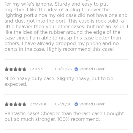
for my wife's iphone. Sturdy and easy to put
together. I like the idea of a plug to cover the
lighting port since my old case did not have one and
and dust got into the port. This case is rock solid, a
little heavier then your other cases. but not an issue. I
like the idea of the rubber around the edge of the
case since I am able to grasp this case better than
others. I have already dropped my phone and no
dents in the case. Highly recommend this case!
Caleb S.
08/01/26
Verified Buyer
Nice heavy duty case. Slightly heavy, but to be
expected.
Brooke K.
07/26/26
Verified Buyer
Fantastic case! Cheaper than the last case I bought
but so much stronger. 100% recommend.