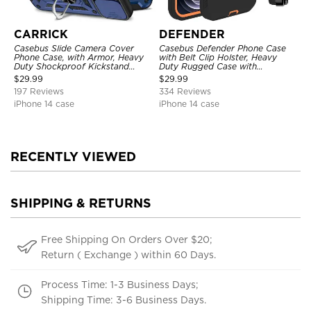
CARRICK
DEFENDER
Casebus Slide Camera Cover
Casebus Defender Phone Case
Phone Case, with Armor, Heavy
with Belt Clip Holster, Heavy
Duty Shockproof Kickstand
Duty Rugged Case with
Magnetic Car Mount Holder
Kickstand Shock-Drop-Dust
$
29.99
$
29.99
Proof 3-Layers Protective Cover
197 Reviews
334 Reviews
iPhone 14 case
iPhone 14 case
RECENTLY VIEWED
SHIPPING & RETURNS
Free Shipping On Orders Over $20;
Return ( Exchange ) within 60 Days.
Process Time: 1-3 Business Days;
Shipping Time: 3-6 Business Days.