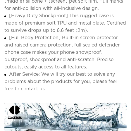
(middle) silicone + (screen) pet soft film. Full marks
for anti-collision with all-inclusive design.
[Heavy Duty Shockproof] This rugged case is
made of premium soft TPU and metal plate. Certified
to survive drops up to 6.6 feet (2m).
[Full Body Protection] Built-in screen protector
and raised camera protection, full sealed defender
phone case makes your phone snowproof,
dustproof, shockproof and anti-scratch. Precise
cutouts, easily access to all features.
After Service: We will try our best to solve any
problems about the products for you, please feel
free to contact us.