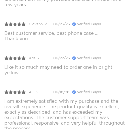
few years.
Giovanni P.
06/23/26
Verified Buyer
Best customer service, best phone case …
Thank you
Kris S.
06/22/26
Verified Buyer
Like it so much may need to order one in bright
yellow.
ALI K.
06/18/26
Verified Buyer
I am extremely satisfied with my purchase and the
overall experience. The product quality is excellent,
exactly as described, and has exceeded my
expectations. The customer support team was
professional, responsive, and very helpful throughout
the process.