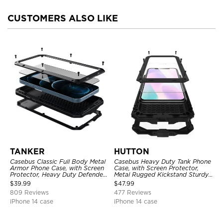
CUSTOMERS ALSO LIKE
TANKER
HUTTON
Casebus Classic Full Body Metal
Casebus Heavy Duty Tank Phone
Armor Phone Case, with Screen
Case, with Screen Protector,
Protector, Heavy Duty Defender
Metal Rugged Kickstand Sturdy
Shockproof Case
Full Body Case
$
39.99
$
47.99
809 Reviews
477 Reviews
iPhone 14 case
iPhone 14 case