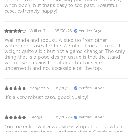
when open, but that’s easy to see past. Beautiful
case, extremely happy!
William T.
05/30/26
Verified Buyer
Well made and robust. A step uo from other
waterproof cases for the s23 ultra. Does increase the
weight quite a bit but not a game changer. The only
thing that is a pooe design ussue is that the stand
when used means the phones buttons are
underneath and not accessible on the top.
Margaret N.
05/26/26
Verified Buyer
It’s a very robust case, good quality!
George G.
05/20/26
Verified Buyer
You me er know if a website is a ripoff or not when