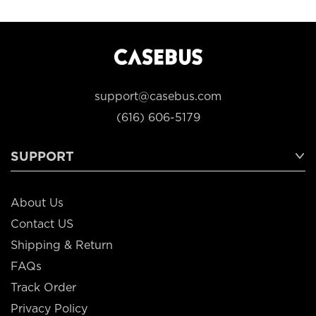
support@casebus.com
(616) 606-5179
SUPPORT
About Us
Contact US
Shipping & Return
FAQs
Track Order
Privacy Policy