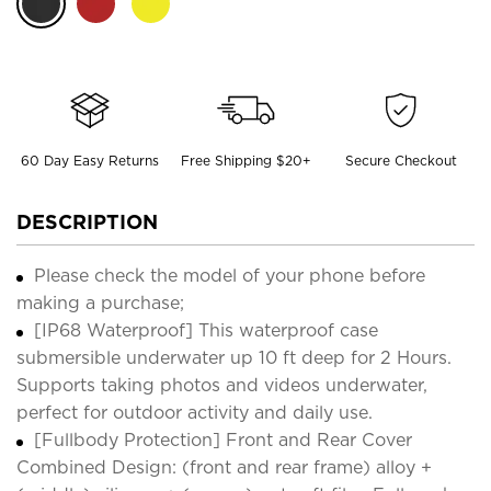
60 Day Easy Returns
Free Shipping $20+
Secure Checkout
DESCRIPTION
Please check the model of your phone before
making a purchase;
[IP68 Waterproof] This waterproof case
submersible underwater up 10 ft deep for 2 Hours.
Supports taking photos and videos underwater,
perfect for outdoor activity and daily use.
[Fullbody Protection] Front and Rear Cover
Combined Design: (front and rear frame) alloy +