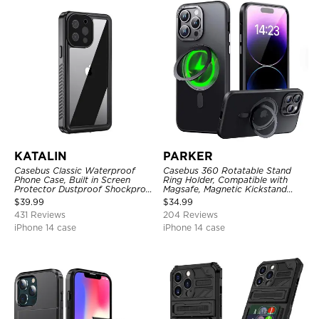
KATALIN
PARKER
Casebus Classic Waterproof
Casebus 360 Rotatable Stand
Phone Case, Built in Screen
Ring Holder, Compatible with
Protector Dustproof Shockproof
Magsafe, Magnetic Kickstand
Full Body Heavy Duty Rugged
Shockproof Cover
$
39.99
$
34.99
Protection Bumper Sealed Cover
431 Reviews
204 Reviews
iPhone 14 case
iPhone 14 case