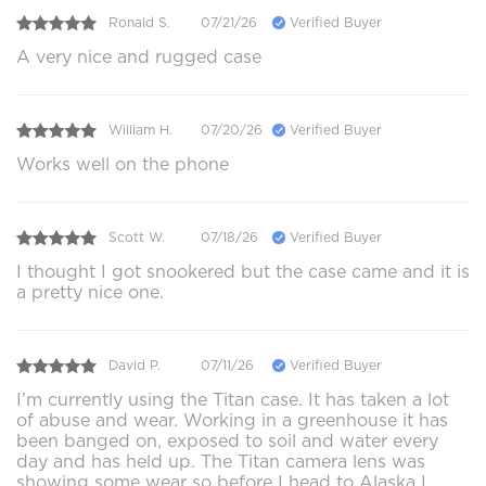
Ronald S.
07/21/26
Verified Buyer
A very nice and rugged case
William H.
07/20/26
Verified Buyer
Works well on the phone
Scott W.
07/18/26
Verified Buyer
I thought I got snookered but the case came and it is
a pretty nice one.
David P.
07/11/26
Verified Buyer
I’m currently using the Titan case. It has taken a lot
of abuse and wear. Working in a greenhouse it has
been banged on, exposed to soil and water every
day and has held up. The Titan camera lens was
showing some wear so before I head to Alaska I