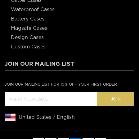
Glitter Cases
Waterproof Cases
Battery Cases
Magsafe Cases
Design Cases
Custom Cases
JOIN OUR MAILING LIST
JOIN OUR MAILING LIST FOR 10% OFF YOUR FIRST ORDER
JOIN
United States / English