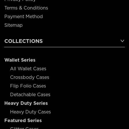
Terms & Conditions
Payment Method
Sitemap
COLLECTIONS
Wallet Series
All Wallet Cases
Crossbody Cases
Flip Folio Cases
Detachable Cases
Heavy Duty Series
Heavy Duty Cases
Featured Series