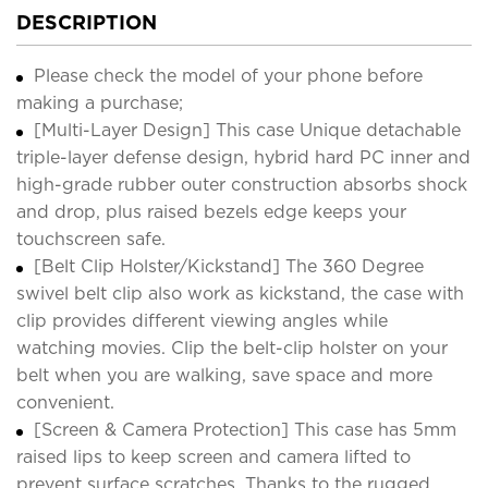
DESCRIPTION
Please check the model of your phone before
making a purchase;
[Multi-Layer Design] This case Unique detachable
triple-layer defense design, hybrid hard PC inner and
high-grade rubber outer construction absorbs shock
and drop, plus raised bezels edge keeps your
touchscreen safe.
[Belt Clip Holster/Kickstand] The 360 Degree
swivel belt clip also work as kickstand, the case with
clip provides different viewing angles while
watching movies. Clip the belt-clip holster on your
belt when you are walking, save space and more
convenient.
[Screen & Camera Protection] This case has 5mm
raised lips to keep screen and camera lifted to
prevent surface scratches. Thanks to the rugged