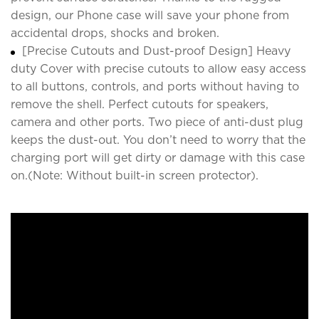
design, our Phone case will save your phone from
accidental drops, shocks and broken.
[Precise Cutouts and Dust-proof Design] Heavy
duty Cover with precise cutouts to allow easy access
to all buttons, controls, and ports without having to
remove the shell. Perfect cutouts for speakers,
camera and other ports. Two piece of anti-dust plug
keeps the dust-out. You don’t need to worry that the
charging port will get dirty or damage with this case
on.(Note: Without built-in screen protector).