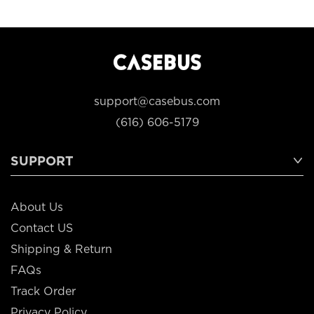
support@casebus.com
(616) 606-5179
SUPPORT
About Us
Contact US
Shipping & Return
FAQs
Track Order
Privacy Policy