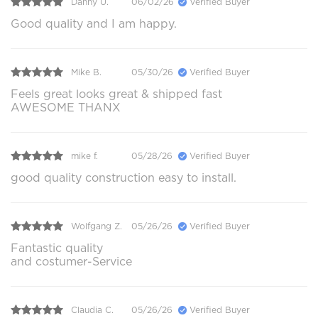
Danny U.
06/02/26
Verified Buyer
Good quality and I am happy.
Mike B.
05/30/26
Verified Buyer
Feels great looks great & shipped fast
AWESOME THANX
mike f.
05/28/26
Verified Buyer
good quality construction easy to install.
Wolfgang Z.
05/26/26
Verified Buyer
Fantastic quality
and costumer-Service
Claudia C.
05/26/26
Verified Buyer