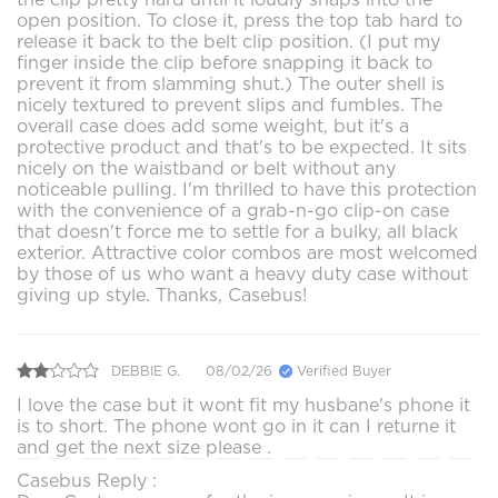
open position. To close it, press the top tab hard to
release it back to the belt clip position. (I put my
finger inside the clip before snapping it back to
prevent it from slamming shut.) The outer shell is
nicely textured to prevent slips and fumbles. The
overall case does add some weight, but it's a
protective product and that's to be expected. It sits
nicely on the waistband or belt without any
noticeable pulling. I'm thrilled to have this protection
with the convenience of a grab-n-go clip-on case
that doesn't force me to settle for a bulky, all black
exterior. Attractive color combos are most welcomed
by those of us who want a heavy duty case without
giving up style. Thanks, Casebus!
DEBBIE G.
08/02/26
Verified Buyer
I love the case but it wont fit my husbane's phone it
is to short. The phone wont go in it can I returne it
and get the next size please .
Casebus Reply :