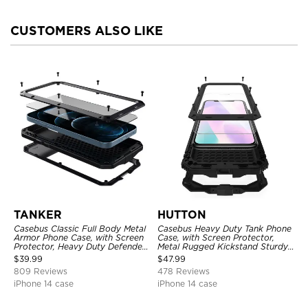
CUSTOMERS ALSO LIKE
TANKER
HUTTON
Casebus Classic Full Body Metal
Casebus Heavy Duty Tank Phone
Armor Phone Case, with Screen
Case, with Screen Protector,
Protector, Heavy Duty Defender
Metal Rugged Kickstand Sturdy
Shockproof Case
Full Body Case
$
39.99
$
47.99
809 Reviews
478 Reviews
iPhone 14 case
iPhone 14 case