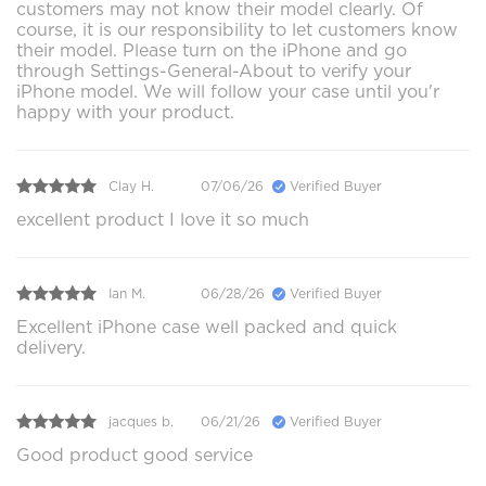
customers may not know their model clearly. Of
course, it is our responsibility to let customers know
their model. Please turn on the iPhone and go
through Settings-General-About to verify your
iPhone model. We will follow your case until you'r
happy with your product.
Clay H.
07/06/26
Verified Buyer
excellent product I love it so much
Ian M.
06/28/26
Verified Buyer
Excellent iPhone case well packed and quick
delivery.
jacques b.
06/21/26
Verified Buyer
Good product good service