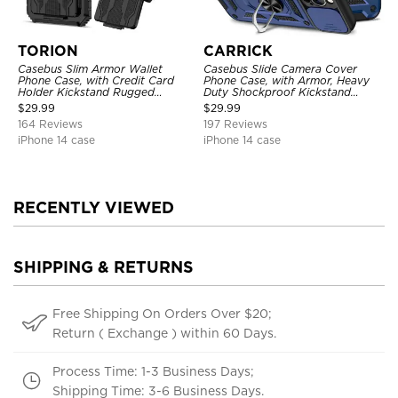
TORION
CARRICK
Casebus Slim Armor Wallet
Casebus Slide Camera Cover
Phone Case, with Credit Card
Phone Case, with Armor, Heavy
Holder Kickstand Rugged
Duty Shockproof Kickstand
Shockproof Heavy Duty
Magnetic Car Mount Holder
$
29.99
$
29.99
Defender Protective Cover
164 Reviews
197 Reviews
iPhone 14 case
iPhone 14 case
RECENTLY VIEWED
SHIPPING & RETURNS
Free Shipping On Orders Over $20;
Return ( Exchange ) within 60 Days.
Process Time: 1-3 Business Days;
Shipping Time: 3-6 Business Days.