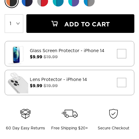
ADD TO CART
Glass Screen Protector
- iPhone 14
$9.99
$19.99
Lens Protector
- iPhone 14
$9.99
$19.99
60 Day Easy Returns
Free Shipping $20+
Secure Checkout