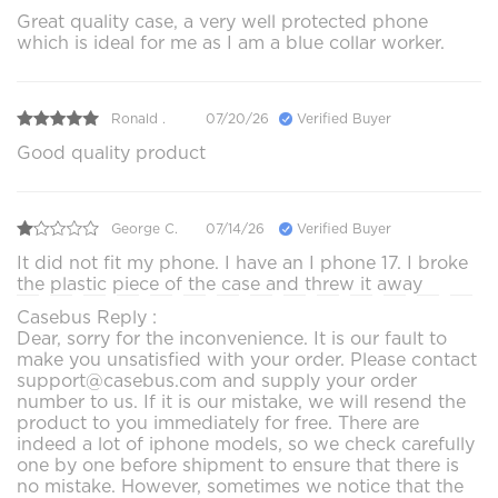
Great quality case, a very well protected phone
which is ideal for me as I am a blue collar worker.
Ronald .
07/20/26
Verified Buyer
Good quality product
George C.
07/14/26
Verified Buyer
It did not fit my phone. I have an I phone 17. I broke
the plastic piece of the case and threw it away
Casebus Reply :
Dear, sorry for the inconvenience. It is our fault to
make you unsatisfied with your order. Please contact
support@casebus.com and supply your order
number to us. If it is our mistake, we will resend the
product to you immediately for free. There are
indeed a lot of iphone models, so we check carefully
one by one before shipment to ensure that there is
no mistake. However, sometimes we notice that the