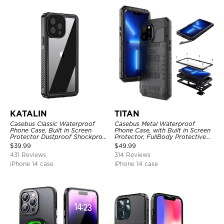
KATALIN
TITAN
Casebus Classic Waterproof
Casebus Metal Waterproof
Phone Case, Built in Screen
Phone Case, with Built in Screen
Protector Dustproof Shockproof
Protector, FullBody Protective
Full Body Heavy Duty Rugged
Shockproof Heavy Duty Rugged
$
39.99
$
49.99
Protection Bumper Sealed Cover
Defender Cover
431 Reviews
314 Reviews
iPhone 14 case
iPhone 14 case