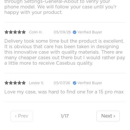
through Settings-General-About to verify your
phone model. We will follow your case until you'r
happy with your product.
Colin H.
05/09/26
Verified Buyer
Delivery took some time but the product is excellent.
It is obvious that care has been taken in designing
this innovative case with quality materials. There are
many cheaper cases out there but I would rather pay
a little more to receive Casebus quality.
Leslee S.
05/07/26
Verified Buyer
Love my case, was hard to find one for a 15 pro max
‹ Prev
Next ›
1/17