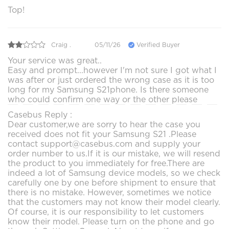
Top!
Craig .
05/11/26
Verified Buyer
Your service was great..
Easy and prompt...however I'm not sure I got what I
was after or just ordered the wrong case as it is too
long for my Samsung S21phone. Is there someone
who could confirm one way or the other please
Casebus Reply :
Dear customer,we are sorry to hear the case you
received does not fit your Samsung S21 .Please
contact support@casebus.com and supply your
order number to us.If it is our mistake, we will resend
the product to you immediately for free.There are
indeed a lot of Samsung device models, so we check
carefully one by one before shipment to ensure that
there is no mistake. However, sometimes we notice
that the customers may not know their model clearly.
Of course, it is our responsibility to let customers
know their model. Please turn on the phone and go