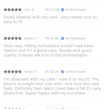
GILL B.
06/20/26
Verified Buyer
Really pleased with my case , very robust and so
easy to fit
Sandra T.
06/19/26
Verified Buyer
Nice case...fitting instructions would have been
helpful, but it's a good case. Sturdy and good
quality. Colours are true to the photographs
Ashley F.
06/19/26
Verified Buyer
I’m obsessed with my case. I love it so much!! The
blue is so bright and cute and I love how the case
feels. Definitely feels like it could take a fall it’s very
protective. Super happy with my purchase.