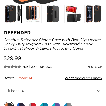
DEFENDER
Casebus Defender Phone Case with Belt Clip Holster,
Heavy Duty Rugged Case with Kickstand Shock-
Drop-Dust Proof 3-Layers Protective Cover
$
29.99
4.9
|
334 Reviews
IN STOCK
Device:
iPhone 14
What model do I have?