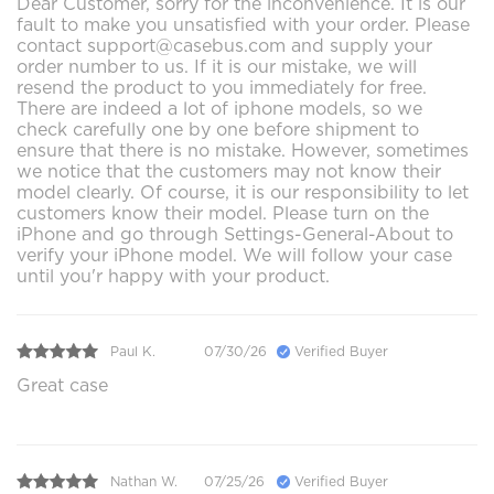
Dear Customer, sorry for the inconvenience. It is our
fault to make you unsatisfied with your order. Please
contact support@casebus.com and supply your
order number to us. If it is our mistake, we will
resend the product to you immediately for free.
There are indeed a lot of iphone models, so we
check carefully one by one before shipment to
ensure that there is no mistake. However, sometimes
we notice that the customers may not know their
model clearly. Of course, it is our responsibility to let
customers know their model. Please turn on the
iPhone and go through Settings-General-About to
verify your iPhone model. We will follow your case
until you'r happy with your product.
Paul K.
07/30/26
Verified Buyer
Great case
Nathan W.
07/25/26
Verified Buyer