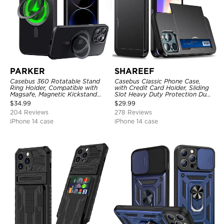
PARKER
SHAREEF
Casebus 360 Rotatable Stand
Casebus Classic Phone Case,
Ring Holder, Compatible with
with Credit Card Holder, Sliding
Magsafe, Magnetic Kickstand
Slot Heavy Duty Protection Dual
Shockproof Cover
Layer Armor Shell Cover
$
34.99
$
29.99
204 Reviews
278 Reviews
iPhone 14 case
iPhone 14 case