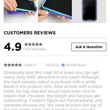
CUSTOMERS REVIEWS
4.9
Ask A Question
334 Reviews
Susan P.
08/10/22
Verified Buyer
Absolutely love this case! Who knew you can get
heavy duty AND attractive in one case? Although
the back camera cutout is pictured with a white
bezel in the product info, mine arrived with a black
bezel. No big deal but would have been nice to
expect that. However, the design and function are
outstanding. Couldn't figure out the kickstand until
someone showed me. You have to pinch the top of
the clip pretty hard until it loudly snaps into the