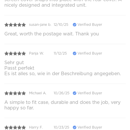
nicely designed and integrated unit.
susan-jane b.
12/10/25
Verified Buyer
Great, worth the postage wait. Thank you
Panja W.
11/12/25
Verified Buyer
Sehr gut
Passt perfekt
Es ist alles so, wie in der Beschreibung angegeben.
Michael A.
10/26/25
Verified Buyer
A simple to fit case, durable and does the job, very
happy so far.
Harry F.
10/23/25
Verified Buyer