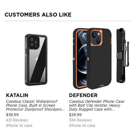
CUSTOMERS ALSO LIKE
KATALIN
DEFENDER
Casebus Classic Waterproof
Casebus Defender Phone Case
Phone Case, Built in Screen
with Belt Clip Holster, Heavy
Protector Dustproof Shockproof
Duty Rugged Case with
Full Body Heavy Duty Rugged
Kickstand Shock-Drop-Dust
$
39.99
$
29.99
Protection Bumper Sealed Cover
Proof 3-Layers Protective Cover
431 Reviews
334 Reviews
iPhone 14 case
iPhone 14 case