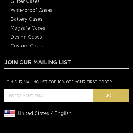
Glitter Cases
Waterproof Cases
Battery Cases
Magsafe Cases
Design Cases
Custom Cases
JOIN OUR MAILING LIST
JOIN OUR MAILING LIST FOR 10% OFF YOUR FIRST ORDER
JOIN
United States / English