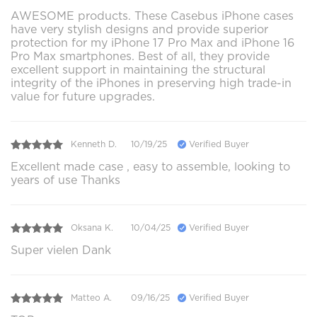
AWESOME products. These Casebus iPhone cases
have very stylish designs and provide superior
protection for my iPhone 17 Pro Max and iPhone 16
Pro Max smartphones. Best of all, they provide
excellent support in maintaining the structural
integrity of the iPhones in preserving high trade-in
value for future upgrades.
Kenneth D.
10/19/25
Verified Buyer
Excellent made case , easy to assemble, looking to
years of use Thanks
Oksana K.
10/04/25
Verified Buyer
Super vielen Dank
Matteo A.
09/16/25
Verified Buyer