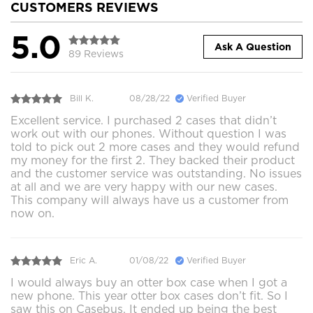
CUSTOMERS REVIEWS
5.0
Ask A Question
89 Reviews
Bill K.
08/28/22
Verified Buyer
Excellent service. I purchased 2 cases that didn’t
work out with our phones. Without question I was
told to pick out 2 more cases and they would refund
my money for the first 2. They backed their product
and the customer service was outstanding. No issues
at all and we are very happy with our new cases.
This company will always have us a customer from
now on.
Eric A.
01/08/22
Verified Buyer
I would always buy an otter box case when I got a
new phone. This year otter box cases don’t fit. So I
saw this on Casebus. It ended up being the best