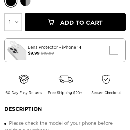
ADD TO CART
Lens Protector
- iPhone 14
$9.99
$19.99
60 Day Easy Returns
Free Shipping $20+
Secure Checkout
DESCRIPTION
Please check the model of your phone before