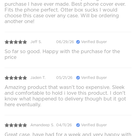
purchase I have ever made. Best phone cover ever.
Fits the phone perfect. Otter box sucks I would
choose this case over any case. Will be ordering
another one!
Jeff S.
06/29/26
Verified Buyer
So far so good. Happy with the purchase for the
price
Jaden T.
05/21/26
Verified Buyer
Amazing product that wasn't too expensive. Sleek
and comfortable to hold i love this product. I don't
know what happened to delivery though but it got
here eventually.
Amandeep S.
04/11/26
Verified Buyer
Great case, have had for a week and very happy with