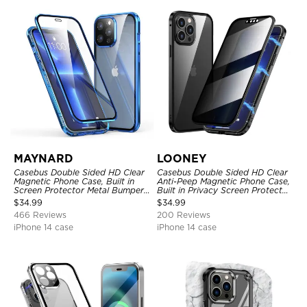
MAYNARD
LOONEY
Casebus Double Sided HD Clear
Casebus Double Sided HD Clear
Magnetic Phone Case, Built in
Anti-Peep Magnetic Phone Case,
Screen Protector Metal Bumper
Built in Privacy Screen Protector
Frame 360 Full Protective Cover
Metal Bumper Frame 360 Full
$
34.99
$
34.99
Protective Cover
466 Reviews
200 Reviews
iPhone 14 case
iPhone 14 case