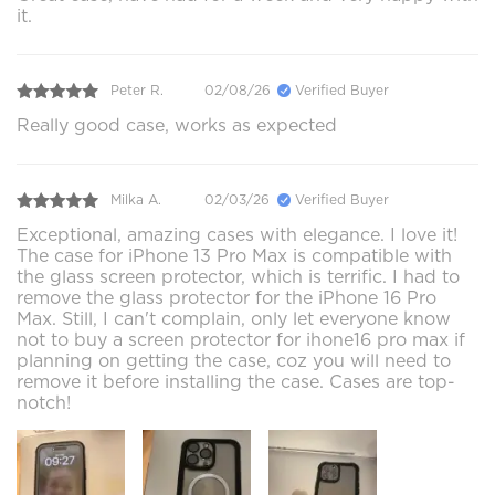
it.
Peter R.
02/08/26
Verified Buyer
Really good case, works as expected
Milka A.
02/03/26
Verified Buyer
Exceptional, amazing cases with elegance. I love it!
The case for iPhone 13 Pro Max is compatible with
the glass screen protector, which is terrific. I had to
remove the glass protector for the iPhone 16 Pro
Max. Still, I can't complain, only let everyone know
not to buy a screen protector for ihone16 pro max if
planning on getting the case, coz you will need to
remove it before installing the case. Cases are top-
notch!