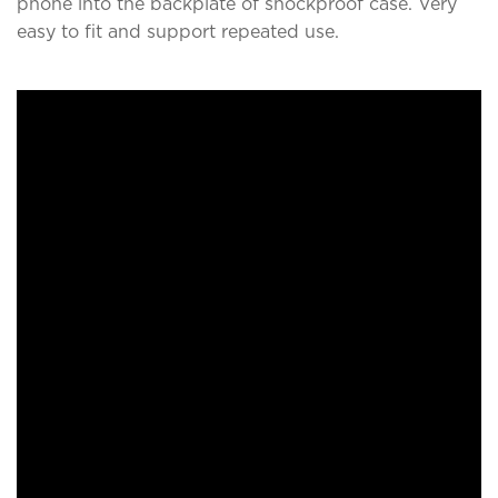
phone into the backplate of shockproof case. Very
easy to fit and support repeated use.