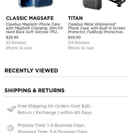
CLASSIC MAGSAFE
TITAN
Casebus Magnetic Phone Case
Casebus Metal Waterproof
with MagSafe Charging, Slim Fit
Phone Case, with Built in Screen
Hard Back Soft Silicone TPU
Protector, FullBody Protective
Bumper Cover, Thin Cut
Shockproof Heavy Duty Rugged
$
29.99
$
49.99
Shockproof Anti Cover
Defender Cover
43 Reviews
314 Reviews
iPhone 14 case
iPhone 14 case
RECENTLY VIEWED
SHIPPING & RETURNS
Free Shipping On Orders Over $20;
Return ( Exchange ) within 60 Days.
Process Time: 1-3 Business Days;
Shipping Time: 3-6 Business Days.