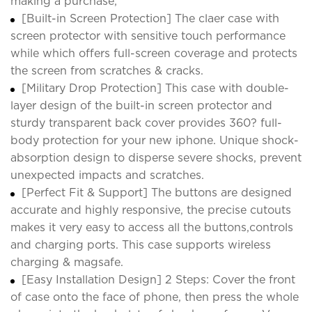
making a purchase;
[Built-in Screen Protection] The claer case with
screen protector with sensitive touch performance
while which offers full-screen coverage and protects
the screen from scratches & cracks.
[Military Drop Protection] This case with double-
layer design of the built-in screen protector and
sturdy transparent back cover provides 360? full-
body protection for your new iphone. Unique shock-
absorption design to disperse severe shocks, prevent
unexpected impacts and scratches.
[Perfect Fit & Support] The buttons are designed
accurate and highly responsive, the precise cutouts
makes it very easy to access all the buttons,controls
and charging ports. This case supports wireless
charging & magsafe.
[Easy Installation Design] 2 Steps: Cover the front
of case onto the face of phone, then press the whole