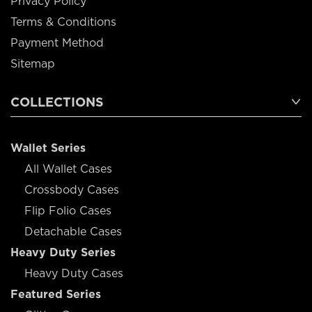
Privacy Policy
Terms & Conditions
Payment Method
Sitemap
COLLECTIONS
Wallet Series
All Wallet Cases
Crossbody Cases
Flip Folio Cases
Detachable Cases
Heavy Duty Series
Heavy Duty Cases
Featured Series