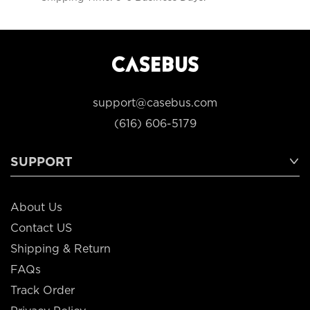
support@casebus.com
(616) 606-5179
SUPPORT
About Us
Contact US
Shipping & Return
FAQs
Track Order