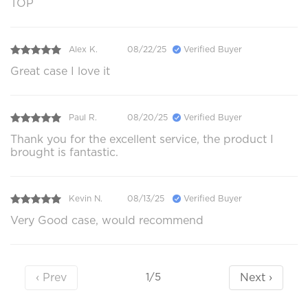
TOP
Alex K.
08/22/25
Verified Buyer
Great case I love it
Paul R.
08/20/25
Verified Buyer
Thank you for the excellent service, the product I
brought is fantastic.
Kevin N.
08/13/25
Verified Buyer
Very Good case, would recommend
‹ Prev
Next ›
1/5