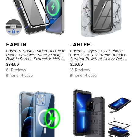
HAMLIN
JAHLEEL
Casebus Double Sided HD Clear
Casebus Crystal Clear Phone
Phone Case with Safety Lock,
Case, Slim TPU Frame Bumper
Built in Screen Protector Metal
Scratch Resistant Heavy Duty
Bumper Frame 360 Full
Protective Shockproof Cover
$
34.99
$
29.99
Protective Cover
81 Reviews
18 Reviews
iPhone 14 case
iPhone 14 case