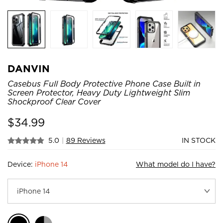
DANVIN
Casebus Full Body Protective Phone Case Built in
Screen Protector, Heavy Duty Lightweight Slim
Shockproof Clear Cover
$
34.99
5.0
|
89 Reviews
IN STOCK
Device:
iPhone 14
What model do I have?