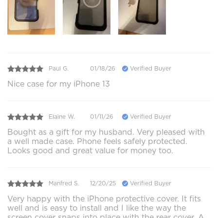
Paul G.
01/18/26
Verified Buyer
Nice case for my iPhone 13
Elaine W.
01/11/26
Verified Buyer
Bought as a gift for my husband. Very pleased with
a well made case. Phone feels safely protected.
Looks good and great value for money too.
Manfred S.
12/20/25
Verified Buyer
Very happy with the iPhone protective cover. It fits
well and is easy to install and I like the way the
screen cover snaps into place with the rear cover. A