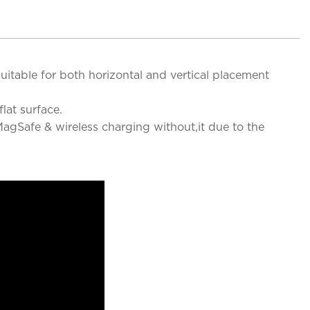
uitable for both horizontal and vertical placement
lat surface.
agSafe & wireless charging without,it due to the