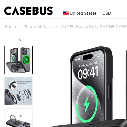
United States
USD
Home
iPhone 14 Cases
ANGEL Heavy Duty PHONE CASE 