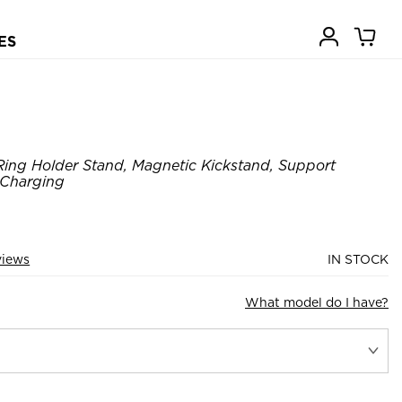
ES
ing Holder Stand, Magnetic Kickstand, Support
 Charging
views
IN STOCK
What model do I have?