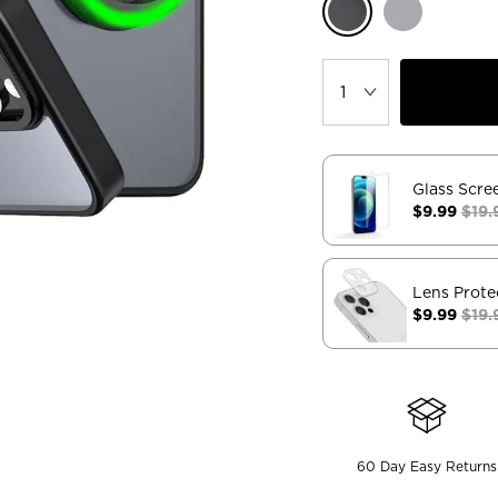
Glass Scre
$9.99
$19.
Lens Prote
$9.99
$19.
60 Day Easy Returns