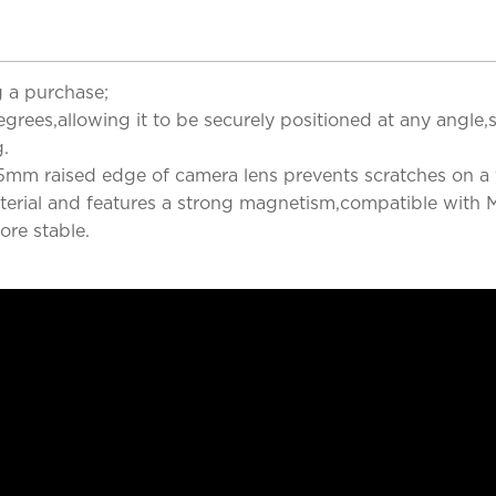
 a purchase;
rees,allowing it to be securely positioned at any angle,s
g.
5mm raised edge of camera lens prevents scratches on a f
terial and features a strong magnetism,compatible with M
ore stable.