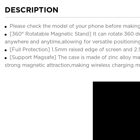
DESCRIPTION
Please check the model of your phone before making
[360° Rotatable Magnetic Stand] It can rotate 360 deg
anywhere and anytime,allowing for versatile positionin
[Full Protection] 1.5mm raised edge of screen and 2.
[Support Magsafe] The case is made of zinc alloy ma
strong magnetic attraction,making wireless charging m