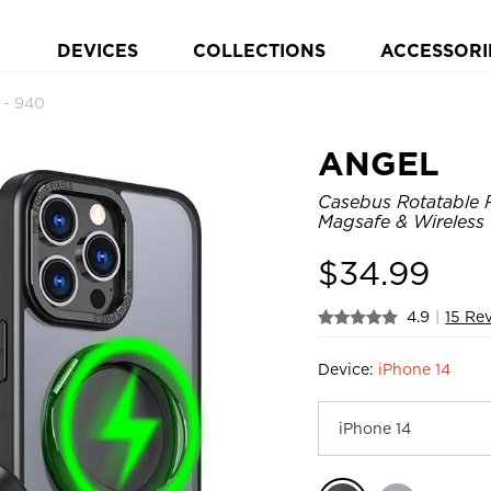
DEVICES
COLLECTIONS
ACCESSORI
- 940
ANGEL
Casebus Rotatable R
Magsafe & Wireless
$
34.99
4.9
|
15 Re
Device:
iPhone 14