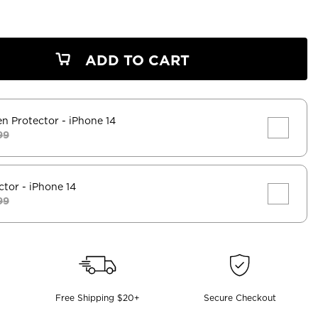
ADD TO CART
en Protector
- iPhone 14
99
ctor
- iPhone 14
99
Free Shipping $20+
Secure Checkout