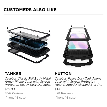
CUSTOMERS ALSO LIKE
TANKER
HUTTON
Casebus Classic Full Body Metal
Casebus Heavy Duty Tank Phone
Armor Phone Case, with Screen
Case, with Screen Protector,
Protector, Heavy Duty Defender
Metal Rugged Kickstand Sturdy
Shockproof Case
Full Body Case
$
39.99
$
47.99
809 Reviews
478 Reviews
iPhone 14 case
iPhone 14 case