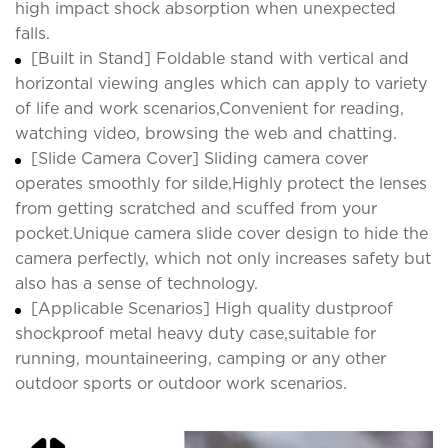
high impact shock absorption when unexpected
falls.
[Built in Stand] Foldable stand with vertical and
horizontal viewing angles which can apply to variety
of life and work scenarios,Convenient for reading,
watching video, browsing the web and chatting.
[Slide Camera Cover] Sliding camera cover
operates smoothly for silde,Highly protect the lenses
from getting scratched and scuffed from your
pocket.Unique camera slide cover design to hide the
camera perfectly, which not only increases safety but
also has a sense of technology.
[Applicable Scenarios] High quality dustproof
shockproof metal heavy duty case,suitable for
running, mountaineering, camping or any other
outdoor sports or outdoor work scenarios.