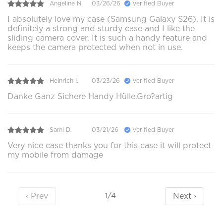
Angeline N.
03/26/26
Verified Buyer
I absolutely love my case (Samsung Galaxy S26). It is
definitely a strong and sturdy case and I like the
sliding camera cover. It is such a handy feature and
keeps the camera protected when not in use.
Heinrich I.
03/23/26
Verified Buyer
Danke Ganz Sichere Handy Hülle.Gro?artig
Sami D.
03/21/26
Verified Buyer
Very nice case thanks you for this case it will protect
my mobile from damage
‹ Prev
Next ›
1/4