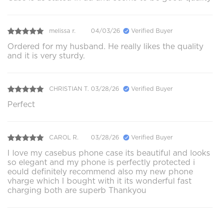
melissa r.
04/03/26
Verified Buyer
Ordered for my husband. He really likes the quality
and it is very sturdy.
CHRISTIAN T.
03/28/26
Verified Buyer
Perfect
CAROL R.
03/28/26
Verified Buyer
I love my casebus phone case its beautiful and looks
so elegant and my phone is perfectly protected i
eould definitely recommend also my new phone
vharge which I bought with it its wonderful fast
charging both are superb Thankyou