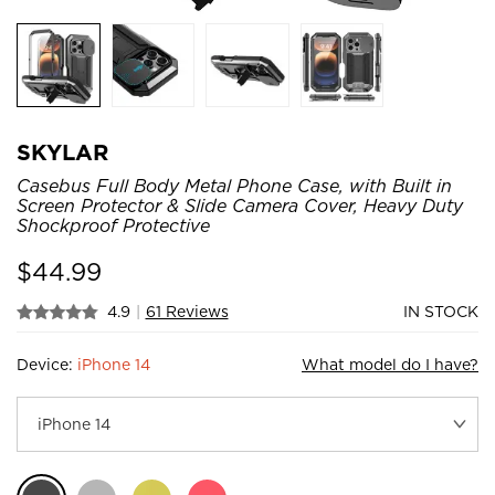
SKYLAR
Casebus Full Body Metal Phone Case, with Built in
Screen Protector & Slide Camera Cover, Heavy Duty
Shockproof Protective
$
44.99
4.9
|
61 Reviews
IN STOCK
Device:
iPhone 14
What model do I have?