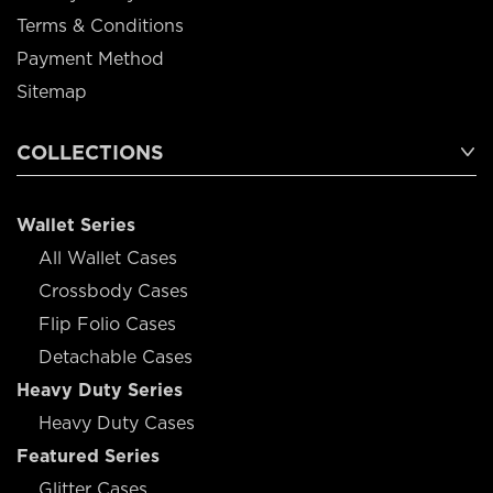
Terms & Conditions
Payment Method
Sitemap
COLLECTIONS
Wallet Series
All Wallet Cases
Crossbody Cases
Flip Folio Cases
Detachable Cases
Heavy Duty Series
Heavy Duty Cases
Featured Series
Glitter Cases