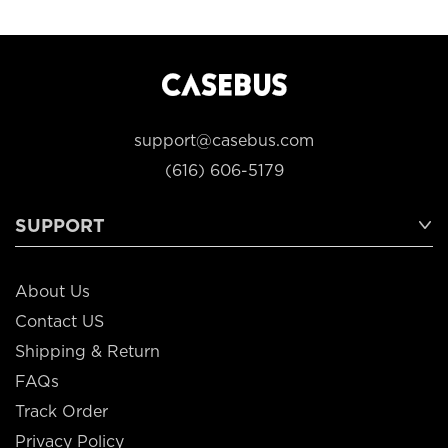
support@casebus.com
(616) 606-5179
SUPPORT
About Us
Contact US
Shipping & Return
FAQs
Track Order
Privacy Policy