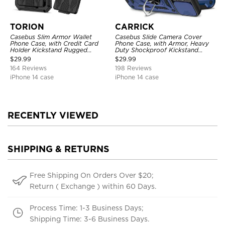
TORION
CARRICK
Casebus Slim Armor Wallet
Casebus Slide Camera Cover
Phone Case, with Credit Card
Phone Case, with Armor, Heavy
Holder Kickstand Rugged
Duty Shockproof Kickstand
Shockproof Heavy Duty
Magnetic Car Mount Holder
$
29.99
$
29.99
Defender Protective Cover
164 Reviews
198 Reviews
iPhone 14 case
iPhone 14 case
RECENTLY VIEWED
SHIPPING & RETURNS
Free Shipping On Orders Over $20;
Return ( Exchange ) within 60 Days.
Process Time: 1-3 Business Days;
Shipping Time: 3-6 Business Days.