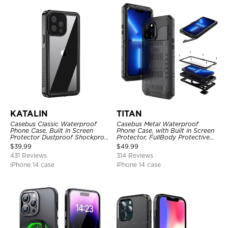
KATALIN
TITAN
Casebus Classic Waterproof
Casebus Metal Waterproof
Phone Case, Built in Screen
Phone Case, with Built in Screen
Protector Dustproof Shockproof
Protector, FullBody Protective
Full Body Heavy Duty Rugged
Shockproof Heavy Duty Rugged
$
39.99
$
49.99
Protection Bumper Sealed Cover
Defender Cover
431 Reviews
314 Reviews
iPhone 14 case
iPhone 14 case