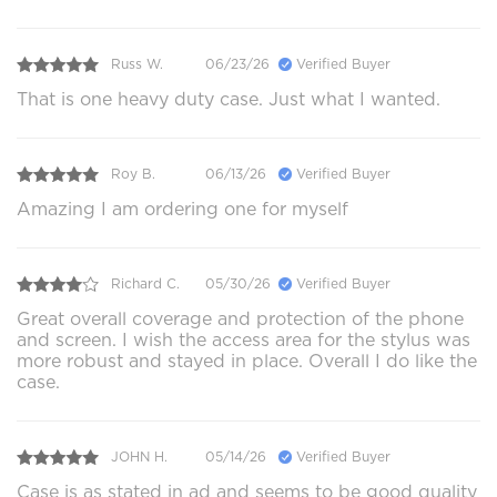
Russ W.
06/23/26
Verified Buyer
That is one heavy duty case. Just what I wanted.
Roy B.
06/13/26
Verified Buyer
Amazing I am ordering one for myself
Richard C.
05/30/26
Verified Buyer
Great overall coverage and protection of the phone
and screen. I wish the access area for the stylus was
more robust and stayed in place. Overall I do like the
case.
JOHN H.
05/14/26
Verified Buyer
Case is as stated in ad and seems to be good quality