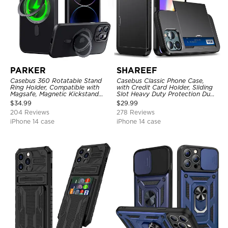
PARKER
SHAREEF
Casebus 360 Rotatable Stand
Casebus Classic Phone Case,
Ring Holder, Compatible with
with Credit Card Holder, Sliding
Magsafe, Magnetic Kickstand
Slot Heavy Duty Protection Dual
Shockproof Cover
Layer Armor Shell Cover
$
34.99
$
29.99
204 Reviews
278 Reviews
iPhone 14 case
iPhone 14 case