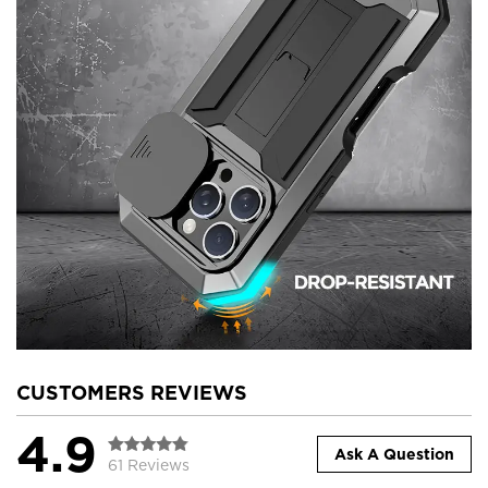
CUSTOMERS REVIEWS
4.9
Ask A Question
61 Reviews