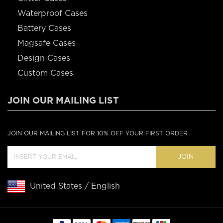
Waterproof Cases
Battery Cases
Magsafe Cases
Design Cases
Custom Cases
JOIN OUR MAILING LIST
JOIN OUR MAILING LIST FOR 10% OFF YOUR FIRST ORDER
JOIN
United States / English