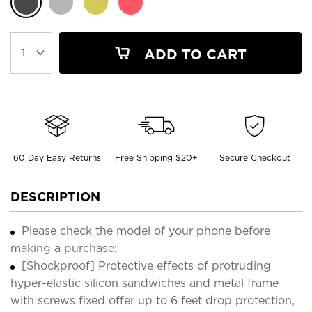
ADD TO CART
60 Day Easy Returns
Free Shipping $20+
Secure Checkout
DESCRIPTION
Please check the model of your phone before
making a purchase;
[Shockproof] Protective effects of protruding
hyper-elastic silicon sandwiches and metal frame
with screws fixed offer up to 6 feet drop protection,