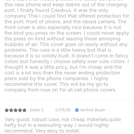
this new phone and keep debris out of the charging
port. I finally found Casebus. It was the only
company Thai I could find that offered protection for
the port, front of phone, and the raised camera. The
front cover is also especially nice because it is not
the kind you press on the screen. I could never apply
the press on kind without leaving those annoying
bubbles of air. This cover goes on easily without any
problems. The case is a little heavy but that is
because it is so solidly built. It doesn’t come in fancy
colors but honestly i choose safety over cute colors. I
thought it was a little pricy, but I'm cheap and the
cost is a lot less than the never ending protection
plans sold by the phone companies. I highly
recommend this cover. This will be my go to
company from now on for all cell phone covers.
Eddie S.
07/15/26
Verified Buyer
Very good, robust case, not cheap materials,quite
hefty but in a reassuring way. I would highly
recommend. Very easy to install.