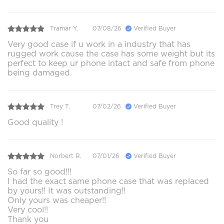
Tramar Y.
07/08/26
Verified Buyer
Very good case if u work in a industry that has
rugged work cause the case has some weight but its
perfect to keep ur phone intact and safe from phone
being damaged.
Trey T.
07/02/26
Verified Buyer
Good quality !
Norbert R.
07/01/26
Verified Buyer
So far so good!!!
I had the exact same phone case that was replaced
by yours!! It was outstanding!!
Only yours was cheaper!!
Very cool!!
Thank you