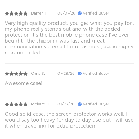
Darren F.
08/07/26
Verified Buyer
Very high quality product, you get what you pay for ,
my phone really stands out and with the added
protection it's the best mobile phone case I've ever
bought , the shipping was fast and great
communication via email from casebus , again highly
recommended.
Chris S.
07/28/26
Verified Buyer
Awesome case!
Richard H.
07/23/26
Verified Buyer
Good solid case, the screen protector works well. I
would say too heavy for day to day use but I will use
it when travelling for extra protection.