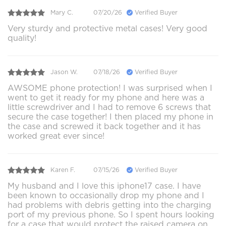
Mary C.
07/20/26
Verified Buyer
Very sturdy and protective metal cases! Very good
quality!
Jason W.
07/18/26
Verified Buyer
AWSOME phone protection! I was surprised when I
went to get it ready for my phone and here was a
little screwdriver and I had to remove 6 screws that
secure the case together! I then placed my phone in
the case and screwed it back together and it has
worked great ever since!
Karen F.
07/15/26
Verified Buyer
My husband and I love this iphone17 case. I have
been known to occasionally drop my phone and I
had problems with debris getting into the charging
port of my previous phone. So I spent hours looking
for a case that would protect the raised camera on