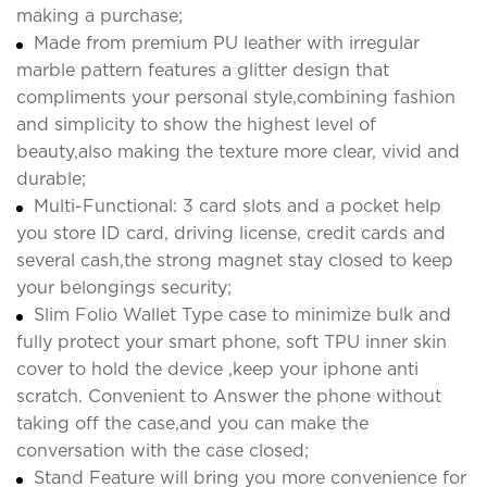
making a purchase;
Made from premium PU leather with irregular
marble pattern features a glitter design that
compliments your personal style,combining fashion
and simplicity to show the highest level of
beauty,also making the texture more clear, vivid and
durable;
Multi-Functional: 3 card slots and a pocket help
you store ID card, driving license, credit cards and
several cash,the strong magnet stay closed to keep
your belongings security;
Slim Folio Wallet Type case to minimize bulk and
fully protect your smart phone, soft TPU inner skin
cover to hold the device ,keep your iphone anti
scratch. Convenient to Answer the phone without
taking off the case,and you can make the
conversation with the case closed;
Stand Feature will bring you more convenience for