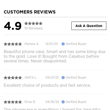
CUSTOMERS REVIEWS
4.9
Ask A Question
19 Reviews
Pamela A.
12/10/25
Verified Buyer
Beautiful phone case. Smart and has some bling due
to the gold. Love it! Bought from Casebus before
several times. Never disapointed.
ANITA L.
09/21/25
Verified Buyer
Excellent choice of products and fast service.
Rose R.
08/18/25
Verified Buyer
The phonecase is everything I hoped for, beautiful,