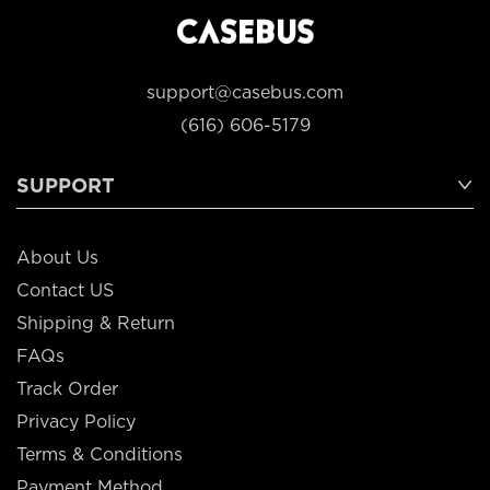
support@casebus.com
(616) 606-5179
SUPPORT
About Us
Contact US
Shipping & Return
FAQs
Track Order
Privacy Policy
Terms & Conditions
Payment Method