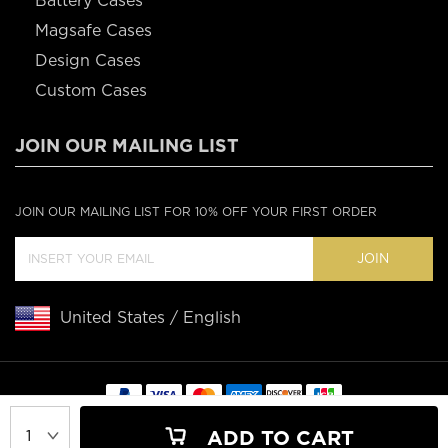
Battery Cases
Magsafe Cases
Design Cases
Custom Cases
JOIN OUR MAILING LIST
JOIN OUR MAILING LIST FOR 10% OFF YOUR FIRST ORDER
JOIN
United States / English
Copyright © 2020 Casebus
ADD TO CART