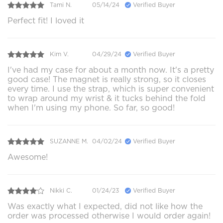
Tami N.
05/14/24
Verified Buyer
Perfect fit! I loved it
Kim V.
04/29/24
Verified Buyer
I've had my case for about a month now. It's a pretty
good case! The magnet is really strong, so it closes
every time. I use the strap, which is super convenient
to wrap around my wrist & it tucks behind the fold
when I'm using my phone. So far, so good!
SUZANNE M.
04/02/24
Verified Buyer
Awesome!
Nikki C.
01/24/23
Verified Buyer
Was exactly what I expected, did not like how the
order was processed otherwise I would order again!