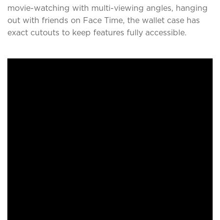
movie-watching with multi-viewing angles, hanging
out with friends on Face Time, the wallet case has
exact cutouts to keep features fully accessible.