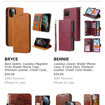
BRYCE
BENNIE
Best Sellers, Casebus Magnetic
Casebus Classic Wallet Phone
Folio Wallet Phone Case,
Case, 9 Card Slots, Premium
Premium Leather, Credit Card
Leather, Credit Card Holder,
Holder, Magnetic Closure, Flip
Shockproof Case
$
34.99
$
34.99
Kickstand Shockproof Case
2990 Reviews
1590 Reviews
iPhone 14 case
iPhone 14 case