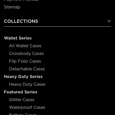
Sitemap
COLLECTIONS
Wallet Series
All Wallet Cases
Crossbody Cases
Flip Folio Cases
Detachable Cases
Heavy Duty Series
Heavy Duty Cases
Featured Series
Glitter Cases
Waterproof Cases