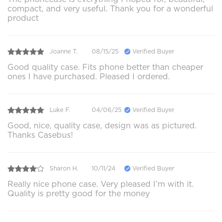
compact, and very useful. Thank you for a wonderful
product
Joanne T.
08/15/25
Verified Buyer
Good quality case. Fits phone better than cheaper
ones I have purchased. Pleased I ordered.
Luke F.
04/06/25
Verified Buyer
Good, nice, quality case, design was as pictured.
Thanks Casebus!
Sharon H.
10/11/24
Verified Buyer
Really nice phone case. Very pleased I’m with it.
Quality is pretty good for the money