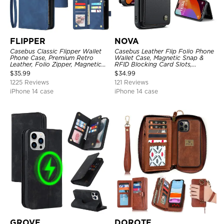
FLIPPER
NOVA
Casebus Classic Flipper Wallet
Casebus Leather Flip Folio Phone
Phone Case, Premium Retro
Wallet Case, Magnetic Snap &
Leather, Folio Zipper, Magnetic
RFID Blocking Card Slots,
Closure, Stand Holder with Wrist
Kickstand Shockproof
$
35.99
$
34.99
Strap Shockproof Case
Protective Cover
1225 Reviews
121 Reviews
iPhone 14 case
iPhone 14 case
GROVE
DOROTE