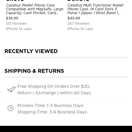
Casebus Wallet Phone Case
Casebus Multi Functional Wallet
Compatible with MagSafe, Large
Phone Case, 14 Card Slots 3
Capacity, Cash Pocket, Card
Purse 1 Zipper 1 Wrist Band 1
Slots, Flip Folio, Magnetic
Metal Buckle, Wrist Strap Clutch
$
39.99
$
49.99
Closure & RFID Blocking,
Magnetic Detachable
213 Reviews
267 Reviews
Support Wireless Charging,
Shockproof Cover
iPhone 14 case
iPhone 14 case
RECENTLY VIEWED
SHIPPING & RETURNS
Free Shipping On Orders Over $20;
Return ( Exchange ) within 60 Days.
Process Time: 1-3 Business Days;
Shipping Time: 3-6 Business Days.