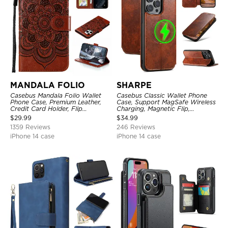
MANDALA FOLIO
SHARPE
Casebus Mandala Folio Wallet
Casebus Classic Wallet Phone
Phone Case, Premium Leather,
Case, Support MagSafe Wireless
Credit Card Holder, Flip
Charging, Magnetic Flip,
Kickstand Shockproof Case
Premium Leather
$
29.99
$
34.99
1359 Reviews
246 Reviews
iPhone 14 case
iPhone 14 case