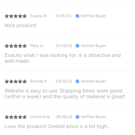
Susana B.
01/16/23
Verified Buyer
Nice product!
Mary A.
10/24/22
Verified Buyer
Exactly what I was looking for. It is attractive and
well made.
Brenda P.
09/12/22
Verified Buyer
Website is easy to use. Shipping times were good
(within a week) and the quality of material is great!
Christine B.
06/18/22
Verified Buyer
Love the product! Overall price is a bit high.