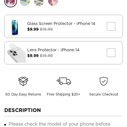
Glass Screen Protector
- iPhone 14
$9.99
$19.99
Lens Protector
- iPhone 14
$9.99
$19.99
60 Day Easy Returns
Free Shipping $20+
Secure Checkout
DESCRIPTION
Please check the model of your phone before