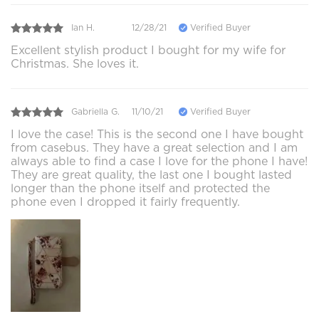
Ian H.
12/28/21
Verified Buyer
Excellent stylish product I bought for my wife for
Christmas. She loves it.
Gabriella G.
11/10/21
Verified Buyer
I love the case! This is the second one I have bought
from casebus. They have a great selection and I am
always able to find a case I love for the phone I have!
They are great quality, the last one I bought lasted
longer than the phone itself and protected the
phone even I dropped it fairly frequently.