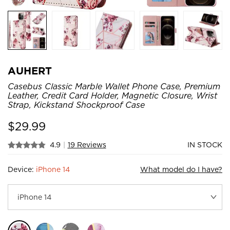
AUHERT
Casebus Classic Marble Wallet Phone Case, Premium
Leather, Credit Card Holder, Magnetic Closure, Wrist
Strap, Kickstand Shockproof Case
$
29.99
4.9
|
19 Reviews
IN STOCK
Device:
iPhone 14
What model do I have?