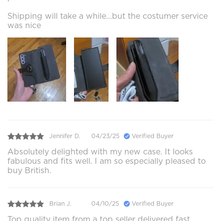
Shipping will take a while...but the costumer service
was nice
Jennifer D.
04/23/25
Verified Buyer
Absolutely delighted with my new case. It looks
fabulous and fits well. I am so especially pleased to
buy British.
Brian J.
04/10/25
Verified Buyer
Top quality item from a top seller delivered fast.