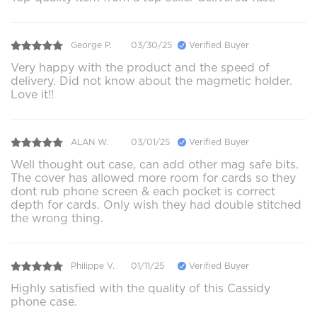
George P.
03/30/25
Verified Buyer
Very happy with the product and the speed of
delivery. Did not know about the magmetic holder.
Love it!!
ALAN W.
03/01/25
Verified Buyer
Well thought out case, can add other mag safe bits.
The cover has allowed more room for cards so they
dont rub phone screen & each pocket is correct
depth for cards. Only wish they had double stitched
the wrong thing.
Philippe V.
01/11/25
Verified Buyer
Highly satisfied with the quality of this Cassidy
phone case.