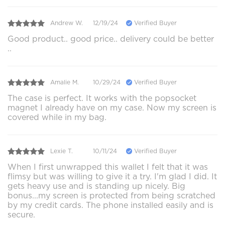
Andrew W.
12/19/24
Verified Buyer
Good product.. good price.. delivery could be better
..
Amalie M.
10/29/24
Verified Buyer
The case is perfect. It works with the popsocket
magnet I already have on my case. Now my screen is
covered while in my bag.
Lexie T.
10/11/24
Verified Buyer
When I first unwrapped this wallet I felt that it was
flimsy but was willing to give it a try. I'm glad I did. It
gets heavy use and is standing up nicely. Big
bonus...my screen is protected from being scratched
by my credit cards. The phone installed easily and is
secure.