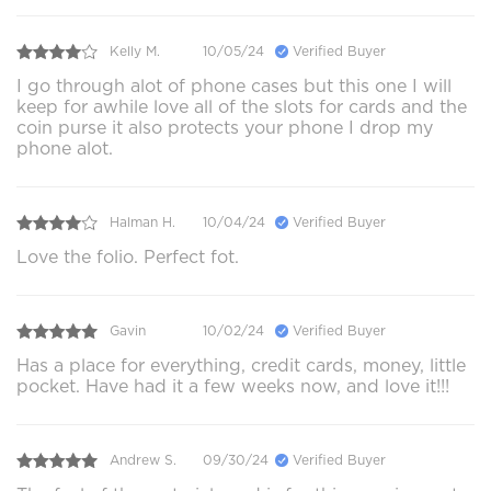
Kelly M.
10/05/24
Verified Buyer
I go through alot of phone cases but this one I will
keep for awhile love all of the slots for cards and the
coin purse it also protects your phone I drop my
phone alot.
Halman H.
10/04/24
Verified Buyer
Love the folio. Perfect fot.
Gavin
10/02/24
Verified Buyer
Has a place for everything, credit cards, money, little
pocket. Have had it a few weeks now, and love it!!!
Andrew S.
09/30/24
Verified Buyer