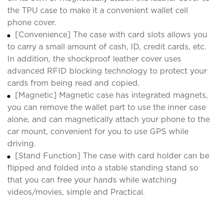
the TPU case to make it a convenient wallet cell
phone cover.
[Convenience] The case with card slots allows you
to carry a small amount of cash, ID, credit cards, etc.
In addition, the shockproof leather cover uses
advanced RFID blocking technology to protect your
cards from being read and copied.
[Magnetic] Magnetic case has integrated magnets,
you can remove the wallet part to use the inner case
alone, and can magnetically attach your phone to the
car mount, convenient for you to use GPS while
driving.
[Stand Function] The case with card holder can be
flipped and folded into a stable standing stand so
that you can free your hands while watching
videos/movies, simple and Practical.