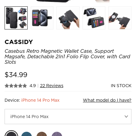
CASSIDY
Casebus Retro Magnetic Wallet Case, Support
Magsafe, Detachable 2In1 Folio Flip Cover, with Card
Slots
$
34.99
4.9
|
22 Reviews
IN STOCK
Device:
iPhone 14 Pro Max
What model do I have?