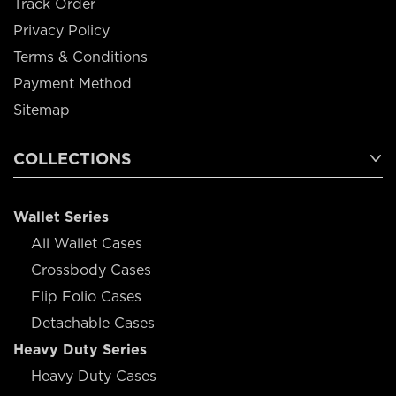
Track Order
Privacy Policy
Terms & Conditions
Payment Method
Sitemap
COLLECTIONS
Wallet Series
All Wallet Cases
Crossbody Cases
Flip Folio Cases
Detachable Cases
Heavy Duty Series
Heavy Duty Cases