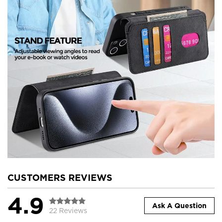
CUSTOMERS REVIEWS
4.9
Ask A Question
22 Reviews