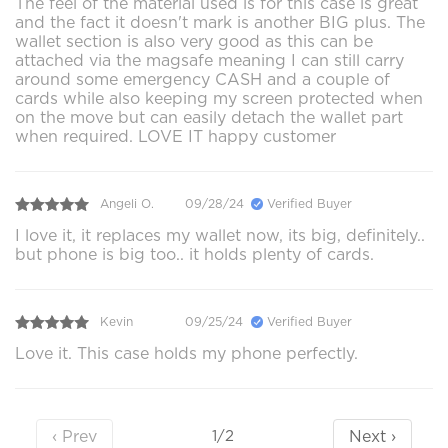
The feel of the material used is for this case is great
and the fact it doesn't mark is another BIG plus. The
wallet section is also very good as this can be
attached via the magsafe meaning I can still carry
around some emergency CASH and a couple of
cards while also keeping my screen protected when
on the move but can easily detach the wallet part
when required. LOVE IT happy customer
Angeli O.
09/28/24
Verified Buyer
I love it, it replaces my wallet now, its big, definitely..
but phone is big too.. it holds plenty of cards.
Kevin
09/25/24
Verified Buyer
Love it. This case holds my phone perfectly.
‹ Prev
Next ›
1/2