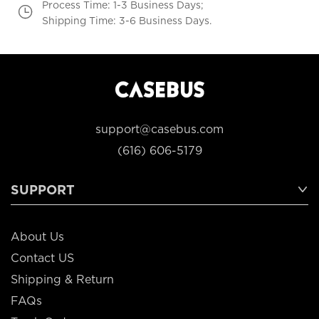
Process Time: 1-3 Business Days;
Shipping Time: 3-6 Business Days.
support@casebus.com
(616) 606-5179
SUPPORT
About Us
Contact US
Shipping & Return
FAQs