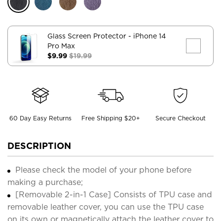
Glass Screen Protector
- iPhone 14
Pro Max
$9.99
$19.99
60 Day Easy Returns
Free Shipping $20+
Secure Checkout
DESCRIPTION
Please check the model of your phone before
making a purchase;
[Removable 2-in-1 Case] Consists of TPU case and
removable leather cover, you can use the TPU case
on its own or magnetically attach the leather cover to