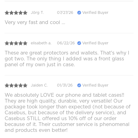
Jörg T.
07/27/26
Verified Buyer
Very very fast and cool …
elisabeth a.
06/22/26
Verified Buyer
These are great protectors and wallets. That's why I
got two. The only thing I added was a front glass
panel of my own just in case.
Jaiden C.
01/31/26
Verified Buyer
We absolutely LOVE our phone and tablet cases!!
They are high quality, durable, very versatile! Our
package took longer than expected (not because of
Casebus, but because of the delivery service), and
Casebus STILL offered us 10% off of our order
because of it. Their customer service is phenomenal
and products even better!