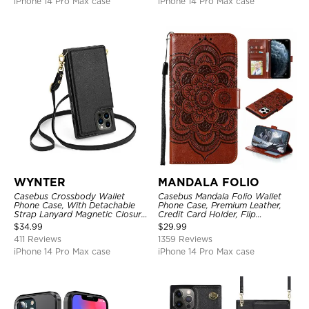
iPhone 14 Pro Max case
iPhone 14 Pro Max case
WYNTER
MANDALA FOLIO
Casebus Crossbody Wallet
Casebus Mandala Folio Wallet
Phone Case, With Detachable
Phone Case, Premium Leather,
Strap Lanyard Magnetic Closure
Credit Card Holder, Flip
Credit Card Holder Leather
Kickstand Shockproof Case
$
34.99
$
29.99
Kickstand Shockproof Cover
411 Reviews
1359 Reviews
iPhone 14 Pro Max case
iPhone 14 Pro Max case