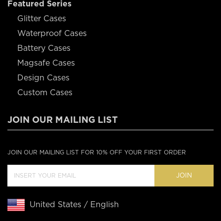
Featured Series
Glitter Cases
Waterproof Cases
Battery Cases
Magsafe Cases
Design Cases
Custom Cases
JOIN OUR MAILING LIST
JOIN OUR MAILING LIST FOR 10% OFF YOUR FIRST ORDER
JOIN
United States / English