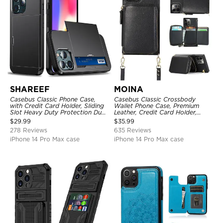
SHAREEF
MOINA
Casebus Classic Phone Case,
Casebus Classic Crossbody
with Credit Card Holder, Sliding
Wallet Phone Case, Premium
Slot Heavy Duty Protection Dual
Leather, Credit Card Holder,
Layer Armor Shell Cover
Zipper Pocket Purse Handbag,
$
29.99
$
35.99
Kickstand Shockproof Case
278 Reviews
635 Reviews
iPhone 14 Pro Max case
iPhone 14 Pro Max case