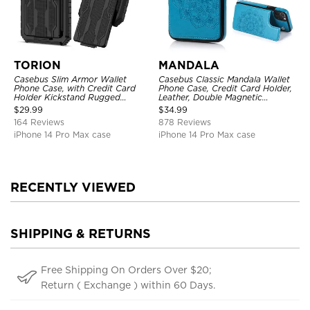
TORION
MANDALA
Casebus Slim Armor Wallet
Casebus Classic Mandala Wallet
Phone Case, with Credit Card
Phone Case, Credit Card Holder,
Holder Kickstand Rugged
Leather, Double Magnetic
Shockproof Heavy Duty
Buttons, Shockproof Case
$
29.99
$
34.99
Defender Protective Cover
164 Reviews
878 Reviews
iPhone 14 Pro Max case
iPhone 14 Pro Max case
RECENTLY VIEWED
SHIPPING & RETURNS
Free Shipping On Orders Over $20;
Return ( Exchange ) within 60 Days.