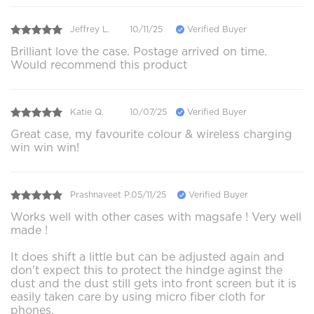
Jeffrey L.
10/11/25
Verified Buyer
Brilliant love the case. Postage arrived on time.
Would recommend this product
Katie Q.
10/07/25
Verified Buyer
Great case, my favourite colour & wireless charging
win win win!
Prashnaveet P.
05/11/25
Verified Buyer
Works well with other cases with magsafe ! Very well
made !
It does shift a little but can be adjusted again and
don't expect this to protect the hindge aginst the
dust and the dust still gets into front screen but it is
easily taken care by using micro fiber cloth for
phones.