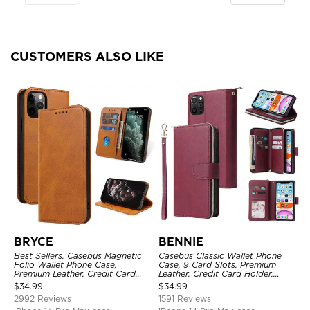
CUSTOMERS ALSO LIKE
BRYCE
BENNIE
Best Sellers, Casebus Magnetic
Casebus Classic Wallet Phone
Folio Wallet Phone Case,
Case, 9 Card Slots, Premium
Premium Leather, Credit Card
Leather, Credit Card Holder,
Holder, Magnetic Closure, Flip
Shockproof Case
$
34.99
$
34.99
Kickstand Shockproof Case
2992 Reviews
1591 Reviews