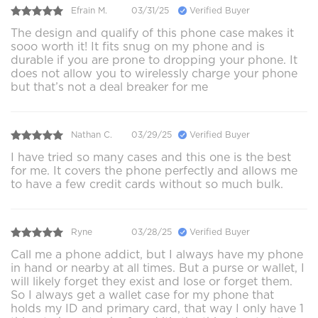
Efrain M.
03/31/25
Verified Buyer
The design and qualify of this phone case makes it
sooo worth it! It fits snug on my phone and is
durable if you are prone to dropping your phone. It
does not allow you to wirelessly charge your phone
but that’s not a deal breaker for me
Nathan C.
03/29/25
Verified Buyer
I have tried so many cases and this one is the best
for me. It covers the phone perfectly and allows me
to have a few credit cards without so much bulk.
Ryne
03/28/25
Verified Buyer
Call me a phone addict, but I always have my phone
in hand or nearby at all times. But a purse or wallet, I
will likely forget they exist and lose or forget them.
So I always get a wallet case for my phone that
holds my ID and primary card, that way I only have 1