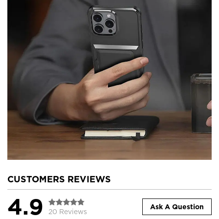
CUSTOMERS REVIEWS
4.9
Ask A Question
20 Reviews