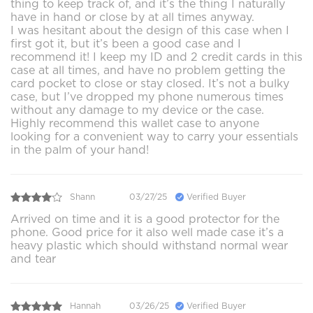
thing to keep track of, and it’s the thing I naturally
have in hand or close by at all times anyway.
I was hesitant about the design of this case when I
first got it, but it’s been a good case and I
recommend it! I keep my ID and 2 credit cards in this
case at all times, and have no problem getting the
card pocket to close or stay closed. It’s not a bulky
case, but I’ve dropped my phone numerous times
without any damage to my device or the case.
Highly recommend this wallet case to anyone
looking for a convenient way to carry your essentials
in the palm of your hand!
Shann
03/27/25
Verified Buyer
Arrived on time and it is a good protector for the
phone. Good price for it also well made case it’s a
heavy plastic which should withstand normal wear
and tear
Hannah
03/26/25
Verified Buyer