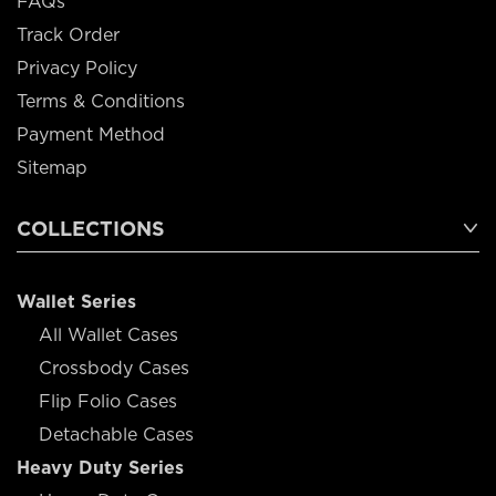
FAQs
Track Order
Privacy Policy
Terms & Conditions
Payment Method
Sitemap
COLLECTIONS
Wallet Series
All Wallet Cases
Crossbody Cases
Flip Folio Cases
Detachable Cases
Heavy Duty Series