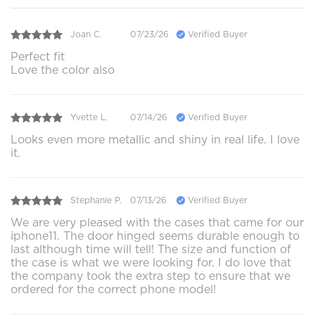
Joan C.
07/23/26
Verified Buyer
Perfect fit
Love the color also
Yvette L.
07/14/26
Verified Buyer
Looks even more metallic and shiny in real life. I love
it.
Stephanie P.
07/13/26
Verified Buyer
We are very pleased with the cases that came for our
iphone11. The door hinged seems durable enough to
last although time will tell! The size and function of
the case is what we were looking for. I do love that
the company took the extra step to ensure that we
ordered for the correct phone model!