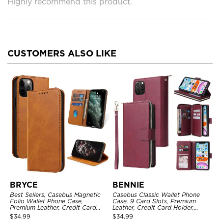
Highly recommend this product.
CUSTOMERS ALSO LIKE
BRYCE
BENNIE
Best Sellers, Casebus Magnetic
Casebus Classic Wallet Phone
Folio Wallet Phone Case,
Case, 9 Card Slots, Premium
Premium Leather, Credit Card
Leather, Credit Card Holder,
Holder, Magnetic Closure, Flip
Shockproof Case
$
34.99
$
34.99