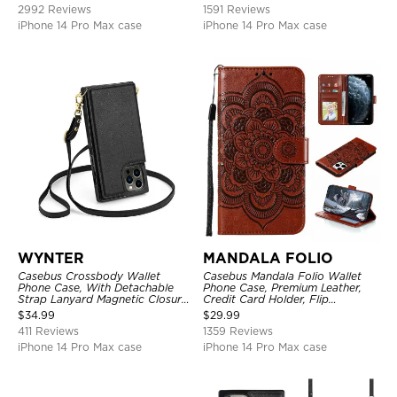
Kickstand Shockproof Case
2992 Reviews
1591 Reviews
iPhone 14 Pro Max case
iPhone 14 Pro Max case
WYNTER
MANDALA FOLIO
Casebus Crossbody Wallet
Casebus Mandala Folio Wallet
Phone Case, With Detachable
Phone Case, Premium Leather,
Strap Lanyard Magnetic Closure
Credit Card Holder, Flip
Credit Card Holder Leather
Kickstand Shockproof Case
$
34.99
$
29.99
Kickstand Shockproof Cover
411 Reviews
1359 Reviews
iPhone 14 Pro Max case
iPhone 14 Pro Max case