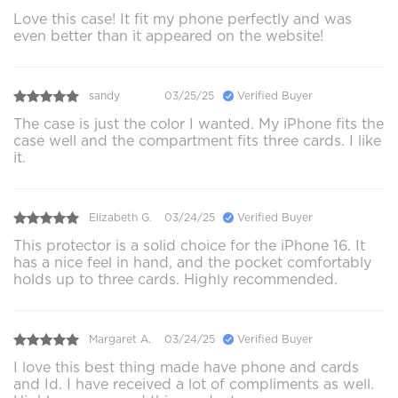
Love this case! It fit my phone perfectly and was
even better than it appeared on the website!
sandy
03/25/25
Verified Buyer
The case is just the color I wanted. My iPhone fits the
case well and the compartment fits three cards. I like
it.
Elizabeth G.
03/24/25
Verified Buyer
This protector is a solid choice for the iPhone 16. It
has a nice feel in hand, and the pocket comfortably
holds up to three cards. Highly recommended.
Margaret A.
03/24/25
Verified Buyer
I love this best thing made have phone and cards
and Id. I have received a lot of compliments as well.