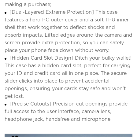
making a purchase;
[Dual-Layered Extreme Protection] This case
features a hard PC outer cover and a soft TPU inner
shell that work together to deflect shocks and
absorb impacts. Lifted edges around the camera and
screen provide extra protection, so you can safely
place your phone face down without worry.
[Hidden Card Slot Design] Ditch your bulky wallet!
This case has a hidden card slot, perfect for carrying
your ID and credit card all in one place. The secure
slider clicks into place to prevent accidental
openings, ensuring your cards stay safe and won’t
get lost.
[Precise Cutouts] Precision cut openings provide
full access to the user interface, camera lens,
headphone jack, handsfree and microphone.