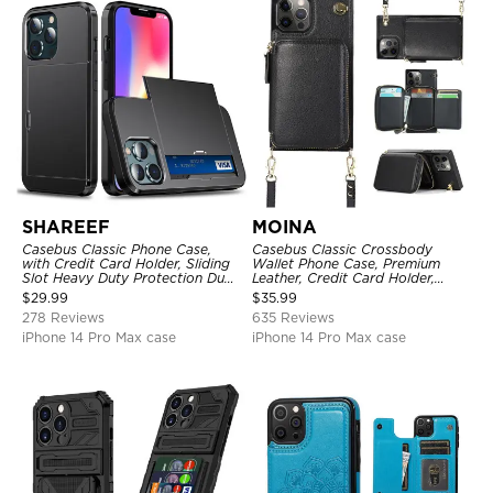
SHAREEF
MOINA
Casebus Classic Phone Case,
Casebus Classic Crossbody
with Credit Card Holder, Sliding
Wallet Phone Case, Premium
Slot Heavy Duty Protection Dual
Leather, Credit Card Holder,
Layer Armor Shell Cover
Zipper Pocket Purse Handbag,
$
29.99
$
35.99
Kickstand Shockproof Case
278 Reviews
635 Reviews
iPhone 14 Pro Max case
iPhone 14 Pro Max case