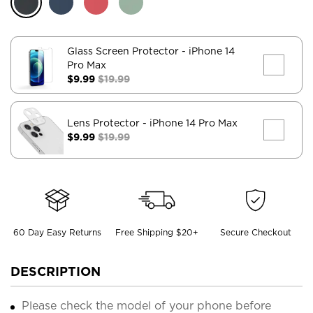
Glass Screen Protector
- iPhone 14
Pro Max
$9.99
$19.99
Lens Protector
- iPhone 14 Pro Max
$9.99
$19.99
60 Day Easy Returns
Free Shipping $20+
Secure Checkout
DESCRIPTION
Please check the model of your phone before