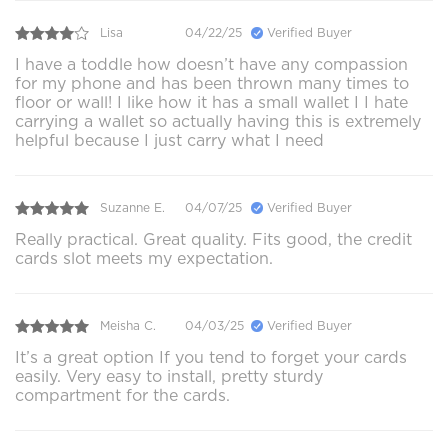
Lisa
04/22/25
Verified Buyer
I have a toddle how doesn’t have any compassion
for my phone and has been thrown many times to
floor or wall! I like how it has a small wallet I I hate
carrying a wallet so actually having this is extremely
helpful because I just carry what I need
Suzanne E.
04/07/25
Verified Buyer
Really practical. Great quality. Fits good, the credit
cards slot meets my expectation.
Meisha C.
04/03/25
Verified Buyer
It’s a great option If you tend to forget your cards
easily. Very easy to install, pretty sturdy
compartment for the cards.