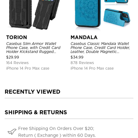
TORION
MANDALA
Casebus Slim Armor Wallet
Casebus Classic Mandala Wallet
Phone Case, with Credit Card
Phone Case, Credit Card Holder,
Holder Kickstand Rugged
Leather, Double Magnetic
Shockproof Heavy Duty
Buttons, Shockproof Case
$
29.99
$
34.99
Defender Protective Cover
164 Reviews
878 Reviews
iPhone 14 Pro Max case
iPhone 14 Pro Max case
RECENTLY VIEWED
SHIPPING & RETURNS
Free Shipping On Orders Over $20;
Return ( Exchange ) within 60 Days.