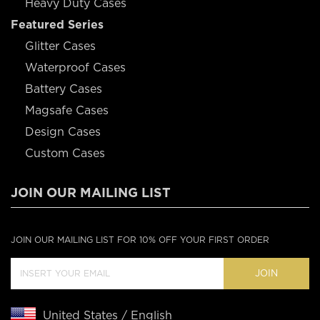
Heavy Duty Cases
Featured Series
Glitter Cases
Waterproof Cases
Battery Cases
Magsafe Cases
Design Cases
Custom Cases
JOIN OUR MAILING LIST
JOIN OUR MAILING LIST FOR 10% OFF YOUR FIRST ORDER
JOIN
United States / English