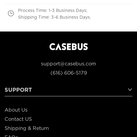
Process Time: 1-3 Business Days;
Shipping Time: 3-6 Business Days.
support@casebus.com
(616) 606-5179
SUPPORT
About Us
Contact US
Shipping & Return