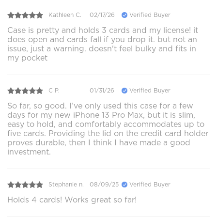
Kathleen C.
02/17/26
Verified Buyer
Case is pretty and holds 3 cards and my license! it
does open and cards fall if you drop it. but not an
issue, just a warning. doesn't feel bulky and fits in
my pocket
C P.
01/31/26
Verified Buyer
So far, so good. I’ve only used this case for a few
days for my new iPhone 13 Pro Max, but it is slim,
easy to hold, and comfortably accommodates up to
five cards. Providing the lid on the credit card holder
proves durable, then I think I have made a good
investment.
Stephanie n.
08/09/25
Verified Buyer
Holds 4 cards! Works great so far!