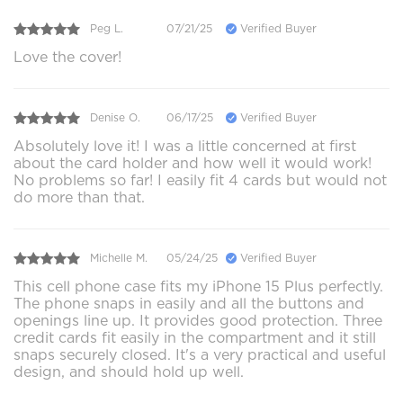
Peg L.
07/21/25
Verified Buyer
Love the cover!
Denise O.
06/17/25
Verified Buyer
Absolutely love it! I was a little concerned at first
about the card holder and how well it would work!
No problems so far! I easily fit 4 cards but would not
do more than that.
Michelle M.
05/24/25
Verified Buyer
This cell phone case fits my iPhone 15 Plus perfectly.
The phone snaps in easily and all the buttons and
openings line up. It provides good protection. Three
credit cards fit easily in the compartment and it still
snaps securely closed. It's a very practical and useful
design, and should hold up well.