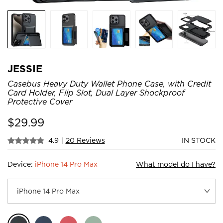
JESSIE
Casebus Heavy Duty Wallet Phone Case, with Credit
Card Holder, Flip Slot, Dual Layer Shockproof
Protective Cover
$
29.99
4.9
|
20 Reviews
IN STOCK
Device:
iPhone 14 Pro Max
What model do I have?