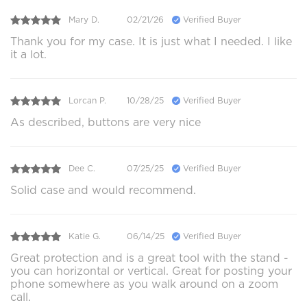
Mary D.
02/21/26
Verified Buyer
Thank you for my case. It is just what I needed. I like
it a lot.
Lorcan P.
10/28/25
Verified Buyer
As described, buttons are very nice
Dee C.
07/25/25
Verified Buyer
Solid case and would recommend.
Katie G.
06/14/25
Verified Buyer
Great protection and is a great tool with the stand -
you can horizontal or vertical. Great for posting your
phone somewhere as you walk around on a zoom
call.