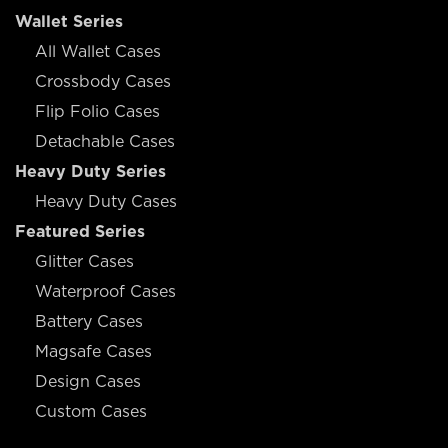
Wallet Series
All Wallet Cases
Crossbody Cases
Flip Folio Cases
Detachable Cases
Heavy Duty Series
Heavy Duty Cases
Featured Series
Glitter Cases
Waterproof Cases
Battery Cases
Magsafe Cases
Design Cases
Custom Cases