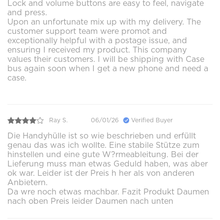
Lock and volume buttons are easy to feel, navigate
and press.
Upon an unfortunate mix up with my delivery. The
customer support team were promot and
exceptionally helpful with a postage issue, and
ensuring I received my product. This company
values their customers. I will be shipping with Case
bus again soon when I get a new phone and need a
case.
Ray S.
06/01/26
Verified Buyer
Die Handyhülle ist so wie beschrieben und erfüllt
genau das was ich wollte. Eine stabile Stütze zum
hinstellen und eine gute W?rmeableitung. Bei der
Lieferung muss man etwas Geduld haben, was aber
ok war. Leider ist der Preis h her als von anderen
Anbietern.
Da wre noch etwas machbar. Fazit Produkt Daumen
nach oben Preis leider Daumen nach unten