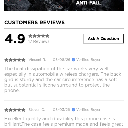
CUSTOMERS REVIEWS
4.9
Ask A Question
17 Reviews
Vincent R.
08/08/26
Verified Buyer
The heat dissipation of the car works very well
especially in automobile wireless chargers. The back
grid is sturdy and the car circumference has a soft
but substantial silicone surround to protect the
phone.
Steven C.
08/03/26
Verified Buyer
Excellent quality and durability this phone case is
brilliant.The case feels premium made and feels great