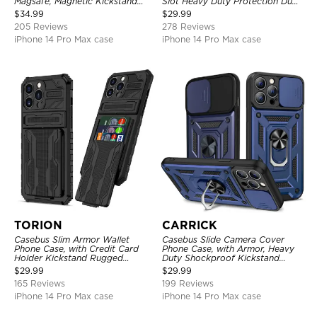
Magsafe, Magnetic Kickstand
Slot Heavy Duty Protection Dual
Shockproof Cover
Layer Armor Shell Cover
$
34.99
$
29.99
205 Reviews
278 Reviews
iPhone 14 Pro Max case
iPhone 14 Pro Max case
TORION
CARRICK
Casebus Slim Armor Wallet
Casebus Slide Camera Cover
Phone Case, with Credit Card
Phone Case, with Armor, Heavy
Holder Kickstand Rugged
Duty Shockproof Kickstand
Shockproof Heavy Duty
Magnetic Car Mount Holder
$
29.99
$
29.99
Defender Protective Cover
165 Reviews
199 Reviews
iPhone 14 Pro Max case
iPhone 14 Pro Max case