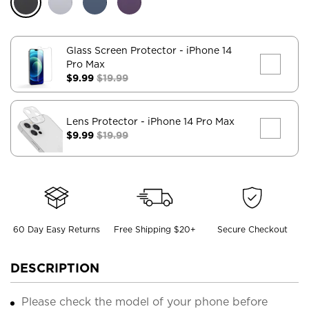
Glass Screen Protector
- iPhone 14
Pro Max
$9.99
$19.99
Lens Protector
- iPhone 14 Pro Max
$9.99
$19.99
60 Day Easy Returns
Free Shipping $20+
Secure Checkout
DESCRIPTION
Please check the model of your phone before