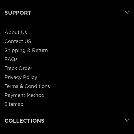
SUPPORT
About Us
Contact US
Shipping & Return
FAQs
Track Order
Privacy Policy
Terms & Conditions
Payment Method
Sitemap
COLLECTIONS