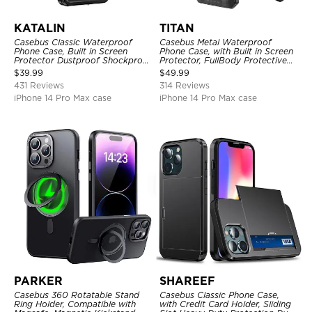
KATALIN
TITAN
Casebus Classic Waterproof
Casebus Metal Waterproof
Phone Case, Built in Screen
Phone Case, with Built in Screen
Protector Dustproof Shockproof
Protector, FullBody Protective
Full Body Heavy Duty Rugged
Shockproof Heavy Duty Rugged
$
39.99
$
49.99
Protection Bumper Sealed Cover
Defender Cover
431 Reviews
314 Reviews
iPhone 14 Pro Max case
iPhone 14 Pro Max case
PARKER
SHAREEF
Casebus 360 Rotatable Stand
Casebus Classic Phone Case,
Ring Holder, Compatible with
with Credit Card Holder, Sliding