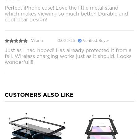
Perfect iPhone case! Love the little metal stand
which makes viewing so much better! Durable and
cool clear design!
Viloria
03/25/25
Verified Buyer
Just as I had hoped! Has already protected it from a
fall. Wireless charging works just as it should. Looks
wonderful!!!
CUSTOMERS ALSO LIKE