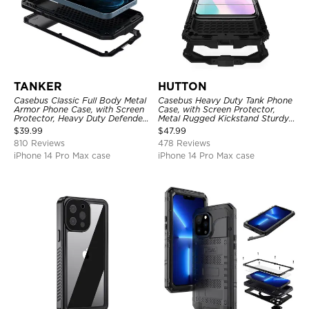
TANKER
HUTTON
Casebus Classic Full Body Metal
Casebus Heavy Duty Tank Phone
Armor Phone Case, with Screen
Case, with Screen Protector,
Protector, Heavy Duty Defender
Metal Rugged Kickstand Sturdy
Shockproof Case
Full Body Case
$
39.99
$
47.99
810 Reviews
478 Reviews
iPhone 14 Pro Max case
iPhone 14 Pro Max case