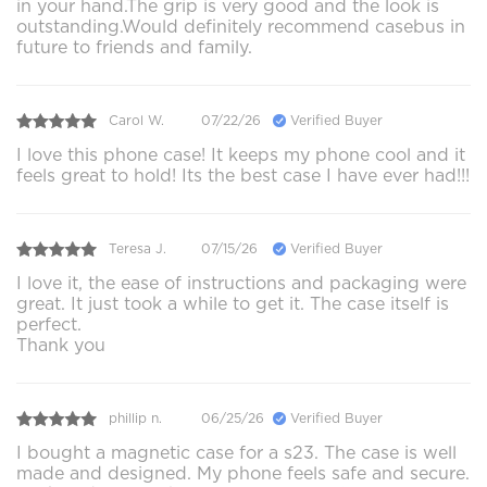
in your hand.The grip is very good and the look is
outstanding.Would definitely recommend casebus in
future to friends and family.
Carol W.
07/22/26
Verified Buyer
I love this phone case! It keeps my phone cool and it
feels great to hold! Its the best case I have ever had!!!
Teresa J.
07/15/26
Verified Buyer
I love it, the ease of instructions and packaging were
great. It just took a while to get it. The case itself is
perfect.
Thank you
phillip n.
06/25/26
Verified Buyer
I bought a magnetic case for a s23. The case is well
made and designed. My phone feels safe and secure.