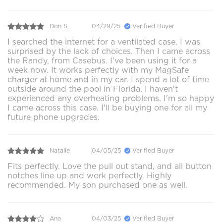
Don S.
04/29/25
Verified Buyer
I searched the internet for a ventilated case. I was
surprised by the lack of choices. Then I came across
the Randy, from Casebus. I've been using it for a
week now. It works perfectly with my MagSafe
charger at home and in my car. I spend a lot of time
outside around the pool in Florida. I haven't
experienced any overheating problems. I'm so happy
I came across this case. I'll be buying one for all my
future phone upgrades.
Natalie
04/05/25
Verified Buyer
Fits perfectly. Love the pull out stand, and all button
notches line up and work perfectly. Highly
recommended. My son purchased one as well.
Ana
04/03/25
Verified Buyer