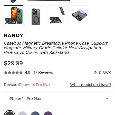
RANDY
Casebus Magnetic Breathable Phone Case, Support
Magsafe, Military Grade Cellular Heat Dissipation
Protective Cover, with Kickstand
$
29.99
4.9
|
17 Reviews
IN STOCK
Device:
iPhone 14 Pro Max
What model do I have?