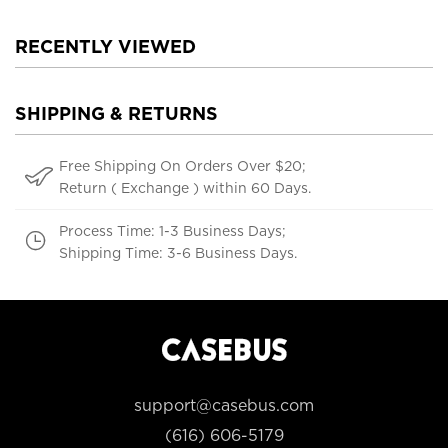
RECENTLY VIEWED
SHIPPING & RETURNS
Free Shipping On Orders Over $20;
Return ( Exchange ) within 60 Days.
Process Time: 1-3 Business Days;
Shipping Time: 3-6 Business Days.
support@casebus.com
(616) 606-5179