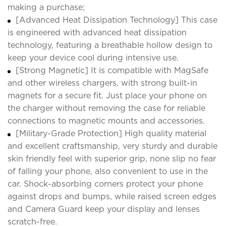
making a purchase;
[Advanced Heat Dissipation Technology] This case
is engineered with advanced heat dissipation
technology, featuring a breathable hollow design to
keep your device cool during intensive use.
[Strong Magnetic] It is compatible with MagSafe
and other wireless chargers, with strong built-in
magnets for a secure fit. Just place your phone on
the charger without removing the case for reliable
connections to magnetic mounts and accessories.
[Military-Grade Protection] High quality material
and excellent craftsmanship, very sturdy and durable
skin friendly feel with superior grip, none slip no fear
of falling your phone, also convenient to use in the
car. Shock-absorbing corners protect your phone
against drops and bumps, while raised screen edges
and Camera Guard keep your display and lenses
scratch-free.