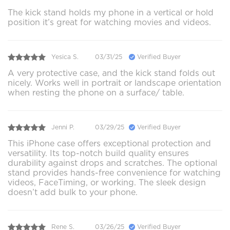
The kick stand holds my phone in a vertical or hold
position it’s great for watching movies and videos.
Yesica S.
03/31/25
Verified Buyer
A very protective case, and the kick stand folds out
nicely. Works well in portrait or landscape orientation
when resting the phone on a surface/ table.
Jenni P.
03/29/25
Verified Buyer
This iPhone case offers exceptional protection and
versatility. Its top-notch build quality ensures
durability against drops and scratches. The optional
stand provides hands-free convenience for watching
videos, FaceTiming, or working. The sleek design
doesn’t add bulk to your phone.
Rene S.
03/26/25
Verified Buyer