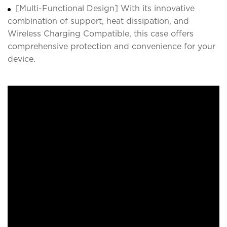
[Multi-Functional Design] With its innovative
combination of support, heat dissipation, and
Wireless Charging Compatible, this case offers
comprehensive protection and convenience for your
device.