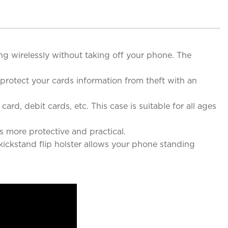
ng wirelessly without taking off your phone. The
rotect your cards information from theft with an
rd, debit cards, etc. This case is suitable for all ages
more protective and practical.
kickstand flip holster allows your phone standing