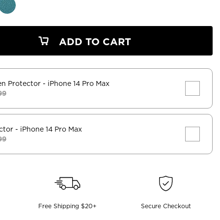
ADD TO CART
en Protector
- iPhone 14 Pro Max
99
ctor
- iPhone 14 Pro Max
99
Free Shipping $20+
Secure Checkout