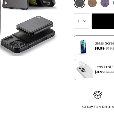
Glass Scre
$9.99
$19.
Lens Prote
$9.99
$19.
60 Day Easy Returns