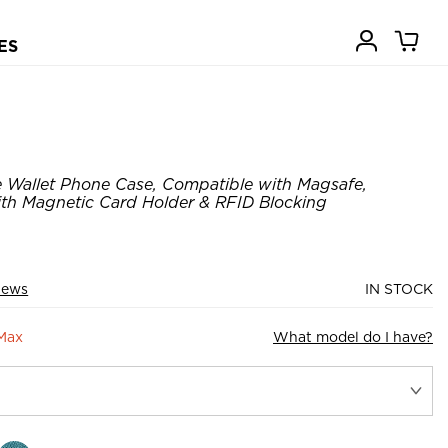
ES
 Wallet Phone Case, Compatible with Magsafe,
ith Magnetic Card Holder & RFID Blocking
iews
IN STOCK
 Max
What model do I have?