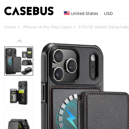
United States
USD
Home
iPhone 14 Pro Max Cases
STEVIE Wallet Detachab