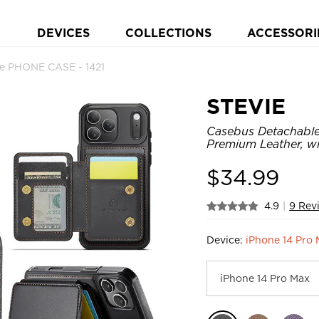
DEVICES
COLLECTIONS
ACCESSORI
le PHONE CASE - 1421
STEVIE
Casebus Detachable
Premium Leather, w
$
34.99
4.9
|
9 Rev
Device:
iPhone 14 Pro