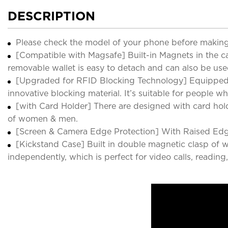
DESCRIPTION
Please check the model of your phone before making
[Compatible with Magsafe] Built-in Magnets in the ca
removable wallet is easy to detach and can also be us
[Upgraded for RFID Blocking Technology] Equipped w
innovative blocking material. It’s suitable for people wh
[with Card Holder] There are designed with card holder
of women & men.
[Screen & Camera Edge Protection] With Raised Edge
[Kickstand Case] Built in double magnetic clasp of wa
independently, which is perfect for video calls, readi