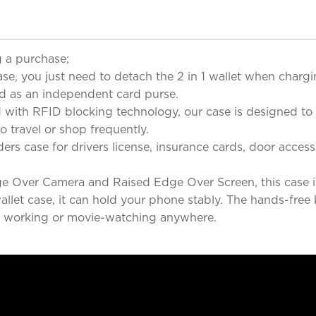
 a purchase;
se, you just need to detach the 2 in 1 wallet when chargi
ed as an independent card purse.
ith RFID blocking technology, our case is designed to p
o travel or shop frequently.
s case for drivers license, insurance cards, door access ca
 Over Camera and Raised Edge Over Screen, this case is 
llet case, it can hold your phone stably. The hands-free 
ng, working or movie-watching anywhere.