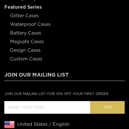
Featured Series
Glitter Cases
Waterproof Cases
Battery Cases
Magsafe Cases
Design Cases
Custom Cases
JOIN OUR MAILING LIST
JOIN OUR MAILING LIST FOR 10% OFF YOUR FIRST ORDER
JOIN
United States / English