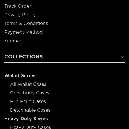
Track Order
Privacy Policy
Terms & Conditions
Payment Method
Sitemap
COLLECTIONS
Wallet Series
All Wallet Cases
Crossbody Cases
Flip Folio Cases
Detachable Cases
Heavy Duty Series
Heavy Duty Cases