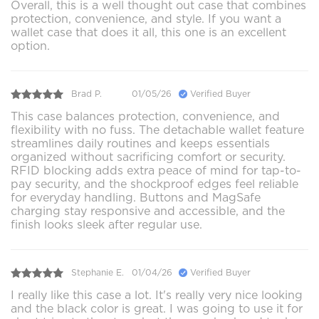
Overall, this is a well thought out case that combines
protection, convenience, and style. If you want a
wallet case that does it all, this one is an excellent
option.
Brad P.
01/05/26
Verified Buyer
This case balances protection, convenience, and
flexibility with no fuss. The detachable wallet feature
streamlines daily routines and keeps essentials
organized without sacrificing comfort or security.
RFID blocking adds extra peace of mind for tap-to-
pay security, and the shockproof edges feel reliable
for everyday handling. Buttons and MagSafe
charging stay responsive and accessible, and the
finish looks sleek after regular use.
Stephanie E.
01/04/26
Verified Buyer
I really like this case a lot. It's really very nice looking
and the black color is great. I was going to use it for