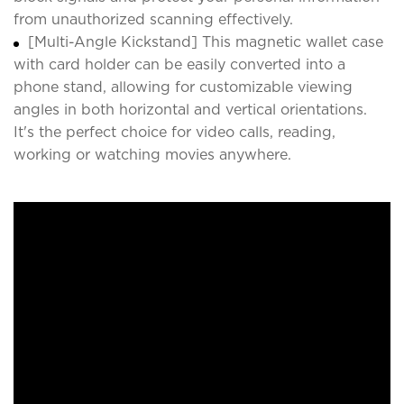
from unauthorized scanning effectively.
[Multi-Angle Kickstand] This magnetic wallet case
with card holder can be easily converted into a
phone stand, allowing for customizable viewing
angles in both horizontal and vertical orientations.
It's the perfect choice for video calls, reading,
working or watching movies anywhere.