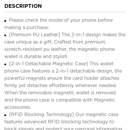
DESCRIPTION
Please check the model of your phone before
making a purchase;
[Premium PU Leather] The 2-in-1 design makes the
case unique as a gift; Crafted from premium,
scratch-resistant pu leather, the magnetic phone
wallet is durable and stylish.
[2-in-1 Detachable Magnetic Case] This wallet
phone case features a 2-in-1 detachable design, the
powerful magnets ensure the card holder attaches
firmly yet detaches effortlessly whenever needed.
When the removable magnetic wallet is removed
and the phone case is compatible with Magnetic
accessories.
[RFID Blocking Technology] Our magnetic case
features advanced RFID blocking technology to
block signals and protect your personal information