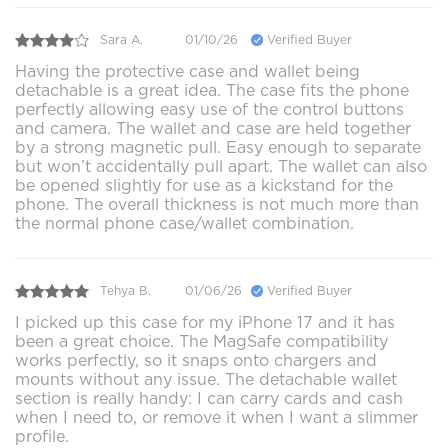
Sara A.
01/10/26
Verified Buyer
Having the protective case and wallet being
detachable is a great idea. The case fits the phone
perfectly allowing easy use of the control buttons
and camera. The wallet and case are held together
by a strong magnetic pull. Easy enough to separate
but won’t accidentally pull apart. The wallet can also
be opened slightly for use as a kickstand for the
phone. The overall thickness is not much more than
the normal phone case/wallet combination.
Tehya B.
01/06/26
Verified Buyer
I picked up this case for my iPhone 17 and it has
been a great choice. The MagSafe compatibility
works perfectly, so it snaps onto chargers and
mounts without any issue. The detachable wallet
section is really handy: I can carry cards and cash
when I need to, or remove it when I want a slimmer
profile.