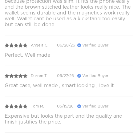
because protection was slim. It fits the phone easily
and the brown stitched leather looks really nice. The
wallet seems durable and the magnetics work really
well. Wallet cant be used as a kickstand too easily
but can still be done
Angela C.
06/28/26
Verified Buyer
Perfect. Well made
Darren T.
05/27/26
Verified Buyer
Great case, well made , smart looking , love it
Tom M.
05/15/26
Verified Buyer
Expensive but looks the part and the quality and
finish justifies the price.