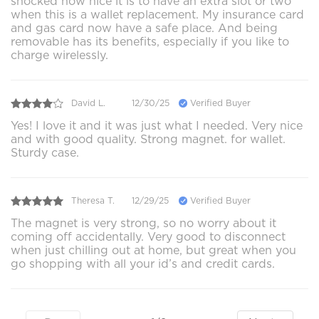
shocked how nice it is to have an extra slot or two
when this is a wallet replacement. My insurance card
and gas card now have a safe place. And being
removable has its benefits, especially if you like to
charge wirelessly.
David L.
12/30/25
Verified Buyer
Yes! I love it and it was just what I needed. Very nice
and with good quality. Strong magnet. for wallet.
Sturdy case.
Theresa T.
12/29/25
Verified Buyer
The magnet is very strong, so no worry about it
coming off accidentally. Very good to disconnect
when just chilling out at home, but great when you
go shopping with all your id’s and credit cards.