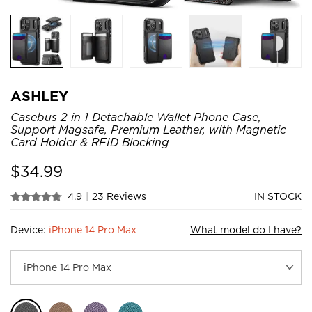
ASHLEY
Casebus 2 in 1 Detachable Wallet Phone Case,
Support Magsafe, Premium Leather, with Magnetic
Card Holder & RFID Blocking
$
34.99
4.9
|
23 Reviews
IN STOCK
Device:
iPhone 14 Pro Max
What model do I have?