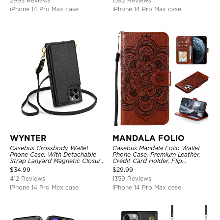
2993 Reviews
1592 Reviews
iPhone 14 Pro Max case
iPhone 14 Pro Max case
WYNTER
MANDALA FOLIO
Casebus Crossbody Wallet
Casebus Mandala Folio Wallet
Phone Case, With Detachable
Phone Case, Premium Leather,
Strap Lanyard Magnetic Closure
Credit Card Holder, Flip
Credit Card Holder Leather
Kickstand Shockproof Case
$
34.99
$
29.99
Kickstand Shockproof Cover
412 Reviews
1359 Reviews
iPhone 14 Pro Max case
iPhone 14 Pro Max case