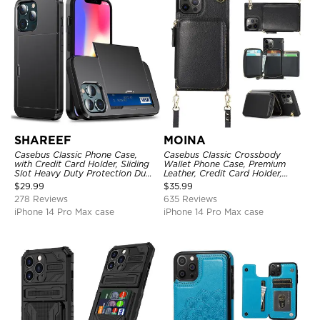
SHAREEF
MOINA
Casebus Classic Phone Case,
Casebus Classic Crossbody
with Credit Card Holder, Sliding
Wallet Phone Case, Premium
Slot Heavy Duty Protection Dual
Leather, Credit Card Holder,
Layer Armor Shell Cover
Zipper Pocket Purse Handbag,
$
29.99
$
35.99
Kickstand Shockproof Case
278 Reviews
635 Reviews
iPhone 14 Pro Max case
iPhone 14 Pro Max case