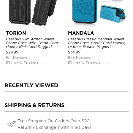
TORION
MANDALA
Casebus Slim Armor Wallet
Casebus Classic Mandala Wallet
Phone Case, with Credit Card
Phone Case, Credit Card Holder,
Holder Kickstand Rugged
Leather, Double Magnetic
Shockproof Heavy Duty
Buttons, Shockproof Case
$
29.99
$
34.99
Defender Protective Cover
164 Reviews
878 Reviews
iPhone 14 Pro Max case
iPhone 14 Pro Max case
RECENTLY VIEWED
SHIPPING & RETURNS
Free Shipping On Orders Over $20;
Return ( Exchange ) within 60 Days.