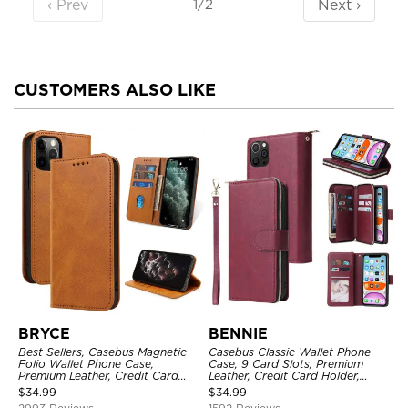
‹ Prev
Next ›
1/2
CUSTOMERS ALSO LIKE
BRYCE
BENNIE
Best Sellers, Casebus Magnetic
Casebus Classic Wallet Phone
Folio Wallet Phone Case,
Case, 9 Card Slots, Premium
Premium Leather, Credit Card
Leather, Credit Card Holder,
Holder, Magnetic Closure, Flip
Shockproof Case
$
34.99
$
34.99
Kickstand Shockproof Case