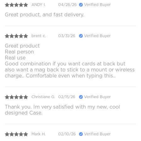
ANDY I.
04/26/26
Verified Buyer
Great product, and fast delivery.
brent c.
03/31/26
Verified Buyer
Great product
Real person
Real use
Good combination if you want cards at back but
also want a mag back to stick to a mount or wireless
charge.. Comfortable even when typing this..
Christiane G.
02/15/26
Verified Buyer
Thank you. Im very satisfied with my new, cool
designed Case.
Mark H.
02/10/26
Verified Buyer