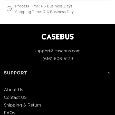
Process Time: 1-3 Business Days;
Shipping Time: 3-6 Business Days.
support@casebus.com
(616) 606-5179
SUPPORT
About Us
Contact US
Shipping & Return
FAQs