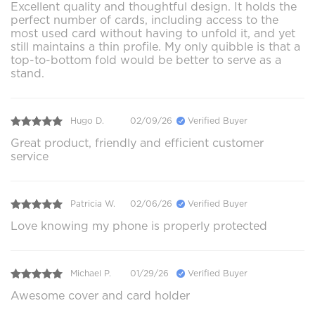
Excellent quality and thoughtful design. It holds the
perfect number of cards, including access to the
most used card without having to unfold it, and yet
still maintains a thin profile. My only quibble is that a
top-to-bottom fold would be better to serve as a
stand.
Hugo D.
02/09/26
Verified Buyer
Great product, friendly and efficient customer
service
Patricia W.
02/06/26
Verified Buyer
Love knowing my phone is properly protected
Michael P.
01/29/26
Verified Buyer
Awesome cover and card holder