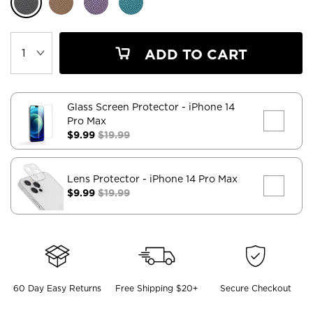
ADD TO CART
Glass Screen Protector
- iPhone 14
Pro Max
$9.99
$19.99
Lens Protector
- iPhone 14 Pro Max
$9.99
$19.99
60 Day Easy Returns
Free Shipping $20+
Secure Checkout