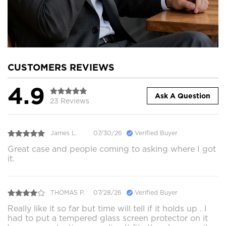
CUSTOMERS REVIEWS
4.9
Ask A Question
23 Reviews
James L.
07/30/26
Verified Buyer
Great case and people coming to asking where I got
it.
THOMAS P.
07/28/26
Verified Buyer
Really like it so far but time will tell if it holds up . I
had to put a tempered glass screen protector on it