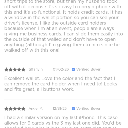
short trips to the store, but then my husband took
off with it because it's so easy to carry a phone with
this and it's so functional. It holds credit cards. It has
a window in the wallet portion so you can see your
driver's license. I like the outside card holders
because when I'm at an event, people are always
giving me business cards. I can slide them easily into
the outside of that walled and don't have to open
anything (although I'm giving them to him since he
walked off with this one!
tiffany n.
01/02/26
Verified Buyer
Excellent wallet. Love the color and the fact that I
can remove the card holder when I need to! Looks
and fits great, all buttons work.
Angel M.
12/31/25
Verified Buyer
I had a similar version on my last iPhone. This case
allows for 6 cards vs the 3 my last one did. You'd be