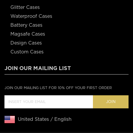
Glitter Cases
Waterproof Cases
Battery Cases
Magsafe Cases
Design Cases
Custom Cases
JOIN OUR MAILING LIST
JOIN OUR MAILING LIST FOR 10% OFF YOUR FIRST ORDER
JOIN
United States / English