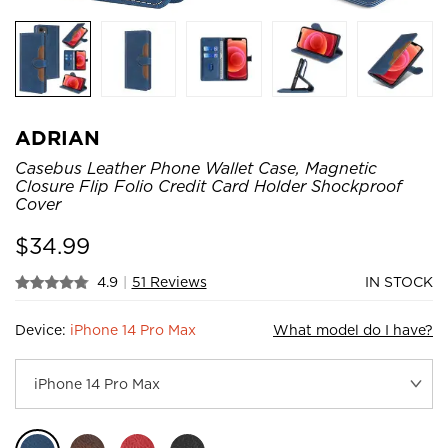
ADRIAN
Casebus Leather Phone Wallet Case, Magnetic
Closure Flip Folio Credit Card Holder Shockproof
Cover
$
34.99
4.9
|
51 Reviews
IN STOCK
Device:
iPhone 14 Pro Max
What model do I have?