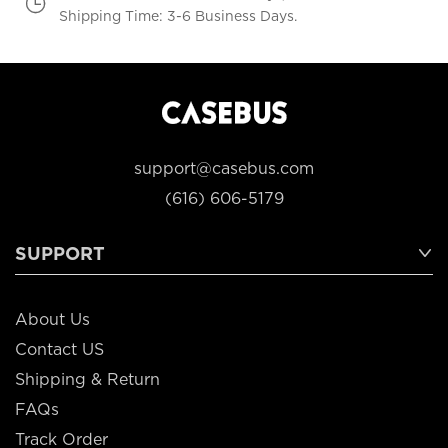
Shipping Time: 3-6 Business Days.
support@casebus.com
(616) 606-5179
SUPPORT
About Us
Contact US
Shipping & Return
FAQs
Track Order