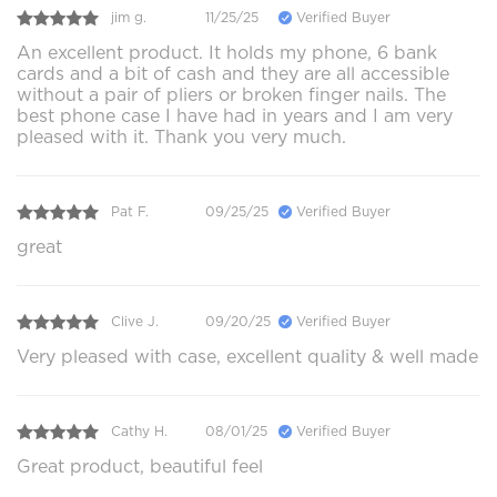
jim g.
11/25/25
Verified Buyer
An excellent product. It holds my phone, 6 bank
cards and a bit of cash and they are all accessible
without a pair of pliers or broken finger nails. The
best phone case I have had in years and I am very
pleased with it. Thank you very much.
Pat F.
09/25/25
Verified Buyer
great
Clive J.
09/20/25
Verified Buyer
Very pleased with case, excellent quality & well made
Cathy H.
08/01/25
Verified Buyer
Great product, beautiful feel