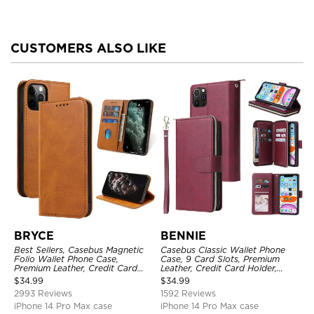
CUSTOMERS ALSO LIKE
BRYCE
BENNIE
Best Sellers, Casebus Magnetic
Casebus Classic Wallet Phone
Folio Wallet Phone Case,
Case, 9 Card Slots, Premium
Premium Leather, Credit Card
Leather, Credit Card Holder,
Holder, Magnetic Closure, Flip
Shockproof Case
$
34.99
$
34.99
Kickstand Shockproof Case
2993 Reviews
1592 Reviews
iPhone 14 Pro Max case
iPhone 14 Pro Max case