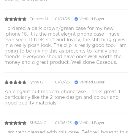
Frances M.
01/21/25
Verified Buyer
I ordered a dark brown/green case for my new
iphone 16. It is the most elegnt phone case I have
ever seen. It feels soft and lovely, the stitching gives
in a really posh look. The clip is really good too. I am
going to be giving this as presents to family and
friends. Everyone should have one! Well worth the
money and a great product. Well done Casebus.
lynne G.
01/12/25
Verified Buyer
An elegant but modern phonecase. Looks great. I
particularly like the 2 tone design and colour and
good quality materials.
SUSAN C.
01/06/25
Verified Buyer
I am very pleased with this case. Before i bought this