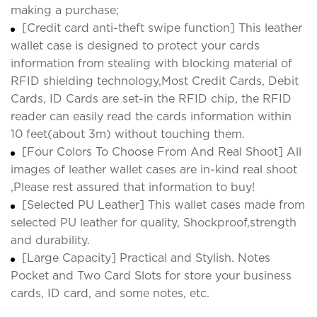
making a purchase;
[Credit card anti-theft swipe function] This leather
wallet case is designed to protect your cards
information from stealing with blocking material of
RFID shielding technology,Most Credit Cards, Debit
Cards, ID Cards are set-in the RFID chip, the RFID
reader can easily read the cards information within
10 feet(about 3m) without touching them.
[Four Colors To Choose From And Real Shoot] All
images of leather wallet cases are in-kind real shoot
,Please rest assured that information to buy!
[Selected PU Leather] This wallet cases made from
selected PU leather for quality, Shockproof,strength
and durability.
[Large Capacity] Practical and Stylish. Notes
Pocket and Two Card Slots for store your business
cards, ID card, and some notes, etc.