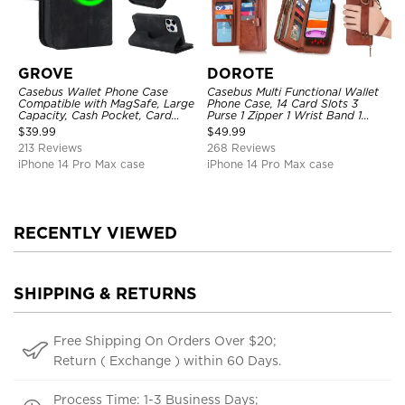
GROVE
DOROTE
Casebus Wallet Phone Case
Casebus Multi Functional Wallet
Compatible with MagSafe, Large
Phone Case, 14 Card Slots 3
Capacity, Cash Pocket, Card
Purse 1 Zipper 1 Wrist Band 1
Slots, Flip Folio, Magnetic
Metal Buckle, Wrist Strap Clutch
$
39.99
$
49.99
Closure & RFID Blocking,
Magnetic Detachable
213 Reviews
268 Reviews
Support Wireless Charging,
Shockproof Cover
iPhone 14 Pro Max case
iPhone 14 Pro Max case
RECENTLY VIEWED
SHIPPING & RETURNS
Free Shipping On Orders Over $20;
Return ( Exchange ) within 60 Days.
Process Time: 1-3 Business Days;