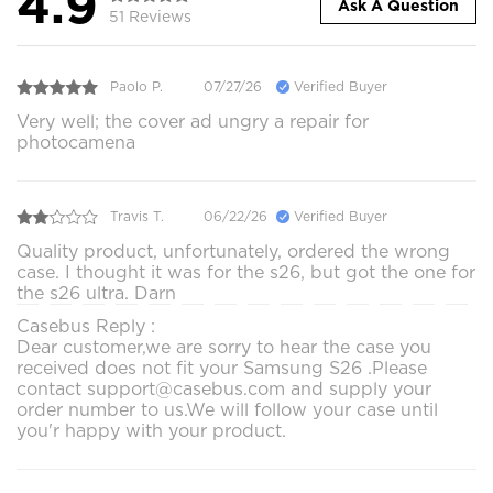
4.9
Ask A Question
51 Reviews
Paolo P.
07/27/26
Verified Buyer
Very well; the cover ad ungry a repair for
photocamena
Travis T.
06/22/26
Verified Buyer
Quality product, unfortunately, ordered the wrong
case. I thought it was for the s26, but got the one for
the s26 ultra. Darn
Casebus Reply :
Dear customer,we are sorry to hear the case you
received does not fit your Samsung S26 .Please
contact support@casebus.com and supply your
order number to us.We will follow your case until
you'r happy with your product.