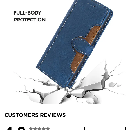
CUSTOMERS REVIEWS