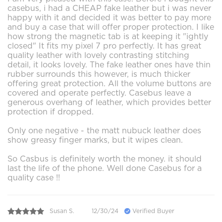
casebus, i had a CHEAP fake leather but i was never
happy with it and decided it was better to pay more
and buy a case that will offer proper protection. I like
how strong the magnetic tab is at keeping it "ightly
closed" It fits my pixel 7 pro perfectly. It has great
quality leather with lovely contrasting stitching
detail, it looks lovely. The fake leather ones have thin
rubber surrounds this however, is much thicker
offering great protection. All the volume buttons are
covered and operate perfectly. Casebus leave a
generous overhang of leather, which provides better
protection if dropped.
Only one negative - the matt nubuck leather does
show greasy finger marks, but it wipes clean.
So Casbus is definitely worth the money. it should
last the life of the phone. Well done Casebus for a
quality case !!
Susan S.
12/30/24
Verified Buyer