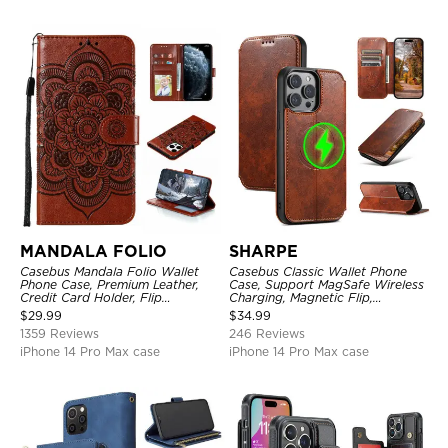
MANDALA FOLIO
SHARPE
Casebus Mandala Folio Wallet
Casebus Classic Wallet Phone
Phone Case, Premium Leather,
Case, Support MagSafe Wireless
Credit Card Holder, Flip
Charging, Magnetic Flip,
Kickstand Shockproof Case
Premium Leather
$
29.99
$
34.99
1359 Reviews
246 Reviews
iPhone 14 Pro Max case
iPhone 14 Pro Max case