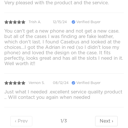
Very pleased with the product and the service.
Trish A.
12/15/24
Verified Buyer
You can't get a new phone and not get a new case.
but all of the cases I was finding are fake leather,
which don't last. I found Casebus and looked at the
choices...I got the Adrian in red (so I didn't lose my
phone) and loved the design on the case. It fits
perfectly, looks great and has all the slots I need in it.
Well worth it!!
Vernon S.
08/12/24
Verified Buyer
Just what I needed .excellent service quality product
.. Will contact you again when needed
‹ Prev
Next ›
1/3