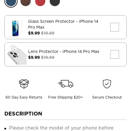
Glass Screen Protector
- iPhone 14
Pro Max
$9.99
$19.99
Lens Protector
- iPhone 14 Pro Max
$9.99
$19.99
60 Day Easy Returns
Free Shipping $20+
Secure Checkout
DESCRIPTION
Please check the model of your phone before