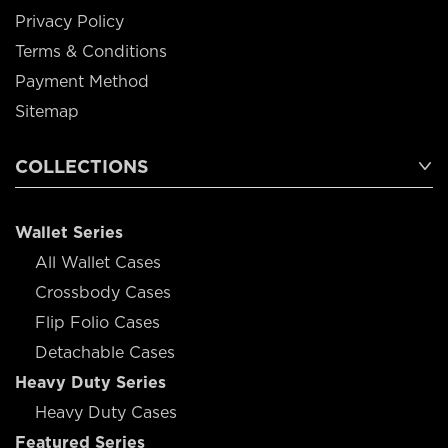
Privacy Policy
Terms & Conditions
Payment Method
Sitemap
COLLECTIONS
Wallet Series
All Wallet Cases
Crossbody Cases
Flip Folio Cases
Detachable Cases
Heavy Duty Series
Heavy Duty Cases
Featured Series