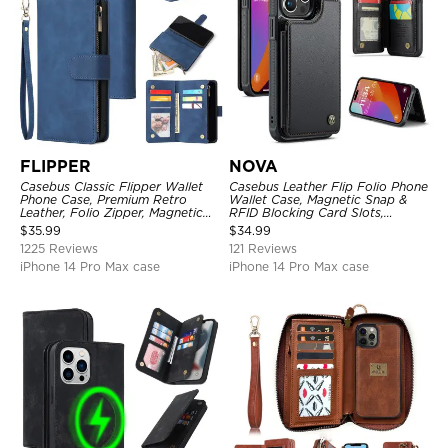
FLIPPER
NOVA
Casebus Classic Flipper Wallet
Casebus Leather Flip Folio Phone
Phone Case, Premium Retro
Wallet Case, Magnetic Snap &
Leather, Folio Zipper, Magnetic
RFID Blocking Card Slots,
Closure, Stand Holder with Wrist
Kickstand Shockproof
$
35.99
$
34.99
Strap Shockproof Case
Protective Cover
1225 Reviews
121 Reviews
iPhone 14 Pro Max case
iPhone 14 Pro Max case