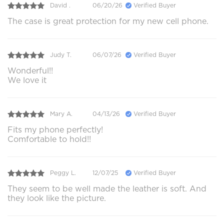
David .
06/20/26
Verified Buyer
The case is great protection for my new cell phone.
Judy T.
06/07/26
Verified Buyer
Wonderful!!
We love it
Mary A.
04/13/26
Verified Buyer
Fits my phone perfectly!
Comfortable to hold!!
Peggy L.
12/07/25
Verified Buyer
They seem to be well made the leather is soft. And
they look like the picture.