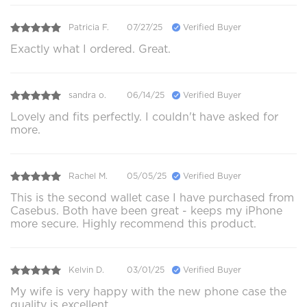
Patricia F.
07/27/25
Verified Buyer
Exactly what I ordered. Great.
sandra o.
06/14/25
Verified Buyer
Lovely and fits perfectly. I couldn't have asked for
more.
Rachel M.
05/05/25
Verified Buyer
This is the second wallet case I have purchased from
Casebus. Both have been great - keeps my iPhone
more secure. Highly recommend this product.
Kelvin D.
03/01/25
Verified Buyer
My wife is very happy with the new phone case the
quality is excellent