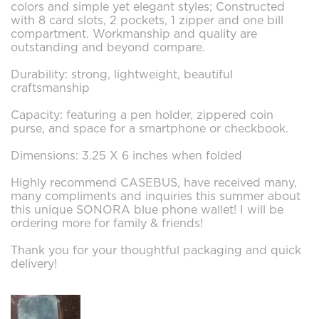
colors and simple yet elegant styles; Constructed
with 8 card slots, 2 pockets, 1 zipper and one bill
compartment. Workmanship and quality are
outstanding and beyond compare.
Durability: strong, lightweight, beautiful
craftsmanship
Capacity: featuring a pen holder, zippered coin
purse, and space for a smartphone or checkbook.
Dimensions: 3.25 X 6 inches when folded
Highly recommend CASEBUS, have received many,
many compliments and inquiries this summer about
this unique SONORA blue phone wallet! I will be
ordering more for family & friends!
Thank you for your thoughtful packaging and quick
delivery!