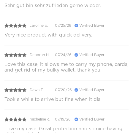
Sehr gut bin sehr zufrieden gerne wieder.
caroline o.
07/25/26
Verified Buyer
Very nice product with quick delivery.
Deborah H.
07/24/26
Verified Buyer
Love this case, it allows me to carry my phone, cards,
and get rid of my bulky wallet. thank you.
Dawn T.
07/20/26
Verified Buyer
Took a while to arrive but fine when it dis
micheline c.
07/19/26
Verified Buyer
Love my case. Great protection and so nice having