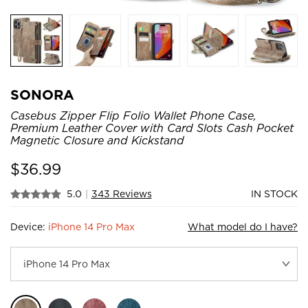
SONORA
Casebus Zipper Flip Folio Wallet Phone Case,
Premium Leather Cover with Card Slots Cash Pocket
Magnetic Closure and Kickstand
$
36.99
5.0
|
343 Reviews
IN STOCK
Device:
iPhone 14 Pro Max
What model do I have?