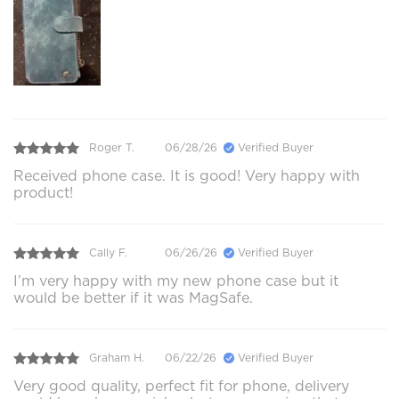
Roger T.
06/28/26
Verified Buyer
Received phone case. It is good! Very happy with
product!
Cally F.
06/26/26
Verified Buyer
I’m very happy with my new phone case but it
would be better if it was MagSafe.
Graham H.
06/22/26
Verified Buyer
Very good quality, perfect fit for phone, delivery