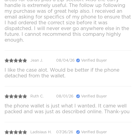
handle is extremely useful. The follow up following
my purchase was of great help also. I received an
email asking for specifics of my phone to ensure that
I had ordered the correct size before it was
dispatched. I will never ever go anywhere else in the
future. I cannot recommend this company highly
enough.
Jean J.
08/04/26
Verified Buyer
I like the case alot. Would be better if the phone
detached from the wallet.
Ruth C.
08/01/26
Verified Buyer
the phone wallet is just what I wanted. It came well
packed and was just as described online. Thank-you
Ladislaus H.
07/26/26
Verified Buyer