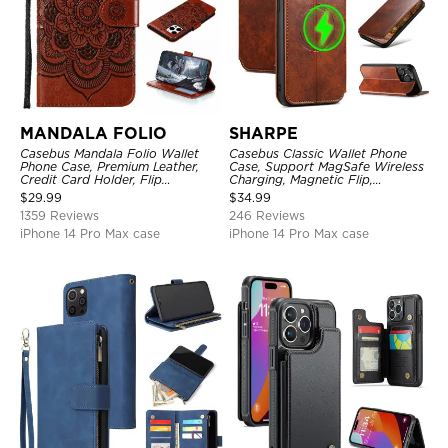
MANDALA FOLIO
SHARPE
Casebus Mandala Folio Wallet
Casebus Classic Wallet Phone
Phone Case, Premium Leather,
Case, Support MagSafe Wireless
Credit Card Holder, Flip
Charging, Magnetic Flip,
Kickstand Shockproof Case
Premium Leather
$
29.99
$
34.99
1359 Reviews
246 Reviews
iPhone 14 Pro Max case
iPhone 14 Pro Max case