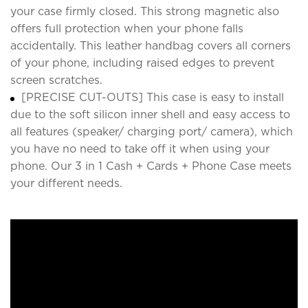
your case firmly closed. This strong magnetic also
offers full protection when your phone falls
accidentally. This leather handbag covers all corners
of your phone, including raised edges to prevent
screen scratches.
[PRECISE CUT-OUTS] This case is easy to install
due to the soft silicon inner shell and easy access to
all features (speaker/ charging port/ camera), which
you have no need to take off it when using your
phone. Our 3 in 1 Cash + Cards + Phone Case meets
your different needs.