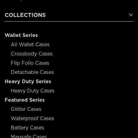
COLLECTIONS
Wallet Series
All Wallet Cases
Crossbody Cases
Flip Folio Cases
Detachable Cases
Heavy Duty Series
Heavy Duty Cases
Featured Series
Glitter Cases
Waterproof Cases
Battery Cases
Magsafe Cases