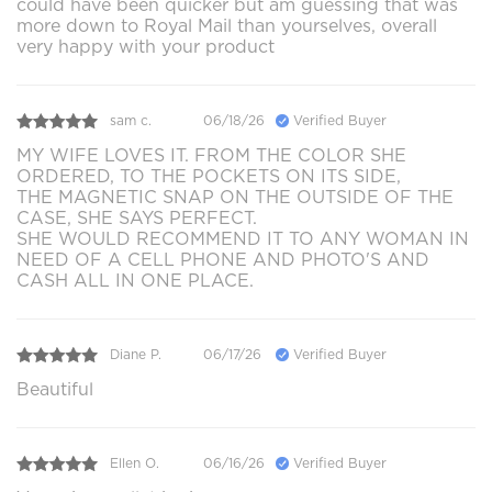
could have been quicker but am guessing that was
more down to Royal Mail than yourselves, overall
very happy with your product
sam c.
06/18/26
Verified Buyer
MY WIFE LOVES IT. FROM THE COLOR SHE
ORDERED, TO THE POCKETS ON ITS SIDE,
THE MAGNETIC SNAP ON THE OUTSIDE OF THE
CASE, SHE SAYS PERFECT.
SHE WOULD RECOMMEND IT TO ANY WOMAN IN
NEED OF A CELL PHONE AND PHOTO'S AND
CASH ALL IN ONE PLACE.
Diane P.
06/17/26
Verified Buyer
Beautiful
Ellen O.
06/16/26
Verified Buyer