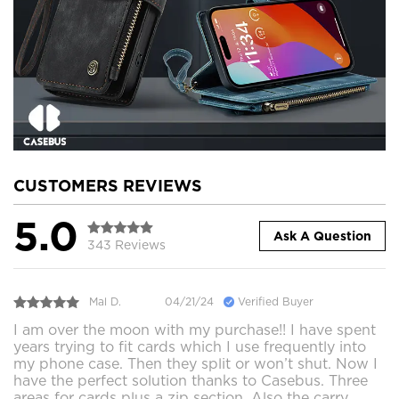
CUSTOMERS REVIEWS
5.0
Ask A Question
343 Reviews
Mal D.
04/21/24
Verified Buyer
I am over the moon with my purchase!! I have spent
years trying to fit cards which I use frequently into
my phone case. Then they split or won’t shut. Now I
have the perfect solution thanks to Casebus. Three
areas for cards plus a zip section. Also the carry