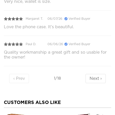
Very nice, wallet is size.
Margaret T.
06/07/26
Verified Buyer
Love the phone case. It’s beautiful.
Paul D.
06/06/26
Verified Buyer
Quality workmanship a great gift and so usable for
the owner!
‹ Prev
Next ›
1/18
CUSTOMERS ALSO LIKE