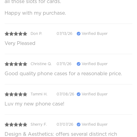
all those slots for cards.
Happy with my purchase.
Don P.
07/13/26
Verified Buyer
Very Pleased
Christine Q.
07/11/26
Verified Buyer
Good quality phone cases for a reasonable price.
Tammi H.
07/08/26
Verified Buyer
Luv my new phone case!
Sherry F.
07/07/26
Verified Buyer
Design & Aesthetics: offers several distinct rich