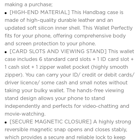
making a purchase;
[HIGH-END MATERIAL] This Handbag case is
made of high-quality durable leather and an
updated soft silicon inner shell. This Wallet Perfectly
fits for your phone, offering comprehensive body
and screen protection to your phone.
[CARD SLOTS AND VIEWING STAND] This wallet
case includes 6 standard card slots + 1 ID card slot +
1 cash slot + 1 zipper wallet pocket (highly smooth
zipper). You can carry your ID/ credit or debit cards/
driver licence/ some cash and small notes without
taking your bulky wallet. The hands-free viewing
stand design allows your phone to stand
independently and perfects for video-chatting and
movie-watching.
[SECURE MAGNETIC CLOSURE] A highly strong
reversible magnetic snap opens and closes stably,
which provides a secure and reliable lock to keep