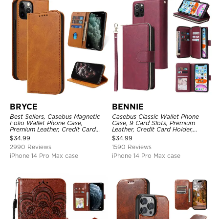
BRYCE
BENNIE
Best Sellers, Casebus Magnetic
Casebus Classic Wallet Phone
Folio Wallet Phone Case,
Case, 9 Card Slots, Premium
Premium Leather, Credit Card
Leather, Credit Card Holder,
Holder, Magnetic Closure, Flip
Shockproof Case
$
34.99
$
34.99
Kickstand Shockproof Case
2990 Reviews
1590 Reviews
iPhone 14 Pro Max case
iPhone 14 Pro Max case