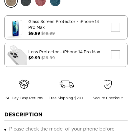
Glass Screen Protector
- iPhone 14
Pro Max
$9.99
$19.99
Lens Protector
- iPhone 14 Pro Max
$9.99
$19.99
60 Day Easy Returns
Free Shipping $20+
Secure Checkout
DESCRIPTION
Please check the model of your phone before