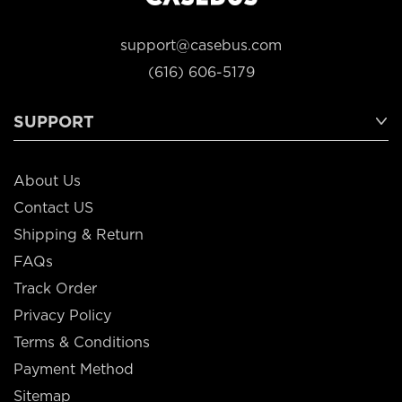
support@casebus.com
(616) 606-5179
SUPPORT
About Us
Contact US
Shipping & Return
FAQs
Track Order
Privacy Policy
Terms & Conditions
Payment Method
Sitemap