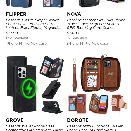
FLIPPER
NOVA
Casebus Classic Flipper Wallet
Casebus Leather Flip Folio Phone
Phone Case, Premium Retro
Wallet Case, Magnetic Snap &
Leather, Folio Zipper, Magnetic
RFID Blocking Card Slots,
Closure, Stand Holder with Wrist
Kickstand Shockproof
$
35.99
$
34.99
Strap Shockproof Case
Protective Cover
1225 Reviews
121 Reviews
iPhone 14 Pro Max case
iPhone 14 Pro Max case
GROVE
DOROTE
Casebus Wallet Phone Case
Casebus Multi Functional Wallet
Compatible with MagSafe, Large
Phone Case, 14 Card Slots 3