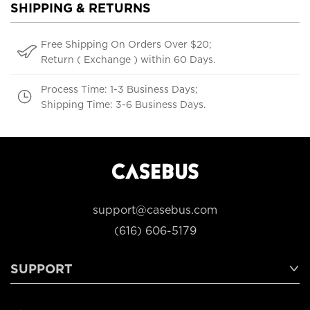
SHIPPING & RETURNS
Free Shipping On Orders Over $20;
Return ( Exchange ) within 60 Days.
Process Time: 1-3 Business Days;
Shipping Time: 3-6 Business Days.
support@casebus.com
(616) 606-5179
SUPPORT