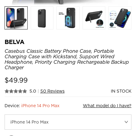
BELVA
Casebus Classic Battery Phone Case, Portable
Charging Case with Kickstand, Support Wired
Headphone, Priority Charging Rechargeable Backup
Charger
$
49.99
5.0
|
50 Reviews
IN STOCK
Device:
iPhone 14 Pro Max
What model do I have?