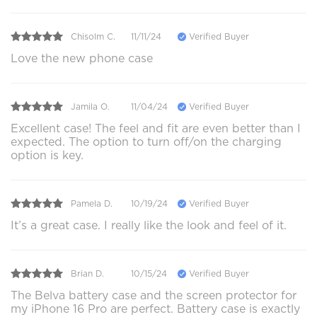
Chisolm C.
11/11/24
Verified Buyer
Love the new phone case
Jamila O.
11/04/24
Verified Buyer
Excellent case! The feel and fit are even better than I
expected. The option to turn off/on the charging
option is key.
Pamela D.
10/19/24
Verified Buyer
It’s a great case. I really like the look and feel of it.
Brian D.
10/15/24
Verified Buyer
The Belva battery case and the screen protector for
my iPhone 16 Pro are perfect. Battery case is exactly