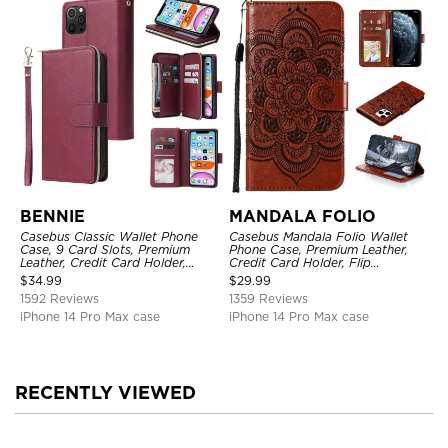
BENNIE
MANDALA FOLIO
Casebus Classic Wallet Phone
Casebus Mandala Folio Wallet
Case, 9 Card Slots, Premium
Phone Case, Premium Leather,
Leather, Credit Card Holder,
Credit Card Holder, Flip
Shockproof Case
Kickstand Shockproof Case
$
34.99
$
29.99
1592 Reviews
1359 Reviews
iPhone 14 Pro Max case
iPhone 14 Pro Max case
RECENTLY VIEWED