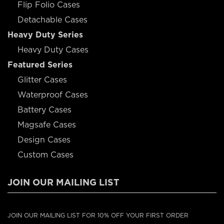
Flip Folio Cases
Detachable Cases
Heavy Duty Series
Heavy Duty Cases
Featured Series
Glitter Cases
Waterproof Cases
Battery Cases
Magsafe Cases
Design Cases
Custom Cases
JOIN OUR MAILING LIST
JOIN OUR MAILING LIST FOR 10% OFF YOUR FIRST ORDER