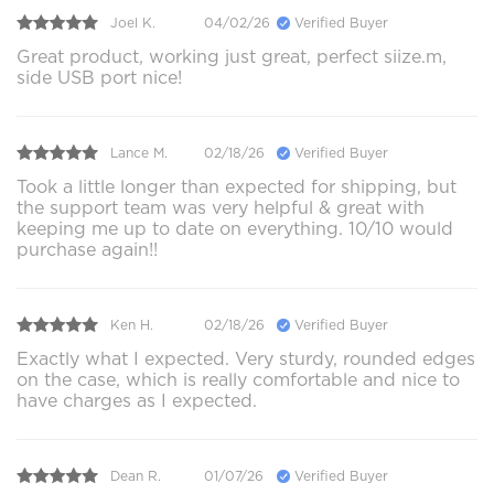
Joel K.
04/02/26
Verified Buyer
Great product, working just great, perfect siize.m,
side USB port nice!
Lance M.
02/18/26
Verified Buyer
Took a little longer than expected for shipping, but
the support team was very helpful & great with
keeping me up to date on everything. 10/10 would
purchase again!!
Ken H.
02/18/26
Verified Buyer
Exactly what I expected. Very sturdy, rounded edges
on the case, which is really comfortable and nice to
have charges as I expected.
Dean R.
01/07/26
Verified Buyer