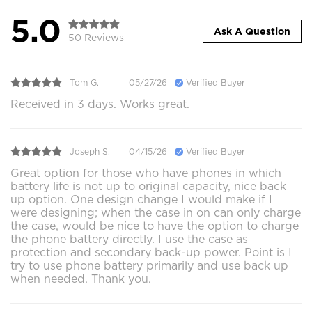
5.0
Ask A Question
50 Reviews
Tom G.
05/27/26
Verified Buyer
Received in 3 days. Works great.
Joseph S.
04/15/26
Verified Buyer
Great option for those who have phones in which
battery life is not up to original capacity, nice back
up option. One design change I would make if I
were designing; when the case in on can only charge
the case, would be nice to have the option to charge
the phone battery directly. I use the case as
protection and secondary back-up power. Point is I
try to use phone battery primarily and use back up
when needed. Thank you.