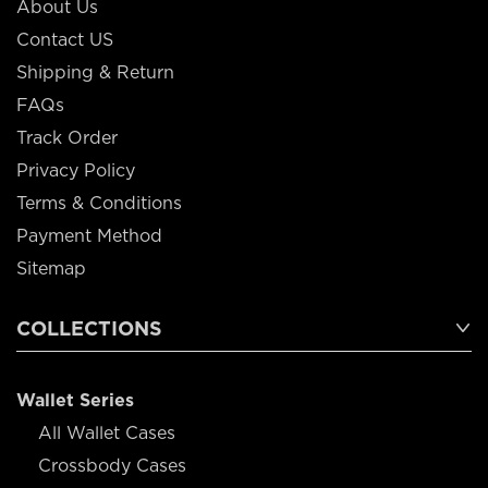
About Us
Contact US
Shipping & Return
FAQs
Track Order
Privacy Policy
Terms & Conditions
Payment Method
Sitemap
COLLECTIONS
Wallet Series
All Wallet Cases
Crossbody Cases