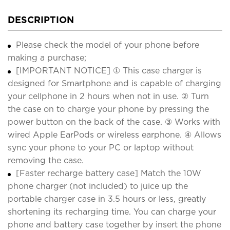
DESCRIPTION
Please check the model of your phone before
making a purchase;
[IMPORTANT NOTICE] ① This case charger is
designed for Smartphone and is capable of charging
your cellphone in 2 hours when not in use. ② Turn
the case on to charge your phone by pressing the
power button on the back of the case. ③ Works with
wired Apple EarPods or wireless earphone. ④ Allows
sync your phone to your PC or laptop without
removing the case.
[Faster recharge battery case] Match the 10W
phone charger (not included) to juice up the
portable charger case in 3.5 hours or less, greatly
shortening its recharging time. You can charge your
phone and battery case together by insert the phone