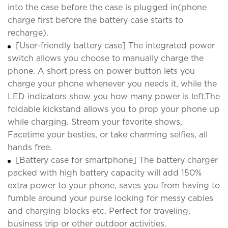
into the case before the case is plugged in(phone
charge first before the battery case starts to
recharge).
[User-friendly battery case] The integrated power
switch allows you choose to manually charge the
phone. A short press on power button lets you
charge your phone whenever you needs it, while the
LED indicators show you how many power is left.The
foldable kickstand allows you to prop your phone up
while charging. Stream your favorite shows,
Facetime your besties, or take charming selfies, all
hands free.
[Battery case for smartphone] The battery charger
packed with high battery capacity will add 150%
extra power to your phone, saves you from having to
fumble around your purse looking for messy cables
and charging blocks etc. Perfect for traveling,
business trip or other outdoor activities.