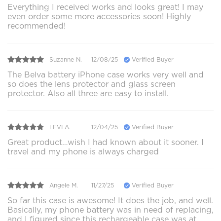
Everything I received works and looks great! I may
even order some more accessories soon! Highly
recommended!
Suzanne N.
12/08/25
Verified Buyer
The Belva battery iPhone case works very well and
so does the lens protector and glass screen
protector. Also all three are easy to install.
LEVI A.
12/04/25
Verified Buyer
Great product…wish I had known about it sooner. I
travel and my phone is always charged
Angele M.
11/27/25
Verified Buyer
So far this case is awesome! It does the job, and well.
Basically, my phone battery was in need of replacing,
and I figured since this rechargeable case was at