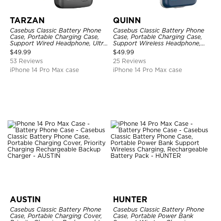
TARZAN
QUINN
Casebus Classic Battery Phone
Casebus Classic Battery Phone
Case, Portable Charging Case,
Case, Portable Charging Case,
Support Wired Headphone, Ultra
Support Wireless Headphone,
Slim Portable Rechargeable
Ultra Slim Portable Rechargeable
$
49.99
$
49.99
Battery Pack Charging
Battery Pack Charging
53 Reviews
25 Reviews
iPhone 14 Pro Max case
iPhone 14 Pro Max case
AUSTIN
HUNTER
Casebus Classic Battery Phone
Casebus Classic Battery Phone
Case, Portable Charging Cover,
Case, Portable Power Bank