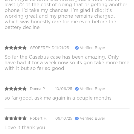
least 1/2 of the cost of doing that or getting another
phone, I’d take my chances. I’m glad I did; it’s
working great and my phone remains charged,
which was honestly rare for me even before the
battery decline
GEOFFREY D.
11/21/25
Verified Buyer
So far the Casebus case has been amazing. Only
have had it for a week now so its gon take more time
with it but so far so good
Donna P.
10/06/25
Verified Buyer
so far good. ask me again in a couple months
Robert H.
09/10/25
Verified Buyer
Love it thank you