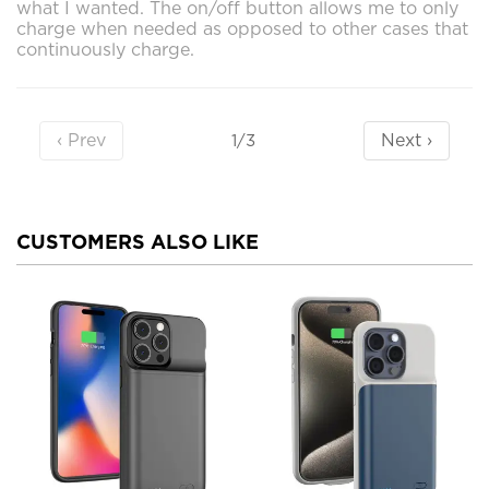
what I wanted. The on/off button allows me to only
charge when needed as opposed to other cases that
continuously charge.
‹ Prev
Next ›
1/3
CUSTOMERS ALSO LIKE