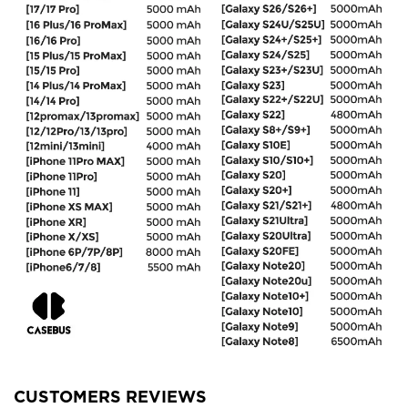
CUSTOMERS REVIEWS