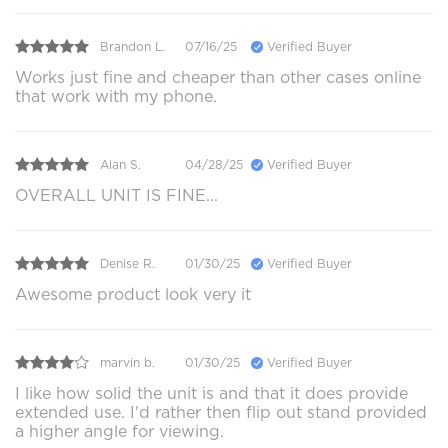
Brandon L.
07/16/25
Verified Buyer
Works just fine and cheaper than other cases online
that work with my phone.
Alan S.
04/28/25
Verified Buyer
OVERALL UNIT IS FINE...
Denise R.
01/30/25
Verified Buyer
Awesome product look very it
marvin b.
01/30/25
Verified Buyer
I like how solid the unit is and that it does provide
extended use. I'd rather then flip out stand provided
a higher angle for viewing.