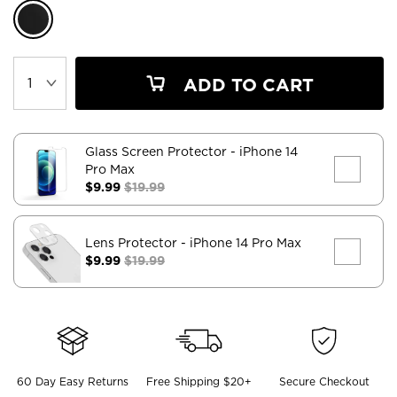
ADD TO CART
Glass Screen Protector
- iPhone 14
Pro Max
$9.99
$19.99
Lens Protector
- iPhone 14 Pro Max
$9.99
$19.99
60 Day Easy Returns
Free Shipping $20+
Secure Checkout