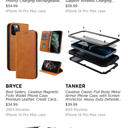
Priority Charging Rechargeable
Support Wireless Charging,
Backup Charger
Rechargeable Battery Pack
$
54.99
$
59.99
iPhone 14 Pro Max case
iPhone 14 Pro Max case
BRYCE
TANKER
Best Sellers, Casebus Magnetic
Casebus Classic Full Body Metal
Folio Wallet Phone Case,
Armor Phone Case, with Screen
Premium Leather, Credit Card
Protector, Heavy Duty Defender
Holder, Magnetic Closure, Flip
Shockproof Case
$
34.99
$
39.99
Kickstand Shockproof Case
2993 Reviews
809 Reviews
iPhone 14 Pro Max case
iPhone 14 Pro Max case