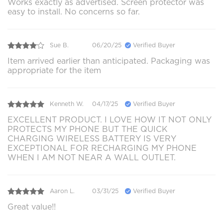
Works exactly as advertised. Screen protector was
easy to install. No concerns so far.
Sue B.
06/20/25
Verified Buyer
Item arrived earlier than anticipated. Packaging was
appropriate for the item
Kenneth W.
04/17/25
Verified Buyer
EXCELLENT PRODUCT. I LOVE HOW IT NOT ONLY
PROTECTS MY PHONE BUT THE QUICK
CHARGING WIRELESS BATTERY IS VERY
EXCEPTIONAL FOR RECHARGING MY PHONE
WHEN I AM NOT NEAR A WALL OUTLET.
Aaron L.
03/31/25
Verified Buyer
Great value!!