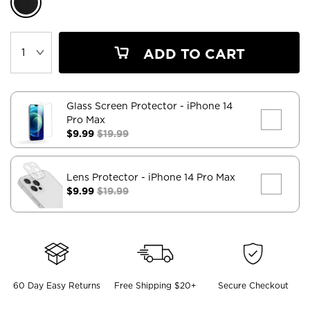
ADD TO CART
Glass Screen Protector
- iPhone 14
Pro Max
$9.99
$19.99
Lens Protector
- iPhone 14 Pro Max
$9.99
$19.99
60 Day Easy Returns
Free Shipping $20+
Secure Checkout