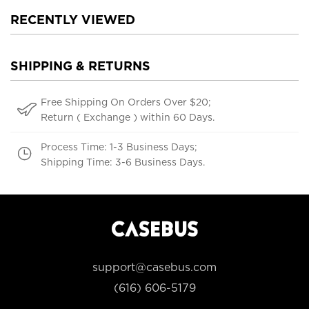
RECENTLY VIEWED
SHIPPING & RETURNS
Free Shipping On Orders Over $20;
Return ( Exchange ) within 60 Days.
Process Time: 1-3 Business Days;
Shipping Time: 3-6 Business Days.
support@casebus.com
(616) 606-5179