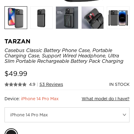
TARZAN
Casebus Classic Battery Phone Case, Portable
Charging Case, Support Wired Headphone, Ultra
Slim Portable Rechargeable Battery Pack Charging
$
49.99
4.9
|
53 Reviews
IN STOCK
Device:
iPhone 14 Pro Max
What model do I have?