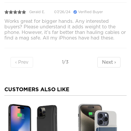
Gerald E.
07/26/24
Verified Buyer
Works great for bigger hands. Any interested
buyers? Please understand it adds weight to the
phone. However, it’s far better than hauling cables or
find a mag safe. All my iPhones have had these.
‹ Prev
Next ›
1/3
CUSTOMERS ALSO LIKE