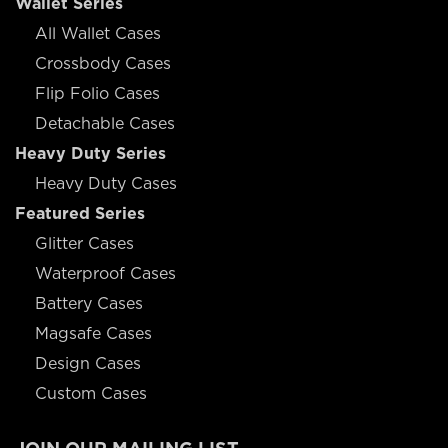
Wallet Series
All Wallet Cases
Crossbody Cases
Flip Folio Cases
Detachable Cases
Heavy Duty Series
Heavy Duty Cases
Featured Series
Glitter Cases
Waterproof Cases
Battery Cases
Magsafe Cases
Design Cases
Custom Cases