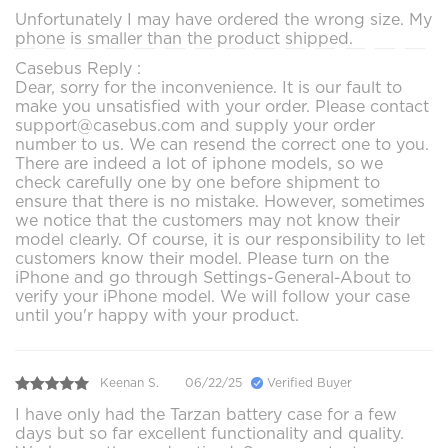
Unfortunately I may have ordered the wrong size. My
phone is smaller than the product shipped.
Casebus Reply :
Dear, sorry for the inconvenience. It is our fault to
make you unsatisfied with your order. Please contact
support@casebus.com and supply your order
number to us. We can resend the correct one to you.
There are indeed a lot of iphone models, so we
check carefully one by one before shipment to
ensure that there is no mistake. However, sometimes
we notice that the customers may not know their
model clearly. Of course, it is our responsibility to let
customers know their model. Please turn on the
iPhone and go through Settings-General-About to
verify your iPhone model. We will follow your case
until you'r happy with your product.
Keenan S.
06/22/25
Verified Buyer
I have only had the Tarzan battery case for a few
days but so far excellent functionality and quality.