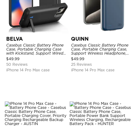
BELVA
QUINN
Casebus Classic Battery Phone
Casebus Classic Battery Phone
Case, Portable Charging Case
Case, Portable Charging Case,
with Kickstand, Support Wired
Support Wireless Headphone,
Headphone, Priority Charging
Ultra Slim Portable Rechargeable
$
49.99
$
49.99
Rechargeable Backup Charger
Battery Pack Charging
50 Reviews
25 Reviews
iPhone 14 Pro Max case
iPhone 14 Pro Max case