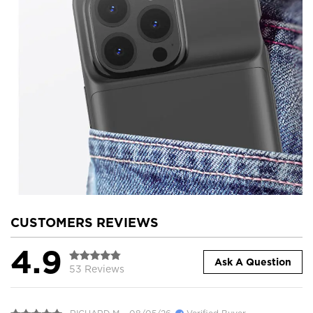
CUSTOMERS REVIEWS
4.9
Ask A Question
53 Reviews