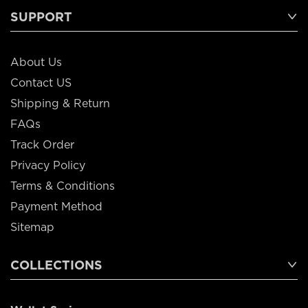
SUPPORT
About Us
Contact US
Shipping & Return
FAQs
Track Order
Privacy Policy
Terms & Conditions
Payment Method
Sitemap
COLLECTIONS