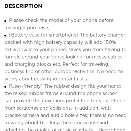
DESCRIPTION
Please check the model of your phone before
making a purchase;
[Battery case for smartphone] The battery charger
packed with high battery capacity will add 150%
extra power to your phone, saves you from having to
fumble around your purse looking for messy cables
and charging blocks etc. Perfect for traveling,
business trip or other outdoor activities. No need to
worry about missing important calls.
[User-friendly] The rubber design fits your hand:
the raised rubber frame around the phone screen
can provide the maximum protection for your Phone
from scratches and collisions. In addition, with
precise camera and audio hole sizes, there is no need
to worry about blocking the camera hole and
affecting the quality of music playback. (Headphone