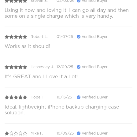
Steven S.
02/03/26
Verified Buyer
Using it now and loving it. I can go all day and then
some on a single charge which is very handy.
Robert L.
01/07/26
Verified Buyer
Works as it should!
Hennessey J.
12/09/25
Verified Buyer
It’s GREAT and I Love It a Lot!
Hope F.
10/13/25
Verified Buyer
Ideal, lightweight iPhone backup charging case
solution.
Mike F.
10/09/25
Verified Buyer