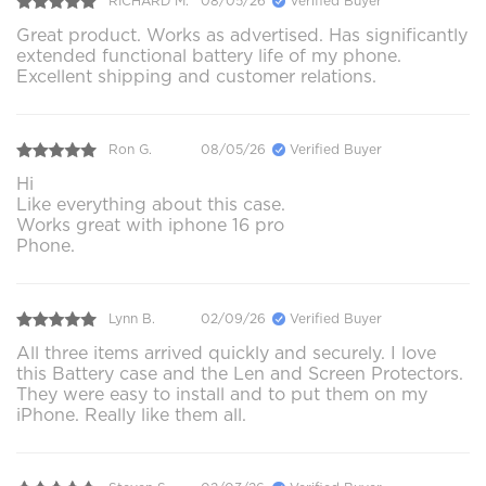
RICHARD M.
08/05/26
Verified Buyer
Great product. Works as advertised. Has significantly
extended functional battery life of my phone.
Excellent shipping and customer relations.
Ron G.
08/05/26
Verified Buyer
Hi
Like everything about this case.
Works great with iphone 16 pro
Phone.
Lynn B.
02/09/26
Verified Buyer
All three items arrived quickly and securely. I love
this Battery case and the Len and Screen Protectors.
They were easy to install and to put them on my
iPhone. Really like them all.