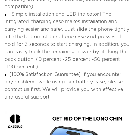
compatible)
[Simple installation and LED indicator] The
integrated charging case makes installation and
carrying easier and safer. Just slide the phone tightly
into the bottom of the phone case and press and
hold for 3 seconds to start charging. In addition, you
can easily track the remaining power by clicking the
back button. (0 percent -25 percent -50 percent
-100 percent )
[100% Satisfaction Guarantee] If you encounter
any problems while using our battery case, please
contact us first. We will provide you with effective
and useful support.