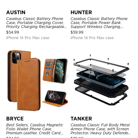
AUSTIN
HUNTER
Casebus Classic Battery Phone
Casebus Classic Battery Phone
Case, Portable Charging Cover,
Case, Portable Power Bank
Priority Charging Rechargeable
Support Wireless Charging,
Backup Charger
Rechargeable Battery Pack
$
54.99
$
59.99
iPhone 14 Pro Max case
iPhone 14 Pro Max case
BRYCE
TANKER
Best Sellers, Casebus Magnetic
Casebus Classic Full Body Metal
Folio Wallet Phone Case,
Armor Phone Case, with Screen
Premium Leather, Credit Card
Protector, Heavy Duty Defender
Holder, Magnetic Closure, Flip
Shockproof Case