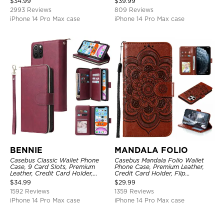
$
34.99
$
39.99
Kickstand Shockproof Case
2993 Reviews
809 Reviews
iPhone 14 Pro Max case
iPhone 14 Pro Max case
BENNIE
MANDALA FOLIO
Casebus Classic Wallet Phone
Casebus Mandala Folio Wallet
Case, 9 Card Slots, Premium
Phone Case, Premium Leather,
Leather, Credit Card Holder,
Credit Card Holder, Flip
Shockproof Case
Kickstand Shockproof Case
$
34.99
$
29.99
1592 Reviews
1359 Reviews
iPhone 14 Pro Max case
iPhone 14 Pro Max case