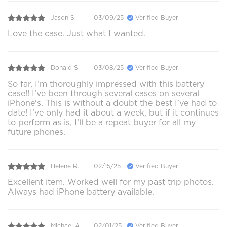
Jason S.
03/09/25
Verified Buyer
Love the case. Just what I wanted.
Donald S.
03/08/25
Verified Buyer
So far, I’m thoroughly impressed with this battery
case!! I’ve been through several cases on several
iPhone's. This is without a doubt the best I’ve had to
date! I’ve only had it about a week, but if it continues
to perform as is, I’ll be a repeat buyer for all my
future phones.
Helene R.
02/15/25
Verified Buyer
Excellent item. Worked well for my past trip photos.
Always had iPhone battery available.
Michael A.
02/01/25
Verified Buyer