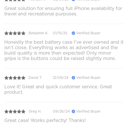
Great solution for ensuring full iPhone availability for
travel and recreational purposes.
Benjamin K.
01/15/25
Verified Buyer
Honestly the best battery case I've ever owned and it
isn't close. Everything works as advertised and the
build quality is more than expected! Only minor
gripe is the buttons could be raised slightly more.
David T.
12/09/24
Verified Buyer
Love it! Great and quick customer service. Great
product.
Greg H.
09/26/24
Verified Buyer
Great case! Works perfectly! Thanks!