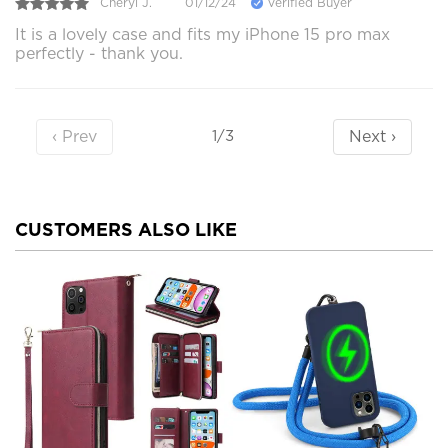
Cheryl J.
01/12/24
Verified Buyer
It is a lovely case and fits my iPhone 15 pro max
perfectly - thank you.
‹ Prev
Next ›
1/3
CUSTOMERS ALSO LIKE