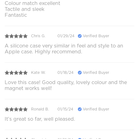
Colour match excellent
Tactile and sleek
Fantastic
Chris G.
01/29/24
Verified Buyer
A silicone case very similar in feel and style to an
Apple case. Highly recommend.
Kate W.
01/18/24
Verified Buyer
Love this case! Good quality, lovely colour and the
magnet works well!
Ronald B.
01/15/24
Verified Buyer
It’s great so far, well pleased.