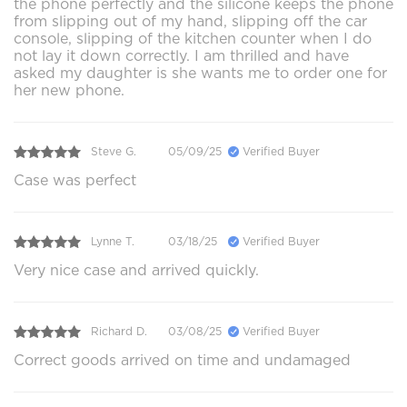
the phone perfectly and the silicone keeps the phone
from slipping out of my hand, slipping off the car
console, slipping of the kitchen counter when I do
not lay it down correctly. I am thrilled and have
asked my daughter is she wants me to order one for
her new phone.
Steve G.
05/09/25
Verified Buyer
Case was perfect
Lynne T.
03/18/25
Verified Buyer
Very nice case and arrived quickly.
Richard D.
03/08/25
Verified Buyer
Correct goods arrived on time and undamaged