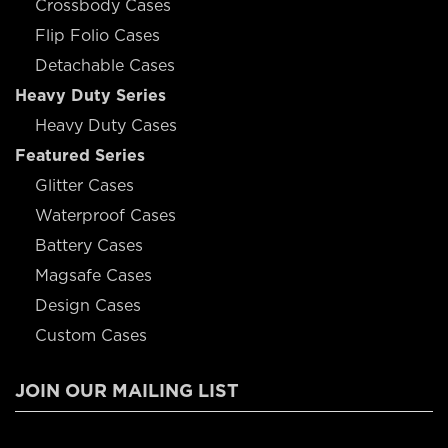
Crossbody Cases
Flip Folio Cases
Detachable Cases
Heavy Duty Series
Heavy Duty Cases
Featured Series
Glitter Cases
Waterproof Cases
Battery Cases
Magsafe Cases
Design Cases
Custom Cases
JOIN OUR MAILING LIST