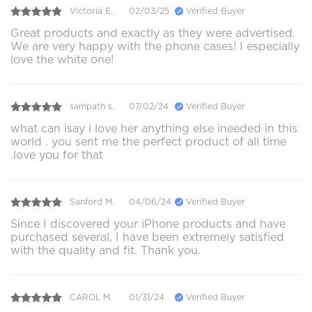
Victoria E.
02/03/25
Verified Buyer
Great products and exactly as they were advertised.
We are very happy with the phone cases! I especially
love the white one!
sampath s.
07/02/24
Verified Buyer
what can isay i love her anything else ineeded in this
world . you sent me the perfect product of all time
.love you for that
Sanford M.
04/06/24
Verified Buyer
Since I discovered your iPhone products and have
purchased several, I have been extremely satisfied
with the quality and fit. Thank you.
CAROL M.
01/31/24
Verified Buyer