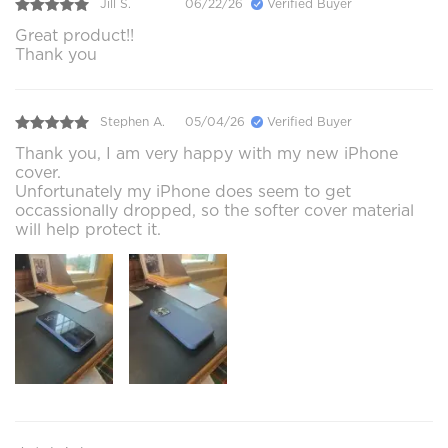
Jill S.
06/22/26
Verified Buyer
Great product!!
Thank you
Stephen A.
05/04/26
Verified Buyer
Thank you, I am very happy with my new iPhone
cover.
Unfortunately my iPhone does seem to get
occassionally dropped, so the softer cover material
will help protect it.