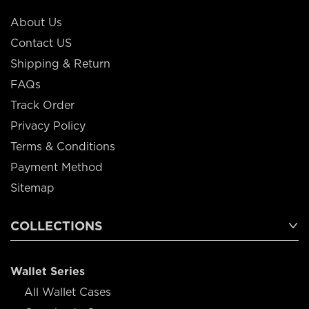
About Us
Contact US
Shipping & Return
FAQs
Track Order
Privacy Policy
Terms & Conditions
Payment Method
Sitemap
COLLECTIONS
Wallet Series
All Wallet Cases