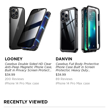
LOONEY
DANVIN
Casebus Double Sided HD Clear
Casebus Full Body Protective
Anti-Peep Magnetic Phone Case,
Phone Case Built in Screen
Built in Privacy Screen Protector
Protector, Heavy Duty
Metal Bumper Frame 360 Full
Lightweight Slim Shockproof
$
34.99
$
34.99
Protective Cover
Clear Cover
200 Reviews
89 Reviews
iPhone 14 Pro Max case
iPhone 14 Pro Max case
RECENTLY VIEWED