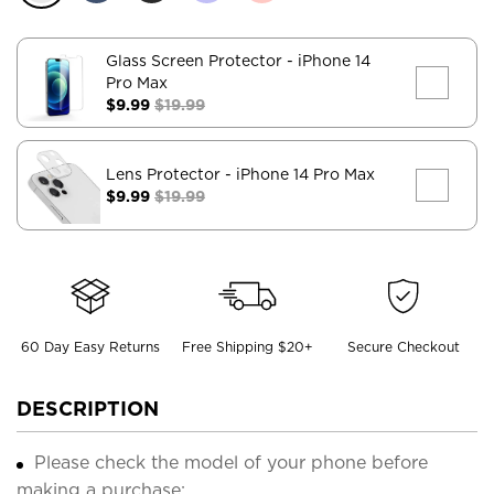
Glass Screen Protector
- iPhone 14
Pro Max
$9.99
$19.99
Lens Protector
- iPhone 14 Pro Max
$9.99
$19.99
60 Day Easy Returns
Free Shipping $20+
Secure Checkout
DESCRIPTION
Please check the model of your phone before
making a purchase;