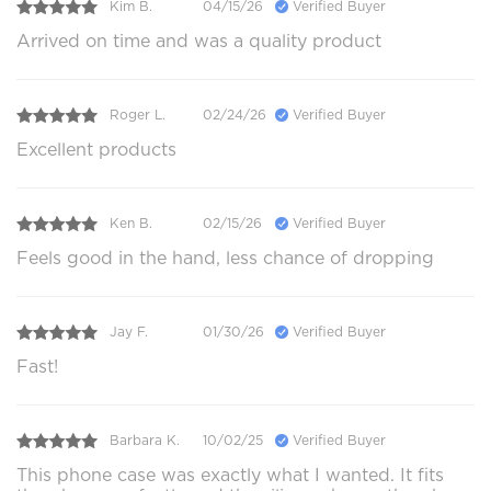
Kim B.
04/15/26
Verified Buyer
Arrived on time and was a quality product
Roger L.
02/24/26
Verified Buyer
Excellent products
Ken B.
02/15/26
Verified Buyer
Feels good in the hand, less chance of dropping
Jay F.
01/30/26
Verified Buyer
Fast!
Barbara K.
10/02/25
Verified Buyer
This phone case was exactly what I wanted. It fits