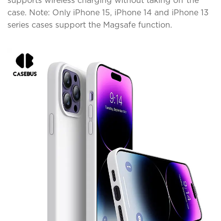
supports wireless charging without taking off the
case. Note: Only iPhone 15, iPhone 14 and iPhone 13
series cases support the Magsafe function.