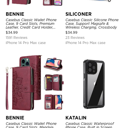
BENNIE
SILICONER
Casebus Classic Wallet Phone
Casebus Classic Silicone Phone
Case, 9 Card Slots, Premium
Case, Support Magsafe &
Leather, Credit Card Holder,
Wireless Charging, Crossbody
Shockproof Case
$
34.99
$
34.99
1591 Reviews
23 Reviews
iPhone 14 Pro Max case
iPhone 14 Pro Max case
BENNIE
KATALIN
Casebus Classic Wallet Phone
Casebus Classic Waterproof
Case, 9 Card Slots, Mandala
Phone Case, Built in Screen