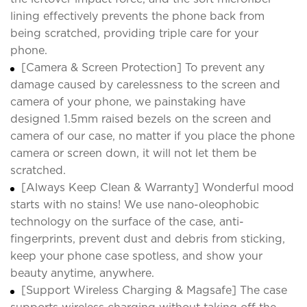
lining effectively prevents the phone back from
being scratched, providing triple care for your
phone.
[Camera & Screen Protection] To prevent any
damage caused by carelessness to the screen and
camera of your phone, we painstaking have
designed 1.5mm raised bezels on the screen and
camera of our case, no matter if you place the phone
camera or screen down, it will not let them be
scratched.
[Always Keep Clean & Warranty] Wonderful mood
starts with no stains! We use nano-oleophobic
technology on the surface of the case, anti-
fingerprints, prevent dust and debris from sticking,
keep your phone case spotless, and show your
beauty anytime, anywhere.
[Support Wireless Charging & Magsafe] The case