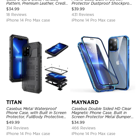
Pattern, Premium Leather, Credit
Protector Dustproof Shockproof
Card Holder, Shockproof Case
Full Body Heavy Duty Rugged
$
34.99
$
39.99
Protection Bumper Sealed Cover
18 Reviews
431 Reviews
iPhone 14 Pro Max case
iPhone 14 Pro Max case
TITAN
MAYNARD
Casebus Metal Waterproof
Casebus Double Sided HD Clear
Phone Case, with Built in Screen
Magnetic Phone Case, Built in
Protector, FullBody Protective
Screen Protector Metal Bumper
Shockproof Heavy Duty Rugged
Frame 360 Full Protective Cover
$
49.99
$
34.99
Defender Cover
314 Reviews
466 Reviews
iPhone 14 Pro Max case
iPhone 14 Pro Max case