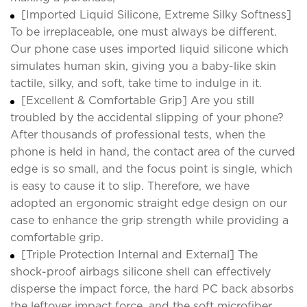
[Imported Liquid Silicone, Extreme Silky Softness]
To be irreplaceable, one must always be different.
Our phone case uses imported liquid silicone which
simulates human skin, giving you a baby-like skin
tactile, silky, and soft, take time to indulge in it.
[Excellent & Comfortable Grip] Are you still
troubled by the accidental slipping of your phone?
After thousands of professional tests, when the
phone is held in hand, the contact area of the curved
edge is so small, and the focus point is single, which
is easy to cause it to slip. Therefore, we have
adopted an ergonomic straight edge design on our
case to enhance the grip strength while providing a
comfortable grip.
[Triple Protection Internal and External] The
shock-proof airbags silicone shell can effectively
disperse the impact force, the hard PC back absorbs
the leftover impact force, and the soft microfiber