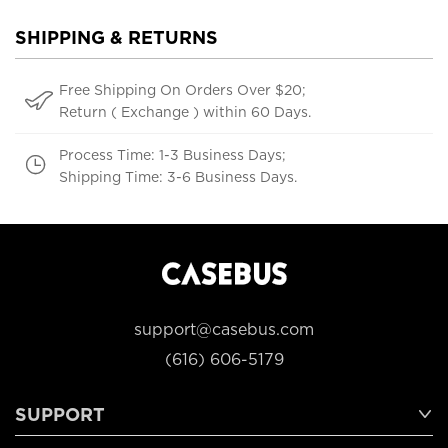
SHIPPING & RETURNS
Free Shipping On Orders Over $20;
Return ( Exchange ) within 60 Days.
Process Time: 1-3 Business Days;
Shipping Time: 3-6 Business Days.
support@casebus.com
(616) 606-5179
SUPPORT