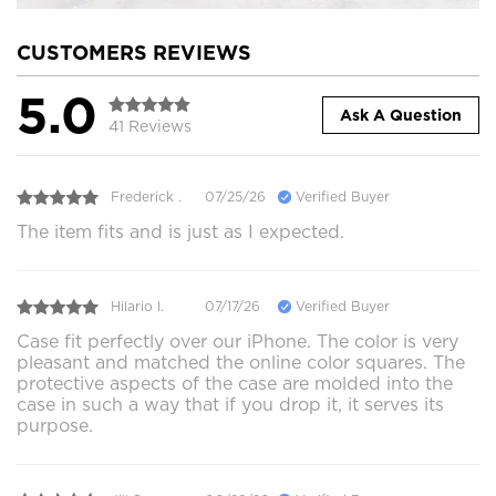
CUSTOMERS REVIEWS
5.0
Ask A Question
41 Reviews
Frederick .
07/25/26
Verified Buyer
The item fits and is just as I expected.
Hilario l.
07/17/26
Verified Buyer
Case fit perfectly over our iPhone. The color is very
pleasant and matched the online color squares. The
protective aspects of the case are molded into the
case in such a way that if you drop it, it serves its
purpose.