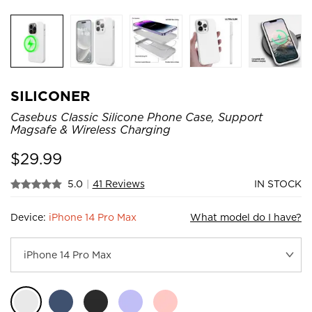
SILICONER
Casebus Classic Silicone Phone Case, Support
Magsafe & Wireless Charging
$
29.99
5.0
|
41 Reviews
IN STOCK
Device:
iPhone 14 Pro Max
What model do I have?