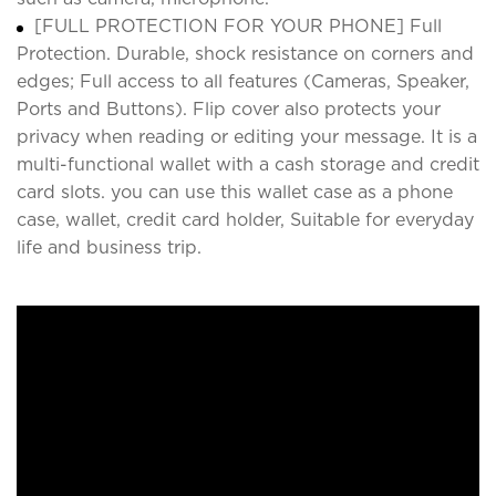
[FULL PROTECTION FOR YOUR PHONE] Full
Protection. Durable, shock resistance on corners and
edges; Full access to all features (Cameras, Speaker,
Ports and Buttons). Flip cover also protects your
privacy when reading or editing your message. It is a
multi-functional wallet with a cash storage and credit
card slots. you can use this wallet case as a phone
case, wallet, credit card holder, Suitable for everyday
life and business trip.