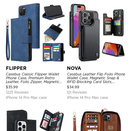
FLIPPER
NOVA
Casebus Classic Flipper Wallet
Casebus Leather Flip Folio Phone
Phone Case, Premium Retro
Wallet Case, Magnetic Snap &
Leather, Folio Zipper, Magnetic
RFID Blocking Card Slots,
Closure, Stand Holder with Wrist
Kickstand Shockproof
$
35.99
$
34.99
Strap Shockproof Case
Protective Cover
1225 Reviews
121 Reviews
iPhone 14 Pro Max case
iPhone 14 Pro Max case