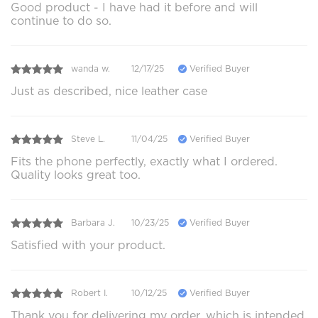
Good product - I have had it before and will
continue to do so.
wanda w.
12/17/25
Verified Buyer
Just as described, nice leather case
Steve L.
11/04/25
Verified Buyer
Fits the phone perfectly, exactly what I ordered.
Quality looks great too.
Barbara J.
10/23/25
Verified Buyer
Satisfied with your product.
Robert I.
10/12/25
Verified Buyer
Thank you for delivering my order, which is intended