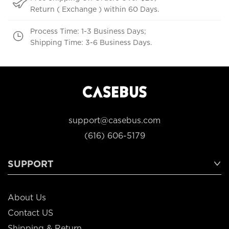
Return ( Exchange ) within 60 Days.
Process Time: 1-3 Business Days;
Shipping Time: 3-6 Business Days.
support@casebus.com
(616) 606-5179
SUPPORT
About Us
Contact US
Shipping & Return