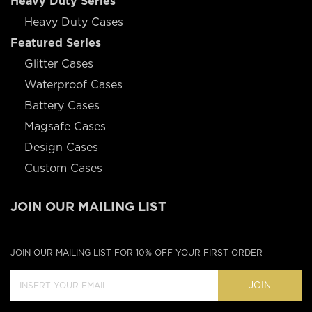
Heavy Duty Series
Heavy Duty Cases
Featured Series
Glitter Cases
Waterproof Cases
Battery Cases
Magsafe Cases
Design Cases
Custom Cases
JOIN OUR MAILING LIST
JOIN OUR MAILING LIST FOR 10% OFF YOUR FIRST ORDER
JOIN