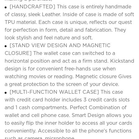
[HANDCRAFTED] This case is entirely handmade
of classy, sleek Leather. Inside of case is made of soft
TPU material. Each case is unique, reflects our quest
for perfection in form, detail and fabrication. They
look stylish and feel nature and soft.
[STAND VIEW DESIGN AND MAGNETIC
CLOSURE] The wallet case can switched to a
horizontal position and act as a firm stand. Kickstand
design is for convenient free-hands use when
watching movies or reading. Magnetic closure Gives
a great protection to the screen of your device.
[MULTI-FUNCTION WALLET CASE] This case
with credit card holder includes 3 credit cards slots
and 1 cash compartments. Perfect Combination of
wallet and cell phone case. Smart Design allows you
to easily flip the inner holder to access all your cards
conveniently. Accessible to all the phone's functions
such as camera, microphone.