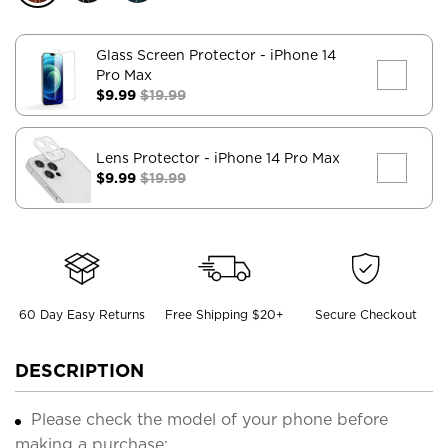
Glass Screen Protector
- iPhone 14
Pro Max
$9.99
$19.99
Lens Protector
- iPhone 14 Pro Max
$9.99
$19.99
60 Day Easy Returns
Free Shipping $20+
Secure Checkout
DESCRIPTION
Please check the model of your phone before
making a purchase;