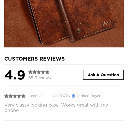
CUSTOMERS REVIEWS
4.9
Ask A Question
65 Reviews
Gene V.
08/03/26
Verified Buyer
Very classy looking case. Works great with my
phone.