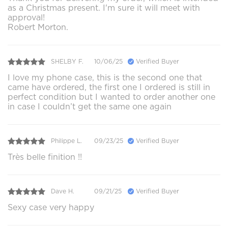
as a Christmas present. I'm sure it will meet with
approval!
Robert Morton.
SHELBY F.
10/06/25
Verified Buyer
I love my phone case, this is the second one that
came have ordered, the first one I ordered is still in
perfect condition but I wanted to order another one
in case I couldn’t get the same one again
Philippe L.
09/23/25
Verified Buyer
Très belle finition !!
Dave H.
09/21/25
Verified Buyer
Sexy case very happy