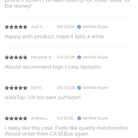
phone's screen I've been looking for. Great value for
the money!
Judi H.
05/23/26
Verified Buyer
Happy with product, hope it lasts a while
Margaret B.
04/24/26
Verified Buyer
Would recommend high I case fantastic
Ralf K.
04/03/26
Verified Buyer
AllesTop. Ich bin sehr zufrieden
Andrea L.
02/12/26
Verified Buyer
I really like this case. Feels like quality merchandise.
Would order from CASEBus again.