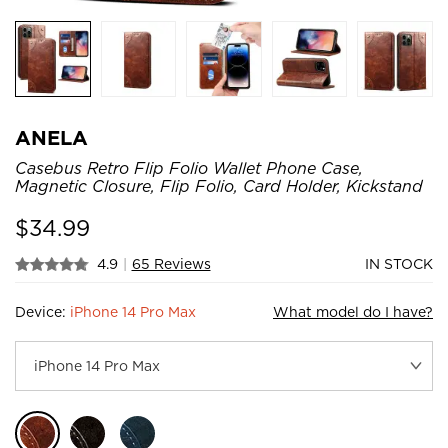
ANELA
Casebus Retro Flip Folio Wallet Phone Case,
Magnetic Closure, Flip Folio, Card Holder, Kickstand
$
34.99
4.9
|
65 Reviews
IN STOCK
Device:
iPhone 14 Pro Max
What model do I have?