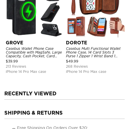
GROVE
DOROTE
Casebus Wallet Phone Case
Casebus Multi Functional Wallet
Compatible with MagSafe, Large
Phone Case, 14 Card Slots 3
Capacity, Cash Pocket, Card
Purse 1 Zipper 1 Wrist Band 1
Slots, Flip Folio, Magnetic
Metal Buckle, Wrist Strap Clutch
$
39.99
$
49.99
Closure & RFID Blocking,
Magnetic Detachable
213 Reviews
268 Reviews
Support Wireless Charging,
Shockproof Cover
iPhone 14 Pro Max case
iPhone 14 Pro Max case
RECENTLY VIEWED
SHIPPING & RETURNS
Free Shipping On Orders Over $20;