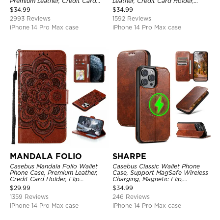
Premium Leather, Credit Card
Leather, Credit Card Holder,
Holder, Magnetic Closure, Flip
Shockproof Case
$
34.99
$
34.99
Kickstand Shockproof Case
2993 Reviews
1592 Reviews
iPhone 14 Pro Max case
iPhone 14 Pro Max case
MANDALA FOLIO
SHARPE
Casebus Mandala Folio Wallet
Casebus Classic Wallet Phone
Phone Case, Premium Leather,
Case, Support MagSafe Wireless
Credit Card Holder, Flip
Charging, Magnetic Flip,
Kickstand Shockproof Case
Premium Leather
$
29.99
$
34.99
1359 Reviews
246 Reviews
iPhone 14 Pro Max case
iPhone 14 Pro Max case