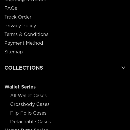
FAQs
Track Order
Privacy Policy
Terms & Conditions
Payment Method
Sitemap
COLLECTIONS
Wallet Series
All Wallet Cases
Crossbody Cases
Flip Folio Cases
Detachable Cases