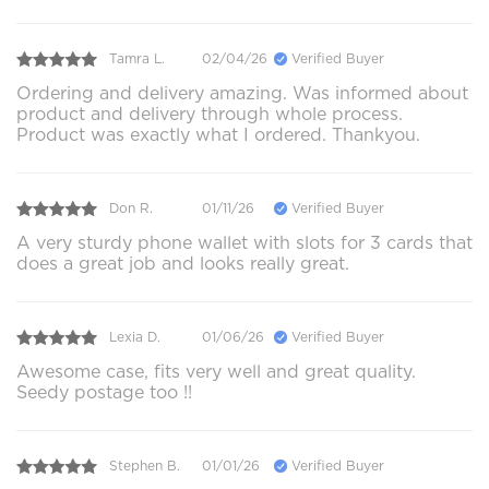
Tamra L.
02/04/26
Verified Buyer
Ordering and delivery amazing. Was informed about
product and delivery through whole process.
Product was exactly what I ordered. Thankyou.
Don R.
01/11/26
Verified Buyer
A very sturdy phone wallet with slots for 3 cards that
does a great job and looks really great.
Lexia D.
01/06/26
Verified Buyer
Awesome case, fits very well and great quality.
Seedy postage too !!
Stephen B.
01/01/26
Verified Buyer