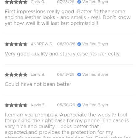
Chris G.
07/28/26
Verified Buyer
First impressions really good. Better fit than some
and the leather looks - and smells - real. Don't know
yet how well it will last but optimistic!!!
ANDREW R.
06/30/26
Verified Buyer
Very good quality and sturdy case fits perfectly
Larry B.
06/19/26
Verified Buyer
Could have not been better
Kevin Z.
05/30/26
Verified Buyer
Item arrived promptly. Appreciate the website tool
for picking the right case for my phone. The case is
very nice and quality. Looks better that I
expected.and provides the protection for my