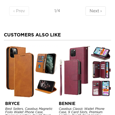
‹ Prev
Next ›
1/4
CUSTOMERS ALSO LIKE
BRYCE
BENNIE
Best Sellers, Casebus Magnetic
Casebus Classic Wallet Phone
Folio Wallet Phone Case,
Case, 9 Card Slots, Premium