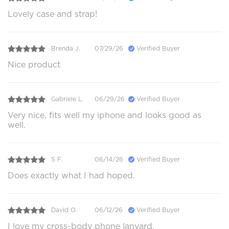
Lovely case and strap!
Brenda J.
07/29/26
Verified Buyer
Nice product
Gabriele L.
06/29/26
Verified Buyer
Very nice, fits well my iphone and looks good as
well.
S F.
06/14/26
Verified Buyer
Does exactly what I had hoped.
David O.
06/12/26
Verified Buyer
I love my cross-body phone lanyard.