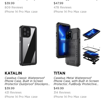
Shockproof Case
Full Body Case
$
39.99
$
47.99
809 Reviews
478 Reviews
iPhone 14 Pro Max case
iPhone 14 Pro Max case
KATALIN
TITAN
Casebus Classic Waterproof
Casebus Metal Waterproof
Phone Case, Built in Screen
Phone Case, with Built in Screen
Protector Dustproof Shockproof
Protector, FullBody Protective
Full Body Heavy Duty Rugged
Shockproof Heavy Duty Rugged
$
39.99
$
49.99
Protection Bumper Sealed Cover
Defender Cover
431 Reviews
314 Reviews
iPhone 14 Pro Max case
iPhone 14 Pro Max case