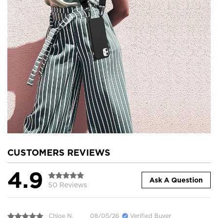
CUSTOMERS REVIEWS
4.9
Ask A Question
50 Reviews
Chloe N.
08/05/26
Verified Buyer