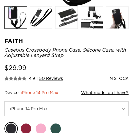
FAITH
Casebus Crossbody Phone Case, Silicone Case, with
Adjustable Lanyard Strap
$
29.99
4.9
|
50 Reviews
IN STOCK
Device:
iPhone 14 Pro Max
What model do I have?