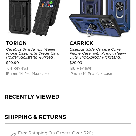
TORION
CARRICK
Casebus Slim Armor Wallet
Casebus Slide Camera Cover
Phone Case, with Credit Card
Phone Case, with Armor, Heavy
Holder Kickstand Rugged
Duty Shockproof Kickstand
Shockproof Heavy Duty
Magnetic Car Mount Holder
$
29.99
$
29.99
Defender Protective Cover
164 Reviews
198 Reviews
iPhone 14 Pro Max case
iPhone 14 Pro Max case
RECENTLY VIEWED
SHIPPING & RETURNS
Free Shipping On Orders Over $20;