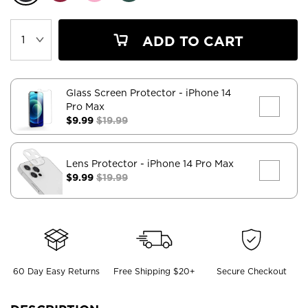
ADD TO CART
Glass Screen Protector
- iPhone 14
Pro Max
$9.99
$19.99
Lens Protector
- iPhone 14 Pro Max
$9.99
$19.99
60 Day Easy Returns
Free Shipping $20+
Secure Checkout