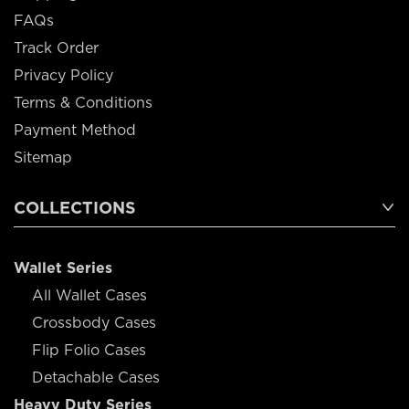
FAQs
Track Order
Privacy Policy
Terms & Conditions
Payment Method
Sitemap
COLLECTIONS
Wallet Series
All Wallet Cases
Crossbody Cases
Flip Folio Cases
Detachable Cases
Heavy Duty Series