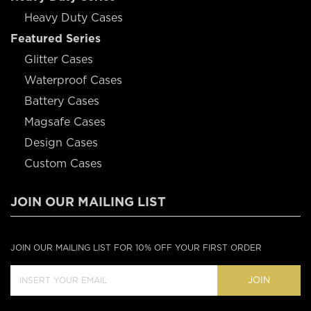
Heavy Duty Cases
Featured Series
Glitter Cases
Waterproof Cases
Battery Cases
Magsafe Cases
Design Cases
Custom Cases
JOIN OUR MAILING LIST
JOIN OUR MAILING LIST FOR 10% OFF YOUR FIRST ORDER
JOIN