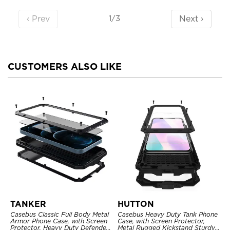
‹ Prev
Next ›
1/3
CUSTOMERS ALSO LIKE
TANKER
HUTTON
Casebus Classic Full Body Metal
Casebus Heavy Duty Tank Phone
Armor Phone Case, with Screen
Case, with Screen Protector,
Protector, Heavy Duty Defender
Metal Rugged Kickstand Sturdy