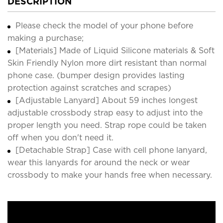
DESCRIPTION
Please check the model of your phone before
making a purchase;
[Materials] Made of Liquid Silicone materials & Soft
Skin Friendly Nylon more dirt resistant than normal
phone case. (bumper design provides lasting
protection against scratches and scrapes)
[Adjustable Lanyard] About 59 inches longest
adjustable crossbody strap easy to adjust into the
proper length you need. Strap rope could be taken
off when you don't need it.
[Detachable Strap] Case with cell phone lanyard,
wear this lanyards for around the neck or wear
crossbody to make your hands free when necessary.