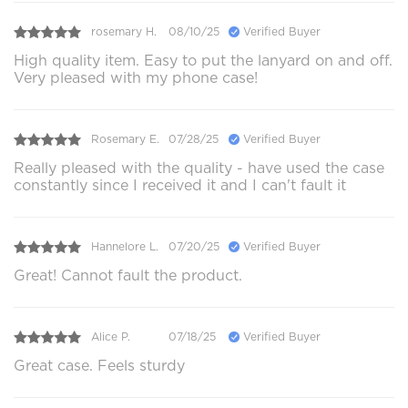
rosemary H.
08/10/25
Verified Buyer
High quality item. Easy to put the lanyard on and off.
Very pleased with my phone case!
Rosemary E.
07/28/25
Verified Buyer
Really pleased with the quality - have used the case
constantly since I received it and I can't fault it
Hannelore L.
07/20/25
Verified Buyer
Great! Cannot fault the product.
Alice P.
07/18/25
Verified Buyer
Great case. Feels sturdy