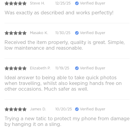
Steve H.
12/25/25
Verified Buyer
Was exactly as described and works perfectly!
Masako K.
11/30/25
Verified Buyer
Received the item properly, quality is great. Simple,
low maintenance and reasonable.
Elizabeth P.
11/19/25
Verified Buyer
Ideal answer to being able to take quick photos
when travelling, whilst also keeping hands free on
other occasions. Much safer as well.
James D.
10/20/25
Verified Buyer
Trying a new tatic to protect my phone from damage
by hanging it on a sling.