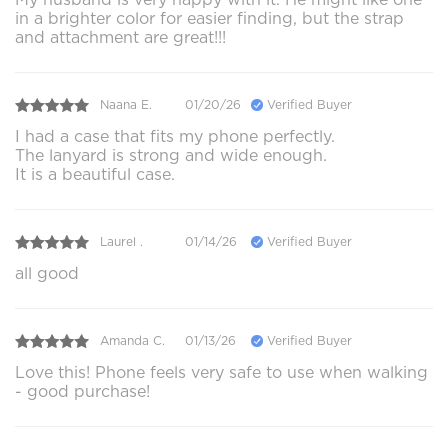
in a brighter color for easier finding, but the strap
and attachment are great!!!
Naana E.
01/20/26
Verified Buyer
I had a case that fits my phone perfectly.
The lanyard is strong and wide enough.
It is a beautiful case.
Laurel .
01/14/26
Verified Buyer
all good
Amanda C.
01/13/26
Verified Buyer
Love this! Phone feels very safe to use when walking
- good purchase!