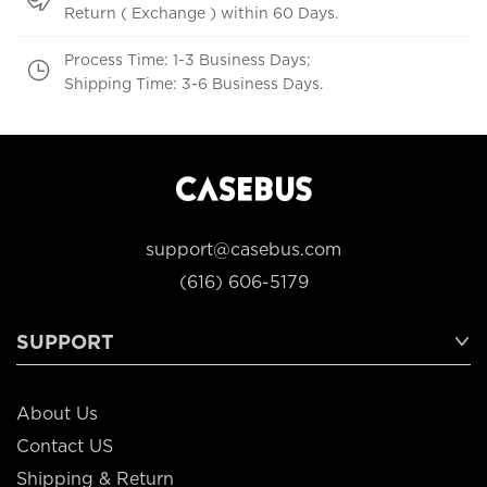
Return ( Exchange ) within 60 Days.
Process Time: 1-3 Business Days;
Shipping Time: 3-6 Business Days.
support@casebus.com
(616) 606-5179
SUPPORT
About Us
Contact US
Shipping & Return