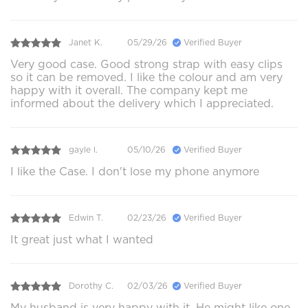
Janet K.
05/29/26
Verified Buyer
Very good case. Good strong strap with easy clips
so it can be removed. I like the colour and am very
happy with it overall. The company kept me
informed about the delivery which I appreciated.
gayle l.
05/10/26
Verified Buyer
I like the Case. I don't lose my phone anymore
Edwin T.
02/23/26
Verified Buyer
It great just what I wanted
Dorothy C.
02/03/26
Verified Buyer
My husband is very happy with it. He might like one