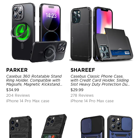
PARKER
SHAREEF
Casebus 360 Rotatable Stand
Casebus Classic Phone Case,
Ring Holder, Compatible with
with Credit Card Holder, Sliding
Magsafe, Magnetic Kickstand
Slot Heavy Duty Protection Dual
Shockproof Cover
Layer Armor Shell Cover
$
34.99
$
29.99
204 Reviews
278 Reviews
iPhone 14 Pro Max case
iPhone 14 Pro Max case